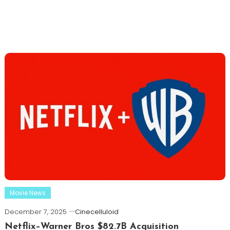
Movie News
December 7, 2025
Cinecelluloid
Netflix–Warner Bros $82.7B Acquisition