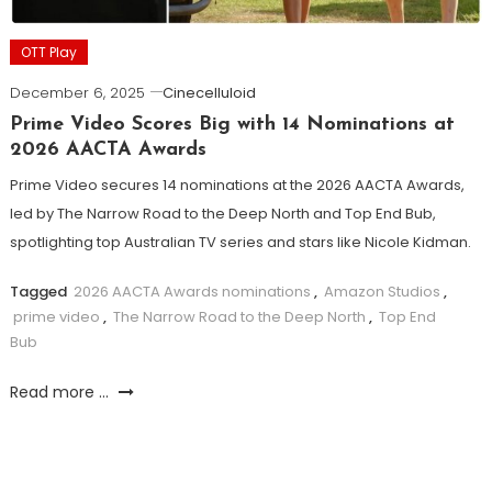
OTT Play
December 6, 2025
Cinecelluloid
Prime Video Scores Big with 14 Nominations at
2026 AACTA Awards
Prime Video secures 14 nominations at the 2026 AACTA Awards,
led by The Narrow Road to the Deep North and Top End Bub,
spotlighting top Australian TV series and stars like Nicole Kidman.
Tagged
2026 AACTA Awards nominations
,
Amazon Studios
,
prime video
,
The Narrow Road to the Deep North
,
Top End
Bub
Read more ...