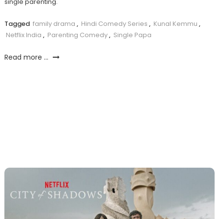
single parenting.
Tagged
family drama
,
Hindi Comedy Series
,
Kunal Kemmu
,
Netflix India
,
Parenting Comedy
,
Single Papa
Read more ...