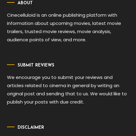
ABOUT
Cinecelluloid is an online publishing platform with
information about upcoming movies, latest movie
trailers, trusted movie reviews, movie analysis,
audience points of view, and more.
SUBMIT REVIEWS
We encourage you to submit your reviews and
articles related to cinema in general by writing an
original post and sending that to us. We would like to
publish your posts with due credit.
DISCLAIMER