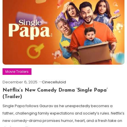
Movie Trailers
December 6, 2025
Cinecelluloid
Netflix’s New Comedy Drama ‘Single Papa’
(Trailer)
Single Papa follows Gaurav as he unexpectedly becomes a
father, challenging family expectations and society’s rules. Netflix’s
new comedy-drama promises humor, heart, and a fresh take on