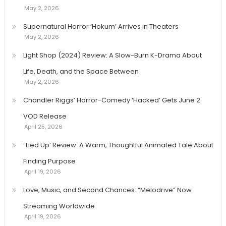
May 2, 2026
Supernatural Horror ‘Hokum’ Arrives in Theaters
May 2, 2026
Light Shop (2024) Review: A Slow-Burn K-Drama About
Life, Death, and the Space Between
May 2, 2026
Chandler Riggs’ Horror-Comedy ‘Hacked’ Gets June 2
VOD Release
April 25, 2026
‘Tied Up’ Review: A Warm, Thoughtful Animated Tale About
Finding Purpose
April 19, 2026
Love, Music, and Second Chances: “Melodrive” Now
Streaming Worldwide
April 19, 2026