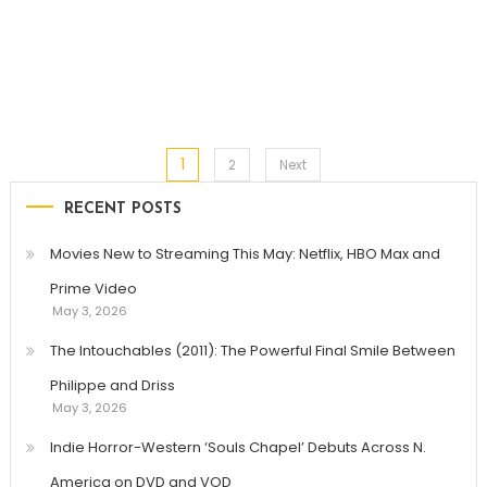
1
Posts
2
Next
RECENT POSTS
pagination
Movies New to Streaming This May: Netflix, HBO Max and
Prime Video
May 3, 2026
The Intouchables (2011): The Powerful Final Smile Between
Philippe and Driss
May 3, 2026
Indie Horror-Western ‘Souls Chapel’ Debuts Across N.
America on DVD and VOD