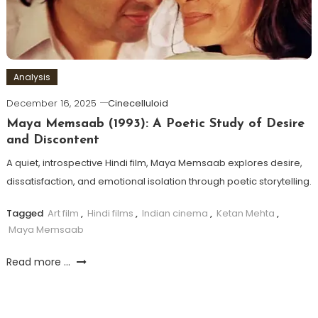
Analysis
December 16, 2025
Cinecelluloid
Maya Memsaab (1993): A Poetic Study of Desire
and Discontent
A quiet, introspective Hindi film, Maya Memsaab explores desire,
dissatisfaction, and emotional isolation through poetic storytelling.
Tagged
Art film
,
Hindi films
,
Indian cinema
,
Ketan Mehta
,
Maya Memsaab
Read more ...