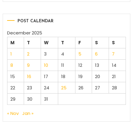
POST CALENDAR
December 2025
M
T
W
T
F
S
S
1
2
3
4
5
6
7
8
9
10
11
12
13
14
15
16
17
18
19
20
21
22
23
24
25
26
27
28
29
30
31
« Nov
Jan »