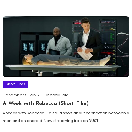
Short Films
December 9, 2025
Cinecelluloid
A Week with Rebecca (Short Film)
A Week with Rebecca – a sci-fi short about connection between a
man and an android. Now streaming free on DUST.