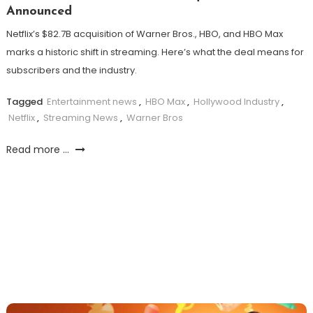
Announced
Netflix’s $82.7B acquisition of Warner Bros., HBO, and HBO Max
marks a historic shift in streaming. Here’s what the deal means for
subscribers and the industry.
Tagged
Entertainment news
,
HBO Max
,
Hollywood Industry
,
Netflix
,
Streaming News
,
Warner Bros
Read more ...