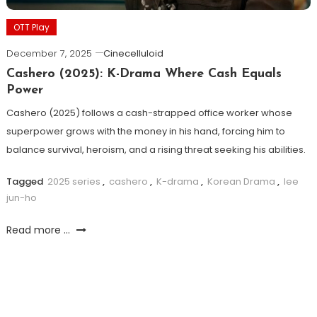
OTT Play
December 7, 2025
Cinecelluloid
Cashero (2025): K-Drama Where Cash Equals
Power
Cashero (2025) follows a cash-strapped office worker whose
superpower grows with the money in his hand, forcing him to
balance survival, heroism, and a rising threat seeking his abilities.
Tagged
2025 series
,
cashero
,
K-drama
,
Korean Drama
,
lee
jun-ho
Read more ...