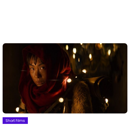
Short Films