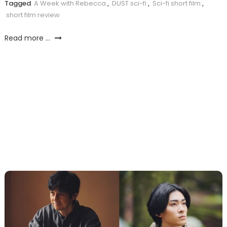
Tagged
A Week with Rebecca
,
DUST sci-fi
,
Sci-fi short film
,
short film review
Read more ...