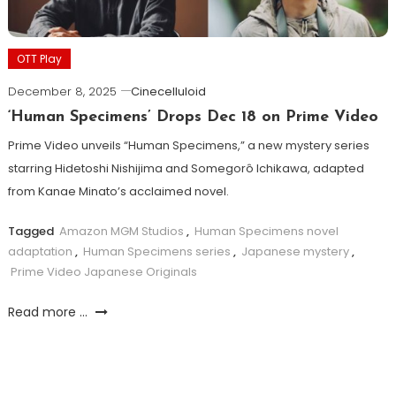
OTT Play
December 8, 2025
Cinecelluloid
‘Human Specimens’ Drops Dec 18 on Prime Video
Prime Video unveils “Human Specimens,” a new mystery series
starring Hidetoshi Nishijima and Somegorô Ichikawa, adapted
from Kanae Minato’s acclaimed novel.
Tagged
Amazon MGM Studios
,
Human Specimens novel
adaptation
,
Human Specimens series
,
Japanese mystery
,
Prime Video Japanese Originals
Read more ...