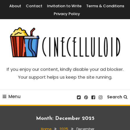
Skip
About
Contact
Invitation to Write
Terms & Conditions
To
Privacy Policy
Content
Movie News, Movie Trailers, Movie Reviews, Streaming, TV Shows
Cinecelluloid
If you enjoy our content, kindly disable your ad blocker.
Your support helps us keep the site running.
Menu
Search
Month:
December 2025
Home
2025
December