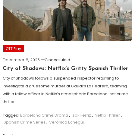
OTT Play
December 6, 2025
Cinecelluloid
City of Shadows: Netflix’s Gritty Spanish Thriller
City of Shadows follows a suspended inspector returning to
investigate a gruesome murder at Gaudí’s La Pedrera, teaming
with a fellow officer in Netflix’s atmospheric Barcelona-set crime
thriller.
Tagged
Barcelona Crime Drama
,
Isak Férriz
,
Netflix Thriller
,
Spanish Crime Series
,
Verónica Echegui