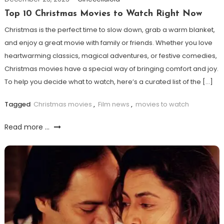
Top 10 Christmas Movies to Watch Right Now
Christmas is the perfect time to slow down, grab a warm blanket,
and enjoy a great movie with family or friends. Whether you love
heartwarming classics, magical adventures, or festive comedies,
Christmas movies have a special way of bringing comfort and joy.
To help you decide what to watch, here’s a curated list of the […]
Tagged
Christmas movies
,
Film news
,
movies to watch
Read more ...