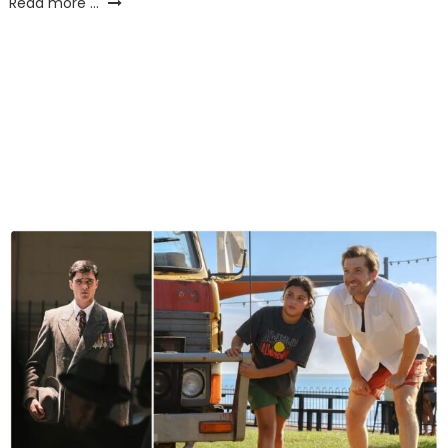
Read more ...