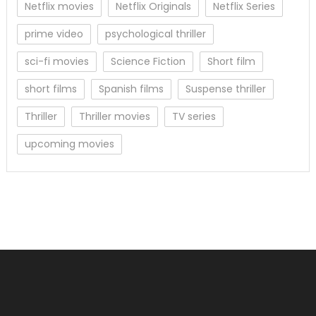
Netflix movies
Netflix Originals
Netflix Series
prime video
psychological thriller
sci-fi movies
Science Fiction
Short film
short films
Spanish films
Suspense thriller
Thriller
Thriller movies
TV series
upcoming movies