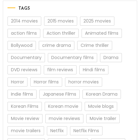
TAGS
2014 movies
2015 movies
2025 movies
action films
Action thriller
Animated films
Bollywood
crime drama
Crime thriller
Documentary
Documentary films
Drama
DVD reviews
film reviews
Hindi films
Horror
Horror films
horror movies
Indie films
Japanese Films
Korean Drama
Korean Films
Korean movie
Movie blogs
Movie review
movie reviews
Movie trailer
movie trailers
Netflix
Netflix Films