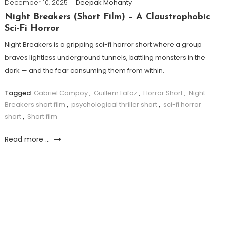
December 10, 2025
Deepak Mohanty
Night Breakers (Short Film) – A Claustrophobic
Sci-Fi Horror
Night Breakers is a gripping sci-fi horror short where a group
braves lightless underground tunnels, battling monsters in the
dark — and the fear consuming them from within.
Tagged
Gabriel Campoy
,
Guillem Lafoz
,
Horror Short
,
Night
Breakers short film
,
psychological thriller short
,
sci-fi horror
short
,
Short film
Read more ...