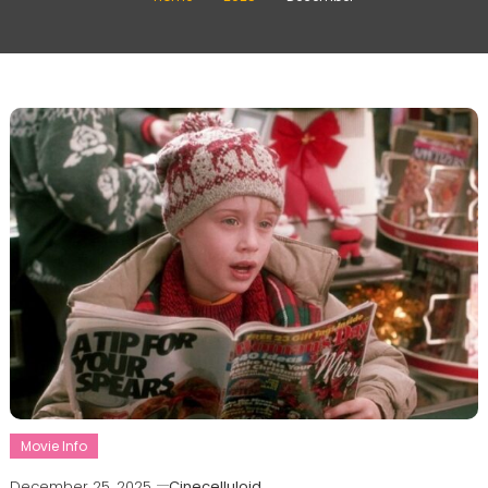
Movie Info
December 25, 2025
Cinecelluloid