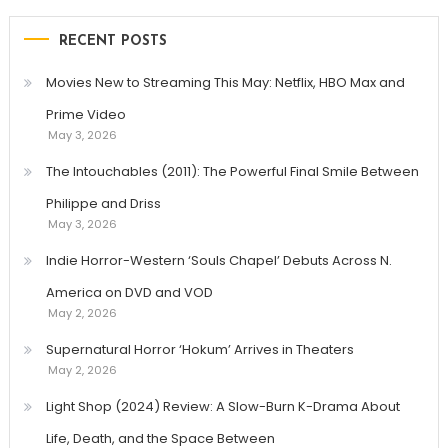
RECENT POSTS
Movies New to Streaming This May: Netflix, HBO Max and
Prime Video
May 3, 2026
The Intouchables (2011): The Powerful Final Smile Between
Philippe and Driss
May 3, 2026
Indie Horror-Western ‘Souls Chapel’ Debuts Across N.
America on DVD and VOD
May 2, 2026
Supernatural Horror ‘Hokum’ Arrives in Theaters
May 2, 2026
Light Shop (2024) Review: A Slow-Burn K-Drama About
Life, Death, and the Space Between