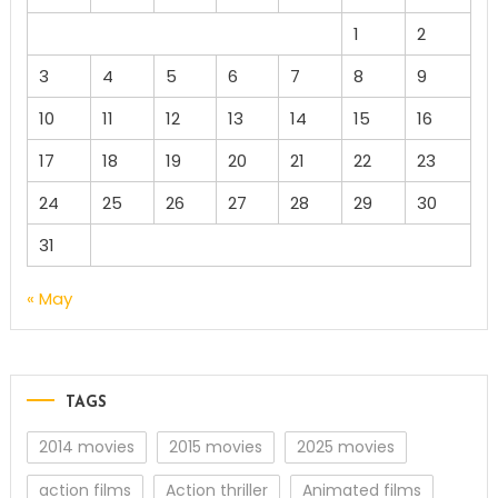
1
2
3
4
5
6
7
8
9
10
11
12
13
14
15
16
17
18
19
20
21
22
23
24
25
26
27
28
29
30
31
« May
TAGS
2014 movies
2015 movies
2025 movies
action films
Action thriller
Animated films