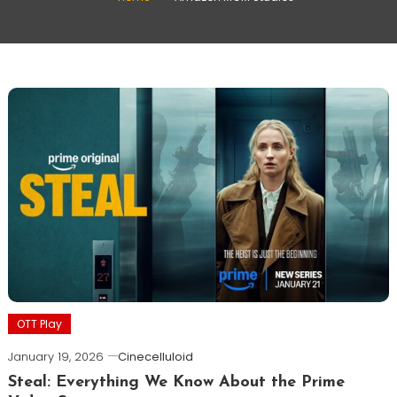
OTT Play
January 19, 2026
Cinecelluloid
Steal: Everything We Know About the Prime