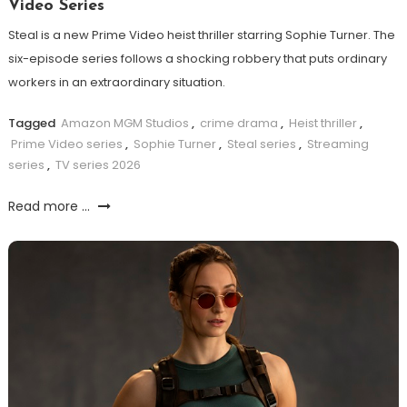
Video Series
Steal is a new Prime Video heist thriller starring Sophie Turner. The
six-episode series follows a shocking robbery that puts ordinary
workers in an extraordinary situation.
Tagged
Amazon MGM Studios
,
crime drama
,
Heist thriller
,
Prime Video series
,
Sophie Turner
,
Steal series
,
Streaming
series
,
TV series 2026
Read more ...