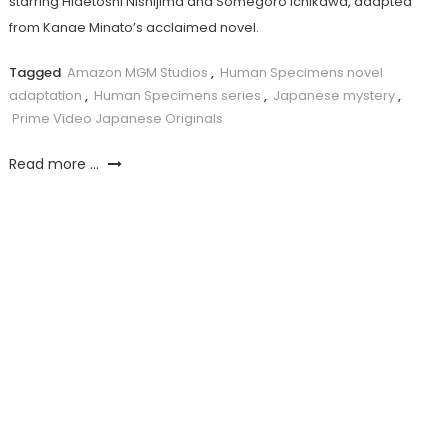
starring Hidetoshi Nishijima and Somegorô Ichikawa, adapted
from Kanae Minato’s acclaimed novel.
Tagged
Amazon MGM Studios
,
Human Specimens novel
adaptation
,
Human Specimens series
,
Japanese mystery
,
Prime Video Japanese Originals
Read more ...