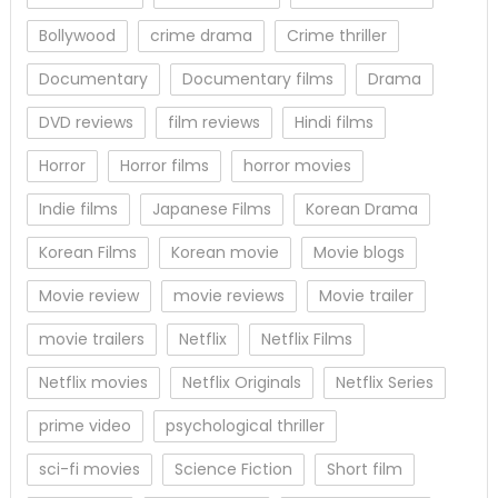
Bollywood
crime drama
Crime thriller
Documentary
Documentary films
Drama
DVD reviews
film reviews
Hindi films
Horror
Horror films
horror movies
Indie films
Japanese Films
Korean Drama
Korean Films
Korean movie
Movie blogs
Movie review
movie reviews
Movie trailer
movie trailers
Netflix
Netflix Films
Netflix movies
Netflix Originals
Netflix Series
prime video
psychological thriller
sci-fi movies
Science Fiction
Short film