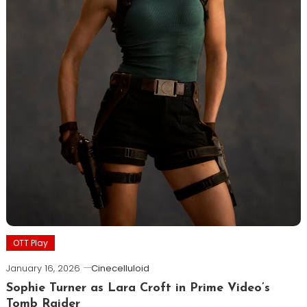
OTT Play
January 16, 2026
Cinecelluloid
Sophie Turner as Lara Croft in Prime Video’s
Tomb Raider