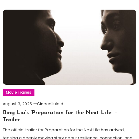
Movie Trailers
August 3, 2025
Cinecelluloid
Bing Liu’s ‘Preparation for the Next Life’ –
Trailer
The official trailer for Preparation for the Next Life has arrived,
teasing a deeply moving story about resilience, connection, and