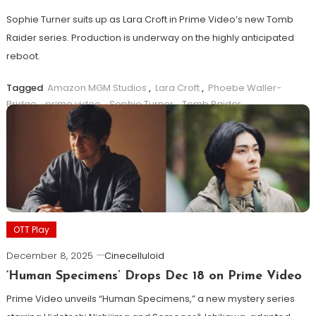
Sophie Turner suits up as Lara Croft in Prime Video’s new Tomb
Raider series. Production is underway on the highly anticipated
reboot.
Tagged
Amazon MGM Studios
,
Lara Croft
,
Phoebe Waller-
Bridge
,
prime video
,
Sophie Turner
,
Tomb Raider
Read more ...
OTT Play
December 8, 2025
Cinecelluloid
‘Human Specimens’ Drops Dec 18 on Prime Video
Prime Video unveils “Human Specimens,” a new mystery series