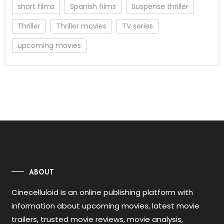
short films
Spanish films
Suspense thriller
Thriller
Thriller movies
TV series
upcoming movies
ABOUT
Cinecelluloid is an online publishing platform with
information about upcoming movies, latest movie
trailers, trusted movie reviews, movie analysis,