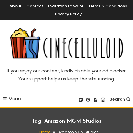
Skip
About
Contact
Invitation to Write
Terms & Conditions
To
Privacy Policy
Content
Movie News, Movie Trailers, Movie Reviews, Streaming, TV Shows
Cinecelluloid
If you enjoy our content, kindly disable your ad blocker.
Your support helps us keep the site running.
Menu
Search
Tag:
Amazon MGM Studios
Home
Amazon MGM Studios