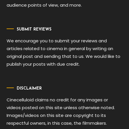
audience points of view, and more.
SUBMIT REVIEWS
We encourage you to submit your reviews and
articles related to cinema in general by writing an
original post and sending that to us. We would like to
publish your posts with due credit.
DISCLAIMER
Cinecelluloid claims no credit for any images or
videos posted on this site unless otherwise noted.
Images/videos on this site are copyright to its
respectful owners, in this case, the filmmakers.