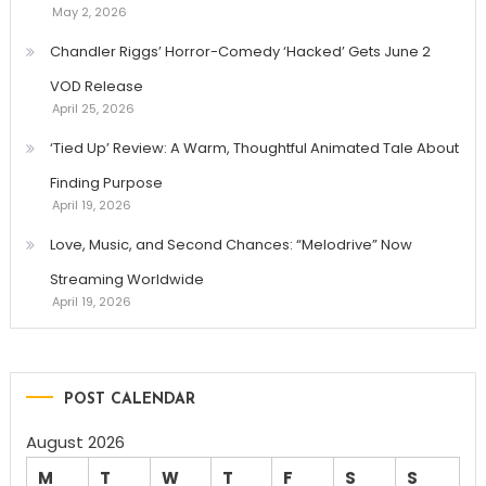
May 2, 2026
Chandler Riggs’ Horror-Comedy ‘Hacked’ Gets June 2
VOD Release
April 25, 2026
‘Tied Up’ Review: A Warm, Thoughtful Animated Tale About
Finding Purpose
April 19, 2026
Love, Music, and Second Chances: “Melodrive” Now
Streaming Worldwide
April 19, 2026
POST CALENDAR
August 2026
M
T
W
T
F
S
S