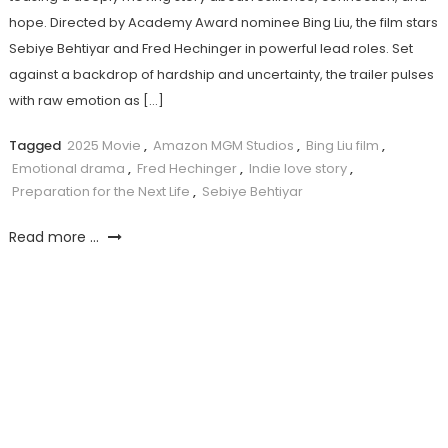
hope. Directed by Academy Award nominee Bing Liu, the film stars
Sebiye Behtiyar and Fred Hechinger in powerful lead roles. Set
against a backdrop of hardship and uncertainty, the trailer pulses
with raw emotion as […]
Tagged
2025 Movie
,
Amazon MGM Studios
,
Bing Liu film
,
Emotional drama
,
Fred Hechinger
,
Indie love story
,
Preparation for the Next Life
,
Sebiye Behtiyar
Read more ...