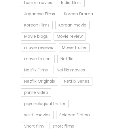
horror movies
Indie films
Japanese Films
Korean Drama
Korean Films
Korean movie
Movie blogs
Movie review
movie reviews
Movie trailer
movie trailers
Netflix
Netflix Films
Netflix movies
Netflix Originals
Netflix Series
prime video
psychological thriller
sci-fi movies
Science Fiction
Short film
short films