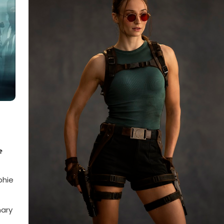
e
phie
nary