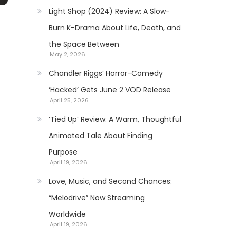
Light Shop (2024) Review: A Slow-
Burn K-Drama About Life, Death, and
the Space Between
May 2, 2026
Chandler Riggs’ Horror-Comedy
‘Hacked’ Gets June 2 VOD Release
April 25, 2026
‘Tied Up’ Review: A Warm, Thoughtful
Animated Tale About Finding
Purpose
April 19, 2026
Love, Music, and Second Chances:
“Melodrive” Now Streaming
Worldwide
April 19, 2026