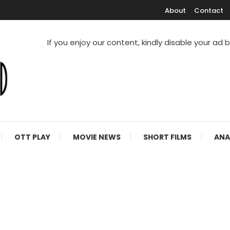
About
Contact
If you enjoy our content, kindly disable your ad 
V Shows
OTT PLAY
MOVIE NEWS
SHORT FILMS
ANA