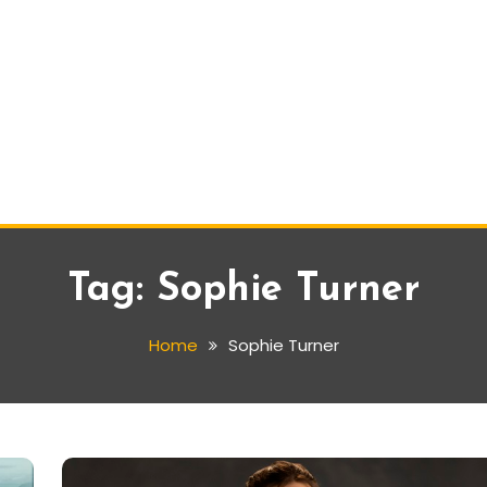
Tag:
Sophie Turner
Home
Sophie Turner