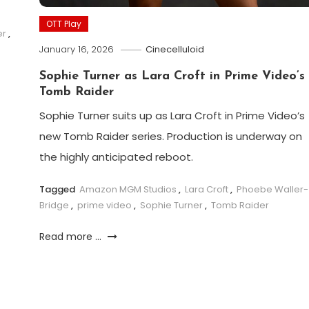
OTT Play
er
,
January 16, 2026
Cinecelluloid
Sophie Turner as Lara Croft in Prime Video’s
Tomb Raider
Sophie Turner suits up as Lara Croft in Prime Video’s
new Tomb Raider series. Production is underway on
the highly anticipated reboot.
Tagged
Amazon MGM Studios
,
Lara Croft
,
Phoebe Waller-
Bridge
,
prime video
,
Sophie Turner
,
Tomb Raider
Read more ...