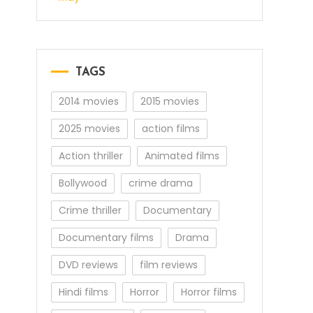
TAGS
2014 movies
2015 movies
2025 movies
action films
Action thriller
Animated films
Bollywood
crime drama
Crime thriller
Documentary
Documentary films
Drama
DVD reviews
film reviews
Hindi films
Horror
Horror films