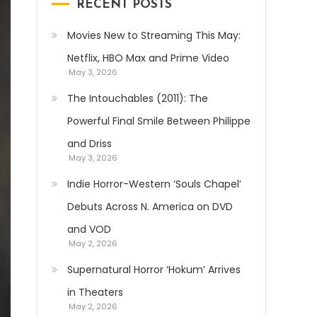
RECENT POSTS
Movies New to Streaming This May:
Netflix, HBO Max and Prime Video
May 3, 2026
The Intouchables (2011): The
Powerful Final Smile Between Philippe
and Driss
May 3, 2026
Indie Horror-Western ‘Souls Chapel’
Debuts Across N. America on DVD
and VOD
May 2, 2026
Supernatural Horror ‘Hokum’ Arrives
in Theaters
May 2, 2026