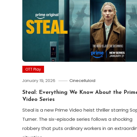
OTT Play
January 19, 2026
Cinecelluloid
Steal: Everything We Know About the Prim
Video Series
Steal is a new Prime Video heist thriller starring So
Turner. The six-episode series follows a shocking
robbery that puts ordinary workers in an extraordi