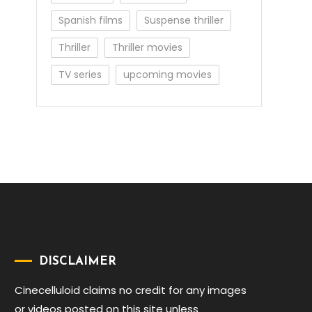
Spanish films
Suspense thriller
Thriller
Thriller movies
TV series
upcoming movies
DISCLAIMER
Cinecelluloid claims no credit for any images
or videos posted on this site unless