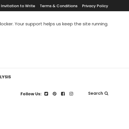
Invitation to Write
Terms & Conditions
Privacy Policy
blocker. Your support helps us keep the site running.
LYSIS
Search
Follow Us: