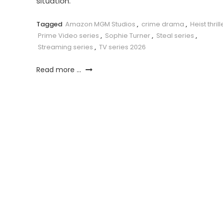
situation.
Tagged
Amazon MGM Studios
,
crime drama
,
Heist thrill
Prime Video series
,
Sophie Turner
,
Steal series
,
Streaming series
,
TV series 2026
Read more ...