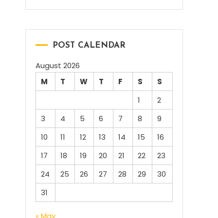
POST CALENDAR
August 2026
M
T
W
T
F
S
S
1
2
3
4
5
6
7
8
9
10
11
12
13
14
15
16
17
18
19
20
21
22
23
24
25
26
27
28
29
30
31
« May