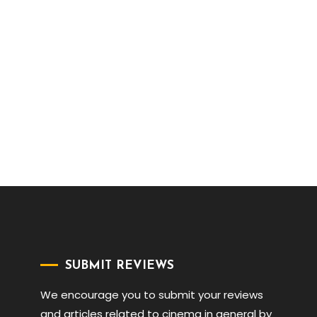
SUBMIT REVIEWS
We encourage you to submit your reviews
and articles related to cinema in general by