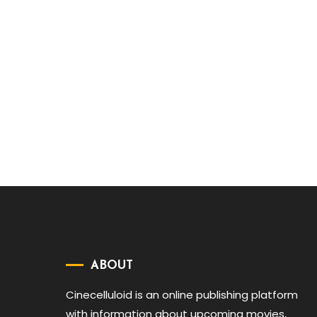
ABOUT
Cinecelluloid is an online publishing platform
with information about upcoming movies,