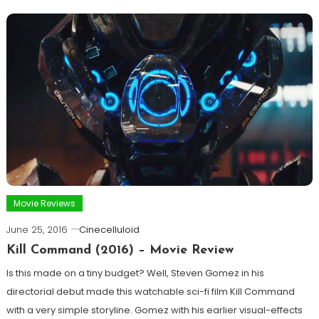
Movie Reviews
June 25, 2016
Cinecelluloid
Kill Command (2016) – Movie Review
Is this made on a tiny budget? Well, Steven Gomez in his
directorial debut made this watchable sci-fi film Kill Command
with a very simple storyline. Gomez with his earlier visual-effects