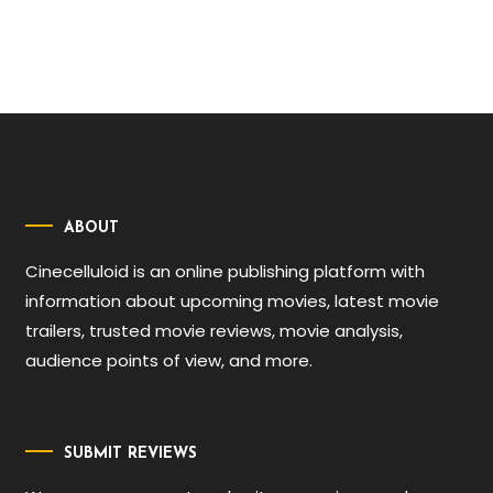
ABOUT
Cinecelluloid is an online publishing platform with
information about upcoming movies, latest movie
trailers, trusted movie reviews, movie analysis,
audience points of view, and more.
SUBMIT REVIEWS