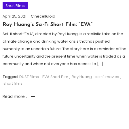
Short Films
April 25, 2021
Cinecelluloid
Roy Huang’s Sci-Fi Short Film: “EVA”
Sci-fi short “EVA”, directed by Roy Huang, is a realistic take on the
climate change and drinking water crisis that has pushed
humanity to an uncertain future. The story here is a reminder of the
future uncertainty and the present time when water is traded as a
community and when not everyone has access to […]
Tagged
DUST Films
,
EVA Short Film
,
Roy Huang
,
sci-fi movies
,
short films
Read more ...