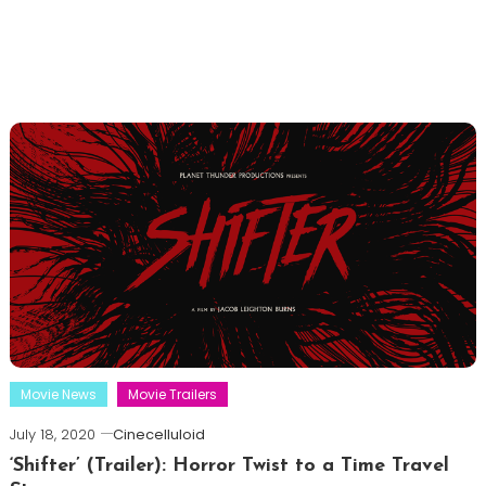
Movie News
Movie Trailers
July 18, 2020
Cinecelluloid
‘Shifter’ (Trailer): Horror Twist to a Time Travel