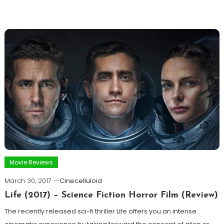
Movie Reviews
March 30, 2017
Cinecelluloid
Life (2017) – Science Fiction Horror Film (Review)
The recently released sci-fi thriller Life offers you an intense