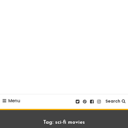
Menu
Search
Tag:
sci-fi movies