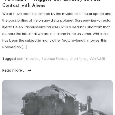
Contact with Aliens
We all have been fascinated by the mysteries of outer space and
the possibilities of life on any distant planet. Screenwriter-director
Kjersti Helen Rasmussen’s “VOYAGER” is a beautiful short film that
furthers the idea that we are not alone in the universe. While this
has been the subject in many other feature-length movies, this
Norwegian […]
Tagged
sci-fi movies
,
Science Fiction
,
short films
,
VOYAGER
Read more ...