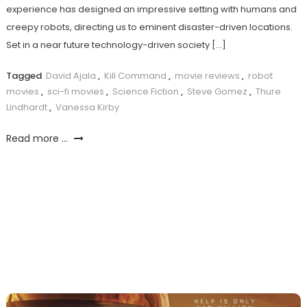
experience has designed an impressive setting with humans and
creepy robots, directing us to eminent disaster-driven locations.
Set in a near future technology-driven society […]
Tagged
David Ajala
,
Kill Command
,
movie reviews
,
robot
movies
,
sci-fi movies
,
Science Fiction
,
Steve Gomez
,
Thure
Lindhardt
,
Vanessa Kirby
Read more ...