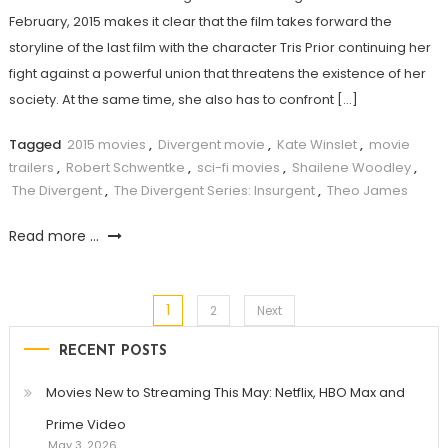
February, 2015 makes it clear that the film takes forward the
storyline of the last film with the character Tris Prior continuing her
fight against a powerful union that threatens the existence of her
society. At the same time, she also has to confront […]
Tagged
2015 movies
,
Divergent movie
,
Kate Winslet
,
movie
trailers
,
Robert Schwentke
,
sci-fi movies
,
Shailene Woodley
,
The Divergent
,
The Divergent Series: Insurgent
,
Theo James
Read more ...
1
Posts
2
Next
RECENT POSTS
pagination
Movies New to Streaming This May: Netflix, HBO Max and
Prime Video
May 3, 2026