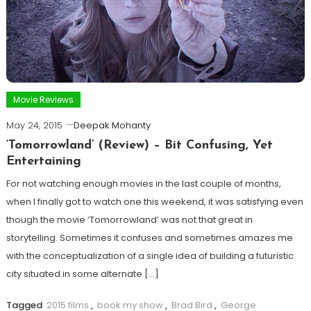
Movie Reviews
May 24, 2015
Deepak Mohanty
‘Tomorrowland’ (Review) – Bit Confusing, Yet
Entertaining
For not watching enough movies in the last couple of months,
when I finally got to watch one this weekend, it was satisfying even
though the movie ‘Tomorrowland’ was not that great in
storytelling. Sometimes it confuses and sometimes amazes me
with the conceptualization of a single idea of building a futuristic
city situated in some alternate […]
Tagged
2015 films
,
book my show
,
Brad Bird
,
George