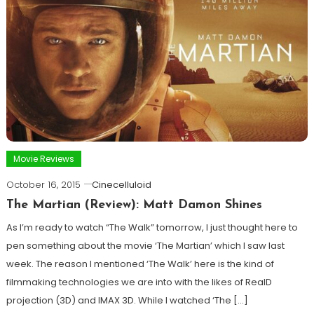
Movie Reviews
October 16, 2015
Cinecelluloid
The Martian (Review): Matt Damon Shines
As I’m ready to watch “The Walk” tomorrow, I just thought here to
pen something about the movie ‘The Martian’ which I saw last
week. The reason I mentioned ‘The Walk’ here is the kind of
filmmaking technologies we are into with the likes of RealD
projection (3D) and IMAX 3D. While I watched ‘The […]