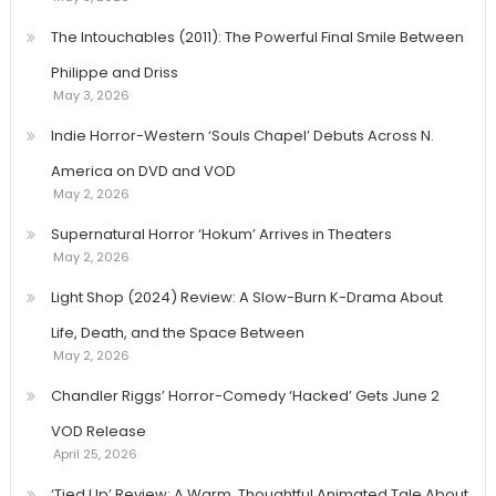
The Intouchables (2011): The Powerful Final Smile Between
Philippe and Driss
May 3, 2026
Indie Horror-Western ‘Souls Chapel’ Debuts Across N.
America on DVD and VOD
May 2, 2026
Supernatural Horror ‘Hokum’ Arrives in Theaters
May 2, 2026
Light Shop (2024) Review: A Slow-Burn K-Drama About
Life, Death, and the Space Between
May 2, 2026
Chandler Riggs’ Horror-Comedy ‘Hacked’ Gets June 2
VOD Release
April 25, 2026
‘Tied Up’ Review: A Warm, Thoughtful Animated Tale About