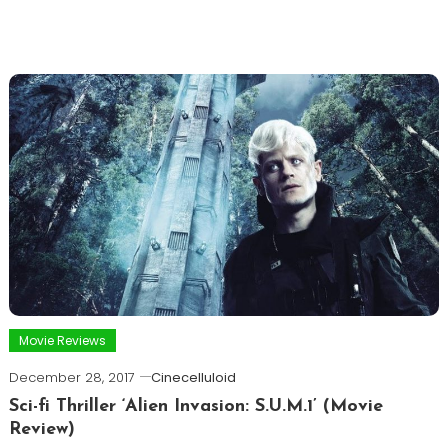
Movie Reviews
December 28, 2017
Cinecelluloid
Sci-fi Thriller ‘Alien Invasion: S.U.M.1’ (Movie
Review)