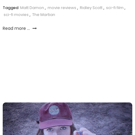
Tagged
Matt Damon
,
movie reviews
,
Ridley Scott
,
sci-fi film
,
sci-fi movies
,
The Martian
Read more ...