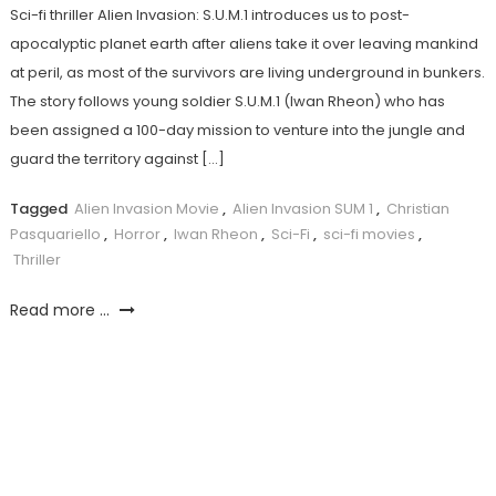
Sci-fi thriller Alien Invasion: S.U.M.1 introduces us to post-
apocalyptic planet earth after aliens take it over leaving mankind
at peril, as most of the survivors are living underground in bunkers.
The story follows young soldier S.U.M.1 (Iwan Rheon) who has
been assigned a 100-day mission to venture into the jungle and
guard the territory against […]
Tagged
Alien Invasion Movie
,
Alien Invasion SUM 1
,
Christian
Pasquariello
,
Horror
,
Iwan Rheon
,
Sci-Fi
,
sci-fi movies
,
Thriller
Read more ...