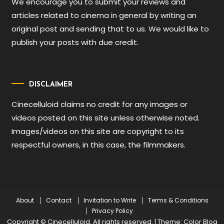
We encourage you to submit your reviews and
articles related to cinema in general by writing an
original post and sending that to us. We would like to
publish your posts with due credit.
DISCLAIMER
Cinecelluloid claims no credit for any images or
videos posted on this site unless otherwise noted.
Images/videos on this site are copyright to its
respectful owners, in this case, the filmmakers.
About
Contact
Invitation to Write
Terms & Conditions
Privacy Policy
Copyright © Cinecelluloid. All rights reserved.
|
Theme: Color Blog