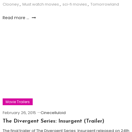
Clooney
,
Must watch movies
,
sci-fi movies
,
Tomorrowland
Read more ...
Movie Trailers
February 26, 2015
Cinecelluloid
The Divergent Series: Insurgent (Trailer)
The final trailer of The Divergent Series: Insurgent released on 24th