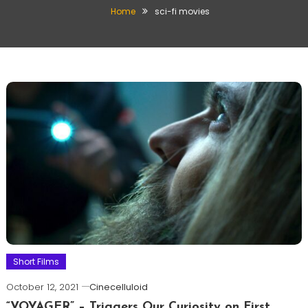
Home
sci-fi movies
Short Films
October 12, 2021
Cinecelluloid
“VOYAGER” – Triggers Our Curiosity on First