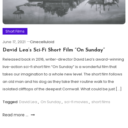
Short Films
June 17, 2021
Cinecelluloid
David Lea’s Sci-Fi Short Film “On Sunday”
Released back in 2016, writer-director David Lea’s award-winning
live-action sci-fi short film “On Sunday” is a wonderful film that
takes our imagination to a whole new level. The short film follows
an old man and his dog as they take their routine walk to the
isolated clifftops of the deepest Cornwall. What could be just […]
Tagged
David Lea
,
On Sunday
,
sci-fi movies
,
short films
Read more ...