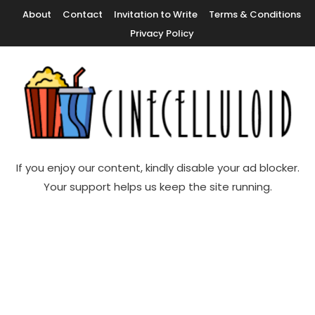
Skip
About
Contact
Invitation to Write
Terms & Conditions
To
Privacy Policy
Content
Movie News, Movie Trailers, Movie Reviews, Streaming, TV Shows
Cinecelluloid
If you enjoy our content, kindly disable your ad blocker.
Your support helps us keep the site running.