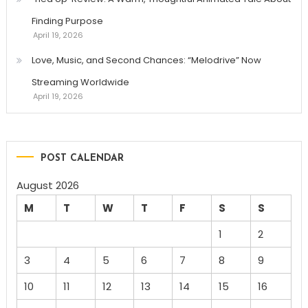
Finding Purpose
April 19, 2026
Love, Music, and Second Chances: “Melodrive” Now
Streaming Worldwide
April 19, 2026
POST CALENDAR
August 2026
M
T
W
T
F
S
S
1
2
3
4
5
6
7
8
9
10
11
12
13
14
15
16