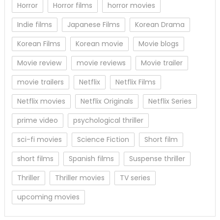
Horror
Horror films
horror movies
Indie films
Japanese Films
Korean Drama
Korean Films
Korean movie
Movie blogs
Movie review
movie reviews
Movie trailer
movie trailers
Netflix
Netflix Films
Netflix movies
Netflix Originals
Netflix Series
prime video
psychological thriller
sci-fi movies
Science Fiction
Short film
short films
Spanish films
Suspense thriller
Thriller
Thriller movies
TV series
upcoming movies