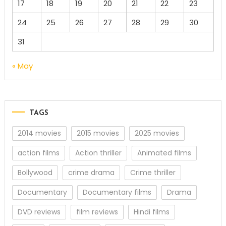
17
18
19
20
21
22
23
24
25
26
27
28
29
30
31
« May
TAGS
2014 movies
2015 movies
2025 movies
action films
Action thriller
Animated films
Bollywood
crime drama
Crime thriller
Documentary
Documentary films
Drama
DVD reviews
film reviews
Hindi films