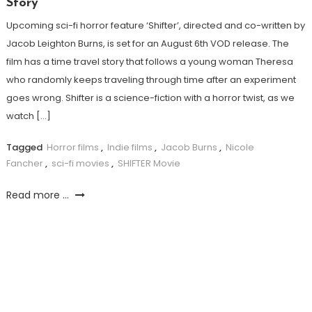
Story
Upcoming sci-fi horror feature ‘Shifter’, directed and co-written by
Jacob Leighton Burns, is set for an August 6th VOD release. The
film has a time travel story that follows a young woman Theresa
who randomly keeps traveling through time after an experiment
goes wrong. Shifter is a science-fiction with a horror twist, as we
watch […]
Tagged
Horror films
,
Indie films
,
Jacob Burns
,
Nicole
Fancher
,
sci-fi movies
,
SHIFTER Movie
Read more ...