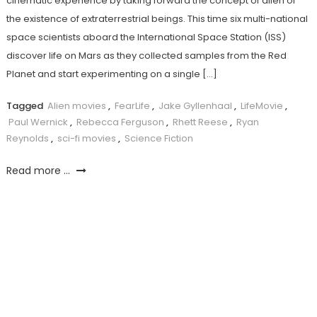
cinematic experience by taking forward the concept of alien or
the existence of extraterrestrial beings. This time six multi-national
space scientists aboard the International Space Station (ISS)
discover life on Mars as they collected samples from the Red
Planet and start experimenting on a single […]
Tagged
Alien movies
,
FearLife
,
Jake Gyllenhaal
,
LifeMovie
,
Paul Wernick
,
Rebecca Ferguson
,
Rhett Reese
,
Ryan
Reynolds
,
sci-fi movies
,
Science Fiction
Read more ...