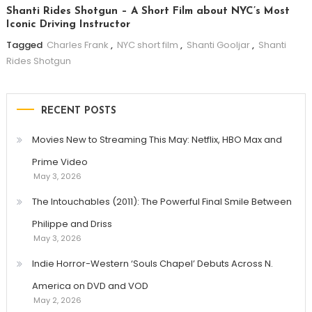
Shanti Rides Shotgun – A Short Film about NYC’s Most
Iconic Driving Instructor
Tagged
Charles Frank
,
NYC short film
,
Shanti Gooljar
,
Shanti
Rides Shotgun
RECENT POSTS
Movies New to Streaming This May: Netflix, HBO Max and
Prime Video
May 3, 2026
The Intouchables (2011): The Powerful Final Smile Between
Philippe and Driss
May 3, 2026
Indie Horror-Western ‘Souls Chapel’ Debuts Across N.
America on DVD and VOD
May 2, 2026