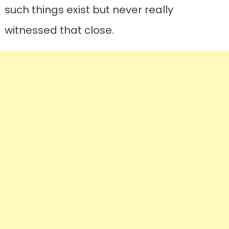
such things exist but never really
witnessed that close.