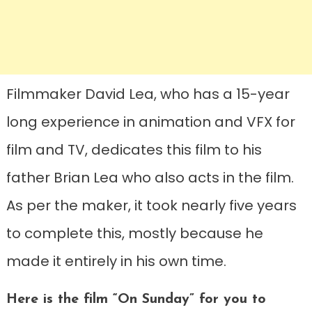
Filmmaker David Lea, who has a 15-year
long experience in animation and VFX for
film and TV, dedicates this film to his
father Brian Lea who also acts in the film.
As per the maker, it took nearly five years
to complete this, mostly because he
made it entirely in his own time.
Here is the film “On Sunday” for you to