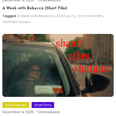
December 9, 2025
Cinecelluloid
A Week with Rebecca (Short Film)
Tagged
A Week with Rebecca
,
DUST sci-fi
,
Sci-fi short film
,
short film review
Documentary
Short Films
November 9, 2025
Cinecelluloid