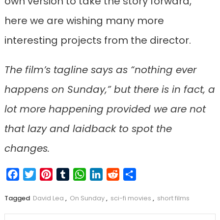
own version to take the story forward,
here we are wishing many more
interesting projects from the director.
The film’s tagline says as “nothing ever
happens on Sunday,” but there is in fact, a
lot more happening provided we are not
that lazy and laidback to spot the
changes.
Facebook
Twitter
Pinterest
Tumblr
WhatsApp
LinkedIn
Reddit
Share
Tagged
David Lea
,
On Sunday
,
sci-fi movies
,
short films