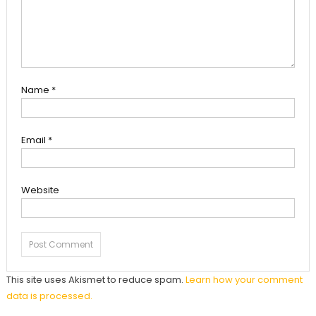
Name
*
Email
*
Website
This site uses Akismet to reduce spam.
Learn how your comment
data is processed.