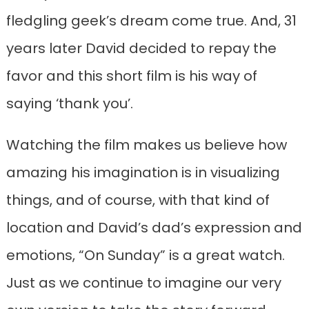
fledgling geek’s dream come true. And, 31
years later David decided to repay the
favor and this short film is his way of
saying ‘thank you’.
Watching the film makes us believe how
amazing his imagination is in visualizing
things, and of course, with that kind of
location and David’s dad’s expression and
emotions, “On Sunday” is a great watch.
Just as we continue to imagine our very