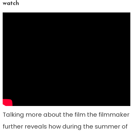
watch
Talking more about the film the filmmaker
further reveals how during the summer of