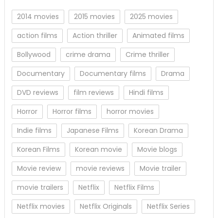
2014 movies
2015 movies
2025 movies
action films
Action thriller
Animated films
Bollywood
crime drama
Crime thriller
Documentary
Documentary films
Drama
DVD reviews
film reviews
Hindi films
Horror
Horror films
horror movies
Indie films
Japanese Films
Korean Drama
Korean Films
Korean movie
Movie blogs
Movie review
movie reviews
Movie trailer
movie trailers
Netflix
Netflix Films
Netflix movies
Netflix Originals
Netflix Series