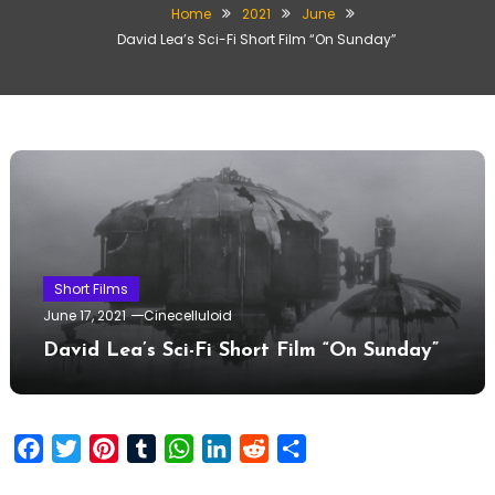
Home
2021
June
David Lea’s Sci-Fi Short Film “On Sunday”
Short Films
June 17, 2021
Cinecelluloid
David Lea’s Sci-Fi Short Film “On Sunday”
Facebook
Twitter
Pinterest
Tumblr
WhatsApp
LinkedIn
Reddit
Share