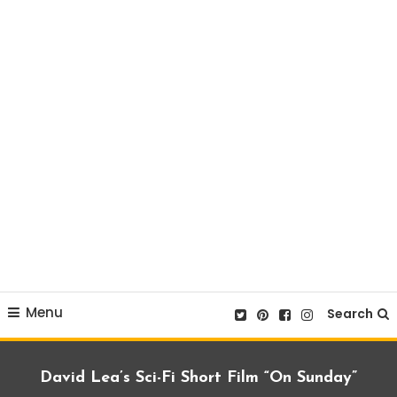
Menu
Search
David Lea’s Sci-Fi Short Film “On Sunday”