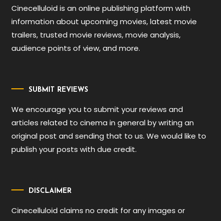
Cinecelluloid is an online publishing platform with
information about upcoming movies, latest movie
trailers, trusted movie reviews, movie analysis,
audience points of view, and more.
SUBMIT REVIEWS
We encourage you to submit your reviews and
articles related to cinema in general by writing an
original post and sending that to us. We would like to
publish your posts with due credit.
DISCLAIMER
Cinecelluloid claims no credit for any images or