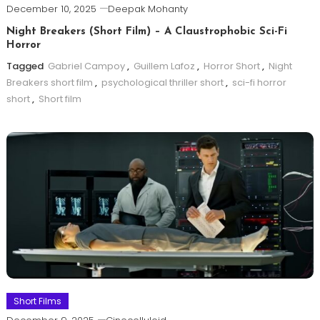
December 10, 2025
Deepak Mohanty
Night Breakers (Short Film) – A Claustrophobic Sci-Fi
Horror
Tagged
Gabriel Campoy
,
Guillem Lafoz
,
Horror Short
,
Night
Breakers short film
,
psychological thriller short
,
sci-fi horror
short
,
Short film
Short Films