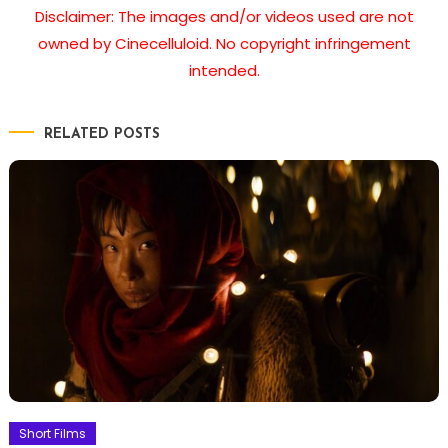
Disclaimer: The images and/or videos used are not
owned by Cinecelluloid. No copyright infringement
intended.
RELATED POSTS
Short Films