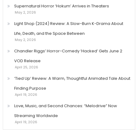
Supernatural Horror ‘Hokum’ Arrives in Theaters
May 2, 2026
Light Shop (2024) Review: A Slow-Burn K-Drama About
Life, Death, and the Space Between
May 2, 2026
Chandler Riggs’ Horror-Comedy ‘Hacked’ Gets June 2
VOD Release
April 25, 2026
‘Tied Up’ Review: A Warm, Thoughtful Animated Tale About
Finding Purpose
April 19, 2026
Love, Music, and Second Chances: “Melodrive” Now
Streaming Worldwide
April 19, 2026