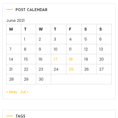
POST CALENDAR
June 2021
M
T
W
T
F
S
S
1
2
3
4
5
6
7
8
9
10
11
12
13
14
15
16
17
18
19
20
21
22
23
24
25
26
27
28
29
30
« May
Jul »
TAGS