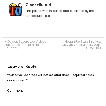
Cinecelluloid
This post is written, edited and published by the
Cinecelluloid staff.
Post
Caveat, Superdeep, Vicious
Megan Fox Stars in a New
Suspense Thriller “Till Death”
Fun (Trailers) – Premiere on
(TRAILER)
Shudder
navigation
Leave a Reply
Your email address will not be published.
Required fields
are marked
*
Comment
*