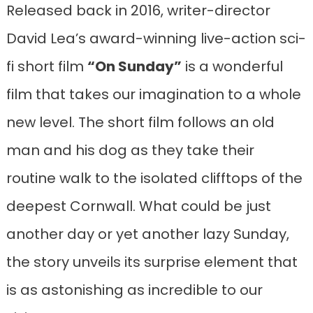
Released back in 2016, writer-director
David Lea’s award-winning live-action sci-
fi short film
“On Sunday”
is a wonderful
film that takes our imagination to a whole
new level. The short film follows an old
man and his dog as they take their
routine walk to the isolated clifftops of the
deepest Cornwall. What could be just
another day or yet another lazy Sunday,
the story unveils its surprise element that
is as astonishing as incredible to our