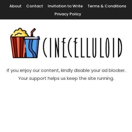
Skip
About
Contact
Invitation to Write
Terms & Conditions
To
Privacy Policy
Content
Movie News, Movie Trailers, Movie Reviews, Streaming, TV Shows
Cinecelluloid
If you enjoy our content, kindly disable your ad blocker.
Your support helps us keep the site running.