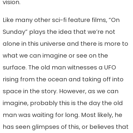
vision.
Like many other sci-fi feature films, “On
Sunday” plays the idea that we’re not
alone in this universe and there is more to
what we can imagine or see on the
surface. The old man witnesses a UFO
rising from the ocean and taking off into
space in the story. However, as we can
imagine, probably this is the day the old
man was waiting for long. Most likely, he
has seen glimpses of this, or believes that