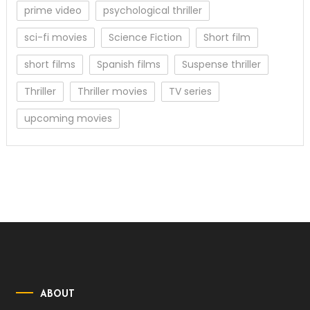
prime video
psychological thriller
sci-fi movies
Science Fiction
Short film
short films
Spanish films
Suspense thriller
Thriller
Thriller movies
TV series
upcoming movies
ABOUT