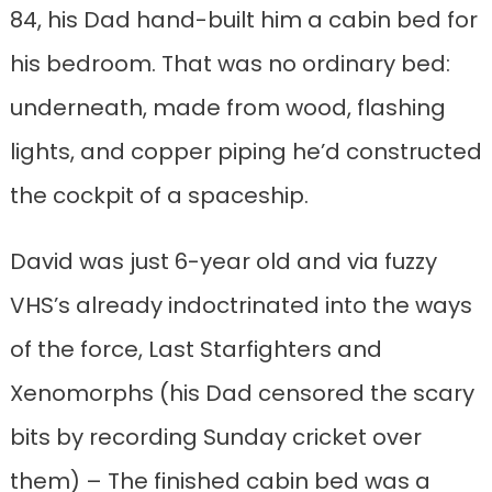
84, his Dad hand-built him a cabin bed for
his bedroom. That was no ordinary bed:
underneath, made from wood, flashing
lights, and copper piping he’d constructed
the cockpit of a spaceship.
David was just 6-year old and via fuzzy
VHS’s already indoctrinated into the ways
of the force, Last Starfighters and
Xenomorphs (his Dad censored the scary
bits by recording Sunday cricket over
them) – The finished cabin bed was a