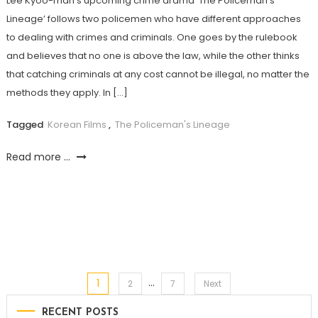
Lee Kyoo-man’s upcoming crime drama ‘The Policeman’s
Lineage’ follows two policemen who have different approaches
to dealing with crimes and criminals. One goes by the rulebook
and believes that no one is above the law, while the other thinks
that catching criminals at any cost cannot be illegal, no matter the
methods they apply. In […]
Tagged
Korean Films
,
The Policeman's Lineage
Read more ...
…
1
Posts
2
7
Next
RECENT POSTS