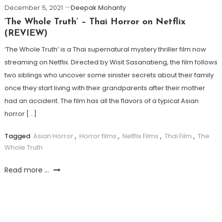
December 5, 2021
Deepak Mohanty
‘The Whole Truth’ – Thai Horror on Netflix
(REVIEW)
‘The Whole Truth’ is a Thai supernatural mystery thriller film now
streaming on Netflix. Directed by Wisit Sasanatieng, the film follows
two siblings who uncover some sinister secrets about their family
once they start living with their grandparents after their mother
had an accident. The film has all the flavors of a typical Asian
horror […]
Tagged
Asian Horror
,
Horror films
,
Netflix Films
,
Thai Film
,
The
Whole Truth
Read more ...