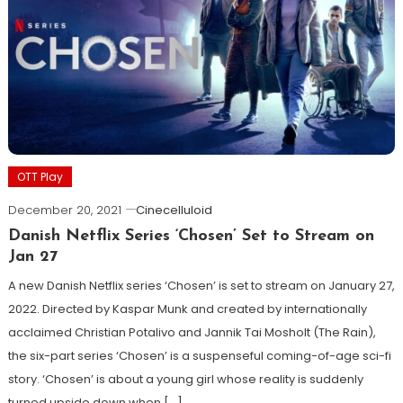
OTT Play
December 20, 2021
Cinecelluloid
Danish Netflix Series ‘Chosen’ Set to Stream on
Jan 27
A new Danish Netflix series ‘Chosen’ is set to stream on January 27,
2022. Directed by Kaspar Munk and created by internationally
acclaimed Christian Potalivo and Jannik Tai Mosholt (The Rain),
the six-part series ‘Chosen’ is a suspenseful coming-of-age sci-fi
story. ‘Chosen’ is about a young girl whose reality is suddenly
turned upside down when […]