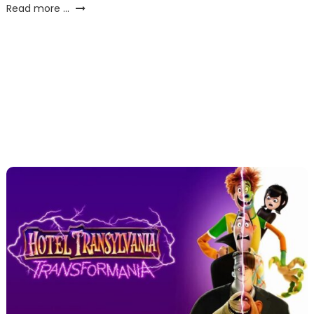
Read more ...