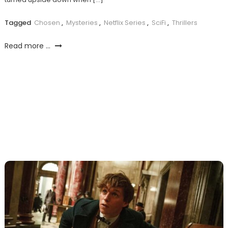
Tagged
Chosen
,
Mysteries
,
Netflix Series
,
SciFi
,
Thrillers
Read more ...