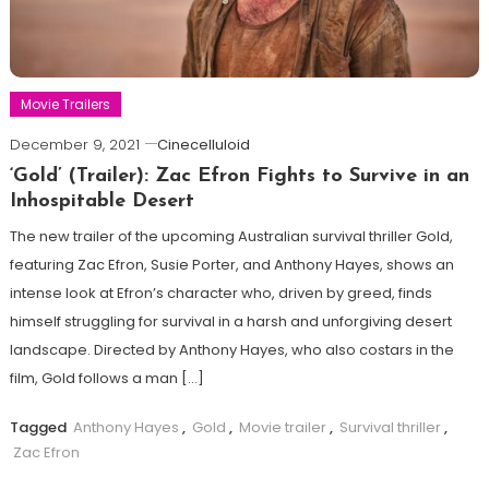
Movie Trailers
December 9, 2021
Cinecelluloid
‘Gold’ (Trailer): Zac Efron Fights to Survive in an
Inhospitable Desert
The new trailer of the upcoming Australian survival thriller Gold,
featuring Zac Efron, Susie Porter, and Anthony Hayes, shows an
intense look at Efron’s character who, driven by greed, finds
himself struggling for survival in a harsh and unforgiving desert
landscape. Directed by Anthony Hayes, who also costars in the
film, Gold follows a man […]
Tagged
Anthony Hayes
,
Gold
,
Movie trailer
,
Survival thriller
,
Zac Efron