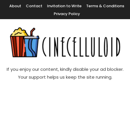
Skip
About
Contact
Invitation to Write
Terms & Conditions
To
Privacy Policy
Content
Movie News, Movie Trailers, Movie Reviews, Streaming, TV Shows
Cinecelluloid
If you enjoy our content, kindly disable your ad blocker.
Your support helps us keep the site running.