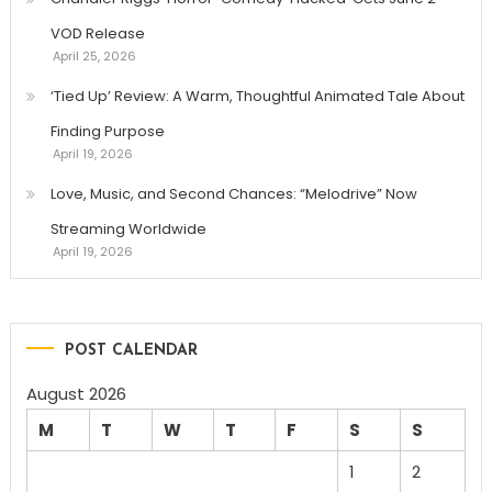
VOD Release
April 25, 2026
‘Tied Up’ Review: A Warm, Thoughtful Animated Tale About
Finding Purpose
April 19, 2026
Love, Music, and Second Chances: “Melodrive” Now
Streaming Worldwide
April 19, 2026
POST CALENDAR
August 2026
M
T
W
T
F
S
S
1
2