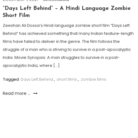
“Days Left Behind” – A Hindi Language Zombie
Short Film
Zeeshan Ali Dossa’s Hindi language zombie short film “Days Left
Behind” has achieved something that many Indian feature-length
films have failed to deliver in the genre. The film follows the
struggle of a man who is striving to survive in a post-apocalyptic
India. Movie Synopsis: A man struggles to survive in a post-
apocalyptic India, where […]
Tagged
Days Left Behind
,
short films
,
zombie films
Read more ...