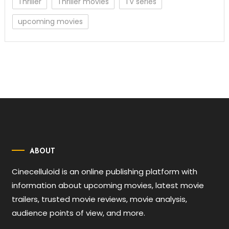
Thriller
Thriller movies
TV series
upcoming movies
ABOUT
Cinecelluloid is an online publishing platform with
information about upcoming movies, latest movie
trailers, trusted movie reviews, movie analysis,
audience points of view, and more.