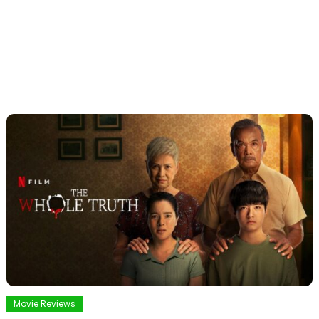
Movie Reviews