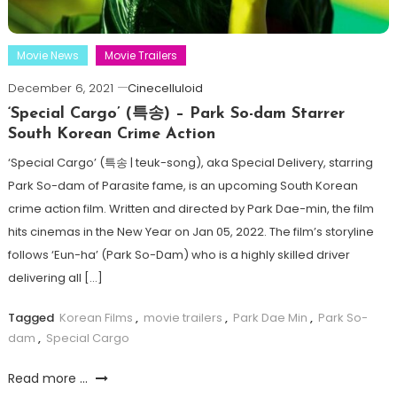
Movie News
Movie Trailers
December 6, 2021
Cinecelluloid
‘Special Cargo’ (특송) – Park So-dam Starrer
South Korean Crime Action
‘Special Cargo’ (특송 | teuk-song), aka Special Delivery, starring
Park So-dam of Parasite fame, is an upcoming South Korean
crime action film. Written and directed by Park Dae-min, the film
hits cinemas in the New Year on Jan 05, 2022. The film’s storyline
follows ‘Eun-ha’ (Park So-Dam) who is a highly skilled driver
delivering all […]
Tagged
Korean Films
,
movie trailers
,
Park Dae Min
,
Park So-
dam
,
Special Cargo
Read more ...