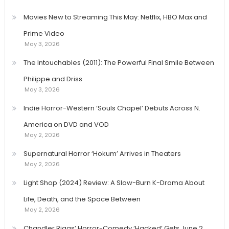
pagination
Movies New to Streaming This May: Netflix, HBO Max and
Prime Video
May 3, 2026
The Intouchables (2011): The Powerful Final Smile Between
Philippe and Driss
May 3, 2026
Indie Horror-Western ‘Souls Chapel’ Debuts Across N.
America on DVD and VOD
May 2, 2026
Supernatural Horror ‘Hokum’ Arrives in Theaters
May 2, 2026
Light Shop (2024) Review: A Slow-Burn K-Drama About
Life, Death, and the Space Between
May 2, 2026
Chandler Riggs’ Horror-Comedy ‘Hacked’ Gets June 2