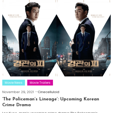
Movie News
Movie Trailers
November 29, 2021
Cinecelluloid
‘The Policeman’s Lineage’: Upcoming Korean
Crime Drama