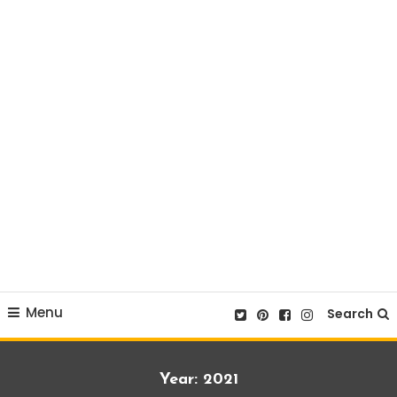
Menu
Search
Year:
2021