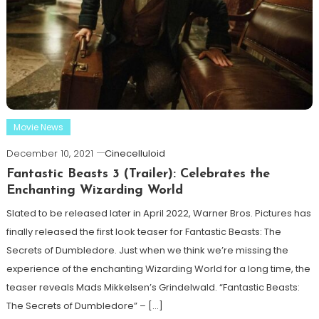
Movie News
December 10, 2021
Cinecelluloid
Fantastic Beasts 3 (Trailer): Celebrates the
Enchanting Wizarding World
Slated to be released later in April 2022, Warner Bros. Pictures has
finally released the first look teaser for Fantastic Beasts: The
Secrets of Dumbledore. Just when we think we’re missing the
experience of the enchanting Wizarding World for a long time, the
teaser reveals Mads Mikkelsen’s Grindelwald. “Fantastic Beasts:
The Secrets of Dumbledore” – […]