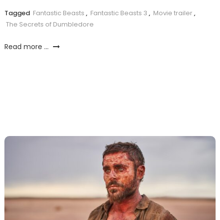
Tagged
Fantastic Beasts
,
Fantastic Beasts 3
,
Movie trailer
,
The Secrets of Dumbledore
Read more ...