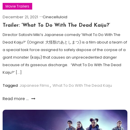
Movie Trailers
December 21, 2021
Cinecelluloid
Trailer: ‘What To Do With The Dead Kaiju?’
Director Satoshi Miki’s Japanese comedy ‘What To Do With The
Dead Kaiju?’ (Original: 大怪獣のあとしまつ) is a film about a team of
a special task force assigned to safely dispose of the corpse of a
giant monster (kaiju) that causes an unprecedented danger
because of its gaseous discharge. ‘What To Do With The Dead
Kaiju?’ […]
Tagged
Japanese Films
,
What To Do With The Dead Kaiju
Read more ...