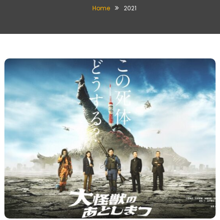
Home
2021