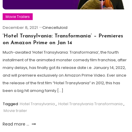
Movie Trailers
December 8, 2021
Cinecelluloid
‘Hotel Transylvania: Transformania’ – Premieres
on Amazon Prime on Jan 14
Much-awaited ‘Hotel Transylvania: Transformania’, the fourth
installment of the animated monster comedy film franchise, after
many delays, has finally got its release date i.e. January 14, 2022,
and will premiere exclusively on Amazon Prime Video. Ever since
the release of the first film “Hotel Transylvania” in 2012, this has
been a big hit among family […]
Tagged
Hotel Transylvania
,
Hotel Transylvania Transformania
,
Movie trailer
Read more ...