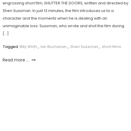
engrossing short film, SHUTTER THE DOORS, written and directed by
Sheri Sussman. In just 13 minutes, the film introduces us to a
character and the moments when he is dealing with an
unimaginable loss. Sussman, who wrote and shot the film during
[…]
Tagged
Billy Wirth
,
Ian Buchanan
,
Sheri Sussman
,
short films
Read more ...