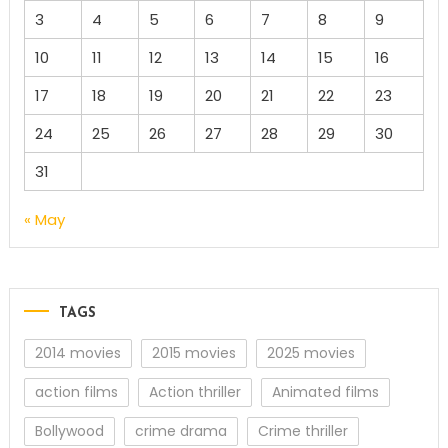
3
4
5
6
7
8
9
10
11
12
13
14
15
16
17
18
19
20
21
22
23
24
25
26
27
28
29
30
31
« May
TAGS
2014 movies
2015 movies
2025 movies
action films
Action thriller
Animated films
Bollywood
crime drama
Crime thriller