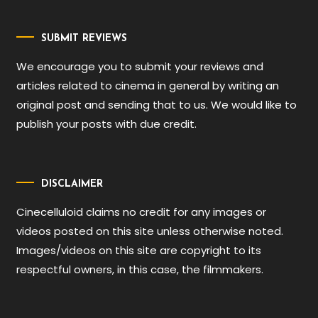
SUBMIT REVIEWS
We encourage you to submit your reviews and
articles related to cinema in general by writing an
original post and sending that to us. We would like to
publish your posts with due credit.
DISCLAIMER
Cinecelluloid claims no credit for any images or
videos posted on this site unless otherwise noted.
Images/videos on this site are copyright to its
respectful owners, in this case, the filmmakers.