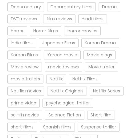
Documentary
Documentary films
Drama
DVD reviews
film reviews
Hindi films
Horror
Horror films
horror movies
Indie films
Japanese Films
Korean Drama
Korean Films
Korean movie
Movie blogs
Movie review
movie reviews
Movie trailer
movie trailers
Netflix
Netflix Films
Netflix movies
Netflix Originals
Netflix Series
prime video
psychological thriller
sci-fi movies
Science Fiction
Short film
short films
Spanish films
Suspense thriller