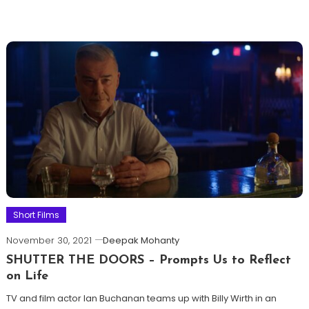
Short Films
November 30, 2021
Deepak Mohanty
SHUTTER THE DOORS – Prompts Us to Reflect
on Life
TV and film actor Ian Buchanan teams up with Billy Wirth in an