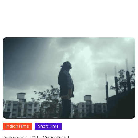
Indian Films
Short Films
December 1, 2021
Cinecelluloid