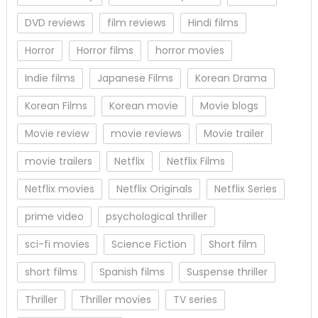
DVD reviews
film reviews
Hindi films
Horror
Horror films
horror movies
Indie films
Japanese Films
Korean Drama
Korean Films
Korean movie
Movie blogs
Movie review
movie reviews
Movie trailer
movie trailers
Netflix
Netflix Films
Netflix movies
Netflix Originals
Netflix Series
prime video
psychological thriller
sci-fi movies
Science Fiction
Short film
short films
Spanish films
Suspense thriller
Thriller
Thriller movies
TV series