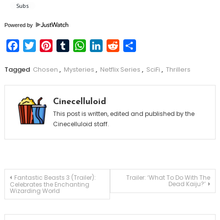
Powered by
Facebook
Twitter
Pinterest
Tumblr
WhatsApp
LinkedIn
Reddit
Share
Tagged
Chosen
,
Mysteries
,
Netflix Series
,
SciFi
,
Thrillers
Cinecelluloid
This post is written, edited and published by the
Cinecelluloid staff.
Post
Fantastic Beasts 3 (Trailer):
Trailer: ‘What To Do With The
Dead Kaiju?’
Celebrates the Enchanting
Wizarding World
navigation