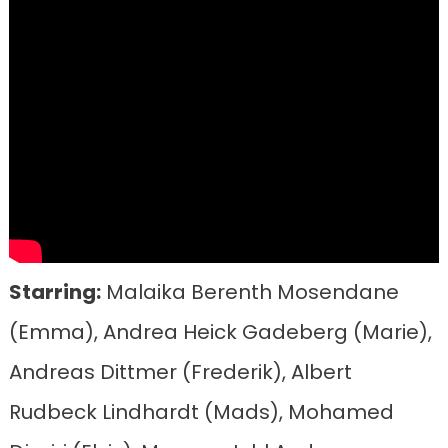
Starring:
Malaika Berenth Mosendane
(Emma), Andrea Heick Gadeberg (Marie),
Andreas Dittmer (Frederik), Albert
Rudbeck Lindhardt (Mads), Mohamed