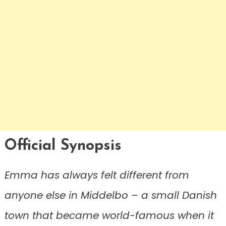
Official Synopsis
Emma has always felt different from
anyone else in Middelbo – a small Danish
town that became world-famous when it