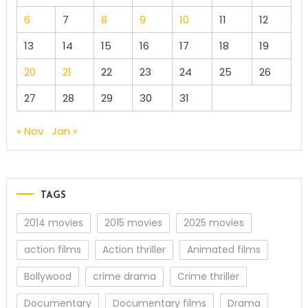
6
7
8
9
10
11
12
13
14
15
16
17
18
19
20
21
22
23
24
25
26
27
28
29
30
31
« Nov
Jan »
TAGS
2014 movies
2015 movies
2025 movies
action films
Action thriller
Animated films
Bollywood
crime drama
Crime thriller
Documentary
Documentary films
Drama