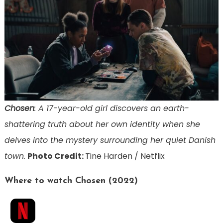
Chosen
: A 17-year-old girl discovers an earth-
shattering truth about her own identity when she
delves into the mystery surrounding her quiet Danish
town.
Photo Credit:
Tine Harden / Netflix
Where to watch Chosen (2022)