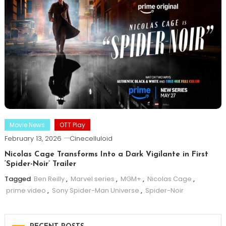
Movie News
OTT Play
February 13, 2026
Cinecelluloid
Nicolas Cage Transforms Into a Dark Vigilante in First
‘Spider-Noir’ Trailer
Tagged
Ben Reilly
,
Marvel series
,
MGM+
,
Nicolas Cage
,
prime video
,
Sony Spider-Man Universe
,
Spider-Noir