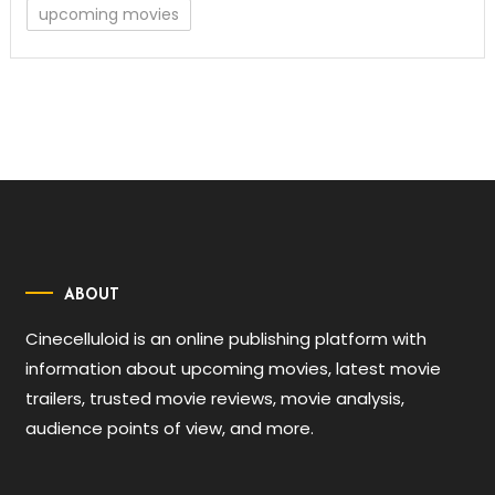
upcoming movies
ABOUT
Cinecelluloid is an online publishing platform with
information about upcoming movies, latest movie
trailers, trusted movie reviews, movie analysis,
audience points of view, and more.