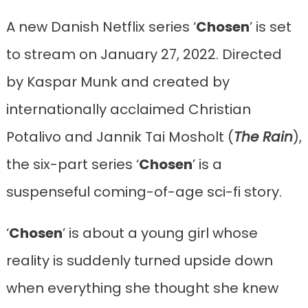
A new Danish Netflix series ‘
Chosen
’ is set
to stream on January 27, 2022. Directed
by Kaspar Munk and created by
internationally acclaimed Christian
Potalivo and Jannik Tai Mosholt (
The Rain
),
the six-part series ‘
Chosen
’ is a
suspenseful coming-of-age sci-fi story.
‘
Chosen
’ is about a young girl whose
reality is suddenly turned upside down
when everything she thought she knew