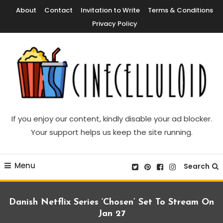
Skip
About
Contact
Invitation to Write
Terms & Conditions
To
Privacy Policy
Content
Movie News, Movie Trailers, Movie Reviews, Streaming, TV Shows
Cinecelluloid
If you enjoy our content, kindly disable your ad blocker.
Your support helps us keep the site running.
Menu
Search
Danish Netflix Series ‘Chosen’ Set To Stream On
Jan 27