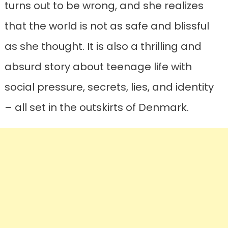
turns out to be wrong, and she realizes
that the world is not as safe and blissful
as she thought. It is also a thrilling and
absurd story about teenage life with
social pressure, secrets, lies, and identity
– all set in the outskirts of Denmark.