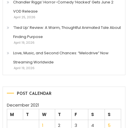
Chandler Riggs’ Horror-Comedy ‘Hacked’ Gets June 2
VOD Release
April 25, 2026
‘Tied Up’ Review: A Warm, Thoughtful Animated Tale About
Finding Purpose
April 19, 2026
Love, Music, and Second Chances: “Melodrive” Now
Streaming Worldwide
April 19, 2026
POST CALENDAR
December 2021
M
T
W
T
F
S
S
1
2
3
4
5