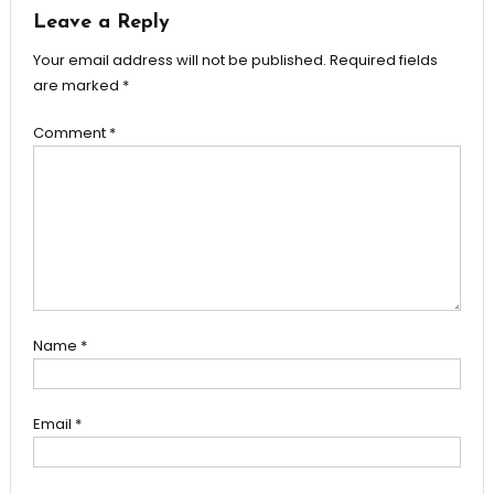
Leave a Reply
Your email address will not be published.
Required fields
are marked
*
Comment
*
Name
*
Email
*