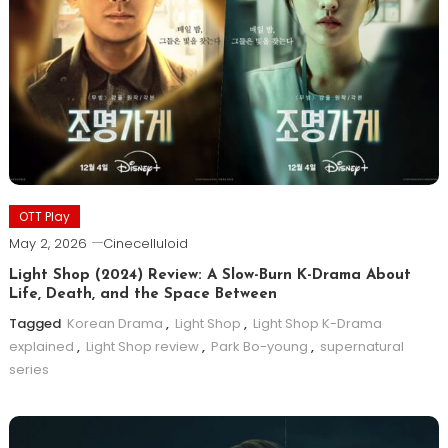
OTT Play
May 2, 2026
Cinecelluloid
Light Shop (2024) Review: A Slow-Burn K-Drama About
Life, Death, and the Space Between
Tagged
Korean Drama
,
Light Shop
,
Light Shop K-Drama
explained
,
Light Shop review
,
Park Bo-young
,
supernatural
series