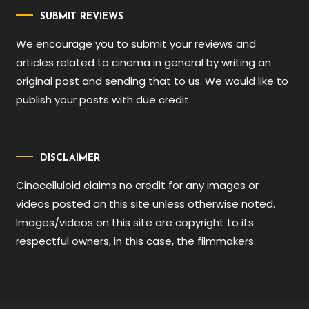
SUBMIT REVIEWS
We encourage you to submit your reviews and
articles related to cinema in general by writing an
original post and sending that to us. We would like to
publish your posts with due credit.
DISCLAIMER
Cinecelluloid claims no credit for any images or
videos posted on this site unless otherwise noted.
Images/videos on this site are copyright to its
respectful owners, in this case, the filmmakers.