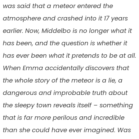
was said that a meteor entered the
atmosphere and crashed into it 17 years
earlier. Now, Middelbo is no longer what it
has been, and the question is whether it
has ever been what it pretends to be at all.
When Emma accidentally discovers that
the whole story of the meteor is a lie, a
dangerous and improbable truth about
the sleepy town reveals itself – something
that is far more perilous and incredible
than she could have ever imagined. Was