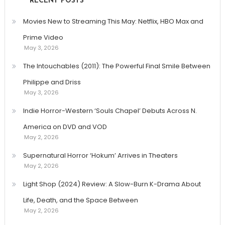
RECENT POSTS
Movies New to Streaming This May: Netflix, HBO Max and
Prime Video
May 3, 2026
The Intouchables (2011): The Powerful Final Smile Between
Philippe and Driss
May 3, 2026
Indie Horror-Western ‘Souls Chapel’ Debuts Across N.
America on DVD and VOD
May 2, 2026
Supernatural Horror ‘Hokum’ Arrives in Theaters
May 2, 2026
Light Shop (2024) Review: A Slow-Burn K-Drama About
Life, Death, and the Space Between
May 2, 2026