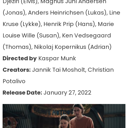
Djeziri (Elvis), Magnus Juhl Andersen
(Jonas), Anders Heinrichsen (Lukas), Line
Kruse (Lykke), Henrik Prip (Hans), Marie
Louise Wille (Susan), Ken Vedsegaard
(Thomas), Nikolaj Kopernikus (Adrian)
Directed by
Kaspar Munk
Creators:
Jannik Tai Mosholt, Christian
Potalivo
Release Date:
January 27, 2022