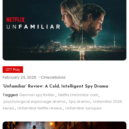
OTT Play
February 23, 2026
Cinecelluloid
‘Unfamiliar’ Review: A Cold, Intelligent Spy Drama
Tagged
German spy thriller
,
Netflix Unfamiliar cast
,
psychological espionage drama
,
Spy drama
,
Unfamiliar 2026
series
,
Unfamiliar Netflix review
,
Unfamiliar synopsis