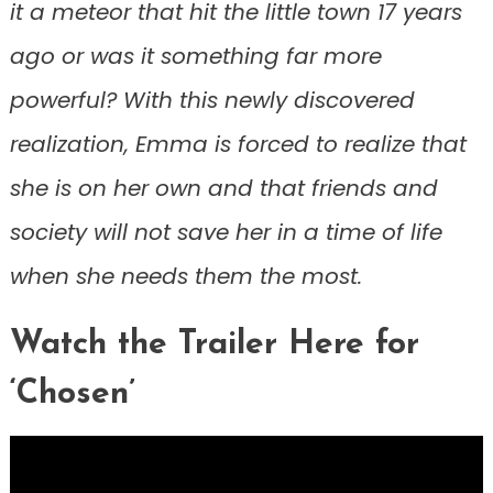
it a meteor that hit the little town 17 years
ago or was it something far more
powerful? With this newly discovered
realization, Emma is forced to realize that
she is on her own and that friends and
society will not save her in a time of life
when she needs them the most.
Watch the Trailer Here for
‘Chosen’