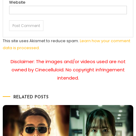
Website
This site uses Akismet to reduce spam.
Learn how your comment
data is processed.
Disclaimer: The images and/or videos used are not
owned by Cinecelluloid. No copyright infringement
intended.
RELATED POSTS