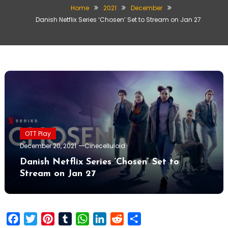
Home
2021
December
Danish Netflix Series ‘Chosen’ Set to Stream on Jan 27
OTT Play
December 20, 2021
Cinecelluloid
Danish Netflix Series ‘Chosen’ Set to
Stream on Jan 27
Facebook
Twitter
Pinterest
Tumblr
WhatsApp
LinkedIn
Reddit
Share