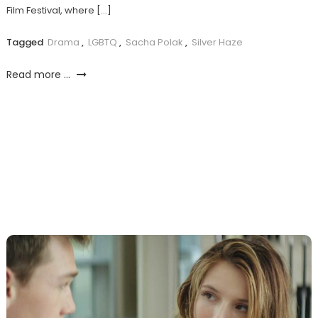
Film Festival, where […]
Tagged
Drama
,
LGBTQ
,
Sacha Polak
,
Silver Haze
Read more ...