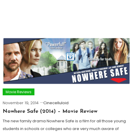
Movie Reviews
November 19, 2014
Cinecelluloid
Nowhere Safe (2014) – Movie Review
The new family drama Nowhere Safe is a film for all those young
students in schools or colleges who are very much aware of