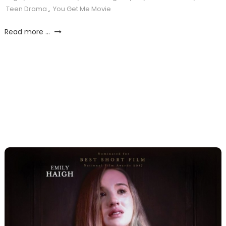
Teen Drama
,
You Get Me Movie
Read more ...