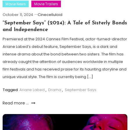
Movie News
Movie Trailers
October 11, 2024
Cinecelluloid
“September Says” (2024): A Tale of Sisterly Bonds
and Independence
Premiered at the 2024 Cannes Film Festival, actor-turned-director
Ariane Labed’s debut feature, September Says, is a dark and
intense drama about the bond between two sisters. The film has
already caught the attention of audiences worldwide in multiple
film festivals and has received praise for its haunting storyline and
unique visual style. The film is currently being […]
Tagged
Ariane Labed
,
Drama
,
September Says
Read more ...