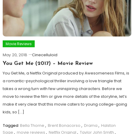
Movie Reviews
May 20, 2018
Cinecelluloid
You Get Me (2017) – Movie Review
You Get Me, a Netflix Original produced by Awesomeness Films, is
a romantic-psychological thriller involving a love triangle that
takes a wrong turn with few uninspiring characters. Before we
move to review the film or give more details of the storyline, let’s
make it very clear that this movie caters to young college-going
kids, so […]
Tagged
Bella Thorne
,
Brent Bonacorso
,
Drama
,
Halston
Sage
,
movie reviews
,
Netflix Original
,
Taylor John Smith
,