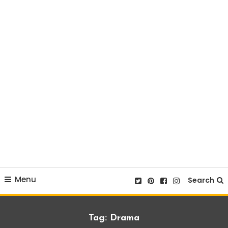
Menu
Search
Tag:
Drama