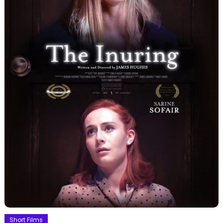
Short Films