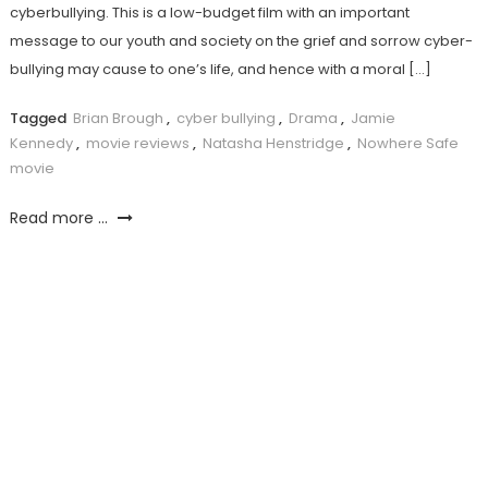
cyberbullying. This is a low-budget film with an important
message to our youth and society on the grief and sorrow cyber-
bullying may cause to one’s life, and hence with a moral […]
Tagged
Brian Brough
,
cyber bullying
,
Drama
,
Jamie
Kennedy
,
movie reviews
,
Natasha Henstridge
,
Nowhere Safe
movie
Read more ...