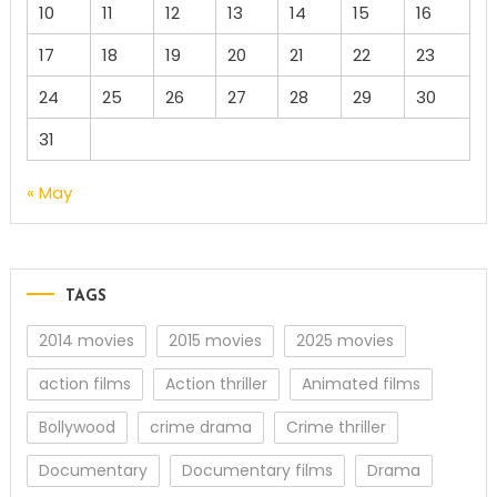
10
11
12
13
14
15
16
17
18
19
20
21
22
23
24
25
26
27
28
29
30
31
« May
TAGS
2014 movies
2015 movies
2025 movies
action films
Action thriller
Animated films
Bollywood
crime drama
Crime thriller
Documentary
Documentary films
Drama