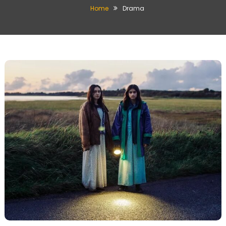
Home
Drama