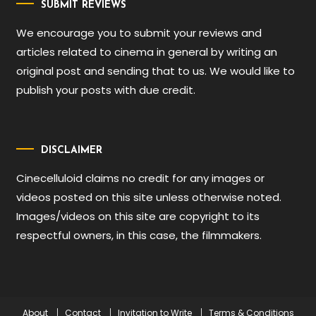
SUBMIT REVIEWS
We encourage you to submit your reviews and
articles related to cinema in general by writing an
original post and sending that to us. We would like to
publish your posts with due credit.
DISCLAIMER
Cinecelluloid claims no credit for any images or
videos posted on this site unless otherwise noted.
Images/videos on this site are copyright to its
respectful owners, in this case, the filmmakers.
About
Contact
Invitation to Write
Terms & Conditions