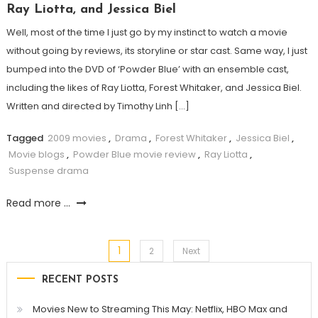
Ray Liotta, and Jessica Biel
Well, most of the time I just go by my instinct to watch a movie
without going by reviews, its storyline or star cast. Same way, I just
bumped into the DVD of ‘Powder Blue’ with an ensemble cast,
including the likes of Ray Liotta, Forest Whitaker, and Jessica Biel.
Written and directed by Timothy Linh […]
Tagged
2009 movies
,
Drama
,
Forest Whitaker
,
Jessica Biel
,
Movie blogs
,
Powder Blue movie review
,
Ray Liotta
,
Suspense drama
Read more ...
1
Posts
2
Next
RECENT POSTS
pagination
Movies New to Streaming This May: Netflix, HBO Max and