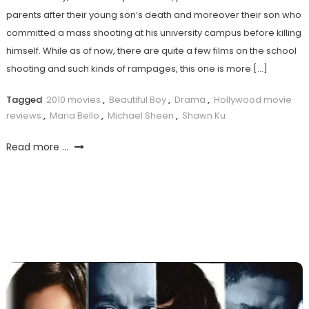
parents after their young son’s death and moreover their son who
committed a mass shooting at his university campus before killing
himself. While as of now, there are quite a few films on the school
shooting and such kinds of rampages, this one is more […]
Tagged
2010 movies
,
Beautiful Boy
,
Drama
,
Hollywood movie
reviews
,
Maria Bello
,
Michael Sheen
,
Shawn Ku
Read more ...