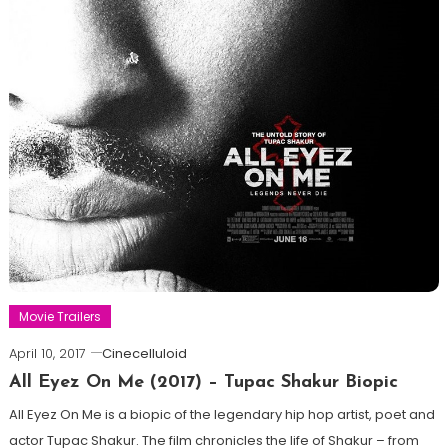
Movie Trailers
April 10, 2017
Cinecelluloid
All Eyez On Me (2017) – Tupac Shakur Biopic
All Eyez On Me is a biopic of the legendary hip hop artist, poet and
actor Tupac Shakur. The film chronicles the life of Shakur – from