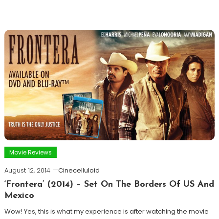
Movie Reviews
August 12, 2014
Cinecelluloid
‘Frontera’ (2014) – Set On The Borders Of US And
Mexico
Wow! Yes, this is what my experience is after watching the movie