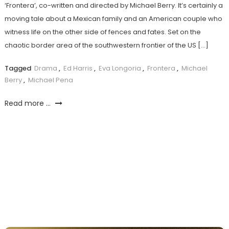
‘Frontera’, co-written and directed by Michael Berry. It’s certainly a
moving tale about a Mexican family and an American couple who
witness life on the other side of fences and fates. Set on the
chaotic border area of the southwestern frontier of the US […]
Tagged
Drama
,
Ed Harris
,
Eva Longoria
,
Frontera
,
Michael
Berry
,
Michael Pena
Read more ...