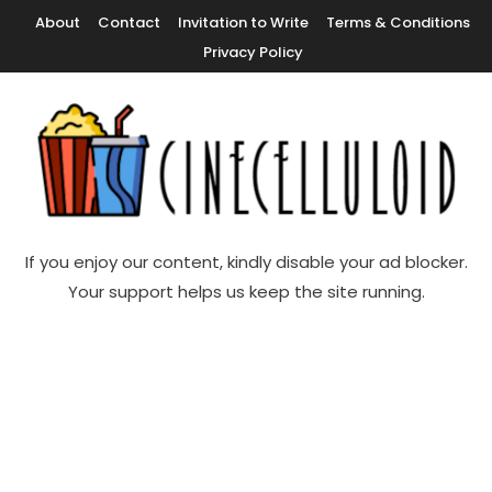
Skip
About
Contact
Invitation to Write
Terms & Conditions
To
Privacy Policy
Content
Movie News, Movie Trailers, Movie Reviews, Streaming, TV Shows
Cinecelluloid
If you enjoy our content, kindly disable your ad blocker.
Your support helps us keep the site running.