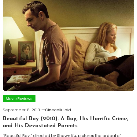
Movie Reviews
September 8, 2013
Cinecelluloid
Beautiful Boy (2010): A Boy, His Horrific Crime,
and His Devastated Parents
“Beautiful Boy,” directed by Shawn Ku, pictures the ordeal of