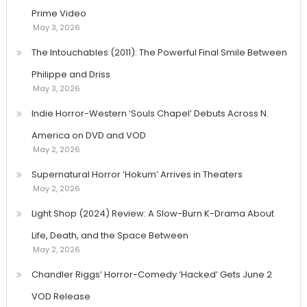
Prime Video
May 3, 2026
The Intouchables (2011): The Powerful Final Smile Between
Philippe and Driss
May 3, 2026
Indie Horror-Western ‘Souls Chapel’ Debuts Across N.
America on DVD and VOD
May 2, 2026
Supernatural Horror ‘Hokum’ Arrives in Theaters
May 2, 2026
Light Shop (2024) Review: A Slow-Burn K-Drama About
Life, Death, and the Space Between
May 2, 2026
Chandler Riggs’ Horror-Comedy ‘Hacked’ Gets June 2
VOD Release