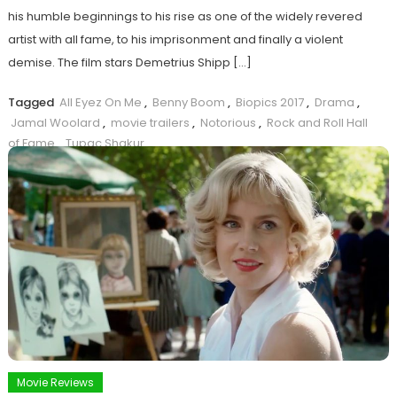
his humble beginnings to his rise as one of the widely revered
artist with all fame, to his imprisonment and finally a violent
demise. The film stars Demetrius Shipp […]
Tagged
All Eyez On Me
,
Benny Boom
,
Biopics 2017
,
Drama
,
Jamal Woolard
,
movie trailers
,
Notorious
,
Rock and Roll Hall
of Fame
,
Tupac Shakur
Read more ...
Movie Reviews