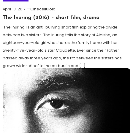
April 13, 2017
Cinecelluloid
The Inuring (2016) – short film, drama
‘The Inuring’ is an anti-bullying short film exploring the divide
between two sisters. The Inuring tells the story of Aleisha, an
eighteen-year-old girl who shares the family home with her
twenty-five-year-old sister Claudette. Ever since their Father
passed away three years ago, the rift between the sisters has
grown wider. Aloof to the outbursts and […]
Tagged
Best short film
,
Drama
,
Indie films
,
James Hughes
,
National Film Awards UK
,
short films
,
The Inuring
Read more ...