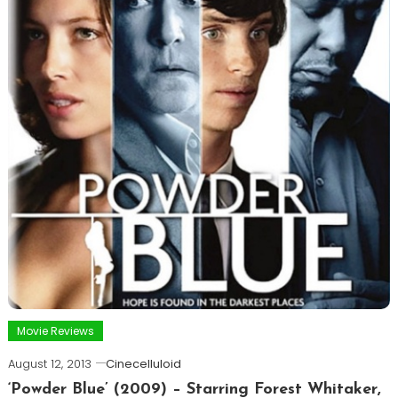
Movie Reviews
August 12, 2013
Cinecelluloid
‘Powder Blue’ (2009) – Starring Forest Whitaker,