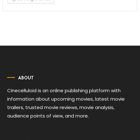
ABOUT
Cinecelluloid is an online publishing platform with
information about upcoming movies, latest movie
trailers, trusted movie reviews, movie analysis,
audience points of view, and more.