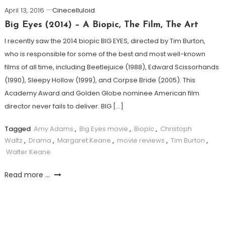
April 13, 2016
Cinecelluloid
Big Eyes (2014) – A Biopic, The Film, The Art
I recently saw the 2014 biopic BIG EYES, directed by Tim Burton,
who is responsible for some of the best and most well-known
films of all time, including Beetlejuice (1988), Edward Scissorhands
(1990), Sleepy Hollow (1999), and Corpse Bride (2005). This
Academy Award and Golden Globe nominee American film
director never fails to deliver. BIG […]
Tagged
Amy Adams
,
Big Eyes movie
,
Biopic
,
Christoph
Waltz
,
Drama
,
Margaret Keane
,
movie reviews
,
Tim Burton
,
Walter Keane
Read more ...