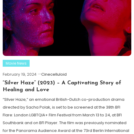
Movie News
February 19, 2024
Cinecelluloid
“Silver Haze” (2023) – A Captivating Story of
Healing and Love
“SIlver Haze,” an emotional British-Dutch co-production drama
directed by Sacha Polak, is set to be screened at the 38th BFI
Flare: London LGBTQIA+ Film Festival from March 13 to 24, at BFI
Southbank and on BFI Player. The film was previously nominated
for the Panorama Audience Award at the 73rd Berlin International