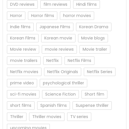
DVD reviews
film reviews
Hindi films
Horror
Horror films
horror movies
Indie films
Japanese Films
Korean Drama
Korean Films
Korean movie
Movie blogs
Movie review
movie reviews
Movie trailer
movie trailers
Netflix
Netflix Films
Netflix movies
Netflix Originals
Netflix Series
prime video
psychological thriller
sci-fi movies
Science Fiction
Short film
short films
Spanish films
Suspense thriller
Thriller
Thriller movies
TV series
upcoming movies