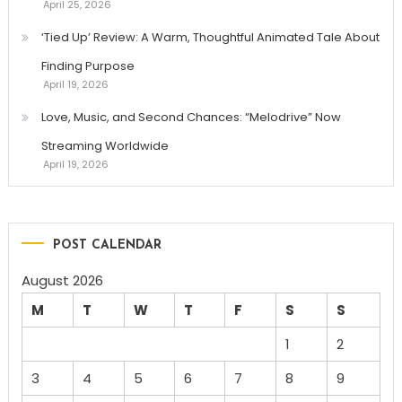
April 25, 2026
‘Tied Up’ Review: A Warm, Thoughtful Animated Tale About
Finding Purpose
April 19, 2026
Love, Music, and Second Chances: “Melodrive” Now
Streaming Worldwide
April 19, 2026
POST CALENDAR
August 2026
M
T
W
T
F
S
S
1
2
3
4
5
6
7
8
9