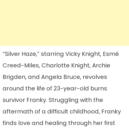
“Silver Haze,” starring Vicky Knight, Esmé
Creed-Miles, Charlotte Knight, Archie
Brigden, and Angela Bruce, revolves
around the life of 23-year-old burns
survivor Franky. Struggling with the
aftermath of a difficult childhood, Franky
finds love and healing through her first