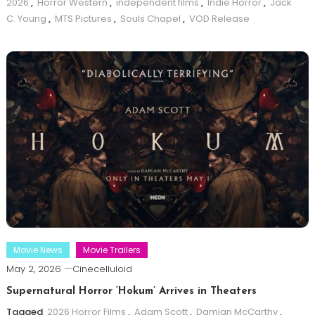
2026
,
Horror Western
,
independent films
,
Indie Horror
,
Jack
C. Young
,
MTS Pictures
,
Souls Chapel
,
VOD Release
Movie News
Movie Trailers
May 2, 2026
Cinecelluloid
Supernatural Horror ‘Hokum’ Arrives in Theaters
Tagged
2026 Horror Films
,
Adam Scott
,
Damian McCarthy
,