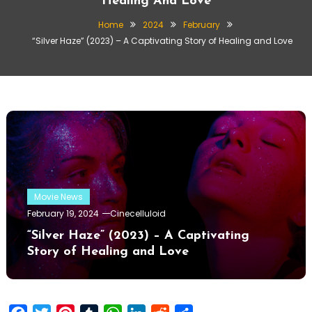
Healing And Love
Home
2024
February
“Silver Haze” (2023) – A Captivating Story of Healing and Love
Movie News
February 19, 2024
Cinecelluloid
“Silver Haze” (2023) – A Captivating
Story of Healing and Love