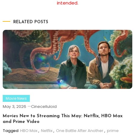
intended.
RELATED POSTS
Movie News
May 3, 2026
Cinecelluloid
Movies New to Streaming This May: Netflix, HBO Max
and Prime Video
Tagged
HBO Max
,
Netflix
,
One Battle After Another
,
prime