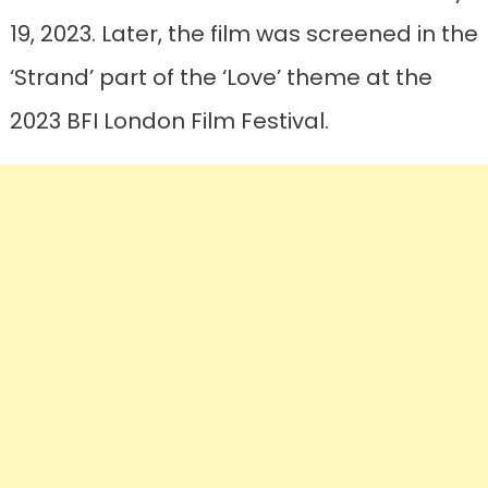
19, 2023. Later, the film was screened in the
‘Strand’ part of the ‘Love’ theme at the
2023 BFI London Film Festival.