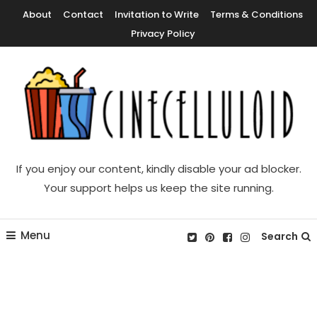
Skip
About
Contact
Invitation to Write
Terms & Conditions
To
Privacy Policy
Content
Movie News, Movie Trailers, Movie Reviews, Streaming, TV Shows
Cinecelluloid
If you enjoy our content, kindly disable your ad blocker.
Your support helps us keep the site running.
Menu
Search