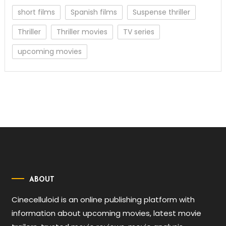
short films
Spanish films
Suspense thriller
Thriller
Thriller movies
TV series
upcoming movies
ABOUT
Cinecelluloid is an online publishing platform with
information about upcoming movies, latest movie