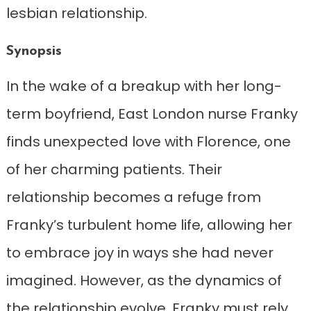
lesbian relationship.
Synopsis
In the wake of a breakup with her long-
term boyfriend, East London nurse Franky
finds unexpected love with Florence, one
of her charming patients. Their
relationship becomes a refuge from
Franky’s turbulent home life, allowing her
to embrace joy in ways she had never
imagined. However, as the dynamics of
the relationship evolve, Franky must rely