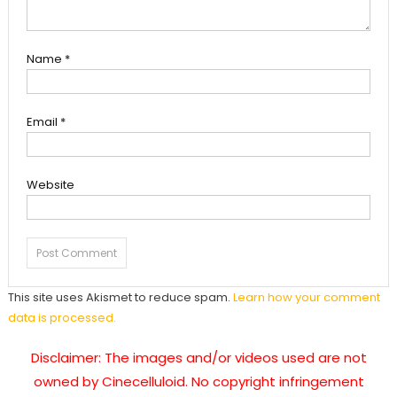
Name
*
Email
*
Website
This site uses Akismet to reduce spam.
Learn how your comment
data is processed.
Disclaimer: The images and/or videos used are not
owned by Cinecelluloid. No copyright infringement