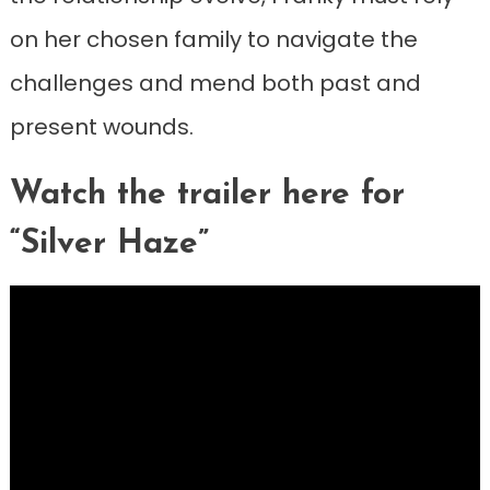
on her chosen family to navigate the
challenges and mend both past and
present wounds.
Watch the trailer here for
“Silver Haze”