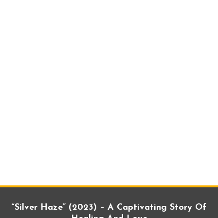
“Silver Haze” (2023) – A Captivating Story Of