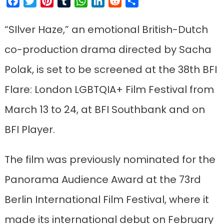
Facebook
Twitter
Pinterest
Tumblr
WhatsApp
LinkedIn
Reddit
Share
“SIlver Haze,” an emotional British-Dutch
co-production drama directed by Sacha
Polak, is set to be screened at the 38th BFI
Flare: London LGBTQIA+ Film Festival from
March 13 to 24, at BFI Southbank and on
BFI Player.
The film was previously nominated for the
Panorama Audience Award at the 73rd
Berlin International Film Festival, where it
made its international debut on February