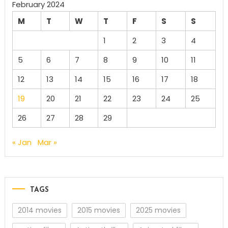
February 2024
M
T
W
T
F
S
S
1
2
3
4
5
6
7
8
9
10
11
12
13
14
15
16
17
18
19
20
21
22
23
24
25
26
27
28
29
« Jan
Mar »
TAGS
2014 movies
2015 movies
2025 movies