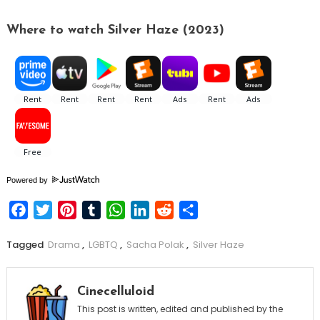
Where to watch Silver Haze (2023)
Powered by
Facebook
Twitter
Pinterest
Tumblr
WhatsApp
LinkedIn
Reddit
Share
Tagged
Drama
,
LGBTQ
,
Sacha Polak
,
Silver Haze
Cinecelluloid
This post is written, edited and published by the