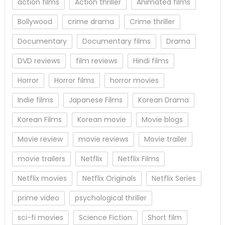
action films
Action thriller
Animated films
Bollywood
crime drama
Crime thriller
Documentary
Documentary films
Drama
DVD reviews
film reviews
Hindi films
Horror
Horror films
horror movies
Indie films
Japanese Films
Korean Drama
Korean Films
Korean movie
Movie blogs
Movie review
movie reviews
Movie trailer
movie trailers
Netflix
Netflix Films
Netflix movies
Netflix Originals
Netflix Series
prime video
psychological thriller
sci-fi movies
Science Fiction
Short film