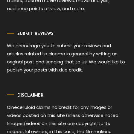
trailers, trusted movie reviews, movie analysis,
audience points of view, and more.
SUBMIT REVIEWS
We encourage you to submit your reviews and
articles related to cinema in general by writing an
original post and sending that to us. We would like to
publish your posts with due credit.
DISCLAIMER
Cinecelluloid claims no credit for any images or
videos posted on this site unless otherwise noted.
Images/videos on this site are copyright to its
respectful owners, in this case, the filmmakers.