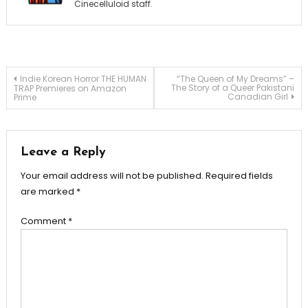
Cinecelluloid staff.
Post
Indie Korean Horror THE HUMAN
“The Queen of My Dreams” –
The Story of a Queer Pakistani
TRAP Premieres on Amazon
Canadian Girl
Prime
navigation
Leave a Reply
Your email address will not be published.
Required fields
are marked
*
Comment
*