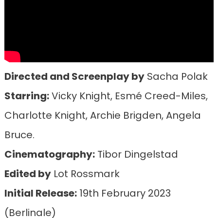
Directed and Screenplay by
Sacha Polak
Starring:
Vicky Knight, Esmé Creed-Miles,
Charlotte Knight, Archie Brigden, Angela
Bruce.
Cinematography:
Tibor Dingelstad
Edited by
Lot Rossmark
Initial Release:
19th February 2023
(Berlinale)