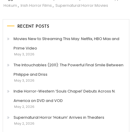
Hokum
,
Irish Horror Films
,
Supernatural Horror Movies
RECENT POSTS
Movies New to Streaming This May: Netflix, HBO Max and
Prime Video
May 3, 2026
The Intouchables (2011): The Powerful Final Smile Between
Philippe and Driss
May 3, 2026
Indie Horror-Western ‘Souls Chapel’ Debuts Across N.
America on DVD and VOD
May 2, 2026
Supernatural Horror ‘Hokum’ Arrives in Theaters
May 2, 2026