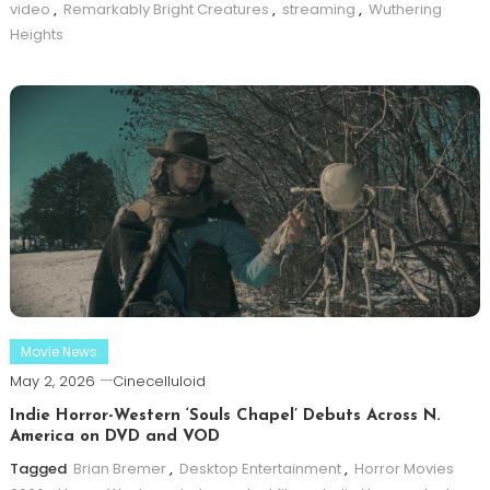
video
,
Remarkably Bright Creatures
,
streaming
,
Wuthering
Heights
Movie News
May 2, 2026
Cinecelluloid
Indie Horror-Western ‘Souls Chapel’ Debuts Across N.
America on DVD and VOD
Tagged
Brian Bremer
,
Desktop Entertainment
,
Horror Movies