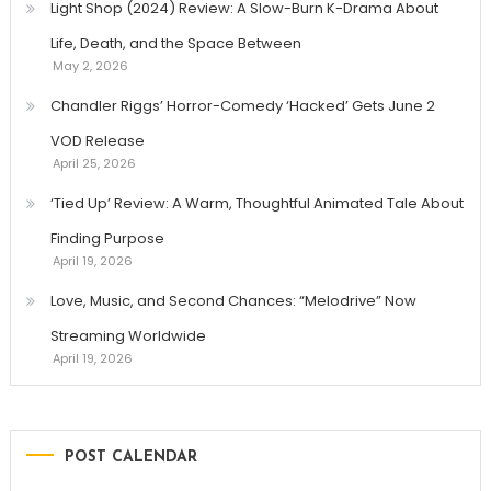
Light Shop (2024) Review: A Slow-Burn K-Drama About
Life, Death, and the Space Between
May 2, 2026
Chandler Riggs’ Horror-Comedy ‘Hacked’ Gets June 2
VOD Release
April 25, 2026
‘Tied Up’ Review: A Warm, Thoughtful Animated Tale About
Finding Purpose
April 19, 2026
Love, Music, and Second Chances: “Melodrive” Now
Streaming Worldwide
April 19, 2026
POST CALENDAR