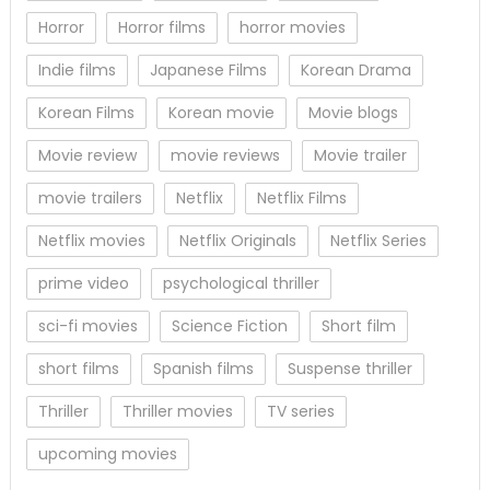
Horror
Horror films
horror movies
Indie films
Japanese Films
Korean Drama
Korean Films
Korean movie
Movie blogs
Movie review
movie reviews
Movie trailer
movie trailers
Netflix
Netflix Films
Netflix movies
Netflix Originals
Netflix Series
prime video
psychological thriller
sci-fi movies
Science Fiction
Short film
short films
Spanish films
Suspense thriller
Thriller
Thriller movies
TV series
upcoming movies