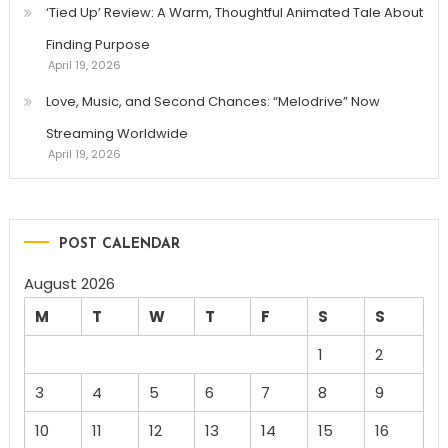
‘Tied Up’ Review: A Warm, Thoughtful Animated Tale About
Finding Purpose
April 19, 2026
Love, Music, and Second Chances: “Melodrive” Now
Streaming Worldwide
April 19, 2026
POST CALENDAR
August 2026
M
T
W
T
F
S
S
1
2
3
4
5
6
7
8
9
10
11
12
13
14
15
16