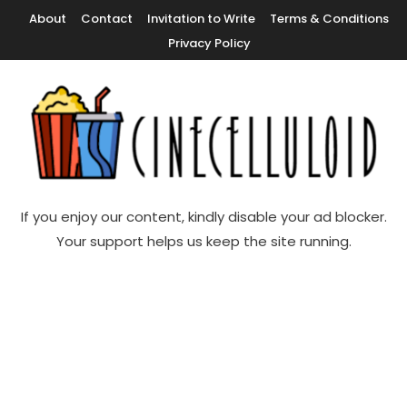
Skip
About
Contact
Invitation to Write
Terms & Conditions
To
Privacy Policy
Content
Movie News, Movie Trailers, Movie Reviews, Streaming, TV Shows
Cinecelluloid
If you enjoy our content, kindly disable your ad blocker.
Your support helps us keep the site running.