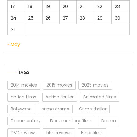
17
18
19
20
21
22
23
24
25
26
27
28
29
30
31
« May
TAGS
2014 movies
2015 movies
2025 movies
action films
Action thriller
Animated films
Bollywood
crime drama
Crime thriller
Documentary
Documentary films
Drama
DVD reviews
film reviews
Hindi films