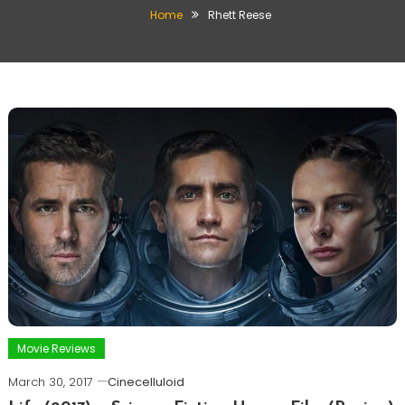
Home
Rhett Reese
Movie Reviews
March 30, 2017
Cinecelluloid