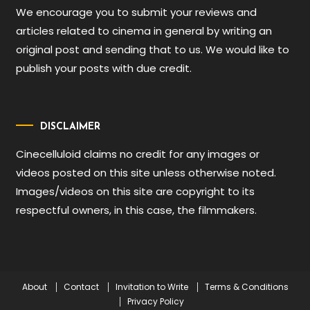
We encourage you to submit your reviews and
articles related to cinema in general by writing an
original post and sending that to us. We would like to
publish your posts with due credit.
DISCLAIMER
Cinecelluloid claims no credit for any images or
videos posted on this site unless otherwise noted.
Images/videos on this site are copyright to its
respectful owners, in this case, the filmmakers.
About
Contact
Invitation to Write
Terms & Conditions
Privacy Policy