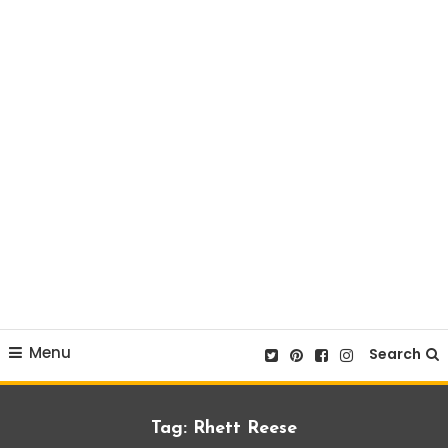
Menu
Search
Tag:
Rhett Reese