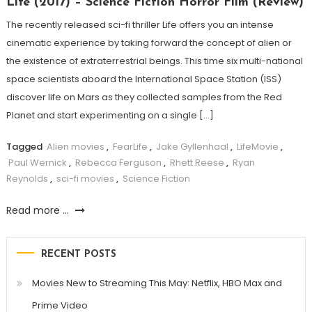
Life (2017) – Science Fiction Horror Film (Review)
The recently released sci-fi thriller Life offers you an intense
cinematic experience by taking forward the concept of alien or
the existence of extraterrestrial beings. This time six multi-national
space scientists aboard the International Space Station (ISS)
discover life on Mars as they collected samples from the Red
Planet and start experimenting on a single […]
Tagged
Alien movies
,
FearLife
,
Jake Gyllenhaal
,
LifeMovie
,
Paul Wernick
,
Rebecca Ferguson
,
Rhett Reese
,
Ryan
Reynolds
,
sci-fi movies
,
Science Fiction
Read more ...
RECENT POSTS
Movies New to Streaming This May: Netflix, HBO Max and
Prime Video