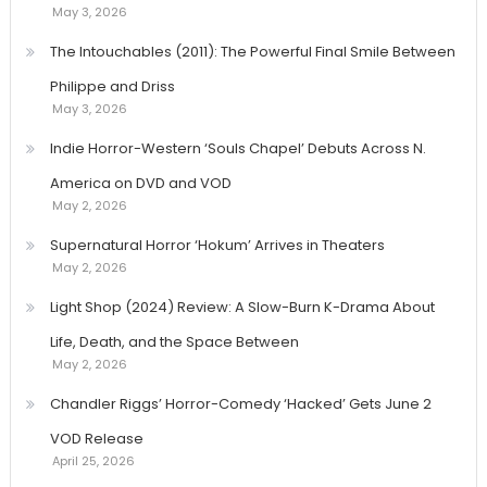
May 3, 2026
The Intouchables (2011): The Powerful Final Smile Between
Philippe and Driss
May 3, 2026
Indie Horror-Western ‘Souls Chapel’ Debuts Across N.
America on DVD and VOD
May 2, 2026
Supernatural Horror ‘Hokum’ Arrives in Theaters
May 2, 2026
Light Shop (2024) Review: A Slow-Burn K-Drama About
Life, Death, and the Space Between
May 2, 2026
Chandler Riggs’ Horror-Comedy ‘Hacked’ Gets June 2
VOD Release
April 25, 2026