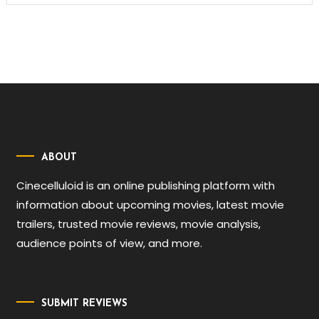
ABOUT
Cinecelluloid is an online publishing platform with
information about upcoming movies, latest movie
trailers, trusted movie reviews, movie analysis,
audience points of view, and more.
SUBMIT REVIEWS