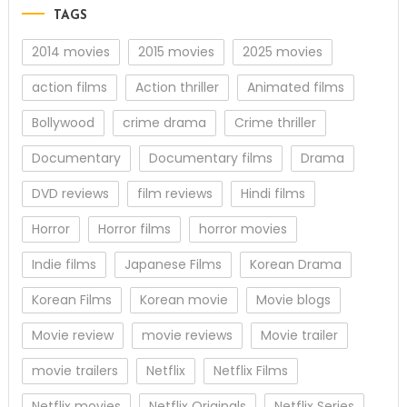
TAGS
2014 movies
2015 movies
2025 movies
action films
Action thriller
Animated films
Bollywood
crime drama
Crime thriller
Documentary
Documentary films
Drama
DVD reviews
film reviews
Hindi films
Horror
Horror films
horror movies
Indie films
Japanese Films
Korean Drama
Korean Films
Korean movie
Movie blogs
Movie review
movie reviews
Movie trailer
movie trailers
Netflix
Netflix Films
Netflix movies
Netflix Originals
Netflix Series