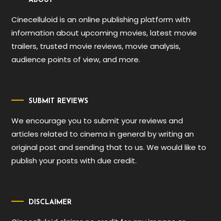
ABOUT
Cinecelluloid is an online publishing platform with
information about upcoming movies, latest movie
trailers, trusted movie reviews, movie analysis,
audience points of view, and more.
SUBMIT REVIEWS
We encourage you to submit your reviews and
articles related to cinema in general by writing an
original post and sending that to us. We would like to
publish your posts with due credit.
DISCLAIMER