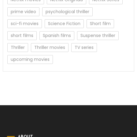
prime video
psychological thriller
sci-fi movies
Science Fiction
Short film
short films
Spanish films
Suspense thriller
Thriller
Thriller movies
TV series
upcoming movies