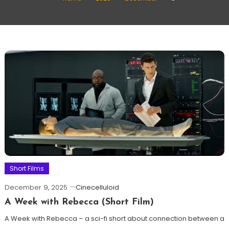
Short Films
December 9, 2025
Cinecelluloid
A Week with Rebecca (Short Film)
A Week with Rebecca – a sci-fi short about connection between a