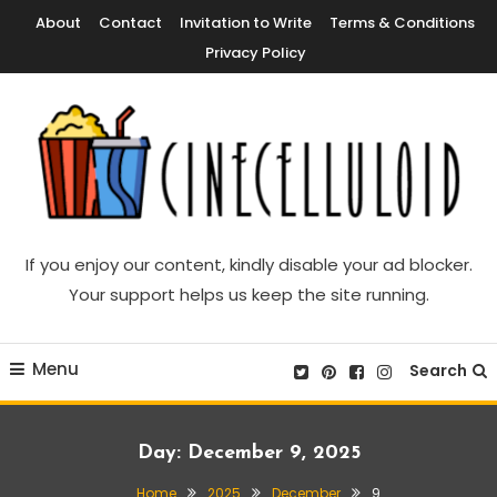
Skip
About
Contact
Invitation to Write
Terms & Conditions
To
Privacy Policy
Content
Movie News, Movie Trailers, Movie Reviews, Streaming, TV Shows
Cinecelluloid
If you enjoy our content, kindly disable your ad blocker.
Your support helps us keep the site running.
Menu
Search
Day:
December 9, 2025
Home
2025
December
9