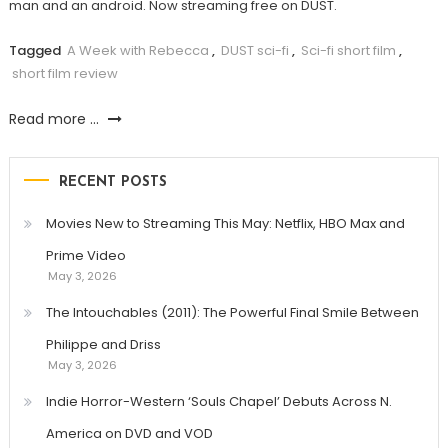
man and an android. Now streaming free on DUST.
Tagged
A Week with Rebecca
,
DUST sci-fi
,
Sci-fi short film
,
short film review
Read more ...
RECENT POSTS
Movies New to Streaming This May: Netflix, HBO Max and
Prime Video
May 3, 2026
The Intouchables (2011): The Powerful Final Smile Between
Philippe and Driss
May 3, 2026
Indie Horror-Western ‘Souls Chapel’ Debuts Across N.
America on DVD and VOD