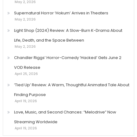
May 2, 2026
Supernatural Horror ‘Hokum’ Arrives in Theaters
May 2, 2026
Light Shop (2024) Review: A Slow-Burn K-Drama About
Life, Death, and the Space Between
May 2, 2026
Chandler Riggs’ Horror-Comedy ‘Hacked’ Gets June 2
VOD Release
April 25, 2026
‘Tied Up’ Review: A Warm, Thoughtful Animated Tale About
Finding Purpose
April 19, 2026
Love, Music, and Second Chances: “Melodrive” Now
Streaming Worldwide
April 19, 2026