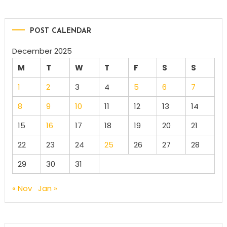
POST CALENDAR
December 2025
M
T
W
T
F
S
S
1
2
3
4
5
6
7
8
9
10
11
12
13
14
15
16
17
18
19
20
21
22
23
24
25
26
27
28
29
30
31
« Nov
Jan »