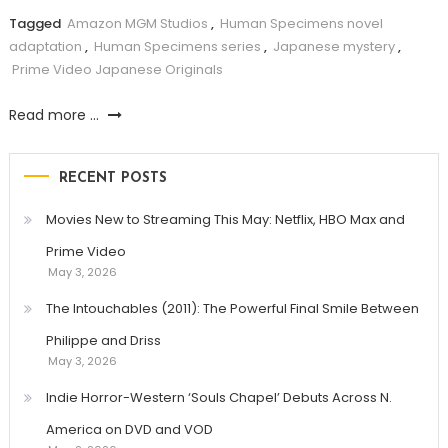
Tagged
Amazon MGM Studios
,
Human Specimens novel
adaptation
,
Human Specimens series
,
Japanese mystery
,
Prime Video Japanese Originals
Read more ...
RECENT POSTS
Movies New to Streaming This May: Netflix, HBO Max and
Prime Video
May 3, 2026
The Intouchables (2011): The Powerful Final Smile Between
Philippe and Driss
May 3, 2026
Indie Horror-Western ‘Souls Chapel’ Debuts Across N.
America on DVD and VOD