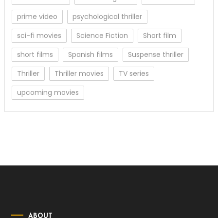
prime video
psychological thriller
sci-fi movies
Science Fiction
Short film
short films
Spanish films
Suspense thriller
Thriller
Thriller movies
TV series
upcoming movies
ABOUT