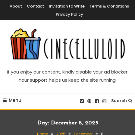
Skip
About
Contact
Invitation to Write
Terms & Conditions
To
Privacy Policy
Content
Movie News, Movie Trailers, Movie Reviews, Streaming, TV Shows
Cinecelluloid
If you enjoy our content, kindly disable your ad blocker.
Your support helps us keep the site running.
Menu
Search
Day:
December 8, 2025
Home
2025
December
8