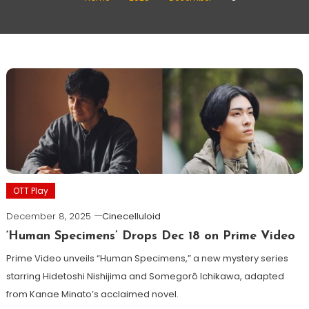
OTT Play
December 8, 2025
Cinecelluloid
‘Human Specimens’ Drops Dec 18 on Prime Video
Prime Video unveils “Human Specimens,” a new mystery series
starring Hidetoshi Nishijima and Somegorô Ichikawa, adapted
from Kanae Minato’s acclaimed novel.