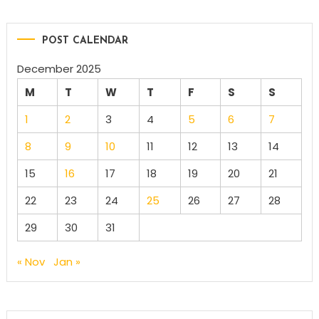
POST CALENDAR
December 2025
M
T
W
T
F
S
S
1
2
3
4
5
6
7
8
9
10
11
12
13
14
15
16
17
18
19
20
21
22
23
24
25
26
27
28
29
30
31
« Nov
Jan »