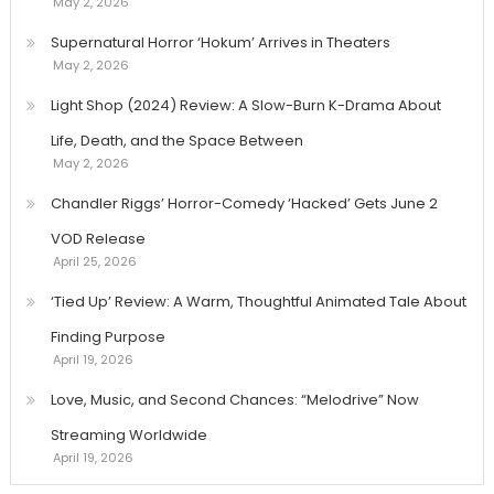
May 2, 2026
Supernatural Horror ‘Hokum’ Arrives in Theaters
May 2, 2026
Light Shop (2024) Review: A Slow-Burn K-Drama About
Life, Death, and the Space Between
May 2, 2026
Chandler Riggs’ Horror-Comedy ‘Hacked’ Gets June 2
VOD Release
April 25, 2026
‘Tied Up’ Review: A Warm, Thoughtful Animated Tale About
Finding Purpose
April 19, 2026
Love, Music, and Second Chances: “Melodrive” Now
Streaming Worldwide
April 19, 2026