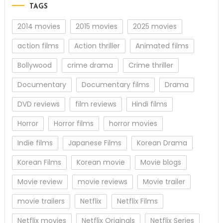
TAGS
2014 movies
2015 movies
2025 movies
action films
Action thriller
Animated films
Bollywood
crime drama
Crime thriller
Documentary
Documentary films
Drama
DVD reviews
film reviews
Hindi films
Horror
Horror films
horror movies
Indie films
Japanese Films
Korean Drama
Korean Films
Korean movie
Movie blogs
Movie review
movie reviews
Movie trailer
movie trailers
Netflix
Netflix Films
Netflix movies
Netflix Originals
Netflix Series