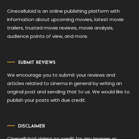
Cinecelluloid is an online publishing platform with
information about upcoming movies, latest movie
trailers, trusted movie reviews, movie analysis,
audience points of view, and more.
SUBMIT REVIEWS
We encourage you to submit your reviews and
articles related to cinema in general by writing an
original post and sending that to us. We would like to
publish your posts with due credit.
DISCLAIMER
Cinecelluloid claims no credit for any images or