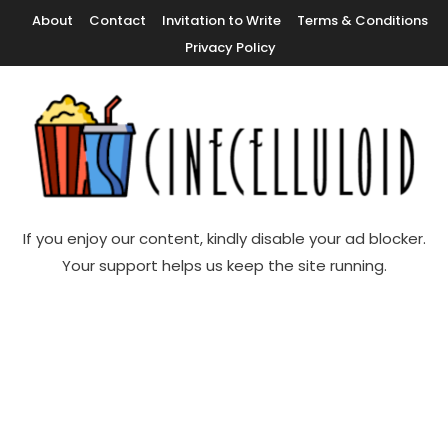
Skip
About
Contact
Invitation to Write
Terms & Conditions
To
Privacy Policy
Content
Movie News, Movie Trailers, Movie Reviews, Streaming, TV Shows
Cinecelluloid
If you enjoy our content, kindly disable your ad blocker.
Your support helps us keep the site running.