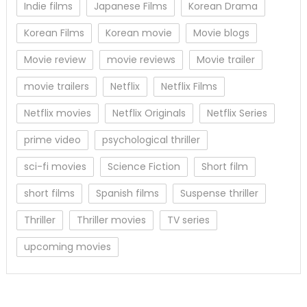
Indie films
Japanese Films
Korean Drama
Korean Films
Korean movie
Movie blogs
Movie review
movie reviews
Movie trailer
movie trailers
Netflix
Netflix Films
Netflix movies
Netflix Originals
Netflix Series
prime video
psychological thriller
sci-fi movies
Science Fiction
Short film
short films
Spanish films
Suspense thriller
Thriller
Thriller movies
TV series
upcoming movies