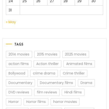
24
25
26
27
28
29
30
31
« May
TAGS
2014 movies
2015 movies
2025 movies
action films
Action thriller
Animated films
Bollywood
crime drama
Crime thriller
Documentary
Documentary films
Drama
DVD reviews
film reviews
Hindi films
Horror
Horror films
horror movies