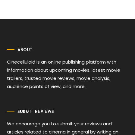
ABOUT
Cinecelluloid is an online publishing platform with
information about upcoming movies, latest movie
trailers, trusted movie reviews, movie analysis,
audience points of view, and more.
SUBMIT REVIEWS
We encourage you to submit your reviews and
articles related to cinema in general by writing an