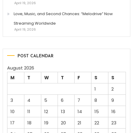
April 19, 2026
Love, Music, and Second Chances: “Melodrive” Now
Streaming Worldwide
April 19, 2026
POST CALENDAR
August 2026
M
T
W
T
F
S
S
1
2
3
4
5
6
7
8
9
10
11
12
13
14
15
16
17
18
19
20
21
22
23