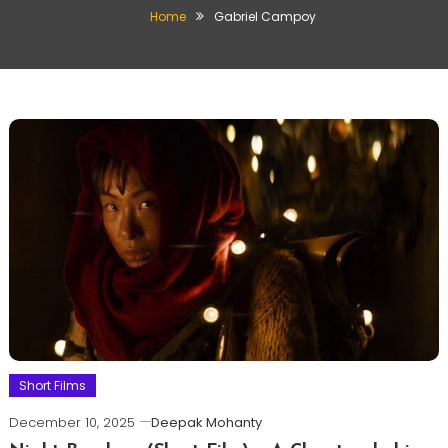
Home
Gabriel Campoy
Short Films
December 10, 2025
Deepak Mohanty