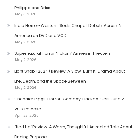
Philippe and Driss
May 3, 2026
Indie Horror-Western ‘Souls Chapel’ Debuts Across N.
America on DVD and VOD
May 2, 2026
Supernatural Horror ‘Hokum’ Arrives in Theaters
May 2, 2026
Light Shop (2024) Review: A Slow-Burn K-Drama About
Life, Death, and the Space Between
May 2, 2026
Chandler Riggs’ Horror-Comedy ‘Hacked’ Gets June 2
VOD Release
April 25, 2026
‘Tied Up’ Review: A Warm, Thoughtful Animated Tale About
Finding Purpose