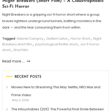
Night Breakers (Short Film) – A Claustrophobic
Sci-Fi Horror
Night Breakers is a gripping sci-fi horror short where a group
braves lightless underground tunnels, battling monsters in the
dark — and the fear consuming them from within.
Tagged
Gabriel Campoy
,
Guillem Lafoz
,
Horror Short
,
Night
Breakers short film
,
psychological thriller short
,
sci-fi horror
short
,
Short film
Read more ...
RECENT POSTS
Movies New to Streaming This May: Netflix, HBO Max and
Prime Video
May 3, 2026
The Intouchables (2011): The Powerful Final Smile Between