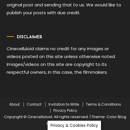
original post and sending that to us. We would like to
publish your posts with due credit.
DISCLAIMER
Cinecelluloid claims no credit for any images or
videos posted on this site unless otherwise noted.
Images/videos on this site are copyright to its
respectful owners, in this case, the filmmakers.
About
Contact
Invitation to Write
Terms & Conditions
Privacy Policy
Copyright © Cinecelluloid. All rights reserved.
|
Theme: Color Blog
by
Mystery Themes
.
Privacy & Cookies Policy