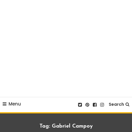
Menu
Search
Tag:
Gabriel Campoy