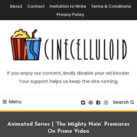
Skip
About
Contact
Invitation to Write
Terms & Conditions
To
Privacy Policy
Content
Movie News, Movie Trailers, Movie Reviews, Streaming, TV Shows
Cinecelluloid
If you enjoy our content, kindly disable your ad blocker.
Your support helps us keep the site running.
Menu
Search
Animated Series | ‘The Mighty Nein’ Premieres
On Prime Video