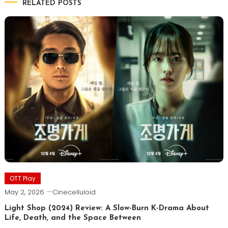
RELATED POSTS
OTT Play
May 2, 2026
Cinecelluloid
Light Shop (2024) Review: A Slow-Burn K-Drama About
Life, Death, and the Space Between