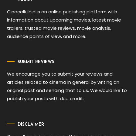
Cinecelluloid is an online publishing platform with
information about upcoming movies, latest movie
trailers, trusted movie reviews, movie analysis,
audience points of view, and more.
SUBMIT REVIEWS
We encourage you to submit your reviews and
articles related to cinema in general by writing an
original post and sending that to us. We would like to
publish your posts with due credit.
DISCLAIMER