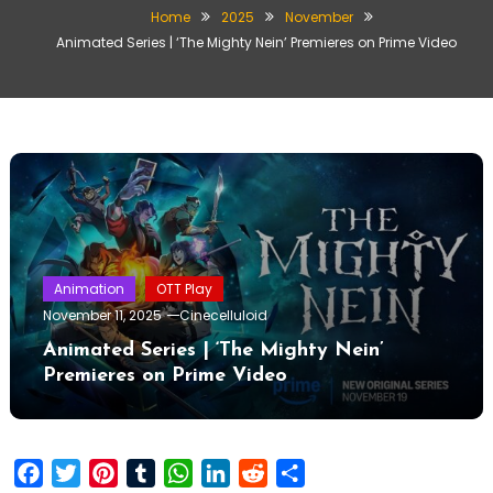
Home
2025
November
Animated Series | ‘The Mighty Nein’ Premieres on Prime Video
Animation
OTT Play
November 11, 2025
Cinecelluloid
Animated Series | ‘The Mighty Nein’
Premieres on Prime Video
Facebook
Twitter
Pinterest
Tumblr
WhatsApp
LinkedIn
Reddit
Share