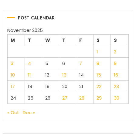
POST CALENDAR
November 2025
M
T
W
T
F
S
S
1
2
3
4
5
6
7
8
9
10
11
12
13
14
15
16
17
18
19
20
21
22
23
24
25
26
27
28
29
30
« Oct
Dec »