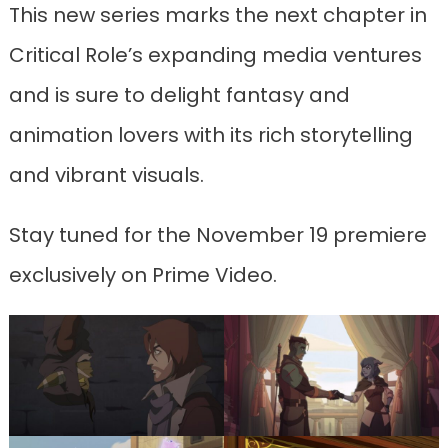
This new series marks the next chapter in
Critical Role’s expanding media ventures
and is sure to delight fantasy and
animation lovers with its rich storytelling
and vibrant visuals.
Stay tuned for the November 19 premiere
exclusively on Prime Video.