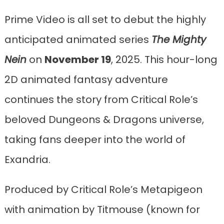
Prime Video is all set to debut the highly
anticipated animated series
The Mighty
Nein
on
November 19
, 2025. This hour-long
2D animated fantasy adventure
continues the story from Critical Role’s
beloved Dungeons & Dragons universe,
taking fans deeper into the world of
Exandria.
Produced by Critical Role’s Metapigeon
with animation by Titmouse (known for