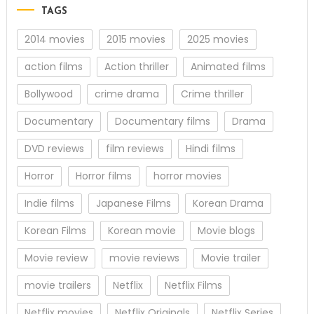
TAGS
2014 movies
2015 movies
2025 movies
action films
Action thriller
Animated films
Bollywood
crime drama
Crime thriller
Documentary
Documentary films
Drama
DVD reviews
film reviews
Hindi films
Horror
Horror films
horror movies
Indie films
Japanese Films
Korean Drama
Korean Films
Korean movie
Movie blogs
Movie review
movie reviews
Movie trailer
movie trailers
Netflix
Netflix Films
Netflix movies
Netflix Originals
Netflix Series