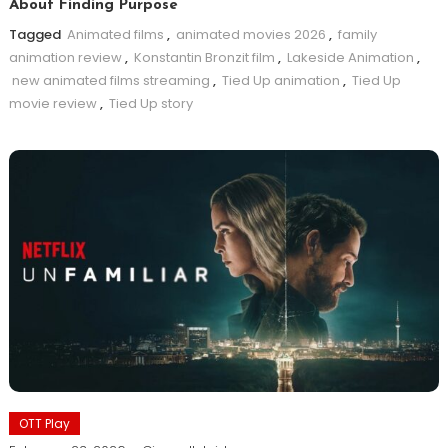
About Finding Purpose
Tagged
Animated films
,
animated movies 2026
,
family
animation review
,
Konstantin Bronzit film
,
Lakeside Animation
,
new animated films streaming
,
Tied Up animation
,
Tied Up
movie review
,
Tied Up story
OTT Play