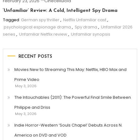
February 23, 2026
Cinecelluloid
‘Unfamiliar’ Review: A Cold, Intelligent Spy Drama
Tagged
German spy thriller
,
Netflix Unfamiliar cast
,
psychological espionage drama
,
Spy drama
,
Unfamiliar 2026
series
,
Unfamiliar Netflix review
,
Unfamiliar synopsis
RECENT POSTS
Movies New to Streaming This May: Netflix, HBO Max and
Prime Video
May 3, 2026
The Intouchables (2011): The Powerful Final Smile Between
Philippe and Driss
May 3, 2026
Indie Horror-Western ‘Souls Chapel’ Debuts Across N.
America on DVD and VOD