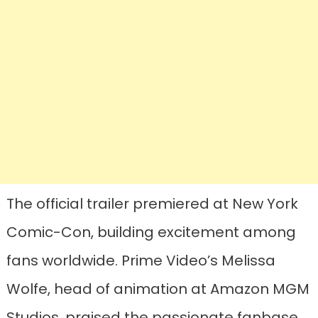
The official trailer premiered at New York
Comic-Con, building excitement among
fans worldwide. Prime Video’s Melissa
Wolfe, head of animation at Amazon MGM
Studios, praised the passionate fanbase