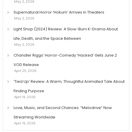
May 2, 2026
Supernatural Horror ‘Hokum’ Arrives in Theaters
May 2, 2026
Light Shop (2024) Review: A Slow-Burn K-Drama About
Life, Death, and the Space Between
May 2, 2026
Chandler Riggs’ Horror-Comedy ‘Hacked’ Gets June 2
VOD Release
April 25, 2026
‘Tied Up’ Review: A Warm, Thoughtful Animated Tale About
Finding Purpose
April 19, 2026
Love, Music, and Second Chances: “Melodrive” Now
Streaming Worldwide
April 19, 2026