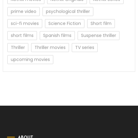
prime video
psychological thriller
sci-fi movies
Science Fiction
Short film
short films
Spanish films
Suspense thriller
Thriller
Thriller movies
TV series
upcoming movies
ABOUT