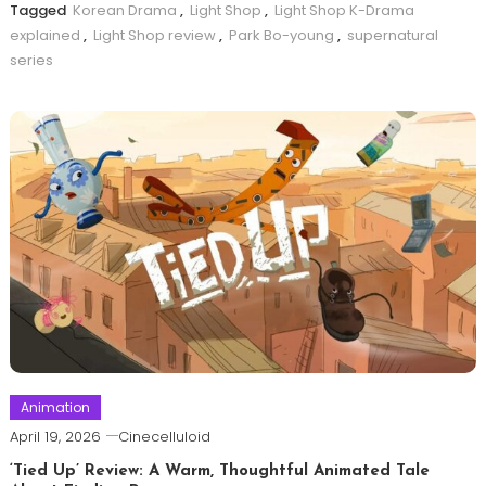
Tagged
Korean Drama
,
Light Shop
,
Light Shop K-Drama
explained
,
Light Shop review
,
Park Bo-young
,
supernatural
series
Animation
April 19, 2026
Cinecelluloid
‘Tied Up’ Review: A Warm, Thoughtful Animated Tale