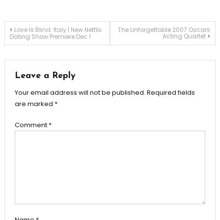
Post
Love Is Blind: Italy | New Netflix
The Unforgettable 2007 Oscars
Acting Quartet
Dating Show Premiere Dec 1
navigation
Leave a Reply
Your email address will not be published.
Required fields
are marked
*
Comment
*
Name
*