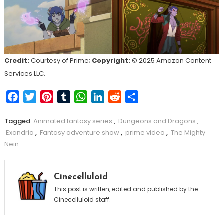
Credit:
Courtesy of Prime;
Copyright:
© 2025 Amazon Content
Services LLC.
Facebook
Twitter
Pinterest
Tumblr
WhatsApp
LinkedIn
Reddit
Share
Tagged
Animated fantasy series
,
Dungeons and Dragons
,
Exandria
,
Fantasy adventure show
,
prime video
,
The Mighty
Nein
Cinecelluloid
This post is written, edited and published by the
Cinecelluloid staff.