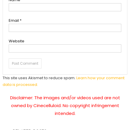
Email
*
Website
This site uses Akismet to reduce spam.
Learn how your comment
data is processed.
Disclaimer: The images and/or videos used are not
owned by Cinecelluloid. No copyright infringement
intended.