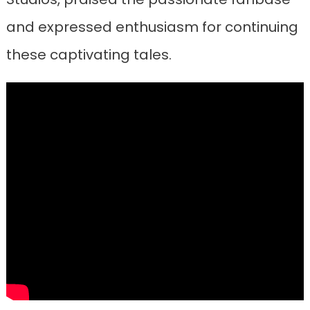
and expressed enthusiasm for continuing
these captivating tales.