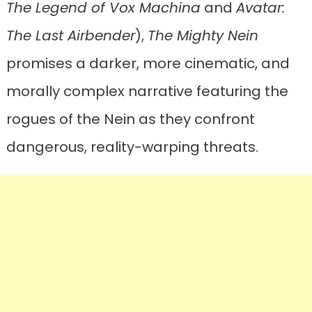
The Legend of Vox Machina
and
Avatar:
The Last Airbender
),
The Mighty Nein
promises a darker, more cinematic, and
morally complex narrative featuring the
rogues of the Nein as they confront
dangerous, reality-warping threats.