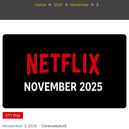
Home
2025
November
3
OTT Play
November 3, 2025
Cinecelluloid