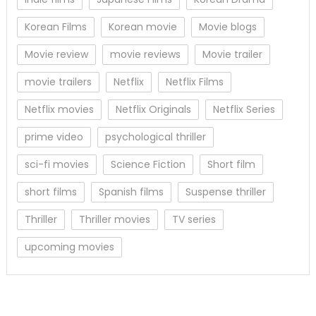
Korean Films
Korean movie
Movie blogs
Movie review
movie reviews
Movie trailer
movie trailers
Netflix
Netflix Films
Netflix movies
Netflix Originals
Netflix Series
prime video
psychological thriller
sci-fi movies
Science Fiction
Short film
short films
Spanish films
Suspense thriller
Thriller
Thriller movies
TV series
upcoming movies