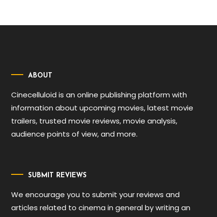
ABOUT
Cinecelluloid is an online publishing platform with
information about upcoming movies, latest movie
trailers, trusted movie reviews, movie analysis,
audience points of view, and more.
SUBMIT REVIEWS
We encourage you to submit your reviews and
articles related to cinema in general by writing an