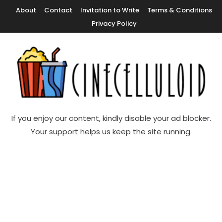
Skip
About
Contact
Invitation to Write
Terms & Conditions
To
Privacy Policy
Content
Movie News, Movie Trailers, Movie Reviews, Streaming, TV Shows
Cinecelluloid
If you enjoy our content, kindly disable your ad blocker.
Your support helps us keep the site running.