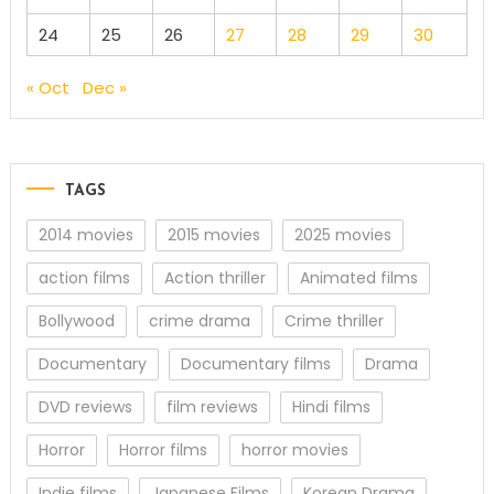
24
25
26
27
28
29
30
« Oct
Dec »
TAGS
2014 movies
2015 movies
2025 movies
action films
Action thriller
Animated films
Bollywood
crime drama
Crime thriller
Documentary
Documentary films
Drama
DVD reviews
film reviews
Hindi films
Horror
Horror films
horror movies
Indie films
Japanese Films
Korean Drama