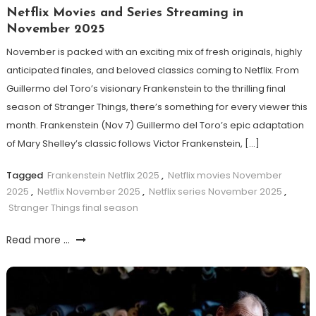
Netflix Movies and Series Streaming in
November 2025
November is packed with an exciting mix of fresh originals, highly
anticipated finales, and beloved classics coming to Netflix. From
Guillermo del Toro’s visionary Frankenstein to the thrilling final
season of Stranger Things, there’s something for every viewer this
month. Frankenstein (Nov 7) Guillermo del Toro’s epic adaptation
of Mary Shelley’s classic follows Victor Frankenstein, […]
Tagged
Frankenstein Netflix 2025
,
Netflix movies November
2025
,
Netflix November 2025
,
Netflix series November 2025
,
Stranger Things final season
Read more ...