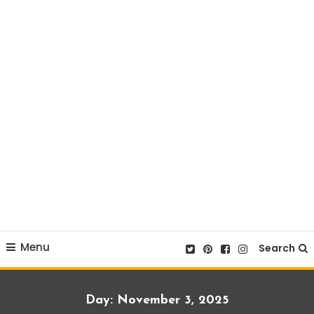
Menu
Search
Day:
November 3, 2025