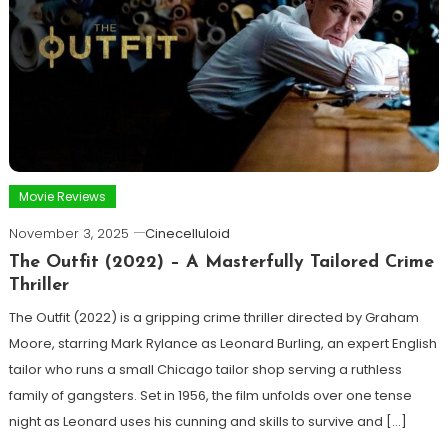
Movie Reviews
November 3, 2025
Cinecelluloid
The Outfit (2022) – A Masterfully Tailored Crime
Thriller
The Outfit (2022) is a gripping crime thriller directed by Graham
Moore, starring Mark Rylance as Leonard Burling, an expert English
tailor who runs a small Chicago tailor shop serving a ruthless
family of gangsters. Set in 1956, the film unfolds over one tense
night as Leonard uses his cunning and skills to survive and […]