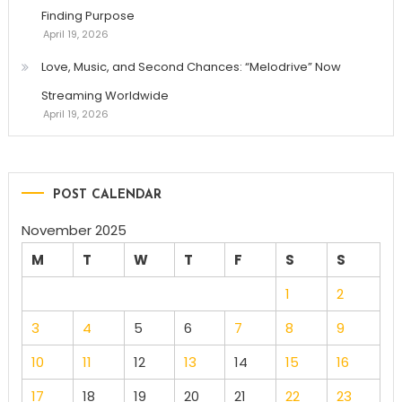
Finding Purpose
April 19, 2026
Love, Music, and Second Chances: “Melodrive” Now
Streaming Worldwide
April 19, 2026
POST CALENDAR
November 2025
M
T
W
T
F
S
S
1
2
3
4
5
6
7
8
9
10
11
12
13
14
15
16
17
18
19
20
21
22
23