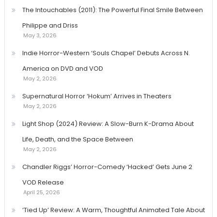
The Intouchables (2011): The Powerful Final Smile Between
Philippe and Driss
May 3, 2026
Indie Horror-Western ‘Souls Chapel’ Debuts Across N.
America on DVD and VOD
May 2, 2026
Supernatural Horror ‘Hokum’ Arrives in Theaters
May 2, 2026
Light Shop (2024) Review: A Slow-Burn K-Drama About
Life, Death, and the Space Between
May 2, 2026
Chandler Riggs’ Horror-Comedy ‘Hacked’ Gets June 2
VOD Release
April 25, 2026
‘Tied Up’ Review: A Warm, Thoughtful Animated Tale About