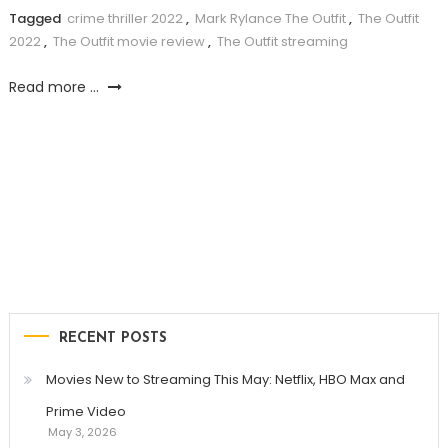
Tagged
crime thriller 2022
,
Mark Rylance The Outfit
,
The Outfit
2022
,
The Outfit movie review
,
The Outfit streaming
Read more ...
RECENT POSTS
Movies New to Streaming This May: Netflix, HBO Max and
Prime Video
May 3, 2026