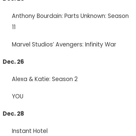
Anthony Bourdain: Parts Unknown: Season
11
Marvel Studios’ Avengers: Infinity War
Dec. 26
Alexa & Katie: Season 2
YOU
Dec. 28
Instant Hotel