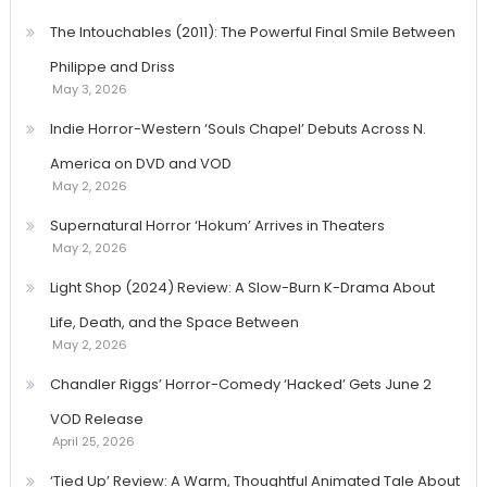
The Intouchables (2011): The Powerful Final Smile Between
Philippe and Driss
May 3, 2026
Indie Horror-Western ‘Souls Chapel’ Debuts Across N.
America on DVD and VOD
May 2, 2026
Supernatural Horror ‘Hokum’ Arrives in Theaters
May 2, 2026
Light Shop (2024) Review: A Slow-Burn K-Drama About
Life, Death, and the Space Between
May 2, 2026
Chandler Riggs’ Horror-Comedy ‘Hacked’ Gets June 2
VOD Release
April 25, 2026
‘Tied Up’ Review: A Warm, Thoughtful Animated Tale About