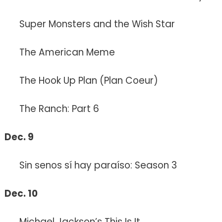
Super Monsters and the Wish Star
The American Meme
The Hook Up Plan (Plan Coeur)
The Ranch: Part 6
Dec. 9
Sin senos sí hay paraíso: Season 3
Dec. 10
Michael Jackson’s This Is It