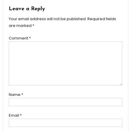
Leave a Reply
Your email address will not be published.
Required fields
are marked
*
Comment
*
Name
*
Email
*