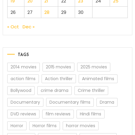
19
20
21
22
23
24
25
26
27
28
29
30
« Oct
Dec »
TAGS
2014 movies
2015 movies
2025 movies
action films
Action thriller
Animated films
Bollywood
crime drama
Crime thriller
Documentary
Documentary films
Drama
DVD reviews
film reviews
Hindi films
Horror
Horror films
horror movies