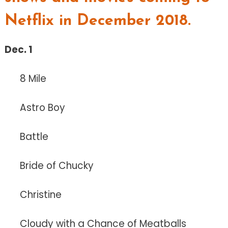
Netflix in December 2018.
Dec. 1
8 Mile
Astro Boy
Battle
Bride of Chucky
Christine
Cloudy with a Chance of Meatballs