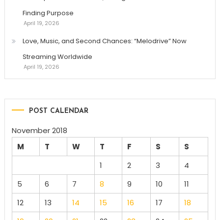
Finding Purpose
April 19, 2026
Love, Music, and Second Chances: “Melodrive” Now
Streaming Worldwide
April 19, 2026
POST CALENDAR
November 2018
M
T
W
T
F
S
S
1
2
3
4
5
6
7
8
9
10
11
12
13
14
15
16
17
18