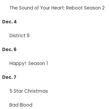
The Sound of Your Heart: Reboot Season 2
Dec. 4
District 9
Dec. 6
Happy!: Season 1
Dec. 7
5 Star Christmas
Bad Blood