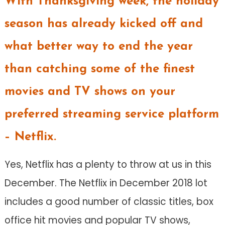
With Thanksgiving week, the holiday
season has already kicked off and
what better way to end the year
than catching some of the finest
movies and TV shows on your
preferred streaming service platform
– Netflix.
Yes, Netflix has a plenty to throw at us in this
December. The Netflix in December 2018 lot
includes a good number of classic titles, box
office hit movies and popular TV shows,