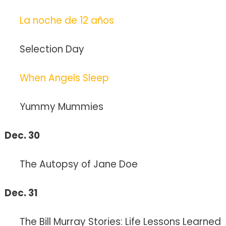
La noche de 12 años
Selection Day
When Angels Sleep
Yummy Mummies
Dec. 30
The Autopsy of Jane Doe
Dec. 31
The Bill Murray Stories: Life Lessons Learned