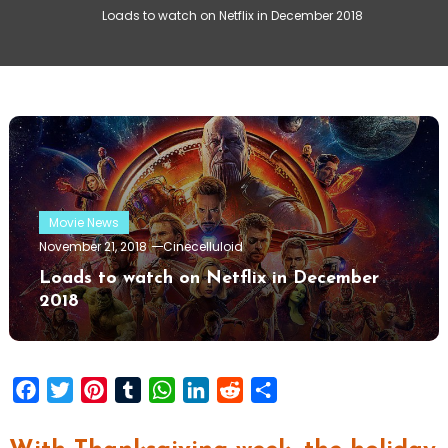
Loads to watch on Netflix in December 2018
Movie News
November 21, 2018
Cinecelluloid
Loads to watch on Netflix in December
2018
Facebook
Twitter
Pinterest
Tumblr
WhatsApp
LinkedIn
Reddit
Share