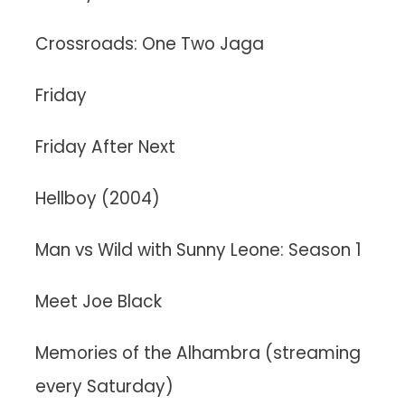
Crossroads: One Two Jaga
Friday
Friday After Next
Hellboy (2004)
Man vs Wild with Sunny Leone: Season 1
Meet Joe Black
Memories of the Alhambra (streaming
every Saturday)