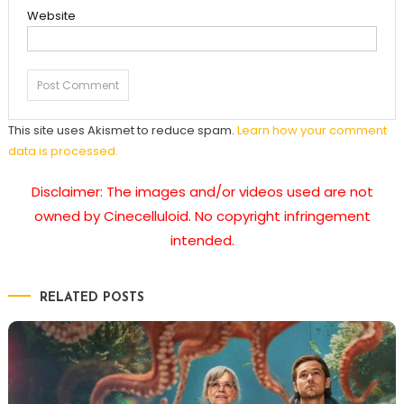
Website
This site uses Akismet to reduce spam.
Learn how your comment
data is processed.
Disclaimer: The images and/or videos used are not
owned by Cinecelluloid. No copyright infringement
intended.
RELATED POSTS