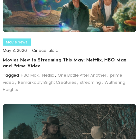
Movie News
May 3, 2026
Cinecelluloid
Movies New to Streaming This May: Netflix, HBO Max
and Prime Video
Tagged
HBO Max
,
Netflix
,
One Battle After Another
,
prime
video
,
Remarkably Bright Creatures
,
streaming
,
Wuthering
Heights