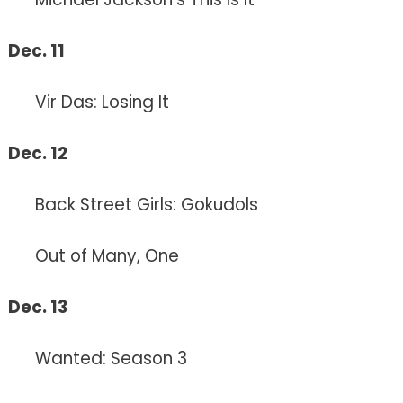
Dec. 11
Vir Das: Losing It
Dec. 12
Back Street Girls: Gokudols
Out of Many, One
Dec. 13
Wanted: Season 3