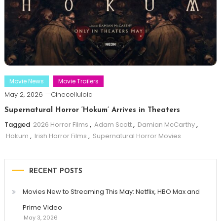
Movie News
Movie Trailers
May 2, 2026
Cinecelluloid
Supernatural Horror ‘Hokum’ Arrives in Theaters
Tagged
2026 Horror Films
,
Adam Scott
,
Damian McCarthy
,
Hokum
,
Irish Horror Films
,
Supernatural Horror Movies
RECENT POSTS
Movies New to Streaming This May: Netflix, HBO Max and
Prime Video
May 3, 2026