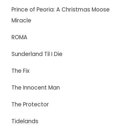
Prince of Peoria: A Christmas Moose
Miracle
ROMA
Sunderland Til I Die
The Fix
The Innocent Man
The Protector
Tidelands