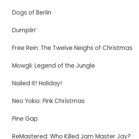
Dogs of Berlin
Dumplin’
Free Rein: The Twelve Neighs of Christmas
Mowgli: Legend of the Jungle
Nailed It! Holiday!
Neo Yokio: Pink Christmas
Pine Gap
ReMastered: Who Killed Jam Master Jay?