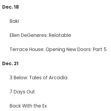
Dec. 18
Baki
Ellen DeGeneres: Relatable
Terrace House: Opening New Doors: Part 5
Dec. 21
3 Below: Tales of Arcadia
7 Days Out
Back With the Ex