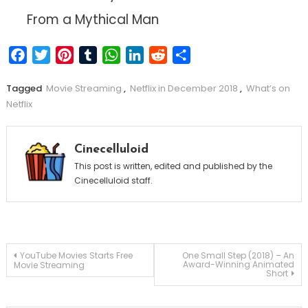
From a Mythical Man
Facebook
Twitter
Pinterest
Tumblr
WhatsApp
LinkedIn
Reddit
Share
Tagged
Movie Streaming
,
Netflix in December 2018
,
What’s on
Netflix
Cinecelluloid
This post is written, edited and published by the
Cinecelluloid staff.
Post
YouTube Movies Starts Free
One Small Step (2018) – An
Award-Winning Animated
Movie Streaming
Short
navigation