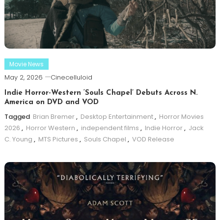
Movie News
May 2, 2026
Cinecelluloid
Indie Horror-Western ‘Souls Chapel’ Debuts Across N.
America on DVD and VOD
Tagged
Brian Bremer
,
Desktop Entertainment
,
Horror Movies
2026
,
Horror Western
,
independent films
,
Indie Horror
,
Jack
C. Young
,
MTS Pictures
,
Souls Chapel
,
VOD Release