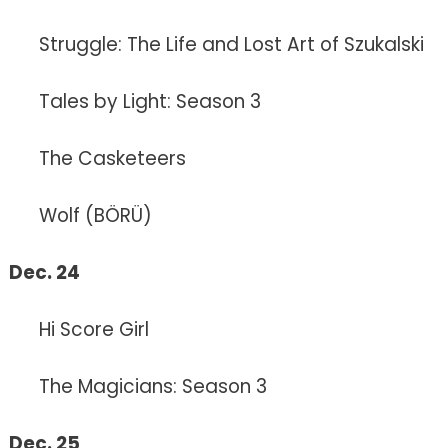
Struggle: The Life and Lost Art of Szukalski
Tales by Light: Season 3
The Casketeers
Wolf (BÖRÜ)
Dec. 24
Hi Score Girl
The Magicians: Season 3
Dec. 25