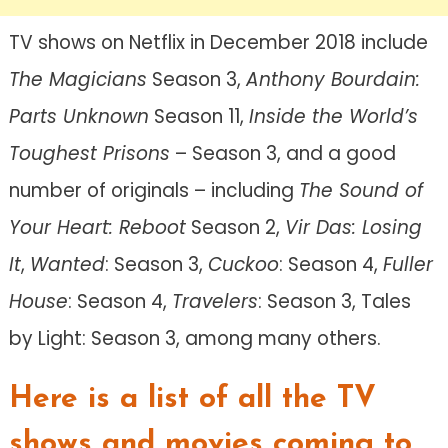
TV shows on Netflix in December 2018 include
The Magicians
Season 3,
Anthony Bourdain:
Parts Unknown
Season 11,
Inside the World’s
Toughest Prisons
– Season 3, and a good
number of originals – including
The Sound of
Your Heart: Reboot
Season 2,
Vir Das: Losing
It
,
Wanted
: Season 3,
Cuckoo
: Season 4,
Fuller
House
: Season 4,
Travelers
: Season 3, Tales
by Light: Season 3, among many others.
Here is a list of all the TV
shows and movies coming to