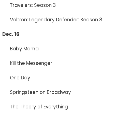
Travelers: Season 3
Voltron: Legendary Defender: Season 8
Dec. 16
Baby Mama
Kill the Messenger
One Day
Springsteen on Broadway
The Theory of Everything