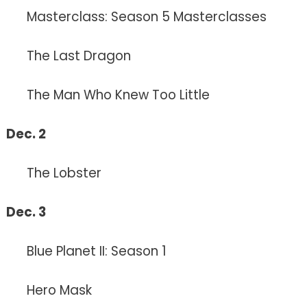
Masterclass: Season 5 Masterclasses
The Last Dragon
The Man Who Knew Too Little
Dec. 2
The Lobster
Dec. 3
Blue Planet II: Season 1
Hero Mask