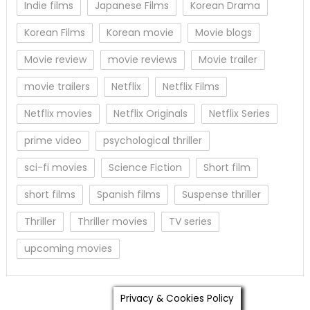
Indie films
Japanese Films
Korean Drama
Korean Films
Korean movie
Movie blogs
Movie review
movie reviews
Movie trailer
movie trailers
Netflix
Netflix Films
Netflix movies
Netflix Originals
Netflix Series
prime video
psychological thriller
sci-fi movies
Science Fiction
Short film
short films
Spanish films
Suspense thriller
Thriller
Thriller movies
TV series
upcoming movies
Privacy & Cookies Policy