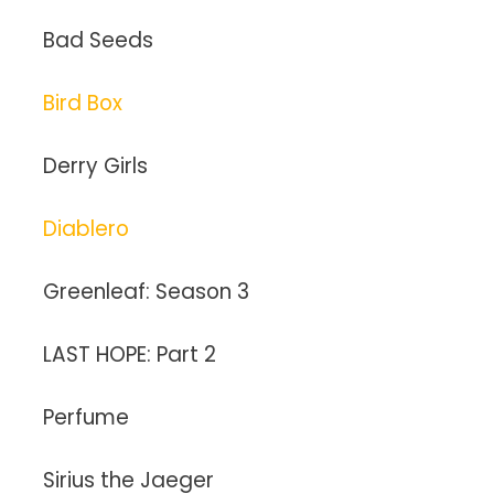
Bad Seeds
Bird Box
Derry Girls
Diablero
Greenleaf: Season 3
LAST HOPE: Part 2
Perfume
Sirius the Jaeger