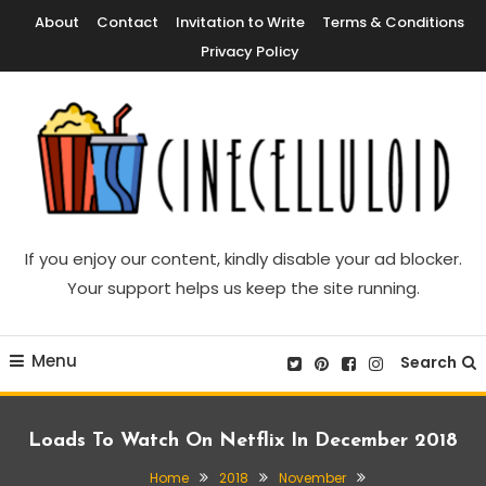
Skip
About
Contact
Invitation to Write
Terms & Conditions
To
Privacy Policy
Content
Movie News, Movie Trailers, Movie Reviews, Streaming, TV Shows
Cinecelluloid
If you enjoy our content, kindly disable your ad blocker.
Your support helps us keep the site running.
Menu
Search
Loads To Watch On Netflix In December 2018
Home
2018
November