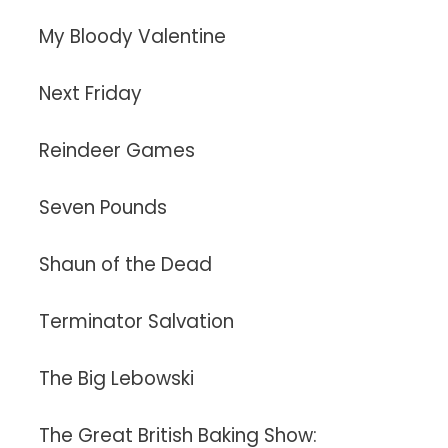
My Bloody Valentine
Next Friday
Reindeer Games
Seven Pounds
Shaun of the Dead
Terminator Salvation
The Big Lebowski
The Great British Baking Show: