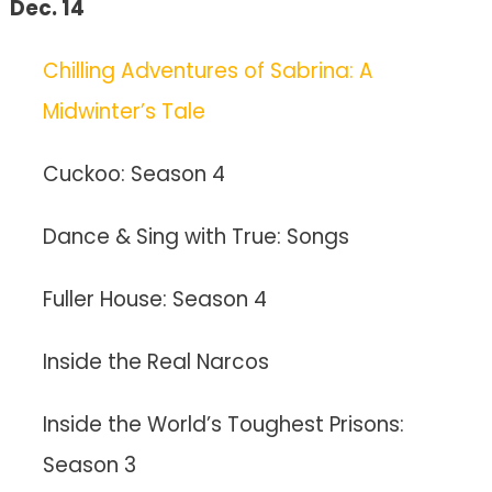
Dec. 14
Chilling Adventures of Sabrina: A
Midwinter’s Tale
Cuckoo: Season 4
Dance & Sing with True: Songs
Fuller House: Season 4
Inside the Real Narcos
Inside the World’s Toughest Prisons:
Season 3