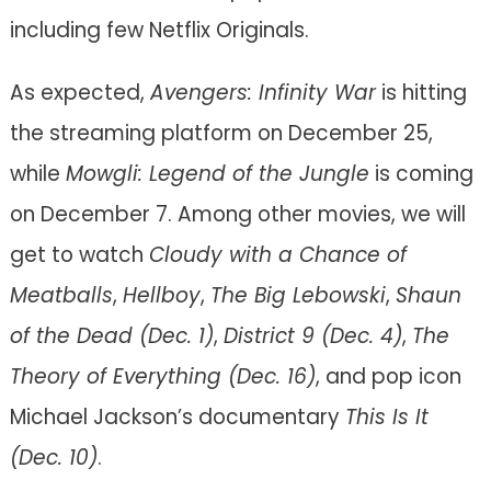
including few Netflix Originals.
As expected,
Avengers: Infinity War
is hitting
the streaming platform on December 25,
while
Mowgli: Legend of the Jungle
is coming
on December 7. Among other movies, we will
get to watch
Cloudy with a Chance of
Meatballs
,
Hellboy
,
The Big Lebowski
,
Shaun
of the Dead (
Dec. 1)
,
District 9 (Dec. 4)
,
The
Theory of Everything (Dec. 16)
, and pop icon
Michael Jackson’s documentary
This Is It
(Dec. 10)
.