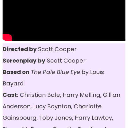
Directed by
Scott Cooper
Screenplay by
Scott Cooper
Based on
The Pale Blue Eye
by Louis
Bayard
Cast:
Christian Bale, Harry Melling, Gillian
Anderson, Lucy Boynton, Charlotte
Gainsbourg, Toby Jones, Harry Lawtey,