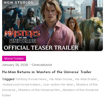
Movie Trailers
January 25, 2026
Cinecelluloid
He-Man Returns in ‘Masters of the Universe’ Trailer
Tagged
Fantasy movie news
,
He-Man movie
,
He-Man trailer
,
Hollywood movie trailers
,
Live-action He-Man
,
Masters of the
Universe
,
Masters of the Universe film
,
Masters of the Universe
trailer