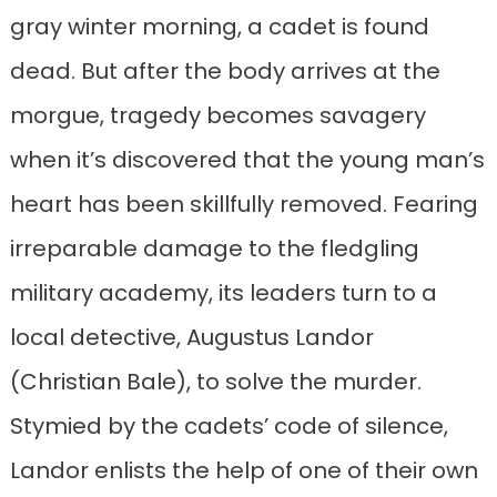
gray winter morning, a cadet is found
dead. But after the body arrives at the
morgue, tragedy becomes savagery
when it’s discovered that the young man’s
heart has been skillfully removed. Fearing
irreparable damage to the fledgling
military academy, its leaders turn to a
local detective, Augustus Landor
(Christian Bale), to solve the murder.
Stymied by the cadets’ code of silence,
Landor enlists the help of one of their own