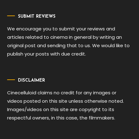
SUBMIT REVIEWS
We encourage you to submit your reviews and
articles related to cinema in general by writing an
original post and sending that to us. We would like to
publish your posts with due credit.
DISCLAIMER
Cinecelluloid claims no credit for any images or
videos posted on this site unless otherwise noted.
Images/videos on this site are copyright to its
respectful owners, in this case, the filmmakers.