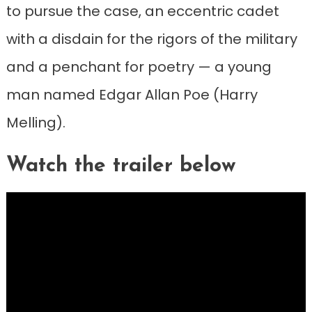
to pursue the case, an eccentric cadet
with a disdain for the rigors of the military
and a penchant for poetry — a young
man named Edgar Allan Poe (Harry
Melling).
Watch the trailer below