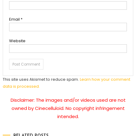
Email
*
Website
This site uses Akismet to reduce spam.
Learn how your comment
data is processed.
Disclaimer: The images and/or videos used are not
owned by Cinecelluloid. No copyright infringement
intended.
RELATED POSTS