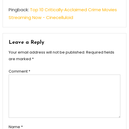
Pingback:
Top 10 Critically‑Acclaimed Crime Movies
Streaming Now - Cinecelluloid
Leave a Reply
Your email address will not be published.
Required fields
are marked
*
Comment
*
Name
*