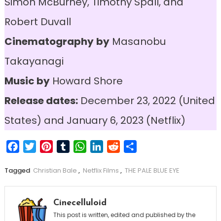
Simon McBurney, Timothy Spall, and
Robert Duvall
Cinematography
by
Masanobu
Takayanagi
Music by
Howard Shore
Release dates:
December 23, 2022 (United
States) and January 6, 2023 (Netflix)
Facebook
Twitter
Pinterest
Tumblr
WhatsApp
LinkedIn
Reddit
Share
Tagged
Christian Bale
,
Netflix Films
,
THE PALE BLUE EYE
Cinecelluloid
This post is written, edited and published by the