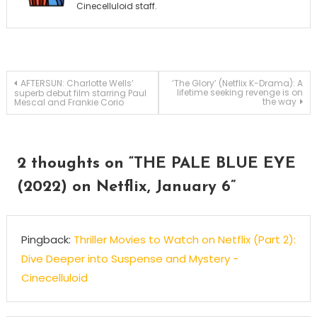
Cinecelluloid staff.
Post
AFTERSUN: Charlotte Wells’
‘The Glory’ (Netflix K-Drama): A
lifetime seeking revenge is on
superb debut film starring Paul
the way
Mescal and Frankie Corio
navigation
2 thoughts on “
THE PALE BLUE EYE
(2022) on Netflix, January 6
”
Pingback:
Thriller Movies to Watch on Netflix (Part 2):
Dive Deeper into Suspense and Mystery -
Cinecelluloid