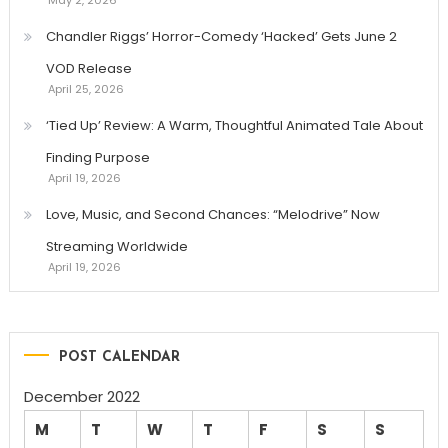
Chandler Riggs’ Horror-Comedy ‘Hacked’ Gets June 2
VOD Release
April 25, 2026
‘Tied Up’ Review: A Warm, Thoughtful Animated Tale About
Finding Purpose
April 19, 2026
Love, Music, and Second Chances: “Melodrive” Now
Streaming Worldwide
April 19, 2026
POST CALENDAR
December 2022
M
T
W
T
F
S
S