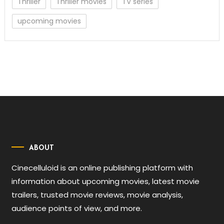
Thriller
Thriller movies
TV series
upcoming movies
ABOUT
Cinecelluloid is an online publishing platform with
information about upcoming movies, latest movie
trailers, trusted movie reviews, movie analysis,
audience points of view, and more.