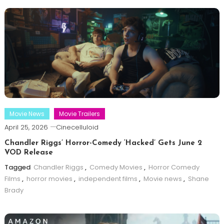
Movie News
Movie Trailers
April 25, 2026
Cinecelluloid
Chandler Riggs’ Horror-Comedy ‘Hacked’ Gets June 2
VOD Release
Tagged
Chandler Riggs
,
Comedy Movies
,
Horror Comedy
Films
,
horror movies
,
independent films
,
Movie news
,
Shane
Brady