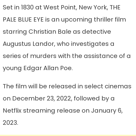
Set in 1830 at West Point, New York, THE
PALE BLUE EYE is an upcoming thriller film
starring Christian Bale as detective
Augustus Landor, who investigates a
series of murders with the assistance of a
young Edgar Allan Poe.
The film will be released in select cinemas
on December 23, 2022, followed by a
Netflix streaming release on January 6,
2023.