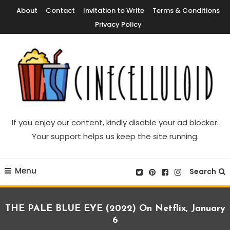
Skip
About
Contact
Invitation to Write
Terms & Conditions
To
Privacy Policy
Content
Movie News, Movie Trailers, Movie Reviews, Streaming, TV Shows
Cinecelluloid
If you enjoy our content, kindly disable your ad blocker.
Your support helps us keep the site running.
Menu
Search
THE PALE BLUE EYE (2022) On Netflix, January
6