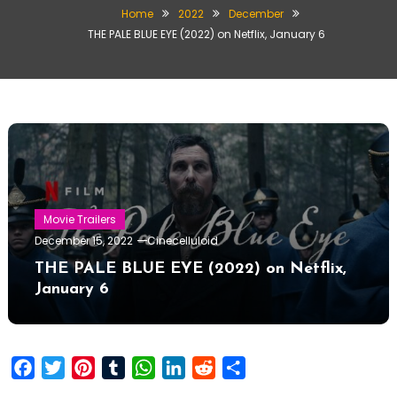
Home
2022
December
THE PALE BLUE EYE (2022) on Netflix, January 6
Movie Trailers
December 15, 2022
Cinecelluloid
THE PALE BLUE EYE (2022) on Netflix,
January 6
Facebook
Twitter
Pinterest
Tumblr
WhatsApp
LinkedIn
Reddit
Share