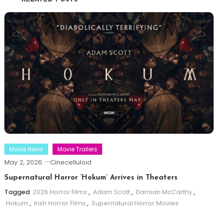
Movie News
Movie Trailers
May 2, 2026
Cinecelluloid
Supernatural Horror ‘Hokum’ Arrives in Theaters
Tagged
2026 Horror Films
,
Adam Scott
,
Damian McCarthy
,
Hokum
,
Irish Horror Films
,
Supernatural Horror Movies