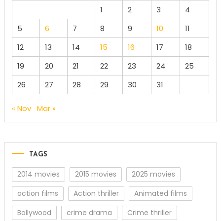
1
2
3
4
5
6
7
8
9
10
11
12
13
14
15
16
17
18
19
20
21
22
23
24
25
26
27
28
29
30
31
« Nov
Mar »
TAGS
2014 movies
2015 movies
2025 movies
action films
Action thriller
Animated films
Bollywood
crime drama
Crime thriller