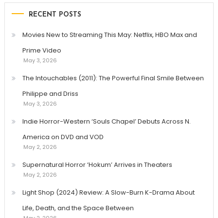
RECENT POSTS
Movies New to Streaming This May: Netflix, HBO Max and
Prime Video
May 3, 2026
The Intouchables (2011): The Powerful Final Smile Between
Philippe and Driss
May 3, 2026
Indie Horror-Western ‘Souls Chapel’ Debuts Across N.
America on DVD and VOD
May 2, 2026
Supernatural Horror ‘Hokum’ Arrives in Theaters
May 2, 2026
Light Shop (2024) Review: A Slow-Burn K-Drama About
Life, Death, and the Space Between
May 2, 2026