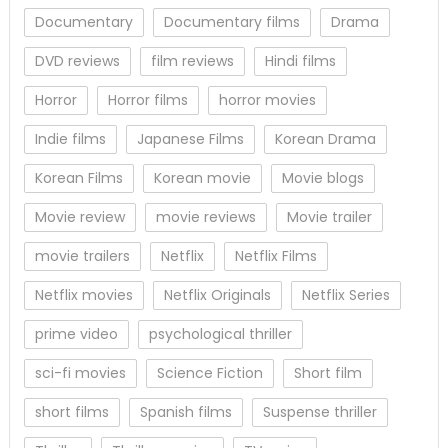
Documentary
Documentary films
Drama
DVD reviews
film reviews
Hindi films
Horror
Horror films
horror movies
Indie films
Japanese Films
Korean Drama
Korean Films
Korean movie
Movie blogs
Movie review
movie reviews
Movie trailer
movie trailers
Netflix
Netflix Films
Netflix movies
Netflix Originals
Netflix Series
prime video
psychological thriller
sci-fi movies
Science Fiction
Short film
short films
Spanish films
Suspense thriller