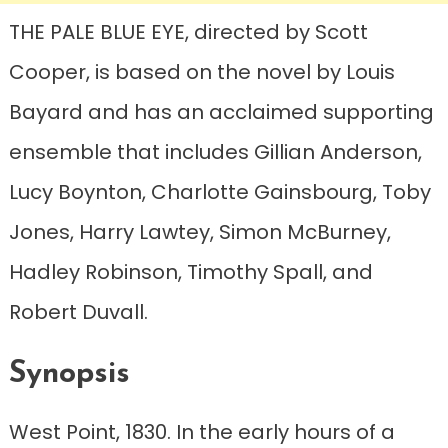
THE PALE BLUE EYE, directed by Scott
Cooper, is based on the novel by Louis
Bayard and has an acclaimed supporting
ensemble that includes Gillian Anderson,
Lucy Boynton, Charlotte Gainsbourg, Toby
Jones, Harry Lawtey, Simon McBurney,
Hadley Robinson, Timothy Spall, and
Robert Duvall.
Synopsis
West Point, 1830. In the early hours of a