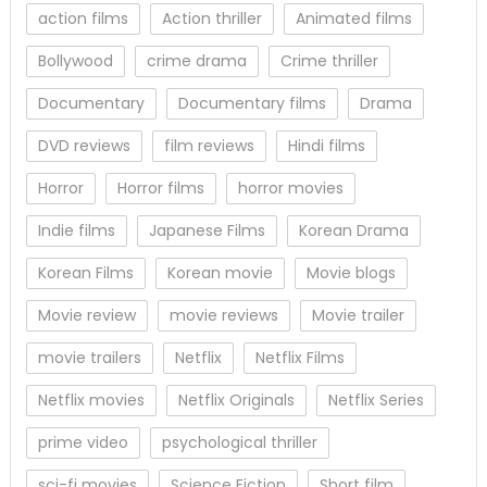
action films
Action thriller
Animated films
Bollywood
crime drama
Crime thriller
Documentary
Documentary films
Drama
DVD reviews
film reviews
Hindi films
Horror
Horror films
horror movies
Indie films
Japanese Films
Korean Drama
Korean Films
Korean movie
Movie blogs
Movie review
movie reviews
Movie trailer
movie trailers
Netflix
Netflix Films
Netflix movies
Netflix Originals
Netflix Series
prime video
psychological thriller
sci-fi movies
Science Fiction
Short film