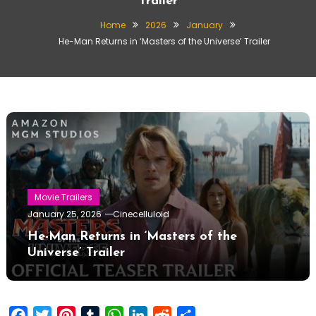
Trailer
Home
2026
January
He-Man Returns in ‘Masters of the Universe’ Trailer
Movie Trailers
January 25, 2026
Cinecelluloid
He-Man Returns in ‘Masters of the
Universe’ Trailer
Facebook
Twitter
Pinterest
Tumblr
WhatsApp
LinkedIn
Reddit
Share