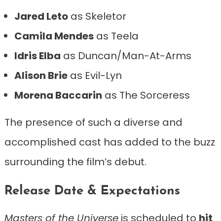
Jared Leto
as Skeletor
Camila Mendes
as Teela
Idris Elba
as Duncan/Man-At-Arms
Alison Brie
as Evil-Lyn
Morena Baccarin
as The Sorceress
The presence of such a diverse and
accomplished cast has added to the buzz
surrounding the film’s debut.
Release Date & Expectations
Masters of the Universe
is scheduled to
hit