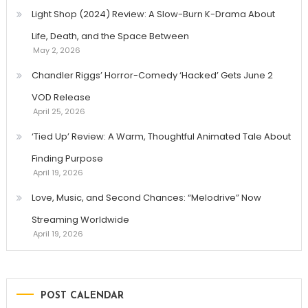
Light Shop (2024) Review: A Slow-Burn K-Drama About
Life, Death, and the Space Between
May 2, 2026
Chandler Riggs’ Horror-Comedy ‘Hacked’ Gets June 2
VOD Release
April 25, 2026
‘Tied Up’ Review: A Warm, Thoughtful Animated Tale About
Finding Purpose
April 19, 2026
Love, Music, and Second Chances: “Melodrive” Now
Streaming Worldwide
April 19, 2026
POST CALENDAR