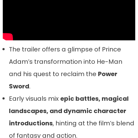
The trailer offers a glimpse of Prince
Adam’s transformation into He-Man
and his quest to reclaim the
Power
Sword
.
Early visuals mix
epic battles, magical
landscapes, and dynamic character
introductions
, hinting at the film’s blend
of fantasy and action.