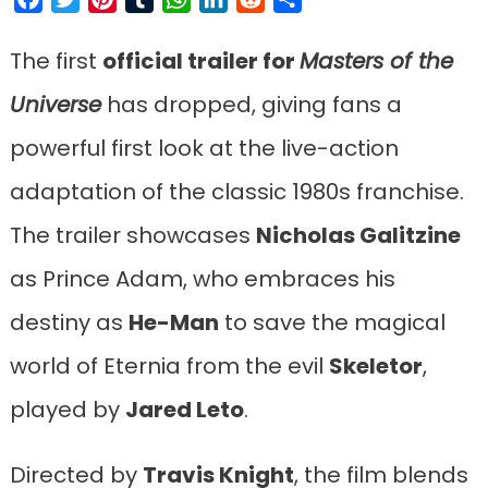
The first
official trailer for
Masters of the
Universe
has dropped, giving fans a
powerful first look at the live-action
adaptation of the classic 1980s franchise.
The trailer showcases
Nicholas Galitzine
as Prince Adam, who embraces his
destiny as
He-Man
to save the magical
world of Eternia from the evil
Skeletor
,
played by
Jared Leto
.
Directed by
Travis Knight
, the film blends