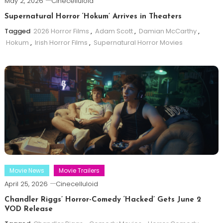
May 2, 2026
Cinecelluloid
Supernatural Horror ‘Hokum’ Arrives in Theaters
Tagged
2026 Horror Films
,
Adam Scott
,
Damian McCarthy
,
Hokum
,
Irish Horror Films
,
Supernatural Horror Movies
Movie News
Movie Trailers
April 25, 2026
Cinecelluloid
Chandler Riggs’ Horror-Comedy ‘Hacked’ Gets June 2
VOD Release