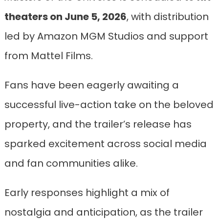
theaters on June 5, 2026
, with distribution
led by Amazon MGM Studios and support
from Mattel Films.
Fans have been eagerly awaiting a
successful live-action take on the beloved
property, and the trailer’s release has
sparked excitement across social media
and fan communities alike.
Early responses highlight a mix of
nostalgia and anticipation, as the trailer