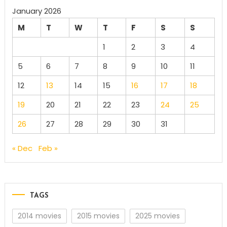
January 2026
M
T
W
T
F
S
S
1
2
3
4
5
6
7
8
9
10
11
12
13
14
15
16
17
18
19
20
21
22
23
24
25
26
27
28
29
30
31
« Dec
Feb »
TAGS
2014 movies
2015 movies
2025 movies