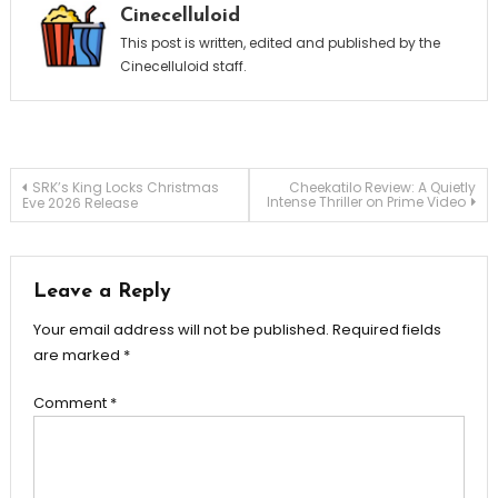
Cinecelluloid
This post is written, edited and published by the
Cinecelluloid staff.
Post
SRK’s King Locks Christmas
Cheekatilo Review: A Quietly
Intense Thriller on Prime Video
Eve 2026 Release
navigation
Leave a Reply
Your email address will not be published.
Required fields
are marked
*
Comment
*