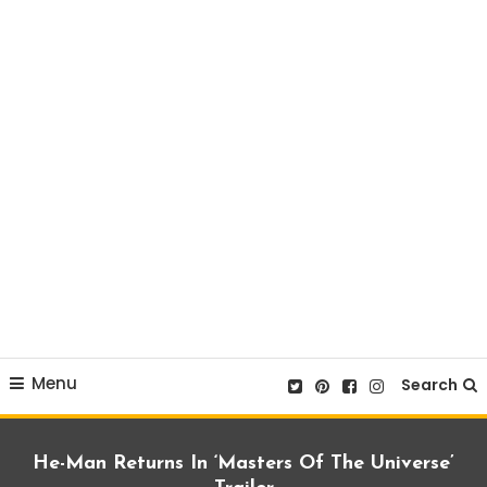
Menu
Search
He-Man Returns In ‘Masters Of The Universe’