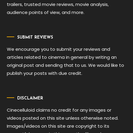
trailers, trusted movie reviews, movie analysis,
audience points of view, and more.
SUBMIT REVIEWS
We encourage you to submit your reviews and
articles related to cinema in general by writing an
original post and sending that to us. We would like to
publish your posts with due credit.
DISCLAIMER
Cinecelluloid claims no credit for any images or
videos posted on this site unless otherwise noted.
Images/videos on this site are copyright to its