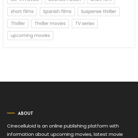
short films
Spanish films
Suspense thriller
Thriller
Thriller movies
TV series
upcoming movies
ABOUT
Cinecelluloid is an online publishing platform with
information about upcoming movies, latest movie