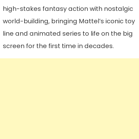
high-stakes fantasy action with nostalgic
world-building, bringing Mattel’s iconic toy
line and animated series to life on the big
screen for the first time in decades.