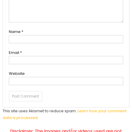
Name
*
Email
*
Website
This site uses Akismet to reduce spam.
Learn how your comment
data is processed.
Disclaimer: The images and/or videos used are not