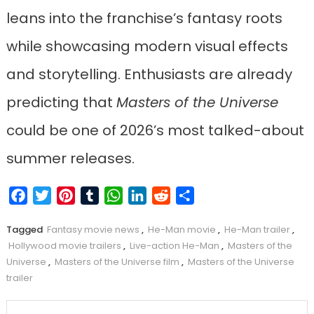
leans into the franchise’s fantasy roots
while showcasing modern visual effects
and storytelling. Enthusiasts are already
predicting that
Masters of the Universe
could be one of 2026’s most talked-about
summer releases.
Facebook
Twitter
Pinterest
Tumblr
WhatsApp
LinkedIn
Reddit
Share
Tagged
Fantasy movie news
,
He-Man movie
,
He-Man trailer
,
Hollywood movie trailers
,
Live-action He-Man
,
Masters of the
Universe
,
Masters of the Universe film
,
Masters of the Universe
trailer