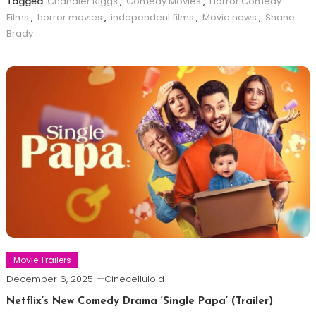
Tagged
Chandler Riggs
,
Comedy Movies
,
Horror Comedy
Films
,
horror movies
,
independent films
,
Movie news
,
Shane
Brady
Movie Trailers
December 6, 2025
Cinecelluloid
Netflix’s New Comedy Drama ‘Single Papa’ (Trailer)