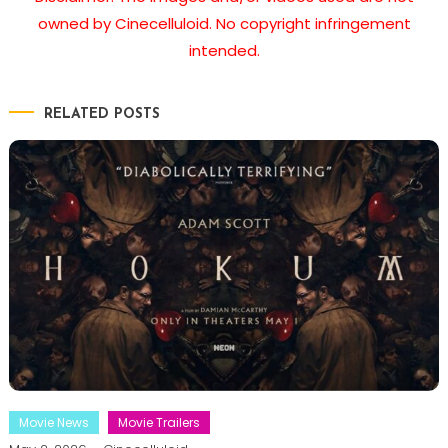
owned by Cinecelluloid. No copyright infringement
intended.
RELATED POSTS
Movie News
Movie Trailers