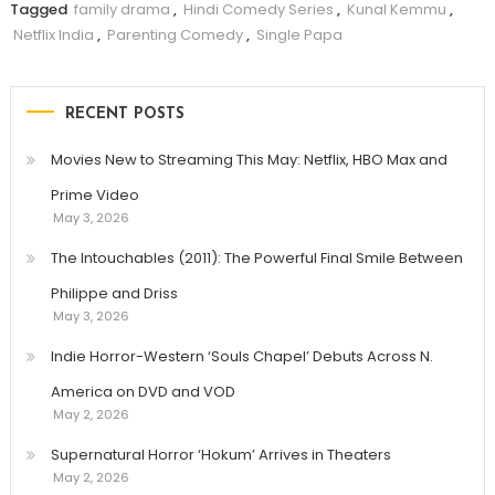
Tagged
family drama
,
Hindi Comedy Series
,
Kunal Kemmu
,
Netflix India
,
Parenting Comedy
,
Single Papa
RECENT POSTS
Movies New to Streaming This May: Netflix, HBO Max and
Prime Video
May 3, 2026
The Intouchables (2011): The Powerful Final Smile Between
Philippe and Driss
May 3, 2026
Indie Horror-Western ‘Souls Chapel’ Debuts Across N.
America on DVD and VOD
May 2, 2026
Supernatural Horror ‘Hokum’ Arrives in Theaters
May 2, 2026