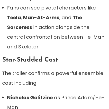
Fans can see pivotal characters like
Teela
,
Man-At-Arms
, and
The
Sorceress
in action alongside the
central confrontation between He-Man
and Skeletor.
Star-Studded Cast
The trailer confirms a powerful ensemble
cast including:
Nicholas Galitzine
as Prince Adam/He-
Man