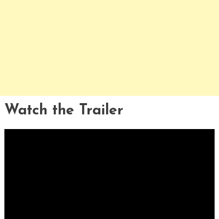
Watch the Trailer