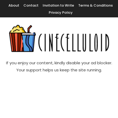
Skip
About
Contact
Invitation to Write
Terms & Conditions
To
Privacy Policy
Content
Movie News, Movie Trailers, Movie Reviews, Streaming, TV Shows
Cinecelluloid
If you enjoy our content, kindly disable your ad blocker.
Your support helps us keep the site running.