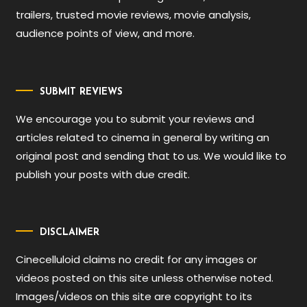
trailers, trusted movie reviews, movie analysis,
audience points of view, and more.
SUBMIT REVIEWS
We encourage you to submit your reviews and
articles related to cinema in general by writing an
original post and sending that to us. We would like to
publish your posts with due credit.
DISCLAIMER
Cinecelluloid claims no credit for any images or
videos posted on this site unless otherwise noted.
Images/videos on this site are copyright to its