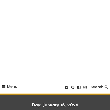
Menu
Search
Day:
January 16, 2026