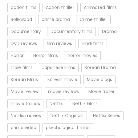
action films
Action thriller
Animated films
Bollywood
crime drama
Crime thriller
Documentary
Documentary films
Drama
DVD reviews
film reviews
Hindi films
Horror
Horror films
horror movies
Indie films
Japanese Films
Korean Drama
Korean Films
Korean movie
Movie blogs
Movie review
movie reviews
Movie trailer
movie trailers
Netflix
Netflix Films
Netflix movies
Netflix Originals
Netflix Series
prime video
psychological thriller