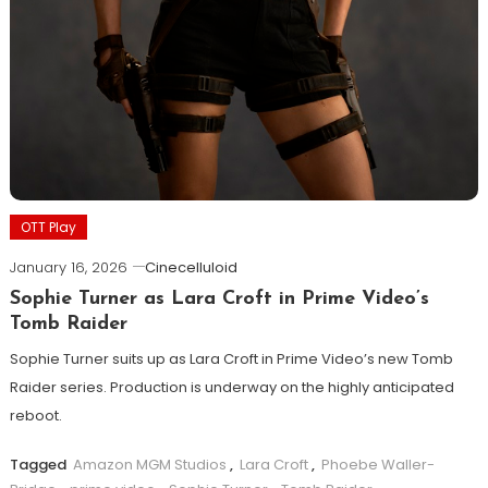
OTT Play
January 16, 2026
Cinecelluloid
Sophie Turner as Lara Croft in Prime Video’s
Tomb Raider
Sophie Turner suits up as Lara Croft in Prime Video’s new Tomb
Raider series. Production is underway on the highly anticipated
reboot.
Tagged
Amazon MGM Studios
,
Lara Croft
,
Phoebe Waller-