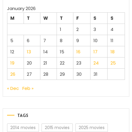
January 2026
M
T
W
T
F
S
S
1
2
3
4
5
6
7
8
9
10
11
12
13
14
15
16
17
18
19
20
21
22
23
24
25
26
27
28
29
30
31
« Dec
Feb »
TAGS
2014 movies
2015 movies
2025 movies