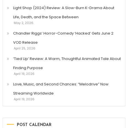
Light Shop (2024) Review: A Slow-Burn K-Drama About
Life, Death, and the Space Between
May 2, 2026
Chandler Riggs’ Horror-Comedy ‘Hacked’ Gets June 2
VOD Release
April 25, 2026
‘Tied Up’ Review: A Warm, Thoughtful Animated Tale About
Finding Purpose
April 19, 2026
Love, Music, and Second Chances: “Melodrive” Now
Streaming Worldwide
April 19, 2026
POST CALENDAR