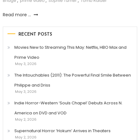
Bridge
,
prime video
,
Sophie Turner
,
Tomb Raider
Read more ...
RECENT POSTS
Movies New to Streaming This May: Netflix, HBO Max and
Prime Video
May 3, 2026
The Intouchables (2011): The Powerful Final Smile Between
Philippe and Driss
May 3, 2026
Indie Horror-Western ‘Souls Chapel’ Debuts Across N.
America on DVD and VOD
May 2, 2026
Supernatural Horror ‘Hokum’ Arrives in Theaters
May 2, 2026