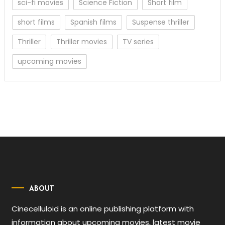
sci-fi movies
Science Fiction
Short film
short films
Spanish films
Suspense thriller
Thriller
Thriller movies
TV series
upcoming movies
ABOUT
Cinecelluloid is an online publishing platform with
information about upcoming movies, latest movie