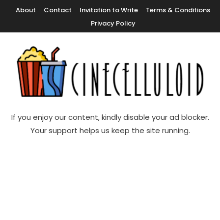
Skip
About
Contact
Invitation to Write
Terms & Conditions
To
Privacy Policy
Content
Movie News, Movie Trailers, Movie Reviews, Streaming, TV Shows
Cinecelluloid
If you enjoy our content, kindly disable your ad blocker.
Your support helps us keep the site running.