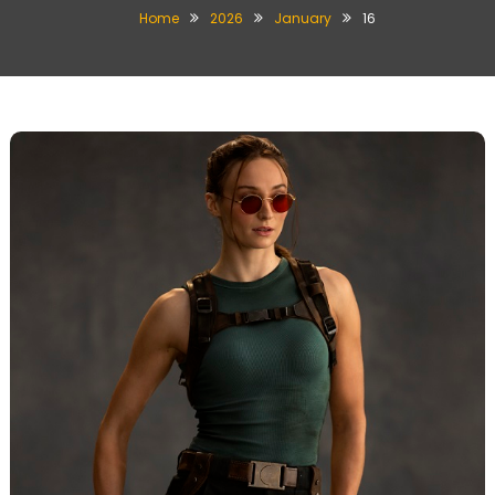
Home
2026
January
16