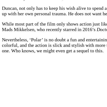
Duncan, not only has to keep his wish alive to spend a
up with her own personal trauma. He does not want her 
While most part of the film only shows action just li
Mads Mikkelsen, who recently starred in 2016’s
Doct
Nevertheless, ‘Polar’ is no doubt a fun and entertaini
colorful, and the action is slick and stylish with mor
one. Who knows, we might even get a sequel to this.