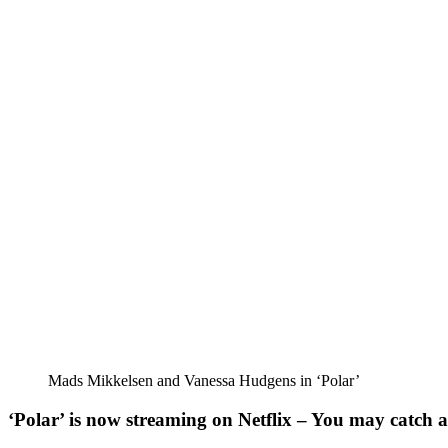
Mads Mikkelsen and Vanessa Hudgens in ‘Polar’
‘Polar’ is now streaming on Netflix – You may catch a 