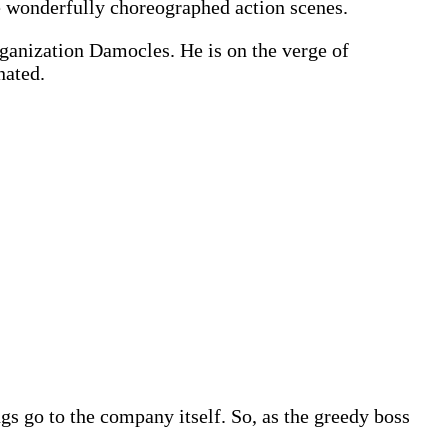
me wonderfully choreographed action scenes.
rganization Damocles. He is on the verge of
nated.
ings go to the company itself. So, as the greedy boss