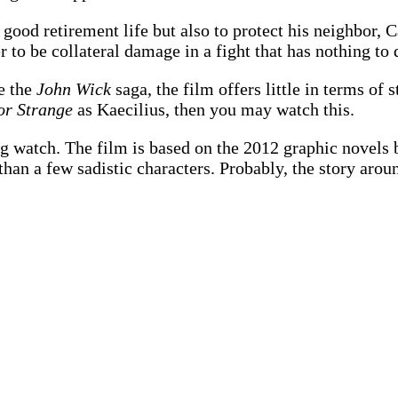
 good retirement life but also to protect his neighbor,
to be collateral damage in a fight that has nothing to 
ke the
John Wick
saga, the film offers little in terms of 
or Strange
as Kaecilius, then you may watch this.
ng watch. The film is based on the 2012 graphic novels 
e than a few sadistic characters. Probably, the story ar