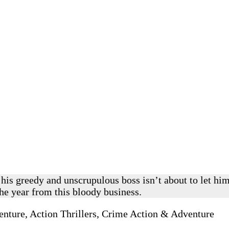
t his greedy and unscrupulous boss isn’t about to let h
the year from this bloody business.
nture, Action Thrillers, Crime Action & Adventure