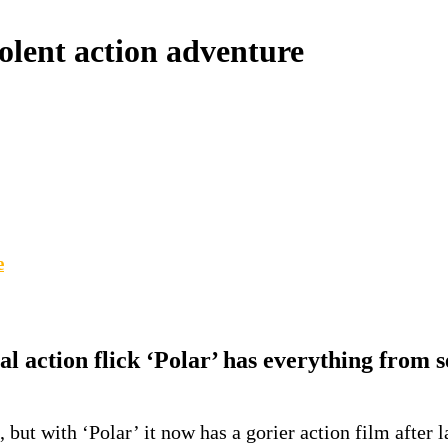
iolent action adventure
e
l action flick ‘Polar’ has everything from s
’, but with ‘Polar’ it now has a gorier action film after 