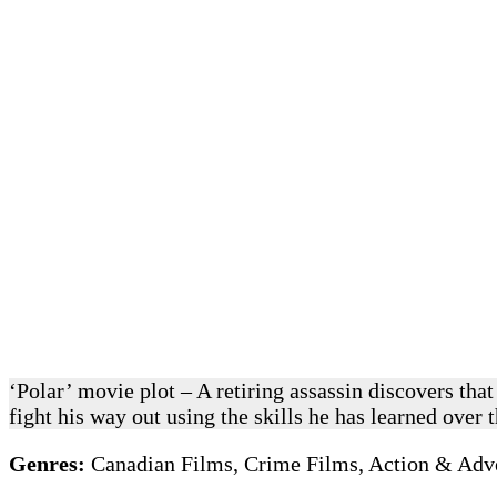
‘Polar’ movie plot – A retiring assassin discovers tha
fight his way out using the skills he has learned over 
Genres:
Canadian Films, Crime Films, Action & Adve