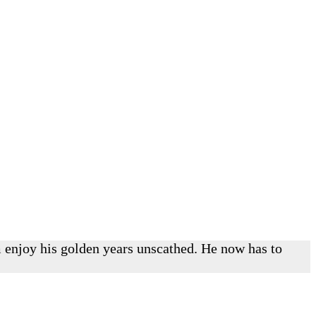
im enjoy his golden years unscathed. He now has to