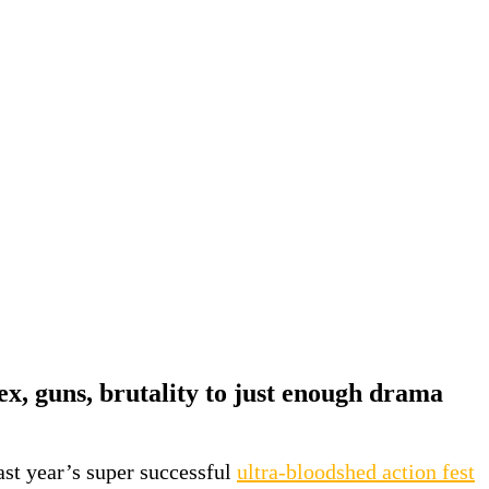
ex, guns, brutality to just enough drama
last year’s super successful
ultra-bloodshed action fest