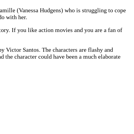
 Camille (Vanessa Hudgens) who is struggling to cope
do with her.
story. If you like action movies and you are a fan of
by Victor Santos. The characters are flashy and
ound the character could have been a much elaborate