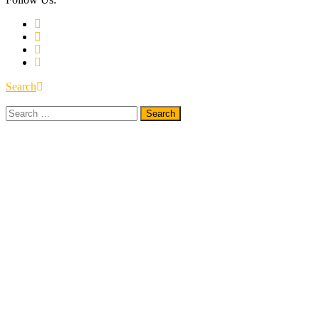
Search
Search
for: