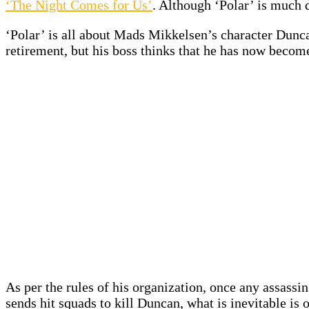
‘The Night Comes for Us’
. Although ‘Polar’ is much 
‘Polar’ is all about Mads Mikkelsen’s character Dunc
retirement, but his boss thinks that he has now becom
As per the rules of his organization, once any assassin
sends hit squads to kill Duncan, what is inevitable is 