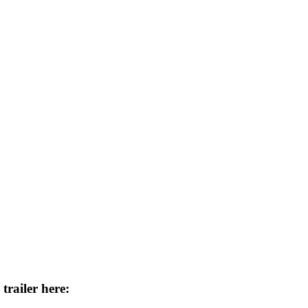
trailer here: