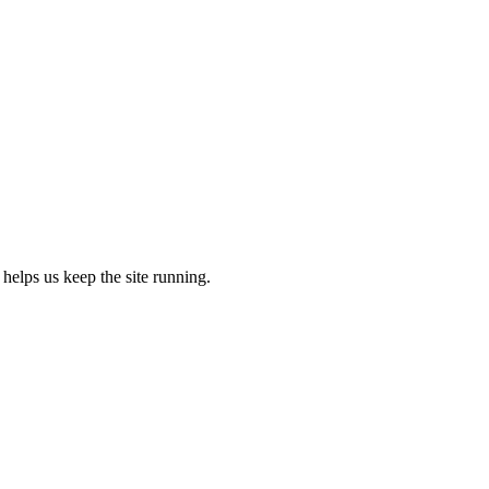
 helps us keep the site running.