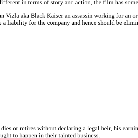
different in terms of story and action, the film has so
an Vizla aka Black Kaiser an assassin working for an o
e a liability for the company and hence should be elimi
 dies or retires without declaring a legal heir, his earn
ought to happen in their tainted business.