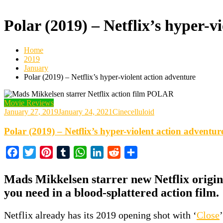
Polar (2019) – Netflix’s hyper-v
Home
2019
January
Polar (2019) – Netflix’s hyper-violent action adventure
Movie Reviews
January 27, 2019
January 24, 2021
Cinecelluloid
Polar (2019) – Netflix’s hyper-violent action adventur
Facebook
Twitter
Pinterest
Tumblr
WhatsApp
LinkedIn
Reddit
Share
Mads Mikkelsen starrer new Netflix origina
you need in a blood-splattered action film.
Netflix already has its 2019 opening shot with ‘
Close