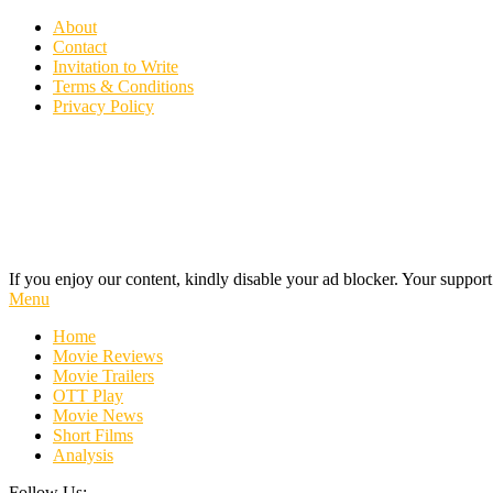
Skip
About
To
Contact
Content
Invitation to Write
Terms & Conditions
Privacy Policy
If you enjoy our content, kindly disable your ad blocker. Your support
Cinecelluloid
Movie News, Movie Trailers, Movie Reviews, Streaming, TV Shows
Menu
Home
Movie Reviews
Movie Trailers
OTT Play
Movie News
Short Films
Analysis
Follow Us: