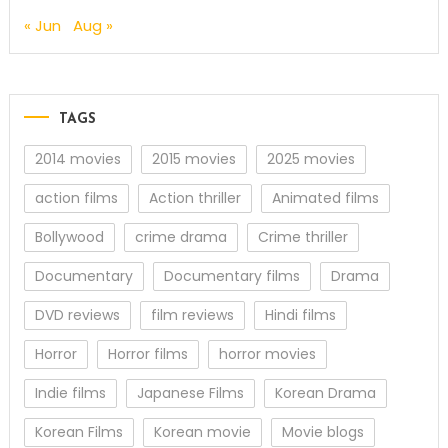
« Jun
Aug »
TAGS
2014 movies
2015 movies
2025 movies
action films
Action thriller
Animated films
Bollywood
crime drama
Crime thriller
Documentary
Documentary films
Drama
DVD reviews
film reviews
Hindi films
Horror
Horror films
horror movies
Indie films
Japanese Films
Korean Drama
Korean Films
Korean movie
Movie blogs