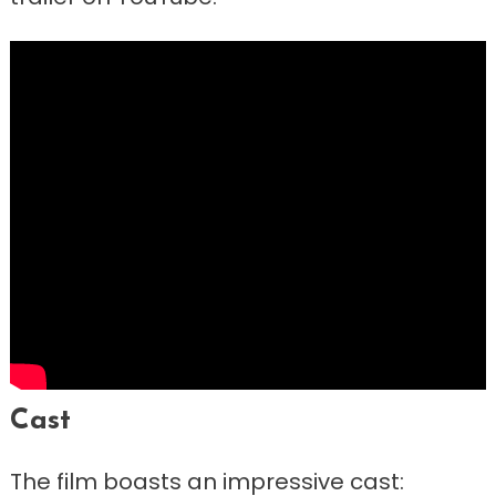
Cast
The film boasts an impressive cast: