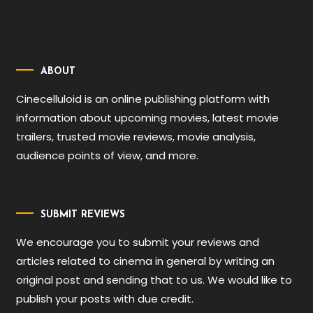
ABOUT
Cinecelluloid is an online publishing platform with
information about upcoming movies, latest movie
trailers, trusted movie reviews, movie analysis,
audience points of view, and more.
SUBMIT REVIEWS
We encourage you to submit your reviews and
articles related to cinema in general by writing an
original post and sending that to us. We would like to
publish your posts with due credit.