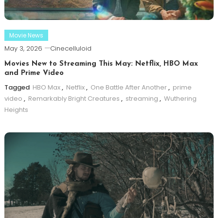
Movie News
May 3, 2026
Cinecelluloid
Movies New to Streaming This May: Netflix, HBO Max
and Prime Video
Tagged
HBO Max
,
Netflix
,
One Battle After Another
,
prime
video
,
Remarkably Bright Creatures
,
streaming
,
Wuthering
Heights