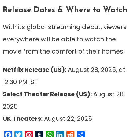
Release Dates & Where to Watch
With its global streaming debut, viewers
everywhere will be able to watch the
movie from the comfort of their homes.
Netflix Release (US):
August 28, 2025, at
12:30 PM IST
Select Theater Release (US):
August 28,
2025
UK Theaters:
August 22, 2025
Facebook
Twitter
Pinterest
Tumblr
WhatsApp
LinkedIn
Reddit
Share