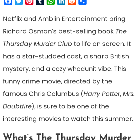
Facebook
Twitter
Pinterest
Tumblr
WhatsApp
LinkedIn
Reddit
Share
Netflix and Amblin Entertainment bring
Richard Osman’s best-selling book
The
Thursday Murder Club
to life on screen. It
has a star-studded cast, a sharp British
mystery, and a cozy whodunit vibe. This
funny crime movie, directed by the
famous Chris Columbus (
Harry Potter
,
Mrs.
Doubtfire
), is sure to be one of the
interesting movies to watch this summer.
What’s The Thursday Murder