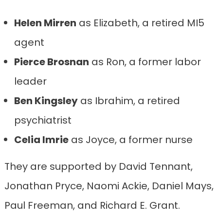
Helen Mirren
as Elizabeth, a retired MI5
agent
Pierce Brosnan
as Ron, a former labor
leader
Ben Kingsley
as Ibrahim, a retired
psychiatrist
Celia Imrie
as Joyce, a former nurse
They are supported by David Tennant,
Jonathan Pryce, Naomi Ackie, Daniel Mays,
Paul Freeman, and Richard E. Grant.