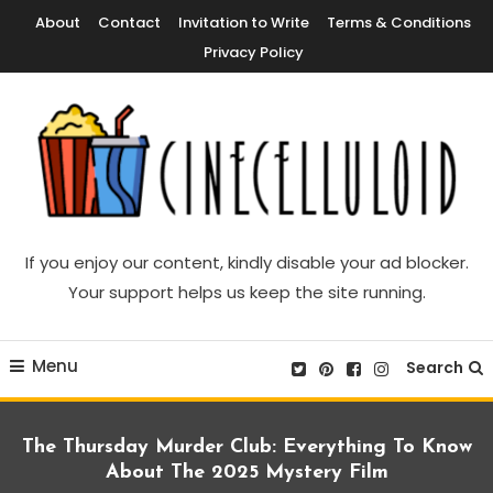
Skip
About
Contact
Invitation to Write
Terms & Conditions
To
Privacy Policy
Content
Movie News, Movie Trailers, Movie Reviews, Streaming, TV Shows
Cinecelluloid
If you enjoy our content, kindly disable your ad blocker.
Your support helps us keep the site running.
Menu
Search
The Thursday Murder Club: Everything To Know
About The 2025 Mystery Film