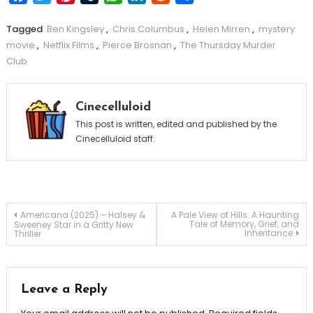
Tagged
Ben Kingsley
,
Chris Columbus
,
Helen Mirren
,
mystery
movie
,
Netflix Films
,
Pierce Brosnan
,
The Thursday Murder
Club
Cinecelluloid
This post is written, edited and published by the
Cinecelluloid staff.
Post
Americana (2025) – Halsey &
A Pale View of Hills: A Haunting
Tale of Memory, Grief, and
Sweeney Star in a Gritty New
Inheritance
Thriller
navigation
Leave a Reply