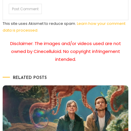
This site uses Akismet to reduce spam.
Learn how your comment
data is processed.
Disclaimer: The images and/or videos used are not
owned by Cinecelluloid. No copyright infringement
intended.
RELATED POSTS