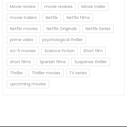
Movie review
movie reviews
Movie trailer
movie trailers
Netflix
Netflix Films
Netflix movies
Netflix Originals
Netflix Series
prime video
psychological thriller
sci-fi movies
Science Fiction
Short film
short films
Spanish films
Suspense thriller
Thriller
Thriller movies
TV series
upcoming movies