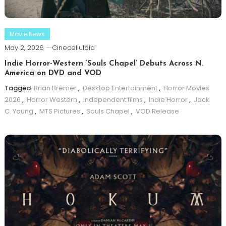
Movie News
May 2, 2026
Cinecelluloid
Indie Horror-Western ‘Souls Chapel’ Debuts Across N.
America on DVD and VOD
Tagged
Brian Bremer
,
Desktop Entertainment
,
Horror Movies
2026
,
Horror Western
,
independent films
,
Indie Horror
,
Jack
C. Young
,
MTS Pictures
,
Souls Chapel
,
VOD Release