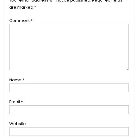
Your email address will not be published.
Required fields
are marked
*
Comment
*
Name
*
Email
*
Website