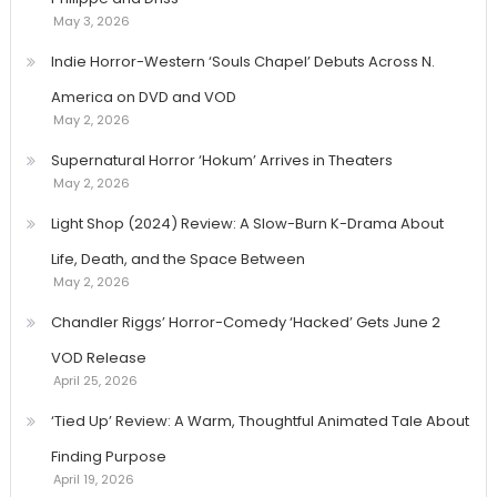
May 3, 2026
Indie Horror-Western ‘Souls Chapel’ Debuts Across N.
America on DVD and VOD
May 2, 2026
Supernatural Horror ‘Hokum’ Arrives in Theaters
May 2, 2026
Light Shop (2024) Review: A Slow-Burn K-Drama About
Life, Death, and the Space Between
May 2, 2026
Chandler Riggs’ Horror-Comedy ‘Hacked’ Gets June 2
VOD Release
April 25, 2026
‘Tied Up’ Review: A Warm, Thoughtful Animated Tale About
Finding Purpose
April 19, 2026