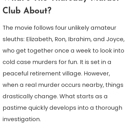
Club About?
The movie follows four unlikely amateur
sleuths: Elizabeth, Ron, Ibrahim, and Joyce,
who get together once a week to look into
cold case murders for fun. It is set in a
peaceful retirement village. However,
when a real murder occurs nearby, things
drastically change. What starts as a
pastime quickly develops into a thorough
investigation.