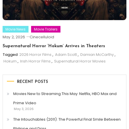
Movie News
Movie Trailers
May 2, 2026
Cinecelluloid
Supernatural Horror ‘Hokum’ Arrives in Theaters
Tagged
2026 Horror Films
,
Adam Scott
,
Damian McCarthy
,
Hokum
,
Irish Horror Films
,
Supernatural Horror Movies
RECENT POSTS
Movies New to Streaming This May: Netflix, HBO Max and
Prime Video
May 3, 2026
The Intouchables (2011): The Powerful Final Smile Between
Philippe and Driss