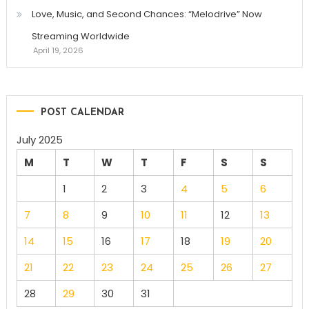
Love, Music, and Second Chances: “Melodrive” Now
Streaming Worldwide
April 19, 2026
POST CALENDAR
July 2025
M
T
W
T
F
S
S
1
2
3
4
5
6
7
8
9
10
11
12
13
14
15
16
17
18
19
20
21
22
23
24
25
26
27
28
29
30
31