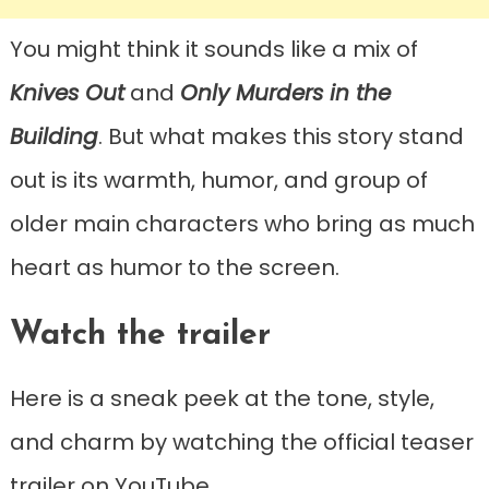
You might think it sounds like a mix of
Knives Out
and
Only Murders in the
Building
. But what makes this story stand
out is its warmth, humor, and group of
older main characters who bring as much
heart as humor to the screen.
Watch the trailer
Here is a sneak peek at the tone, style,
and charm by watching the official teaser
trailer on YouTube.