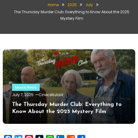
Home
2025
July
The Thursday Murder Club: Everything to Know About the 2025
Mystery Film
Movie News
July 7, 2025
Cinecelluloid
The Thursday Murder Club: Everything to
Know About the 2025 Mystery Film