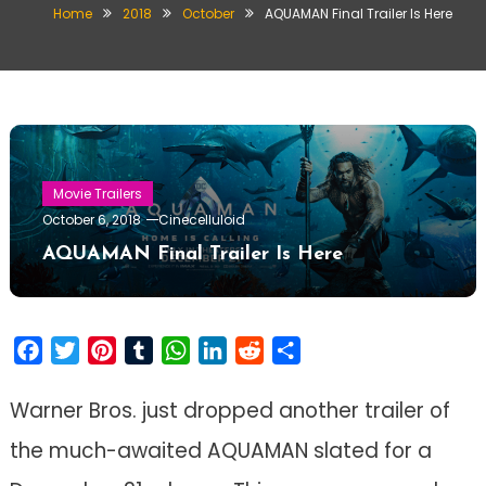
Home
2018
October
AQUAMAN Final Trailer Is Here
Movie Trailers
October 6, 2018
Cinecelluloid
AQUAMAN Final Trailer Is Here
Facebook
Twitter
Pinterest
Tumblr
WhatsApp
LinkedIn
Reddit
Share
Warner Bros. just dropped another trailer of
the much-awaited AQUAMAN slated for a