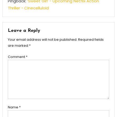
Pingback:
‘Sweet Girl’ - Upcoming Netflix Action
Thriller - Cinecelluloid
Leave a Reply
Your email address will not be published.
Required fields
are marked
*
Comment
*
Name
*