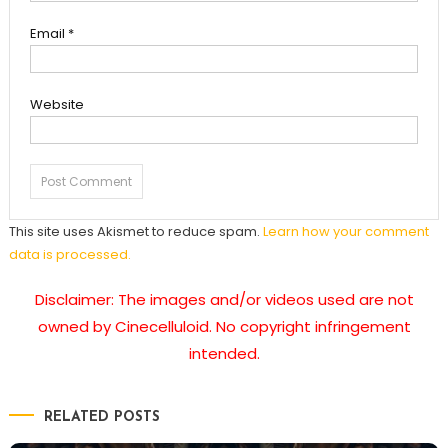
Email
*
Website
This site uses Akismet to reduce spam.
Learn how your comment
data is processed.
Disclaimer: The images and/or videos used are not
owned by Cinecelluloid. No copyright infringement
intended.
RELATED POSTS