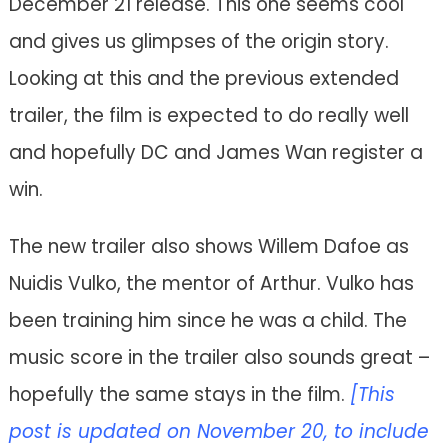
December 21 release. This one seems cool
and gives us glimpses of the origin story.
Looking at this and the previous extended
trailer, the film is expected to do really well
and hopefully DC and James Wan register a
win.
The new trailer also shows Willem Dafoe as
Nuidis Vulko, the mentor of Arthur. Vulko has
been training him since he was a child. The
music score in the trailer also sounds great –
hopefully the same stays in the film.
[This
post is updated on November 20, to include