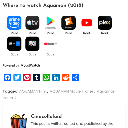
Where to watch Aquaman (2018)
Powered by
Facebook
Twitter
Pinterest
Tumblr
WhatsApp
LinkedIn
Reddit
Share
Tagged
AQUAMAN Film
,
AQUAMAN Movie Trailer
,
Aquaman
trailer 2
Cinecelluloid
This post is written, edited and published by the