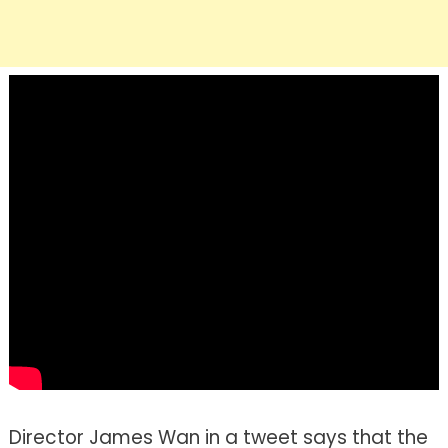
Director James Wan in a tweet says that the