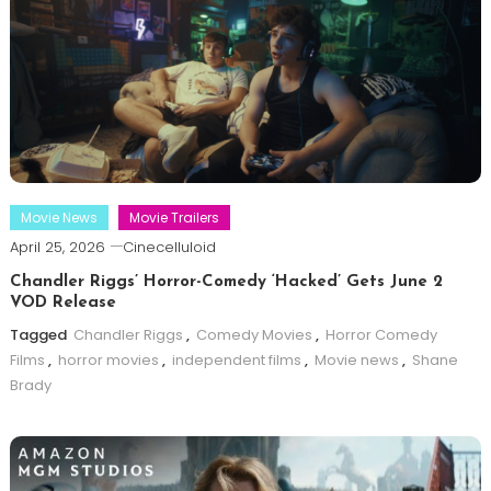
Movie News
Movie Trailers
April 25, 2026
Cinecelluloid
Chandler Riggs’ Horror-Comedy ‘Hacked’ Gets June 2
VOD Release
Tagged
Chandler Riggs
,
Comedy Movies
,
Horror Comedy
Films
,
horror movies
,
independent films
,
Movie news
,
Shane
Brady