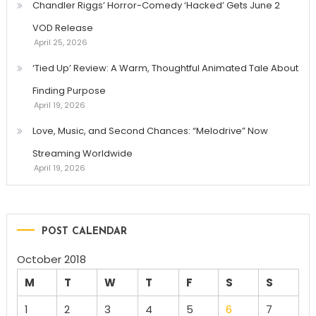
Chandler Riggs’ Horror-Comedy ‘Hacked’ Gets June 2
VOD Release
April 25, 2026
‘Tied Up’ Review: A Warm, Thoughtful Animated Tale About
Finding Purpose
April 19, 2026
Love, Music, and Second Chances: “Melodrive” Now
Streaming Worldwide
April 19, 2026
POST CALENDAR
October 2018
M
T
W
T
F
S
S
1
2
3
4
5
6
7