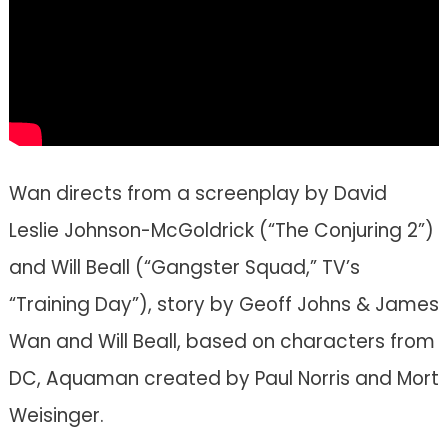
Wan directs from a screenplay by David
Leslie Johnson-McGoldrick (“The Conjuring 2”)
and Will Beall (“Gangster Squad,” TV’s
“Training Day”), story by Geoff Johns & James
Wan and Will Beall, based on characters from
DC, Aquaman created by Paul Norris and Mort
Weisinger.