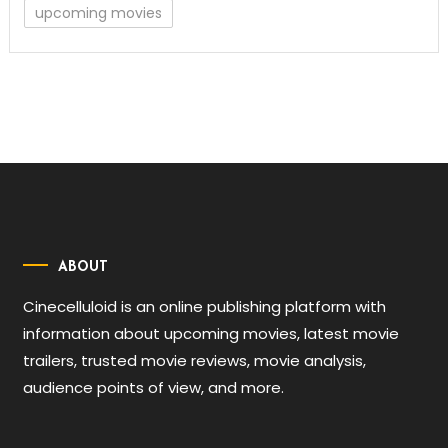
upcoming movies
ABOUT
Cinecelluloid is an online publishing platform with
information about upcoming movies, latest movie
trailers, trusted movie reviews, movie analysis,
audience points of view, and more.