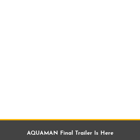
AQUAMAN Final Trailer Is Here