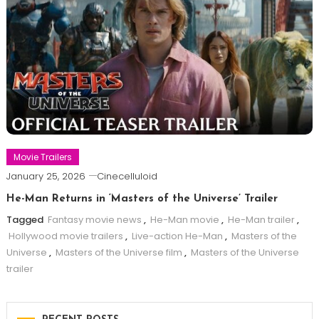
Movie Trailers
January 25, 2026
Cinecelluloid
He-Man Returns in ‘Masters of the Universe’ Trailer
Tagged
Fantasy movie news
,
He-Man movie
,
He-Man trailer
,
Hollywood movie trailers
,
Live-action He-Man
,
Masters of the
Universe
,
Masters of the Universe film
,
Masters of the Universe
trailer