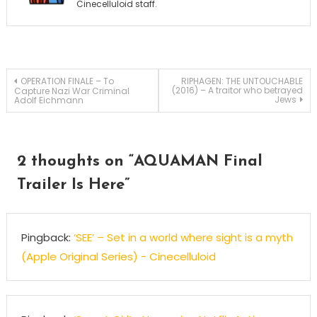
Cinecelluloid staff.
Post
OPERATION FINALE – To
RIPHAGEN: THE UNTOUCHABLE
(2016) – A traitor who betrayed
Capture Nazi War Criminal
Jews
Adolf Eichmann
navigation
2 thoughts on “
AQUAMAN Final
Trailer Is Here
”
Pingback:
‘SEE’ – Set in a world where sight is a myth
(Apple Original Series) - Cinecelluloid