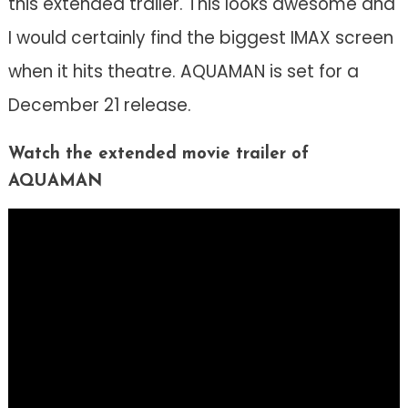
this extended trailer. This looks awesome and
I would certainly find the biggest IMAX screen
when it hits theatre. AQUAMAN is set for a
December 21 release.
Watch the extended movie trailer of
AQUAMAN