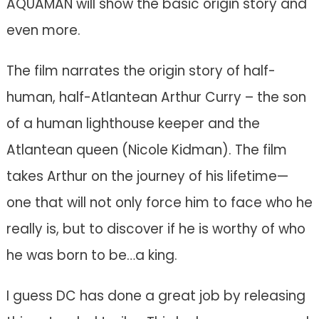
AQUAMAN will show the basic origin story and
even more.
The film narrates the origin story of half-
human, half-Atlantean Arthur Curry – the son
of a human lighthouse keeper and the
Atlantean queen (Nicole Kidman). The film
takes Arthur on the journey of his lifetime—
one that will not only force him to face who he
really is, but to discover if he is worthy of who
he was born to be…a king.
I guess DC has done a great job by releasing