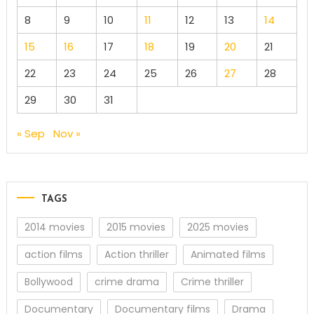
8
9
10
11
12
13
14
15
16
17
18
19
20
21
22
23
24
25
26
27
28
29
30
31
« Sep
Nov »
TAGS
2014 movies
2015 movies
2025 movies
action films
Action thriller
Animated films
Bollywood
crime drama
Crime thriller
Documentary
Documentary films
Drama