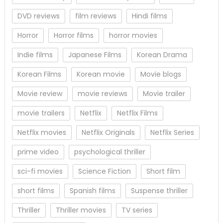
DVD reviews
film reviews
Hindi films
Horror
Horror films
horror movies
Indie films
Japanese Films
Korean Drama
Korean Films
Korean movie
Movie blogs
Movie review
movie reviews
Movie trailer
movie trailers
Netflix
Netflix Films
Netflix movies
Netflix Originals
Netflix Series
prime video
psychological thriller
sci-fi movies
Science Fiction
Short film
short films
Spanish films
Suspense thriller
Thriller
Thriller movies
TV series