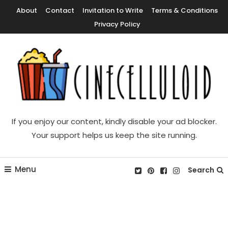
Skip
About
Contact
Invitation to Write
Terms & Conditions
To
Privacy Policy
Content
Movie News, Movie Trailers, Movie Reviews, Streaming, TV Shows
Cinecelluloid
If you enjoy our content, kindly disable your ad blocker.
Your support helps us keep the site running.
Menu
Search