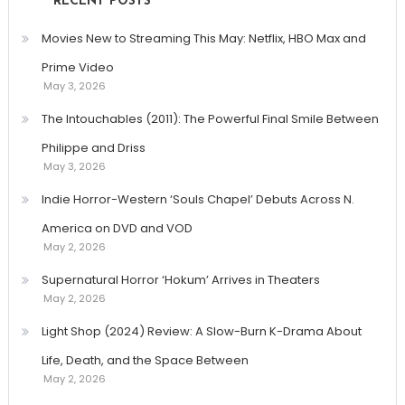
RECENT POSTS
Movies New to Streaming This May: Netflix, HBO Max and
Prime Video
May 3, 2026
The Intouchables (2011): The Powerful Final Smile Between
Philippe and Driss
May 3, 2026
Indie Horror-Western ‘Souls Chapel’ Debuts Across N.
America on DVD and VOD
May 2, 2026
Supernatural Horror ‘Hokum’ Arrives in Theaters
May 2, 2026
Light Shop (2024) Review: A Slow-Burn K-Drama About
Life, Death, and the Space Between
May 2, 2026