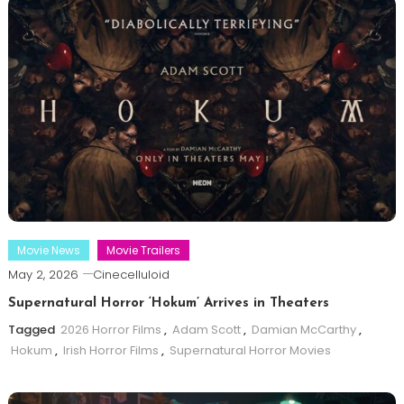
Movie News
Movie Trailers
May 2, 2026
Cinecelluloid
Supernatural Horror ‘Hokum’ Arrives in Theaters
Tagged
2026 Horror Films
,
Adam Scott
,
Damian McCarthy
,
Hokum
,
Irish Horror Films
,
Supernatural Horror Movies