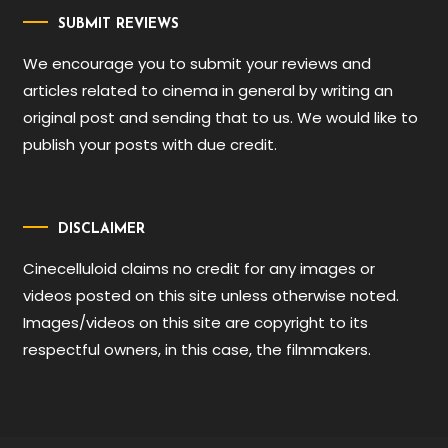
SUBMIT REVIEWS
We encourage you to submit your reviews and
articles related to cinema in general by writing an
original post and sending that to us. We would like to
publish your posts with due credit.
DISCLAIMER
Cinecelluloid claims no credit for any images or
videos posted on this site unless otherwise noted.
Images/videos on this site are copyright to its
respectful owners, in this case, the filmmakers.