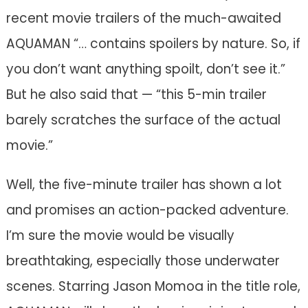
recent movie trailers of the much-awaited
AQUAMAN “… contains spoilers by nature. So, if
you don’t want anything spoilt, don’t see it.”
But he also said that — “this 5-min trailer
barely scratches the surface of the actual
movie.”
Well, the five-minute trailer has shown a lot
and promises an action-packed adventure.
I’m sure the movie would be visually
breathtaking, especially those underwater
scenes. Starring Jason Momoa in the title role,