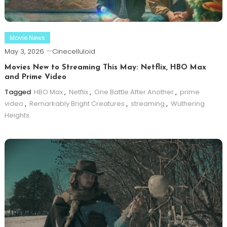
Movie News
May 3, 2026
Cinecelluloid
Movies New to Streaming This May: Netflix, HBO Max
and Prime Video
Tagged
HBO Max
,
Netflix
,
One Battle After Another
,
prime
video
,
Remarkably Bright Creatures
,
streaming
,
Wuthering
Heights