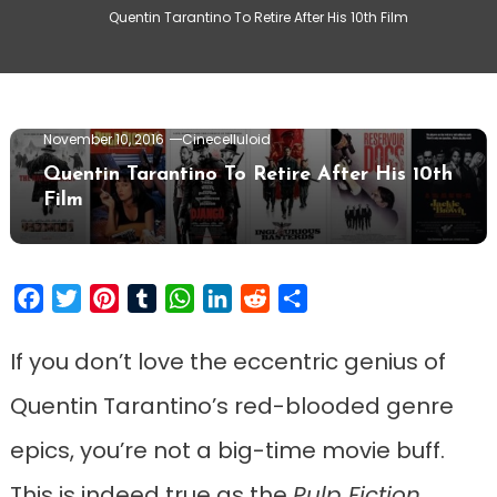
Quentin Tarantino To Retire After His 10th Film
Movie News
November 10, 2016
Cinecelluloid
Quentin Tarantino To Retire After His 10th
Film
Facebook
Twitter
Pinterest
Tumblr
WhatsApp
LinkedIn
Reddit
Share
If you don’t love the eccentric genius of
Quentin Tarantino’s red-blooded genre
epics, you’re not a big-time movie buff.
This is indeed true as the
Pulp Fiction