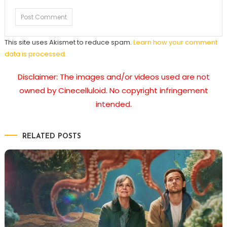
This site uses Akismet to reduce spam.
Learn how your comment
data is processed.
Disclaimer: The images and/or videos used are not
owned by Cinecelluloid. No copyright infringement
intended.
RELATED POSTS