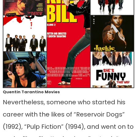
Quentin Tarantino Movies
Nevertheless, someone who started his
career with the likes of “Reservoir Dogs”
(1992), “Pulp Fiction” (1994), and went on to