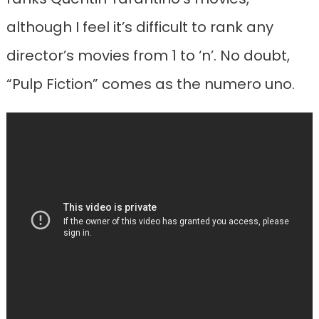
although I feel it’s difficult to rank any
director’s movies from 1 to ‘n’. No doubt,
“Pulp Fiction” comes as the numero uno.