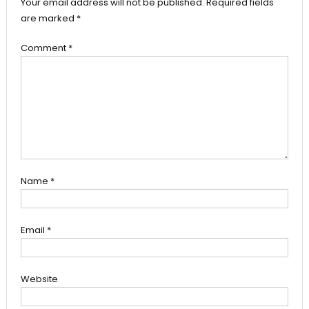
Your email address will not be published.
Required fields
are marked
*
Comment
*
Name
*
Email
*
Website