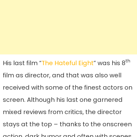
th
His last film “
The Hateful Eight
” was his 8
film as director, and that was also well
received with some of the finest actors on
screen. Although his last one garnered
mixed reviews from critics, the director
stays at the top – thanks to the onscreen
action, dark humor and often with scenes