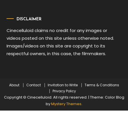
DISCLAIMER
Cinecelluloid claims no credit for any images or
videos posted on this site unless otherwise noted.
Images/videos on this site are copyright to its
respectful owners, in this case, the filmmakers.
About
Contact
Invitation to Write
Terms & Conditions
Privacy Policy
Copyright © Cinecelluloid. All rights reserved.
|
Theme: Color Blog
by
Mystery Themes
.