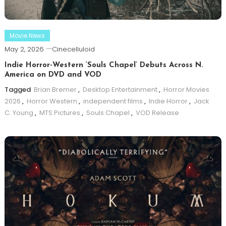
Movie News
May 2, 2026
Cinecelluloid
Indie Horror-Western ‘Souls Chapel’ Debuts Across N.
America on DVD and VOD
Tagged
Brian Bremer
,
Desktop Entertainment
,
Horror Movies
2026
,
Horror Western
,
independent films
,
Indie Horror
,
Jack
C. Young
,
MTS Pictures
,
Souls Chapel
,
VOD Release