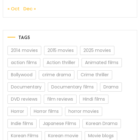
« Oct
Dec »
TAGS
2014 movies
2015 movies
2025 movies
action films
Action thriller
Animated films
Bollywood
crime drama
Crime thriller
Documentary
Documentary films
Drama
DVD reviews
film reviews
Hindi films
Horror
Horror films
horror movies
Indie films
Japanese Films
Korean Drama
Korean Films
Korean movie
Movie blogs