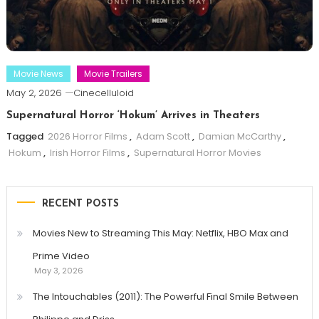
Movie News
Movie Trailers
May 2, 2026
Cinecelluloid
Supernatural Horror ‘Hokum’ Arrives in Theaters
Tagged
2026 Horror Films
,
Adam Scott
,
Damian McCarthy
,
Hokum
,
Irish Horror Films
,
Supernatural Horror Movies
RECENT POSTS
Movies New to Streaming This May: Netflix, HBO Max and
Prime Video
May 3, 2026
The Intouchables (2011): The Powerful Final Smile Between