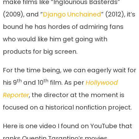
make films like “Inglourious Basterds”
(2009), and “
Django Unchained
” (2012), it’s
bound he has hordes of admiring fans
who would like him get going with
products for big screen.
For the time being, we can eagerly wait for
th
th
his 9
and 10
film. As per
Hollywood
Reporter
, the director at the moment is
focused on a historical nonfiction project.
Here is one video I found on YouTube that
ranks Quentin Tarantino’s movies,