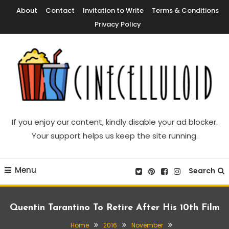
Skip
About
Contact
Invitation to Write
Terms & Conditions
To
Privacy Policy
Content
Movie News, Movie Trailers, Movie Reviews, Streaming, TV Shows
Cinecelluloid
If you enjoy our content, kindly disable your ad blocker.
Your support helps us keep the site running.
Menu
Search
Quentin Tarantino To Retire After His 10th Film
Home
2016
November