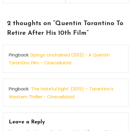
navigation
2 thoughts on “
Quentin Tarantino To
Retire After His 10th Film
”
Pingback:
Django Unchained (2012) - A Quentin
Tarantino Film - Cinecelluloid
Pingback:
‘The Hateful Eight’ (2015) – Tarantino’s
Western Thriller - Cinecelluloid
Leave a Reply