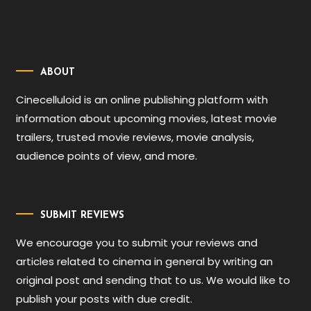
ABOUT
Cinecelluloid is an online publishing platform with
information about upcoming movies, latest movie
trailers, trusted movie reviews, movie analysis,
audience points of view, and more.
SUBMIT REVIEWS
We encourage you to submit your reviews and
articles related to cinema in general by writing an
original post and sending that to us. We would like to
publish your posts with due credit.