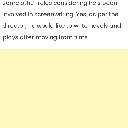
some other roles considering he’s been
involved in screenwriting. Yes, as per the
director, he would like to write novels and
plays after moving from films.