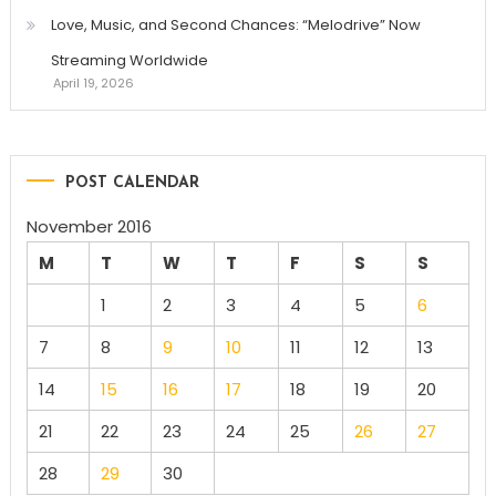
Love, Music, and Second Chances: “Melodrive” Now
Streaming Worldwide
April 19, 2026
POST CALENDAR
November 2016
M
T
W
T
F
S
S
1
2
3
4
5
6
7
8
9
10
11
12
13
14
15
16
17
18
19
20
21
22
23
24
25
26
27
28
29
30