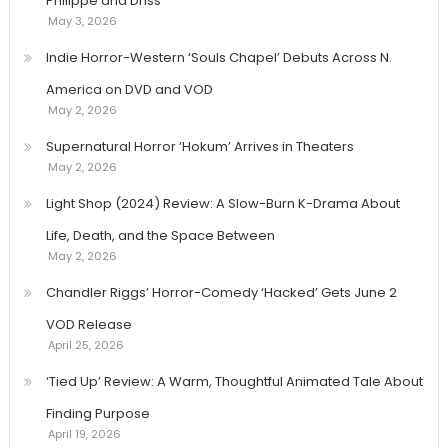
Philippe and Driss
May 3, 2026
Indie Horror-Western ‘Souls Chapel’ Debuts Across N.
America on DVD and VOD
May 2, 2026
Supernatural Horror ‘Hokum’ Arrives in Theaters
May 2, 2026
Light Shop (2024) Review: A Slow-Burn K-Drama About
Life, Death, and the Space Between
May 2, 2026
Chandler Riggs’ Horror-Comedy ‘Hacked’ Gets June 2
VOD Release
April 25, 2026
‘Tied Up’ Review: A Warm, Thoughtful Animated Tale About
Finding Purpose
April 19, 2026