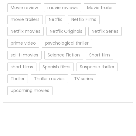
Movie review
movie reviews
Movie trailer
movie trailers
Netflix
Netflix Films
Netflix movies
Netflix Originals
Netflix Series
prime video
psychological thriller
sci-fi movies
Science Fiction
Short film
short films
Spanish films
Suspense thriller
Thriller
Thriller movies
TV series
upcoming movies