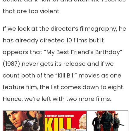
that are too violent.
If we look at the director’s filmography, he
has already directed 10 films but it
appears that “My Best Friend’s Birthday”
(1987) never gets its release and if we
count both of the “Kill Bill” movies as one
feature film, the list comes down to eight.
Hence, we’re left with two more films.