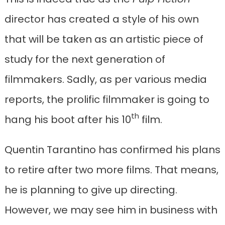
director has created a style of his own
that will be taken as an artistic piece of
study for the next generation of
filmmakers. Sadly, as per various media
reports, the prolific filmmaker is going to
th
hang his boot after his 10
film.
Quentin Tarantino has confirmed his plans
to retire after two more films. That means,
he is planning to give up directing.
However, we may see him in business with