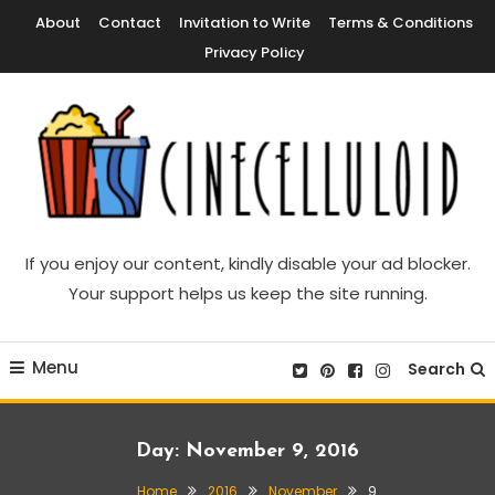
Skip
About
Contact
Invitation to Write
Terms & Conditions
To
Privacy Policy
Content
Movie News, Movie Trailers, Movie Reviews, Streaming, TV Shows
Cinecelluloid
If you enjoy our content, kindly disable your ad blocker.
Your support helps us keep the site running.
Menu
Search
Day:
November 9, 2016
Home
2016
November
9