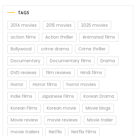
TAGS
2014 movies
2015 movies
2025 movies
action films
Action thriller
Animated films
Bollywood
crime drama
Crime thriller
Documentary
Documentary films
Drama
DVD reviews
film reviews
Hindi films
Horror
Horror films
horror movies
Indie films
Japanese Films
Korean Drama
Korean Films
Korean movie
Movie blogs
Movie review
movie reviews
Movie trailer
movie trailers
Netflix
Netflix Films