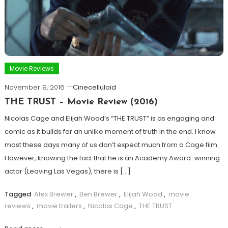
Movie Reviews
November 9, 2016
Cinecelluloid
THE TRUST – Movie Review (2016)
Nicolas Cage and Elijah Wood’s “THE TRUST” is as engaging and
comic as it builds for an unlike moment of truth in the end. I know
most these days many of us don’t expect much from a Cage film.
However, knowing the fact that he is an Academy Award-winning
actor (Leaving Las Vegas), there is […]
Tagged
Alex Brewer
,
Ben Brewer
,
Elijah Wood
,
movie
reviews
,
movie trailers
,
Nicolas Cage
,
THE TRUST