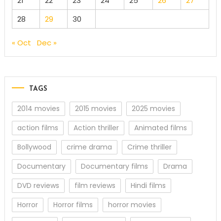
21
22
23
24
25
26
27
28
29
30
« Oct
Dec »
TAGS
2014 movies
2015 movies
2025 movies
action films
Action thriller
Animated films
Bollywood
crime drama
Crime thriller
Documentary
Documentary films
Drama
DVD reviews
film reviews
Hindi films
Horror
Horror films
horror movies