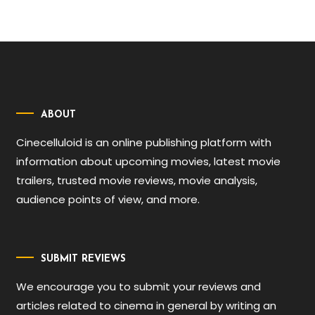
ABOUT
Cinecelluloid is an online publishing platform with
information about upcoming movies, latest movie
trailers, trusted movie reviews, movie analysis,
audience points of view, and more.
SUBMIT REVIEWS
We encourage you to submit your reviews and
articles related to cinema in general by writing an