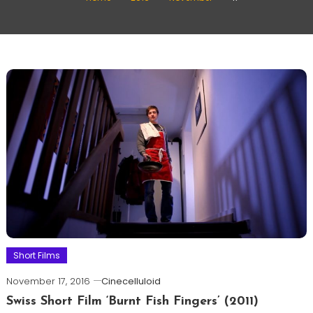
Short Films
November 17, 2016
Cinecelluloid
Swiss Short Film ‘Burnt Fish Fingers’ (2011)