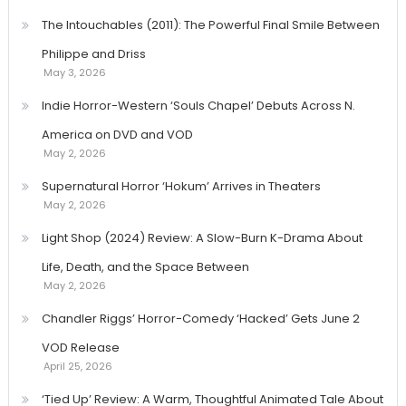
The Intouchables (2011): The Powerful Final Smile Between
Philippe and Driss
May 3, 2026
Indie Horror-Western ‘Souls Chapel’ Debuts Across N.
America on DVD and VOD
May 2, 2026
Supernatural Horror ‘Hokum’ Arrives in Theaters
May 2, 2026
Light Shop (2024) Review: A Slow-Burn K-Drama About
Life, Death, and the Space Between
May 2, 2026
Chandler Riggs’ Horror-Comedy ‘Hacked’ Gets June 2
VOD Release
April 25, 2026
‘Tied Up’ Review: A Warm, Thoughtful Animated Tale About