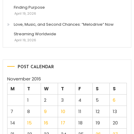
Finding Purpose
April 19, 2026
Love, Music, and Second Chances: “Melodrive” Now
Streaming Worldwide
April 19, 2026
POST CALENDAR
November 2016
M
T
W
T
F
S
S
1
2
3
4
5
6
7
8
9
10
11
12
13
14
15
16
17
18
19
20