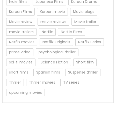
Indie films
Japanese Films
Korean Drama
Korean Films
Korean movie
Movie blogs
Movie review
movie reviews
Movie trailer
movie trailers
Netflix
Netflix Films
Netflix movies
Netflix Originals
Netflix Series
prime video
psychological thriller
sci-fi movies
Science Fiction
Short film
short films
Spanish films
Suspense thriller
Thriller
Thriller movies
TV series
upcoming movies