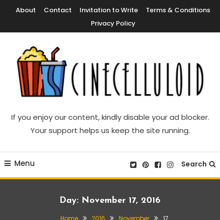
Skip
About
Contact
Invitation to Write
Terms & Conditions
To
Privacy Policy
Content
Movie News, Movie Trailers, Movie Reviews, Streaming, TV Shows
Cinecelluloid
If you enjoy our content, kindly disable your ad blocker.
Your support helps us keep the site running.
Menu
Search
Day:
November 17, 2016
Home
2016
November
17