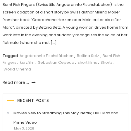
Burnt Fish Fingers (Swiss title Angebrannte Fischstabchen) is the
screen adaption of a short story by Swiss author Milena Moser
from her book “Gebrochene Herzen oder Mein erster bis elfter
Mord”, directed by Bettina Setz. A young woman drives home from
work late in the evening and suddenly recognizes the voice of her
flatmate (whom she met […]
Tagged
Angebrannte Fischstäbchen
,
Bettina Setz
,
Burnt Fish
Fingers
,
kurzfilm
,
Sebastian Cepeda
,
short films
,
Shorts
,
World Cinema
Read more ...
RECENT POSTS
Movies New to Streaming This May: Netflix, HBO Max and
Prime Video
May 3, 2026