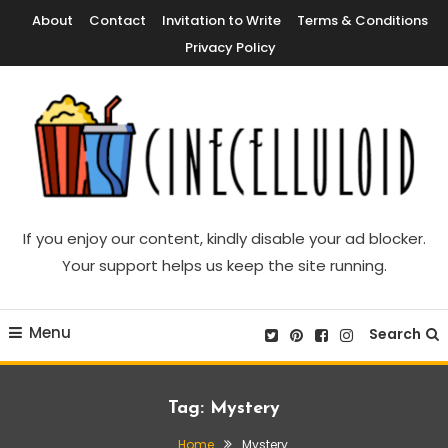
Skip
About
Contact
Invitation to Write
Terms & Conditions
To
Privacy Policy
Content
Movie News, Movie Trailers, Movie Reviews, Streaming, TV Shows
Cinecelluloid
If you enjoy our content, kindly disable your ad blocker.
Your support helps us keep the site running.
Menu
Search
Tag:
Mystery
Home
Mystery