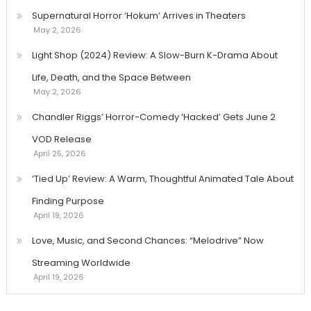
Supernatural Horror ‘Hokum’ Arrives in Theaters
May 2, 2026
Light Shop (2024) Review: A Slow-Burn K-Drama About
Life, Death, and the Space Between
May 2, 2026
Chandler Riggs’ Horror-Comedy ‘Hacked’ Gets June 2
VOD Release
April 25, 2026
‘Tied Up’ Review: A Warm, Thoughtful Animated Tale About
Finding Purpose
April 19, 2026
Love, Music, and Second Chances: “Melodrive” Now
Streaming Worldwide
April 19, 2026