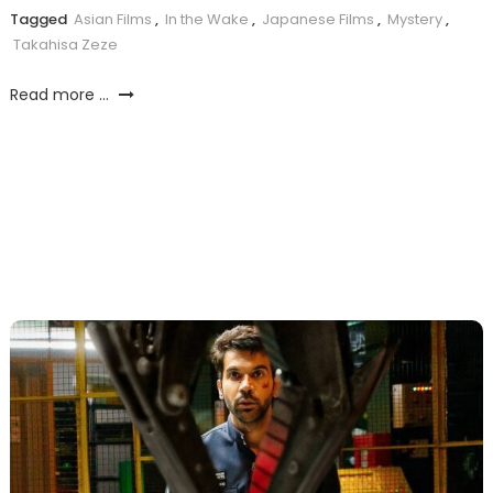
Tagged
Asian Films
,
In the Wake
,
Japanese Films
,
Mystery
,
Takahisa Zeze
Read more ...