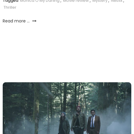
Tagged
Monica O My Darling
,
Movie review
,
Mystery
,
Netflix
,
Thriller
Read more ...