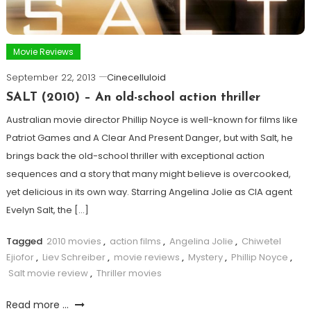
Movie Reviews
September 22, 2013
Cinecelluloid
SALT (2010) – An old-school action thriller
Australian movie director Phillip Noyce is well-known for films like
Patriot Games and A Clear And Present Danger, but with Salt, he
brings back the old-school thriller with exceptional action
sequences and a story that many might believe is overcooked,
yet delicious in its own way. Starring Angelina Jolie as CIA agent
Evelyn Salt, the […]
Tagged
2010 movies
,
action films
,
Angelina Jolie
,
Chiwetel
Ejiofor
,
Liev Schreiber
,
movie reviews
,
Mystery
,
Phillip Noyce
,
Salt movie review
,
Thriller movies
Read more ...