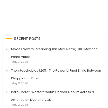
RECENT POSTS
Movies New to Streaming This May: Netflix, HBO Max and
Prime Video
May 3, 2026
The Intouchables (2011): The Powerful Final Smile Between
Philippe and Driss
May 3, 2026
Indie Horror-Western ‘Souls Chapel’ Debuts Across N.
America on DVD and VOD
May 2, 2026