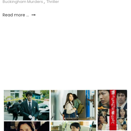
Buckingham Murders
,
Thriller
Read more ...