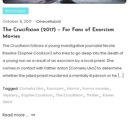
Movie News
October 8, 2017
Cinecelluloid
The Crucifixion (2017) – For Fans of Exorcism
Movies
The Crucifixion follows a young investigative journalist Nicole
Rawlins (Sophie Cookson) who tries to go deep into the death of
a young nun as a result of an exorcism by a local priest. She
comes in contact with Father Anton (Corneliu Ulici) to determine
whether the jailed priest murdered a mentally ill person or he […]
Tagged
Corneliu Ulici
,
Exorcism
,
Horror
,
horror movies
,
Mystery
,
Sophie Cookson
,
The Crucifixion
,
Thriller
,
Xavier
Gens
Read more ...