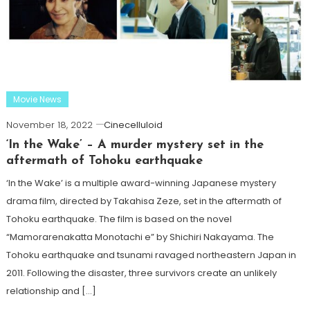
Movie News
November 18, 2022
Cinecelluloid
‘In the Wake’ – A murder mystery set in the
aftermath of Tohoku earthquake
‘In the Wake’ is a multiple award-winning Japanese mystery
drama film, directed by Takahisa Zeze, set in the aftermath of
Tohoku earthquake. The film is based on the novel
“Mamorarenakatta Monotachi e” by Shichiri Nakayama. The
Tohoku earthquake and tsunami ravaged northeastern Japan in
2011. Following the disaster, three survivors create an unlikely
relationship and […]