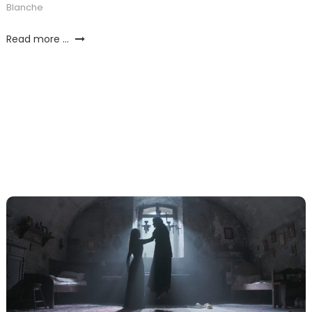
Blanche
Read more ...