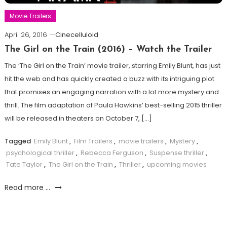
Movie Trailers
April 26, 2016
Cinecelluloid
The Girl on the Train (2016) – Watch the Trailer
The ‘The Girl on the Train’ movie trailer, starring Emily Blunt, has just
hit the web and has quickly created a buzz with its intriguing plot
that promises an engaging narration with a lot more mystery and
thrill. The film adaptation of Paula Hawkins’ best-selling 2015 thriller
will be released in theaters on October 7, […]
Tagged
Emily Blunt
,
Film Trailers
,
movie trailers
,
Mystery
,
psychological thriller
,
Rebecca Ferguson
,
Suspense thriller
,
Tate Taylor
,
The Girl on the Train
,
Thriller
,
upcoming movies
Read more ...