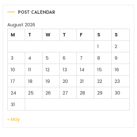
POST CALENDAR
August 2026
M
T
W
T
F
S
S
1
2
3
4
5
6
7
8
9
10
11
12
13
14
15
16
17
18
19
20
21
22
23
24
25
26
27
28
29
30
31
« May