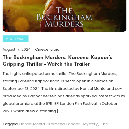
Movie News
August 17, 2024
Cinecelluloid
The Buckingham Murders: Kareena Kapoor’s
Gripping Thriller—Watch the Trailer
The highly anticipated crime thriller The Buckingham Murders,
starring Kareena Kapoor Khan, is set to open in cinemas on
September 13, 2024. The film, directed by Hansal Mehta and co-
produced by Kapoor herself, has already sparked interest with its
global premiere at the 67th BFI London Film Festival in October
2023, which drew a standing […]
Tagged
Hansal Mehta
,
Kareena Kapoor
,
Mystery
,
The