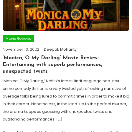
Movie Reviews
November 13, 2022
Deepak Mohanty
‘Monica, O My Darling’ Movie Review:
Entertaining with superb performances,
unexpected twists
‘Monica, O My Darling,’ Netflix’s latest Hindi language neo-noir
crime comedy thriller, is a very twisted yet refreshing narrative of
average folks being lured to commit crimes in order to make it big
in their career. Nonetheless, in the lead-up to the perfect murder,
the drama keeps us guessing with unexpected twists and
outstanding performances. […]