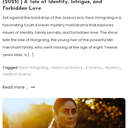
(2025) | A Tale of Identity, Intrigue, and
Forbidden Love
Set against the backdrop of the Joseon era, Dear Hongrang is a
fascinating South Korean mystery melodrama that explores
issues of identity, family secrets, and forbidden love. The show
tells the tale of Hongrang, the young heir of the powerful Min
merchant family, who went missing at the age of eight. Twelve
years later, a […]
Tagged
Dear Hongrang
,
Historical Drama
,
K Drama
,
Mystery
,
Netflix K Drama
Read more ...