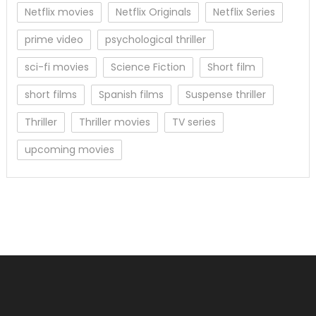
Netflix movies
Netflix Originals
Netflix Series
prime video
psychological thriller
sci-fi movies
Science Fiction
Short film
short films
Spanish films
Suspense thriller
Thriller
Thriller movies
TV series
upcoming movies