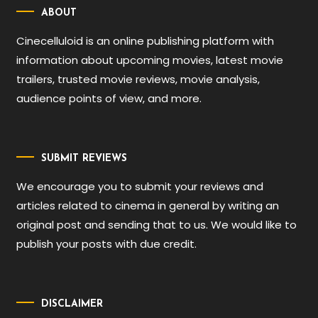
ABOUT
Cinecelluloid is an online publishing platform with
information about upcoming movies, latest movie
trailers, trusted movie reviews, movie analysis,
audience points of view, and more.
SUBMIT REVIEWS
We encourage you to submit your reviews and
articles related to cinema in general by writing an
original post and sending that to us. We would like to
publish your posts with due credit.
DISCLAIMER