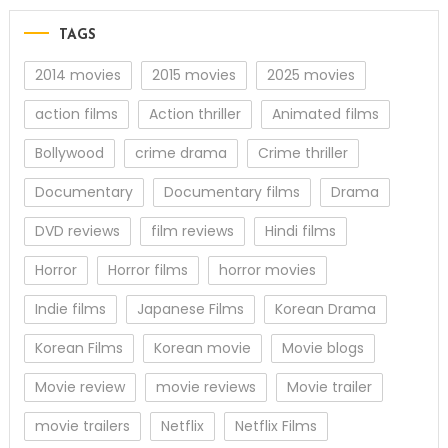
TAGS
2014 movies
2015 movies
2025 movies
action films
Action thriller
Animated films
Bollywood
crime drama
Crime thriller
Documentary
Documentary films
Drama
DVD reviews
film reviews
Hindi films
Horror
Horror films
horror movies
Indie films
Japanese Films
Korean Drama
Korean Films
Korean movie
Movie blogs
Movie review
movie reviews
Movie trailer
movie trailers
Netflix
Netflix Films