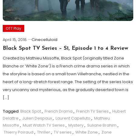
OTT Play
April 15, 2018
Cinecelluloid
Black Spot TV Series – S1, Episode 1 to 4 Review
Created by Mathieu Missoffe, Black Spot (originally titled Zone
Blanche or ‘White Zone’) is a French crime drama series in which
the storyline is based on a small town Villefranche, nestled in the
heart of a long-stretch forest range. The setting of the series looks
very uncanny and mysterious, as the gradually deserted town is
[…]
Tagged
Black Spot
,
French Drama
,
French TV Series
,
Hubert
Delattre
,
Julien Despaux
,
Laurent Capelluto
,
Mathieu
Missoffe
,
Must Watch TV Series
,
Mystery
,
Suliane Brahim
,
Thierry Poiraud
,
Thriller
,
TV series
,
White Zone
,
Zone