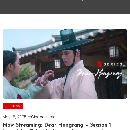
OTT Play
May 18, 2025
Cinecelluloid
Now Streaming: Dear Hongrang – Season 1