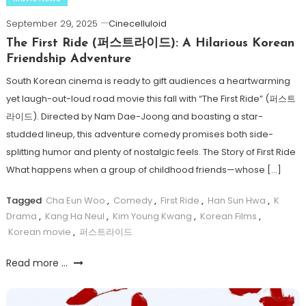
September 29, 2025
Cinecelluloid
The First Ride (퍼스트라이드): A Hilarious Korean
Friendship Adventure
South Korean cinema is ready to gift audiences a heartwarming
yet laugh-out-loud road movie this fall with “The First Ride” (퍼스트
라이드). Directed by Nam Dae-Joong and boasting a star-
studded lineup, this adventure comedy promises both side-
splitting humor and plenty of nostalgic feels. The Story of First Ride
What happens when a group of childhood friends—whose […]
Tagged
Cha Eun Woo
,
Comedy
,
First Ride
,
Han Sun Hwa
,
K
Drama
,
Kang Ha Neul
,
Kim Young Kwang
,
Korean Films
,
Korean movie
,
퍼스트라이드
Read more ...