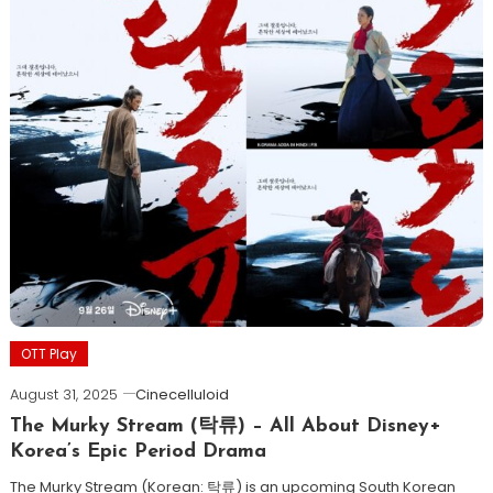
OTT Play
August 31, 2025
Cinecelluloid
The Murky Stream (탁류) – All About Disney+
Korea’s Epic Period Drama
The Murky Stream (Korean: 탁류) is an upcoming South Korean