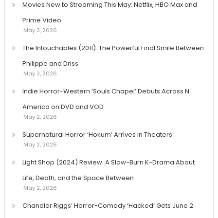
Movies New to Streaming This May: Netflix, HBO Max and
Prime Video
May 3, 2026
The Intouchables (2011): The Powerful Final Smile Between
Philippe and Driss
May 3, 2026
Indie Horror-Western ‘Souls Chapel’ Debuts Across N.
America on DVD and VOD
May 2, 2026
Supernatural Horror ‘Hokum’ Arrives in Theaters
May 2, 2026
Light Shop (2024) Review: A Slow-Burn K-Drama About
Life, Death, and the Space Between
May 2, 2026
Chandler Riggs’ Horror-Comedy ‘Hacked’ Gets June 2