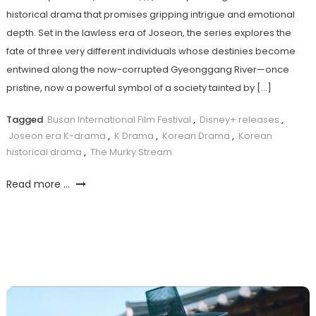
historical drama that promises gripping intrigue and emotional
depth. Set in the lawless era of Joseon, the series explores the
fate of three very different individuals whose destinies become
entwined along the now-corrupted Gyeonggang River—once
pristine, now a powerful symbol of a society tainted by […]
Tagged
Busan International Film Festival
,
Disney+ releases
,
Joseon era K-drama
,
K Drama
,
Korean Drama
,
Korean
historical drama
,
The Murky Stream
Read more ...