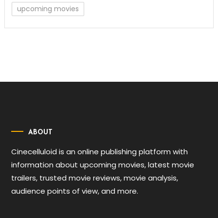
upcoming movies
ABOUT
Cinecelluloid is an online publishing platform with
information about upcoming movies, latest movie
trailers, trusted movie reviews, movie analysis,
audience points of view, and more.