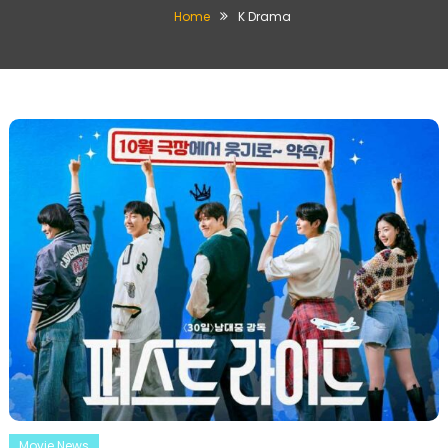
Home
K Drama
Movie News