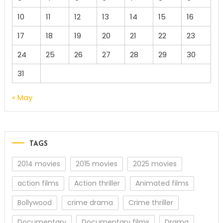
10
11
12
13
14
15
16
17
18
19
20
21
22
23
24
25
26
27
28
29
30
31
« May
TAGS
2014 movies
2015 movies
2025 movies
action films
Action thriller
Animated films
Bollywood
crime drama
Crime thriller
Documentary
Documentary films
Drama