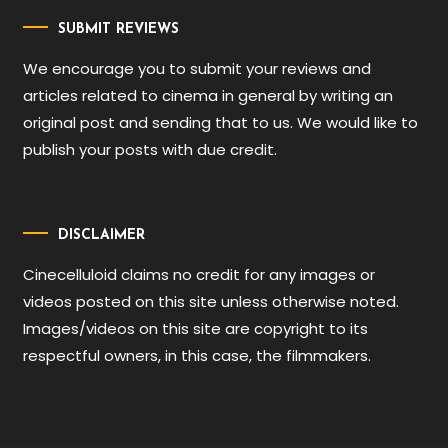
SUBMIT REVIEWS
We encourage you to submit your reviews and
articles related to cinema in general by writing an
original post and sending that to us. We would like to
publish your posts with due credit.
DISCLAIMER
Cinecelluloid claims no credit for any images or
videos posted on this site unless otherwise noted.
Images/videos on this site are copyright to its
respectful owners, in this case, the filmmakers.