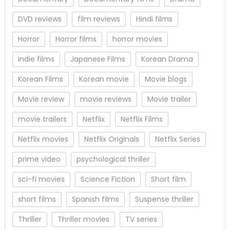
DVD reviews
film reviews
Hindi films
Horror
Horror films
horror movies
Indie films
Japanese Films
Korean Drama
Korean Films
Korean movie
Movie blogs
Movie review
movie reviews
Movie trailer
movie trailers
Netflix
Netflix Films
Netflix movies
Netflix Originals
Netflix Series
prime video
psychological thriller
sci-fi movies
Science Fiction
Short film
short films
Spanish films
Suspense thriller
Thriller
Thriller movies
TV series