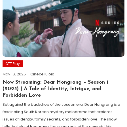
OTT Play
May 18, 2025
Cinecelluloid
Now Streaming: Dear Hongrang – Season 1
(2025) | A Tale of Identity, Intrigue, and
Forbidden Love
Set against the backdrop of the Joseon era, Dear Hongrang is a
fascinating South Korean mystery melodrama that explores
issues of identity, family secrets, and forbidden love. The show
tells the tale of Hongrang, the young heir of the powerful Min