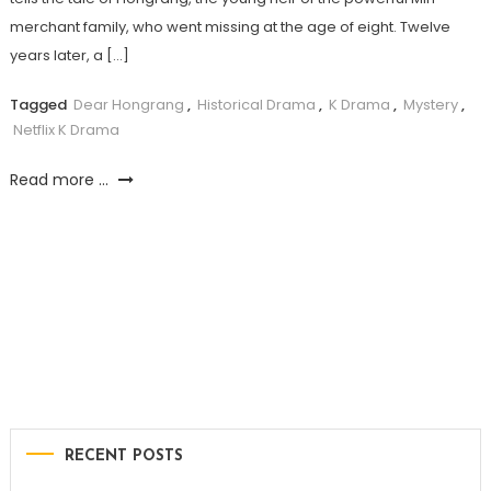
merchant family, who went missing at the age of eight. Twelve
years later, a […]
Tagged
Dear Hongrang
,
Historical Drama
,
K Drama
,
Mystery
,
Netflix K Drama
Read more ...
RECENT POSTS