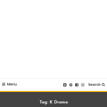
Menu
Search
Tag:
K Drama