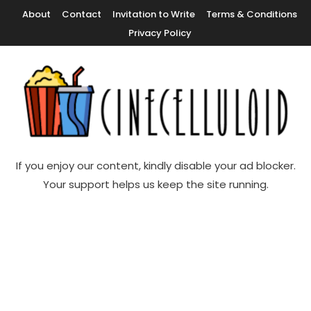
Skip
About
Contact
Invitation to Write
Terms & Conditions
To
Privacy Policy
Content
Movie News, Movie Trailers, Movie Reviews, Streaming, TV Shows
Cinecelluloid
If you enjoy our content, kindly disable your ad blocker.
Your support helps us keep the site running.