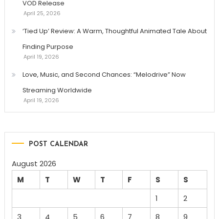
VOD Release
April 25, 2026
‘Tied Up’ Review: A Warm, Thoughtful Animated Tale About
Finding Purpose
April 19, 2026
Love, Music, and Second Chances: “Melodrive” Now
Streaming Worldwide
April 19, 2026
POST CALENDAR
August 2026
M
T
W
T
F
S
S
1
2
3
4
5
6
7
8
9