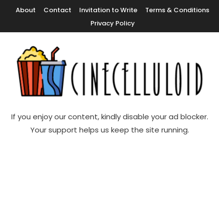
Skip
About
Contact
Invitation to Write
Terms & Conditions
To
Privacy Policy
Content
Movie News, Movie Trailers, Movie Reviews, Streaming, TV Shows
Cinecelluloid
If you enjoy our content, kindly disable your ad blocker.
Your support helps us keep the site running.