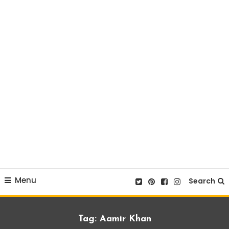
Menu
Search
Tag:
Aamir Khan