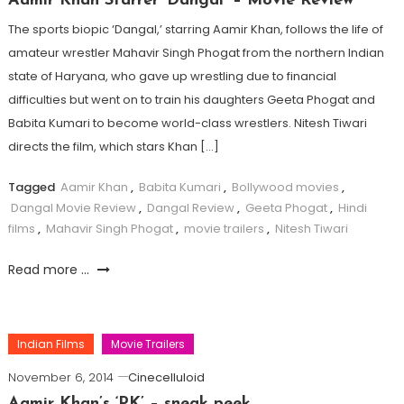
Aamir Khan Starrer ‘Dangal’ – Movie Review
The sports biopic ‘Dangal,’ starring Aamir Khan, follows the life of
amateur wrestler Mahavir Singh Phogat from the northern Indian
state of Haryana, who gave up wrestling due to financial
difficulties but went on to train his daughters Geeta Phogat and
Babita Kumari to become world-class wrestlers. Nitesh Tiwari
directs the film, which stars Khan […]
Tagged
Aamir Khan
,
Babita Kumari
,
Bollywood movies
,
Dangal Movie Review
,
Dangal Review
,
Geeta Phogat
,
Hindi
films
,
Mahavir Singh Phogat
,
movie trailers
,
Nitesh Tiwari
Read more ...
Indian Films
Movie Trailers
November 6, 2014
Cinecelluloid
Aamir Khan’s ‘PK’ – sneak peek