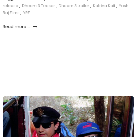
release
,
Dhoom 3 Teaser
,
Dhoom 3 trailer
,
Katrina Kaif
,
Yash
Raj Films
,
YRF
Read more ...