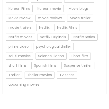
Korean Films
Korean movie
Movie blogs
Movie review
movie reviews
Movie trailer
movie trailers
Netflix
Netflix Films
Netflix movies
Netflix Originals
Netflix Series
prime video
psychological thriller
sci-fi movies
Science Fiction
Short film
short films
Spanish films
Suspense thriller
Thriller
Thriller movies
TV series
upcoming movies