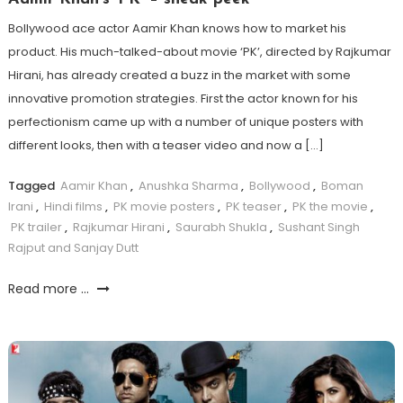
Bollywood ace actor Aamir Khan knows how to market his
product. His much-talked-about movie ‘PK’, directed by Rajkumar
Hirani, has already created a buzz in the market with some
innovative promotion strategies. First the actor known for his
perfectionism came up with a number of unique posters with
different looks, then with a teaser video and now a […]
Tagged
Aamir Khan
,
Anushka Sharma
,
Bollywood
,
Boman
Irani
,
Hindi films
,
PK movie posters
,
PK teaser
,
PK the movie
,
PK trailer
,
Rajkumar Hirani
,
Saurabh Shukla
,
Sushant Singh
Rajput and Sanjay Dutt
Read more ...