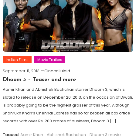
Indian Films
Movie Trailers
September 11, 2013
Cinecelluloid
Dhoom 3 – Teaser and more
Aamir Khan and Abhishek Bachchan starrer Dhoom 3, which is
slated to release on December 20, 2013, on the occasion of Diwali,
is probably going to be the highest grosser of this year. Although
Shahrukh Khan’s Chennai Express has so far broken all box office
records with over Rs. 200 crores of business, Dhoom 3 […]
Tagged
Aamir Khan
,
Abhishek Bachchan
,
Dhoom 3 movie