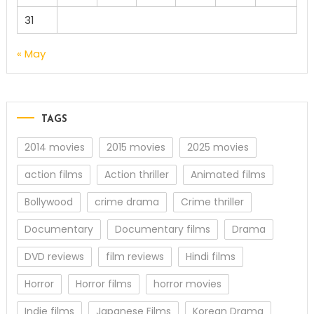
31
« May
TAGS
2014 movies
2015 movies
2025 movies
action films
Action thriller
Animated films
Bollywood
crime drama
Crime thriller
Documentary
Documentary films
Drama
DVD reviews
film reviews
Hindi films
Horror
Horror films
horror movies
Indie films
Japanese Films
Korean Drama