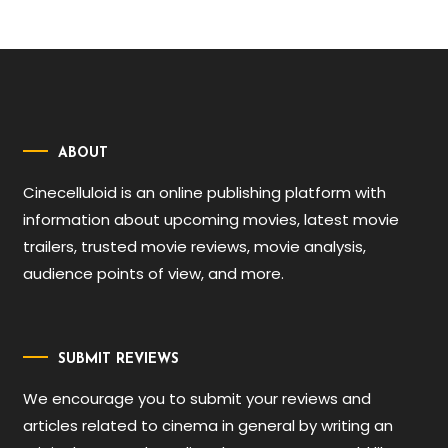
ABOUT
Cinecelluloid is an online publishing platform with
information about upcoming movies, latest movie
trailers, trusted movie reviews, movie analysis,
audience points of view, and more.
SUBMIT REVIEWS
We encourage you to submit your reviews and
articles related to cinema in general by writing an