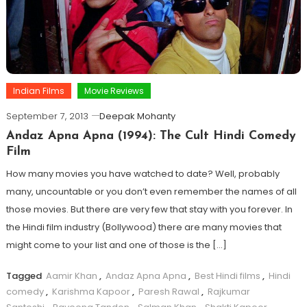
Indian Films
Movie Reviews
September 7, 2013
Deepak Mohanty
Andaz Apna Apna (1994): The Cult Hindi Comedy
Film
How many movies you have watched to date? Well, probably
many, uncountable or you don’t even remember the names of all
those movies. But there are very few that stay with you forever. In
the Hindi film industry (Bollywood) there are many movies that
might come to your list and one of those is the […]
Tagged
Aamir Khan
,
Andaz Apna Apna
,
Best Hindi films
,
Hindi
comedy
,
Karishma Kapoor
,
Paresh Rawal
,
Rajkumar