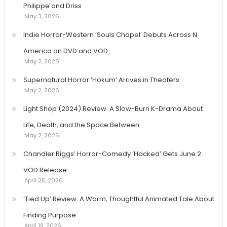
Philippe and Driss
May 3, 2026
Indie Horror-Western ‘Souls Chapel’ Debuts Across N.
America on DVD and VOD
May 2, 2026
Supernatural Horror ‘Hokum’ Arrives in Theaters
May 2, 2026
Light Shop (2024) Review: A Slow-Burn K-Drama About
Life, Death, and the Space Between
May 2, 2026
Chandler Riggs’ Horror-Comedy ‘Hacked’ Gets June 2
VOD Release
April 25, 2026
‘Tied Up’ Review: A Warm, Thoughtful Animated Tale About
Finding Purpose
April 19, 2026