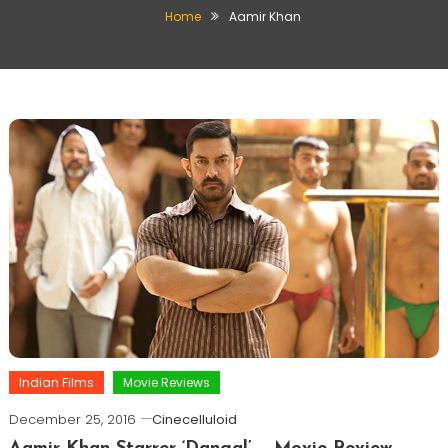
Home
Aamir Khan
Indian Films
Movie Reviews
December 25, 2016
Cinecelluloid