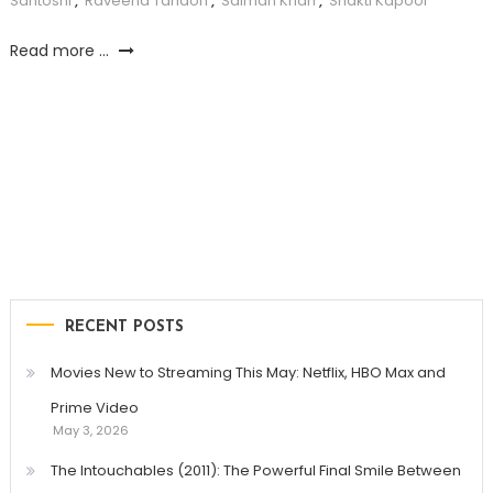
Santoshi
,
Raveena Tandon
,
Salman Khan
,
Shakti Kapoor
Read more ...
RECENT POSTS
Movies New to Streaming This May: Netflix, HBO Max and
Prime Video
May 3, 2026
The Intouchables (2011): The Powerful Final Smile Between