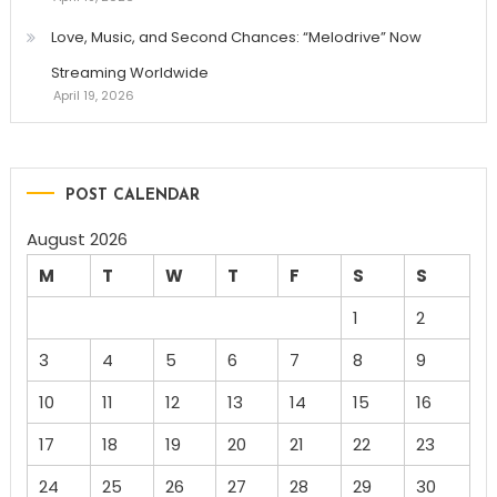
Love, Music, and Second Chances: “Melodrive” Now
Streaming Worldwide
April 19, 2026
POST CALENDAR
August 2026
M
T
W
T
F
S
S
1
2
3
4
5
6
7
8
9
10
11
12
13
14
15
16
17
18
19
20
21
22
23
24
25
26
27
28
29
30