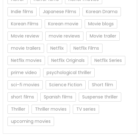
Indie films
Japanese Films
Korean Drama
Korean Films
Korean movie
Movie blogs
Movie review
movie reviews
Movie trailer
movie trailers
Netflix
Netflix Films
Netflix movies
Netflix Originals
Netflix Series
prime video
psychological thriller
sci-fi movies
Science Fiction
Short film
short films
Spanish films
Suspense thriller
Thriller
Thriller movies
TV series
upcoming movies