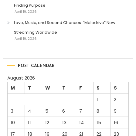
Finding Purpose
April 19, 2026
Love, Music, and Second Chances: “Melodrive” Now
Streaming Worldwide
April 19, 2026
POST CALENDAR
August 2026
M
T
W
T
F
S
S
1
2
3
4
5
6
7
8
9
10
11
12
13
14
15
16
17
18
19
20
21
22
23