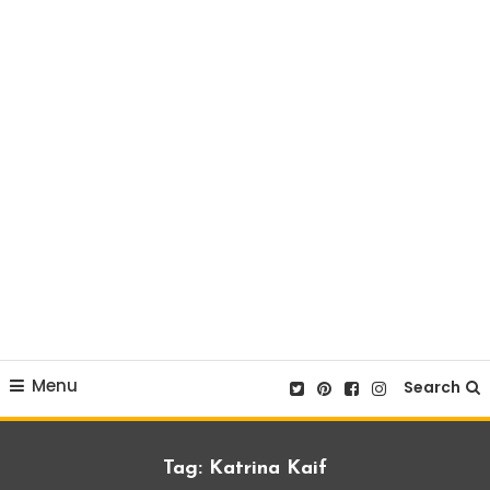
Menu
Search
Tag:
Katrina Kaif