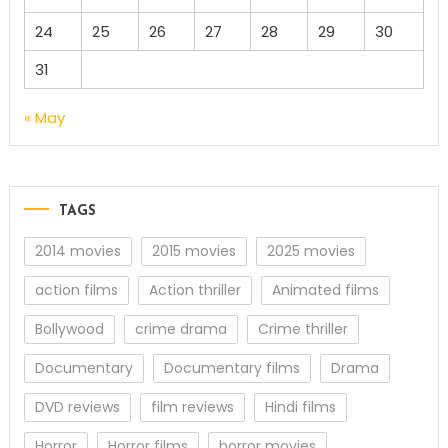
24
25
26
27
28
29
30
31
« May
TAGS
2014 movies
2015 movies
2025 movies
action films
Action thriller
Animated films
Bollywood
crime drama
Crime thriller
Documentary
Documentary films
Drama
DVD reviews
film reviews
Hindi films
Horror
Horror films
horror movies