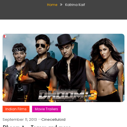
Home
Katrina Kaif
Indian Films
Movie Trailers
September 11, 2013
Cinecelluloid