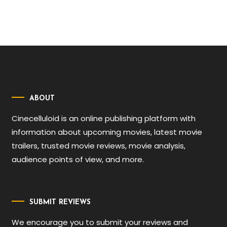
ABOUT
Cinecelluloid is an online publishing platform with
information about upcoming movies, latest movie
trailers, trusted movie reviews, movie analysis,
audience points of view, and more.
SUBMIT REVIEWS
We encourage you to submit your reviews and