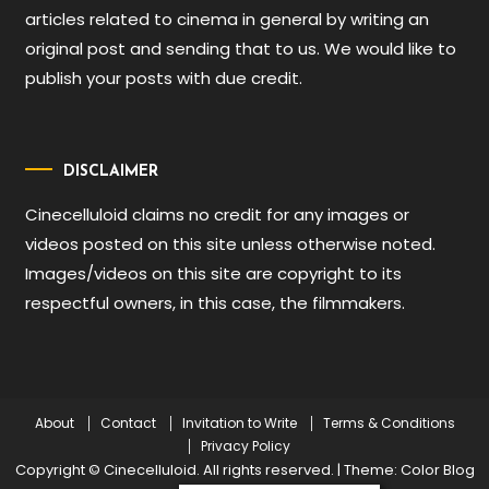
articles related to cinema in general by writing an
original post and sending that to us. We would like to
publish your posts with due credit.
DISCLAIMER
Cinecelluloid claims no credit for any images or
videos posted on this site unless otherwise noted.
Images/videos on this site are copyright to its
respectful owners, in this case, the filmmakers.
About
Contact
Invitation to Write
Terms & Conditions
Privacy Policy
Copyright © Cinecelluloid. All rights reserved.
|
Theme: Color Blog