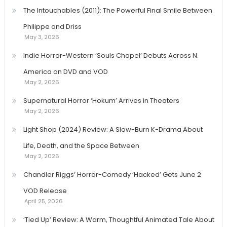
The Intouchables (2011): The Powerful Final Smile Between
Philippe and Driss
May 3, 2026
Indie Horror-Western ‘Souls Chapel’ Debuts Across N.
America on DVD and VOD
May 2, 2026
Supernatural Horror ‘Hokum’ Arrives in Theaters
May 2, 2026
Light Shop (2024) Review: A Slow-Burn K-Drama About
Life, Death, and the Space Between
May 2, 2026
Chandler Riggs’ Horror-Comedy ‘Hacked’ Gets June 2
VOD Release
April 25, 2026
‘Tied Up’ Review: A Warm, Thoughtful Animated Tale About