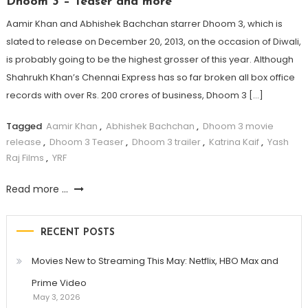
Dhoom 3 – Teaser and more
Aamir Khan and Abhishek Bachchan starrer Dhoom 3, which is
slated to release on December 20, 2013, on the occasion of Diwali,
is probably going to be the highest grosser of this year. Although
Shahrukh Khan’s Chennai Express has so far broken all box office
records with over Rs. 200 crores of business, Dhoom 3 […]
Tagged
Aamir Khan
,
Abhishek Bachchan
,
Dhoom 3 movie
release
,
Dhoom 3 Teaser
,
Dhoom 3 trailer
,
Katrina Kaif
,
Yash
Raj Films
,
YRF
Read more ...
RECENT POSTS
Movies New to Streaming This May: Netflix, HBO Max and
Prime Video
May 3, 2026