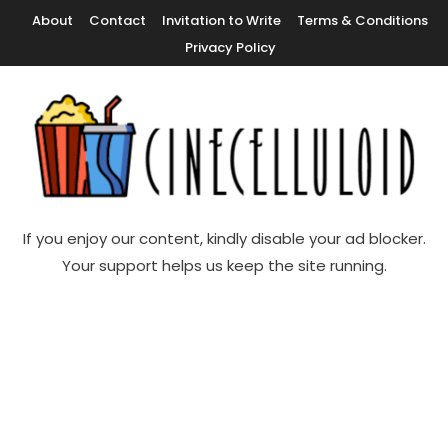
Skip
About
Contact
Invitation to Write
Terms & Conditions
To
Privacy Policy
Content
Movie News, Movie Trailers, Movie Reviews, Streaming, TV Shows
Cinecelluloid
If you enjoy our content, kindly disable your ad blocker.
Your support helps us keep the site running.