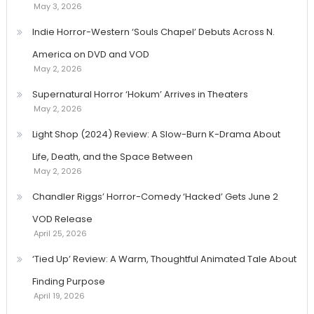
May 3, 2026
Indie Horror-Western ‘Souls Chapel’ Debuts Across N.
America on DVD and VOD
May 2, 2026
Supernatural Horror ‘Hokum’ Arrives in Theaters
May 2, 2026
Light Shop (2024) Review: A Slow-Burn K-Drama About
Life, Death, and the Space Between
May 2, 2026
Chandler Riggs’ Horror-Comedy ‘Hacked’ Gets June 2
VOD Release
April 25, 2026
‘Tied Up’ Review: A Warm, Thoughtful Animated Tale About
Finding Purpose
April 19, 2026