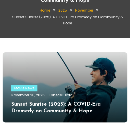
Community & Hope
Home
2025
November
Sunset Sunrise (2025): A COVID-Era Dramedy on Community &
Hope
Movie News
November 28, 2025
Cinecelluloid
Sunset Sunrise (2025): A COVID-Era
Dramedy on Community & Hope