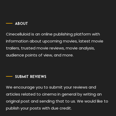
ABOUT
Cinecelluloid is an online publishing platform with
information about upcoming movies, latest movie
trailers, trusted movie reviews, movie analysis,
audience points of view, and more.
SUBMIT REVIEWS
We encourage you to submit your reviews and
articles related to cinema in general by writing an
original post and sending that to us. We would like to
publish your posts with due credit.