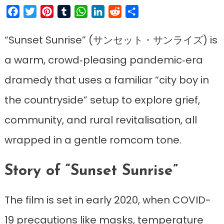
Facebook
Twitter
Pinterest
Tumblr
WhatsApp
LinkedIn
Reddit
Share
“Sunset Sunrise” (サンセット・サンライズ) is
a warm, crowd‑pleasing pandemic‑era
dramedy that uses a familiar “city boy in
the countryside” setup to explore grief,
community, and rural revitalisation, all
wrapped in a gentle romcom tone.
Story of “Sunset Sunrise”
The film is set in early 2020, when COVID-
19 precautions like masks, temperature