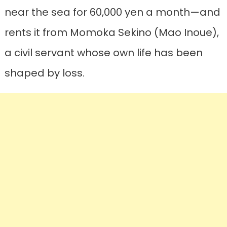
near the sea for 60,000 yen a month—and
rents it from Momoka Sekino (Mao Inoue),
a civil servant whose own life has been
shaped by loss.