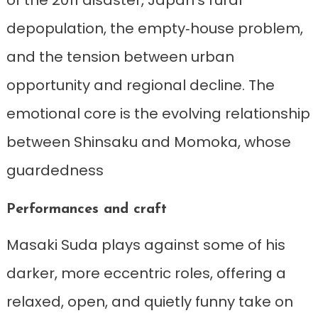
of the 2011 disaster, Japan’s rural
depopulation, the empty‑house problem,
and the tension between urban
opportunity and regional decline. The
emotional core is the evolving relationship
between Shinsaku and Momoka, whose
guardedness
Performances and craft
Masaki Suda plays against some of his
darker, more eccentric roles, offering a
relaxed, open, and quietly funny take on