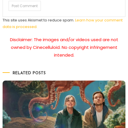
This site uses Akismet to reduce spam.
Learn how your comment
data is processed.
Disclaimer: The images and/or videos used are not
owned by Cinecelluloid. No copyright infringement
intended.
RELATED POSTS