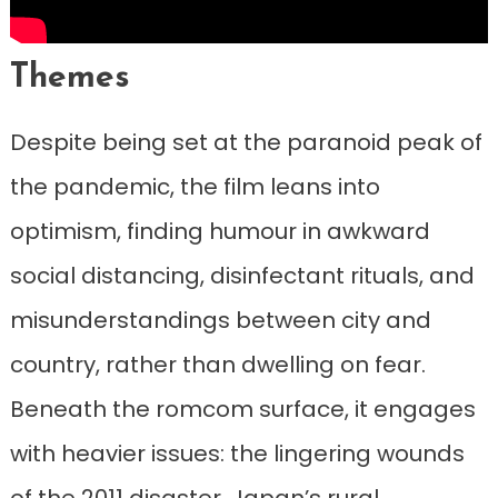
Themes
Despite being set at the paranoid peak of
the pandemic, the film leans into
optimism, finding humour in awkward
social distancing, disinfectant rituals, and
misunderstandings between city and
country, rather than dwelling on fear.
Beneath the romcom surface, it engages
with heavier issues: the lingering wounds