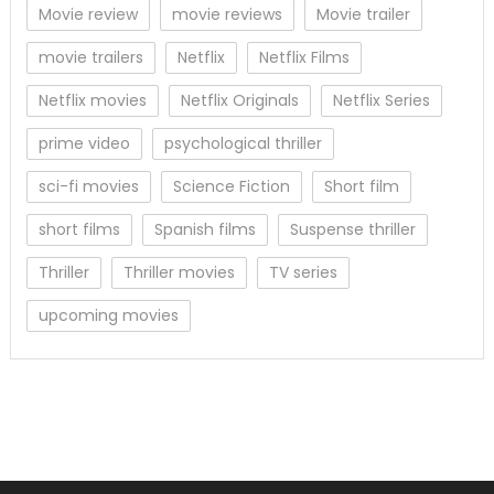
Movie review
movie reviews
Movie trailer
movie trailers
Netflix
Netflix Films
Netflix movies
Netflix Originals
Netflix Series
prime video
psychological thriller
sci-fi movies
Science Fiction
Short film
short films
Spanish films
Suspense thriller
Thriller
Thriller movies
TV series
upcoming movies