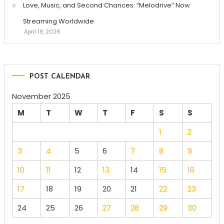
Love, Music, and Second Chances: “Melodrive” Now
Streaming Worldwide
April 19, 2026
POST CALENDAR
November 2025
M
T
W
T
F
S
S
1
2
3
4
5
6
7
8
9
10
11
12
13
14
15
16
17
18
19
20
21
22
23
24
25
26
27
28
29
30