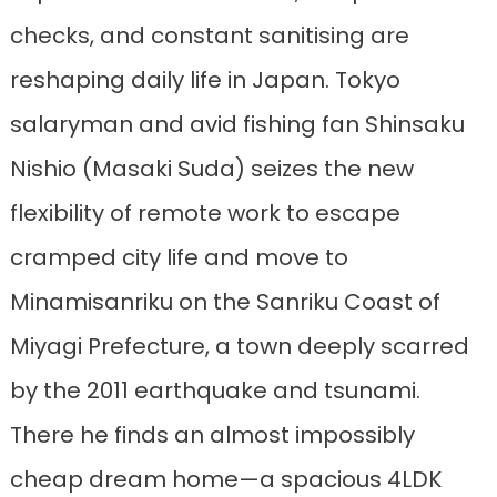
checks, and constant sanitising are
reshaping daily life in Japan. Tokyo
salaryman and avid fishing fan Shinsaku
Nishio (Masaki Suda) seizes the new
flexibility of remote work to escape
cramped city life and move to
Minamisanriku on the Sanriku Coast of
Miyagi Prefecture, a town deeply scarred
by the 2011 earthquake and tsunami.
There he finds an almost impossibly
cheap dream home—a spacious 4LDK