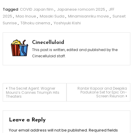
Tagged
COVID Japan film
,
Japanese romcom 2025
,
JFF
2025
,
Mao Inoue
,
Masaki Suda
,
Minamisanriku movie
,
Sunset
Sunrise
,
Tōhoku cinema
,
Yoshiyuki Kishi
Cinecelluloid
This post is written, edited and published by the
Cinecelluloid staff.
Post
The Secret Agent: Wagner
Ranbir Kapoor and Deepika
Padukone Set for Epic On-
Moura’s Cannes Triumph Hits
Screen Reunion
Theaters
navigation
Leave a Reply
Your email address will not be published.
Required fields