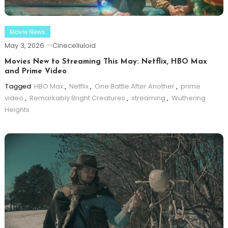
Movie News
May 3, 2026
Cinecelluloid
Movies New to Streaming This May: Netflix, HBO Max
and Prime Video
Tagged
HBO Max
,
Netflix
,
One Battle After Another
,
prime
video
,
Remarkably Bright Creatures
,
streaming
,
Wuthering
Heights