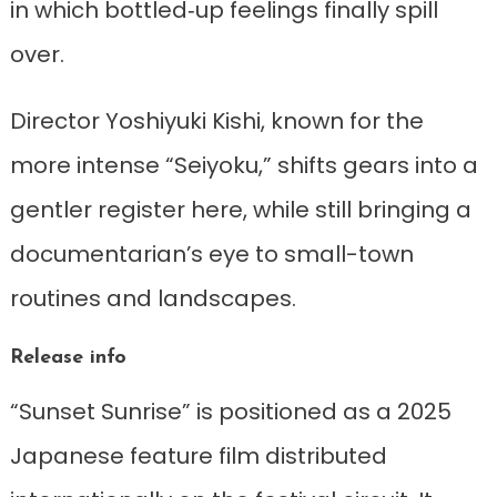
in which bottled‑up feelings finally spill
over.
Director Yoshiyuki Kishi, known for the
more intense “Seiyoku,” shifts gears into a
gentler register here, while still bringing a
documentarian’s eye to small-town
routines and landscapes.
Release info
“Sunset Sunrise” is positioned as a 2025
Japanese feature film distributed