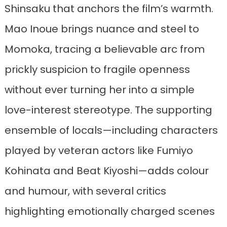
Shinsaku that anchors the film’s warmth.
Mao Inoue brings nuance and steel to
Momoka, tracing a believable arc from
prickly suspicion to fragile openness
without ever turning her into a simple
love-interest stereotype. The supporting
ensemble of locals—including characters
played by veteran actors like Fumiyo
Kohinata and Beat Kiyoshi—adds colour
and humour, with several critics
highlighting emotionally charged scenes