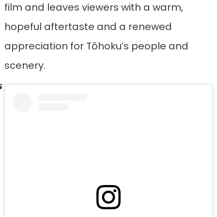
film and leaves viewers with a warm,
hopeful aftertaste and a renewed
appreciation for Tōhoku’s people and
scenery.