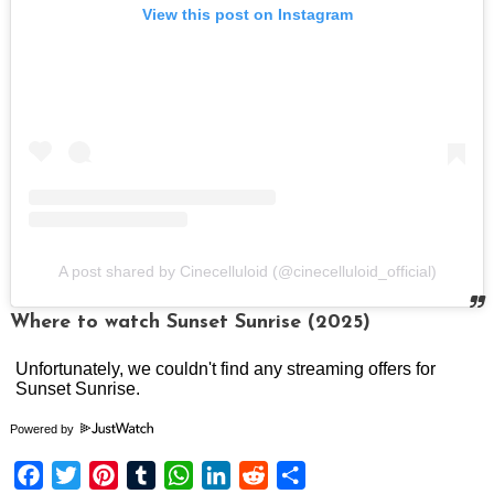
View this post on Instagram
A post shared by Cinecelluloid (@cinecelluloid_official)
Where to watch Sunset Sunrise (2025)
Powered by
Facebook
Twitter
Pinterest
Tumblr
WhatsApp
LinkedIn
Reddit
Share