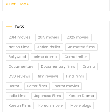
« Oct
Dec »
TAGS
2014 movies
2015 movies
2025 movies
action films
Action thriller
Animated films
Bollywood
crime drama
Crime thriller
Documentary
Documentary films
Drama
DVD reviews
film reviews
Hindi films
Horror
Horror films
horror movies
Indie films
Japanese Films
Korean Drama
Korean Films
Korean movie
Movie blogs