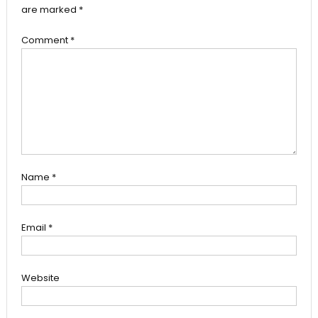
are marked
*
Comment
*
Name
*
Email
*
Website