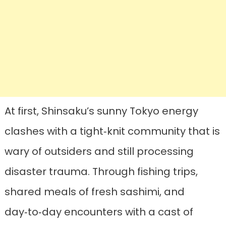
At first, Shinsaku’s sunny Tokyo energy
clashes with a tight‑knit community that is
wary of outsiders and still processing
disaster trauma. Through fishing trips,
shared meals of fresh sashimi, and
day‑to‑day encounters with a cast of