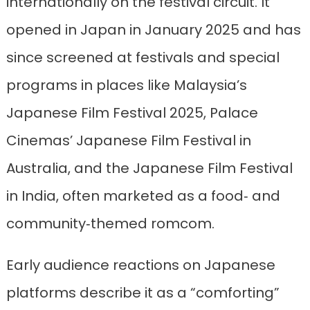
internationally on the festival circuit. It
opened in Japan in January 2025 and has
since screened at festivals and special
programs in places like Malaysia’s
Japanese Film Festival 2025, Palace
Cinemas’ Japanese Film Festival in
Australia, and the Japanese Film Festival
in India, often marketed as a food‑ and
community‑themed romcom.
Early audience reactions on Japanese
platforms describe it as a “comforting”