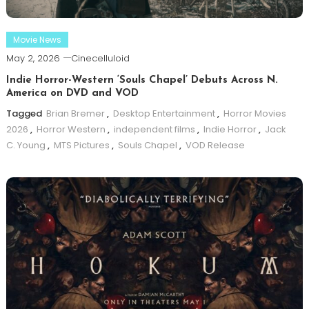
Movie News
May 2, 2026
Cinecelluloid
Indie Horror-Western ‘Souls Chapel’ Debuts Across N.
America on DVD and VOD
Tagged
Brian Bremer
,
Desktop Entertainment
,
Horror Movies
2026
,
Horror Western
,
independent films
,
Indie Horror
,
Jack
C. Young
,
MTS Pictures
,
Souls Chapel
,
VOD Release