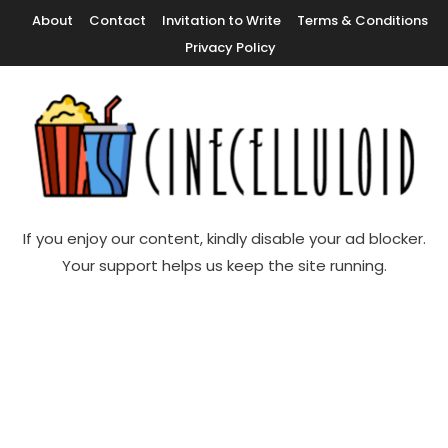
Skip
About
Contact
Invitation to Write
Terms & Conditions
To
Privacy Policy
Content
Movie News, Movie Trailers, Movie Reviews, Streaming, TV Shows
Cinecelluloid
If you enjoy our content, kindly disable your ad blocker.
Your support helps us keep the site running.