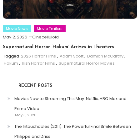
Movie News
Movie Trailers
May 2, 2026
Cinecelluloid
Supernatural Horror ‘Hokum’ Arrives in Theaters
Tagged
2026 Horror Films
,
Adam Scott
,
Damian McCarthy
,
Hokum
,
Irish Horror Films
,
Supernatural Horror Movies
RECENT POSTS
Movies New to Streaming This May: Netflix, HBO Max and
Prime Video
May 3, 2026
The Intouchables (2011): The Powerful Final Smile Between
Philippe and Driss