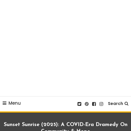
Menu
Search
Sunset Sunrise (2025): A COVID-Era Dramedy On