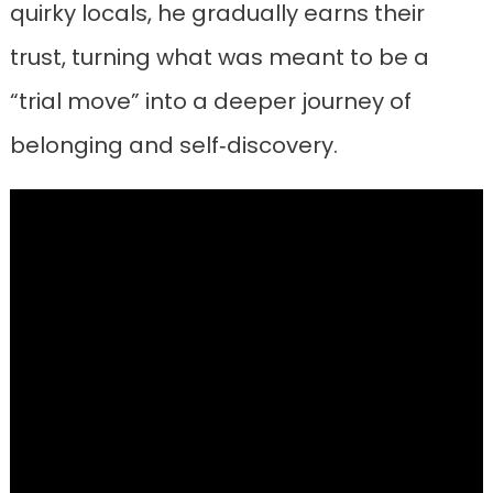
quirky locals, he gradually earns their
trust, turning what was meant to be a
“trial move” into a deeper journey of
belonging and self‑discovery.