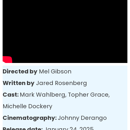
Directed by
Mel Gibson
Written by
Jared Rosenberg
Cast:
Mark Wahlberg, Topher Grace,
Michelle Dockery
Cinematography:
Johnny Derango
Release date:
January 24, 2025