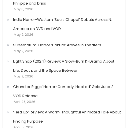
Philippe and Driss
May 3, 2026
Indie Horror-Western ‘Souls Chapel’ Debuts Across N.
America on DVD and VOD
May 2, 2026
Supernatural Horror ‘Hokum’ Arrives in Theaters
May 2, 2026
Light Shop (2024) Review: A Slow-Burn K-Drama About
Life, Death, and the Space Between
May 2, 2026
Chandler Riggs’ Horror-Comedy ‘Hacked’ Gets June 2
VOD Release
April 25, 2026
‘Tied Up’ Review: A Warm, Thoughtful Animated Tale About
Finding Purpose
April 19, 2026