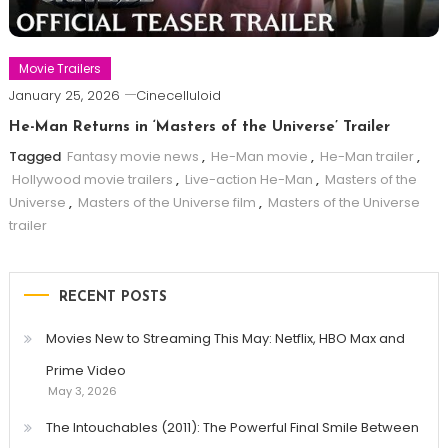
Movie Trailers
January 25, 2026
Cinecelluloid
He-Man Returns in ‘Masters of the Universe’ Trailer
Tagged
Fantasy movie news
,
He-Man movie
,
He-Man trailer
,
Hollywood movie trailers
,
Live-action He-Man
,
Masters of the
Universe
,
Masters of the Universe film
,
Masters of the Universe
trailer
RECENT POSTS
Movies New to Streaming This May: Netflix, HBO Max and
Prime Video
May 3, 2026
The Intouchables (2011): The Powerful Final Smile Between