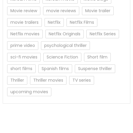
Movie review
movie reviews
Movie trailer
movie trailers
Netflix
Netflix Films
Netflix movies
Netflix Originals
Netflix Series
prime video
psychological thriller
sci-fi movies
Science Fiction
Short film
short films
Spanish films
Suspense thriller
Thriller
Thriller movies
TV series
upcoming movies