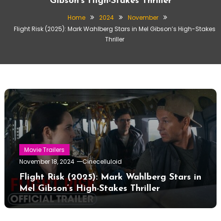
Gibson’s High-Stakes Thriller
Home
2024
November
Flight Risk (2025): Mark Wahlberg Stars in Mel Gibson’s High-Stakes
Thriller
Movie Trailers
November 18, 2024
Cinecelluloid
Flight Risk (2025): Mark Wahlberg Stars in
Mel Gibson’s High-Stakes Thriller