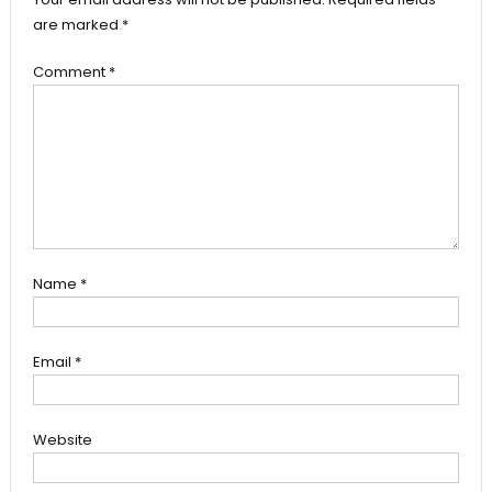
are marked
*
Comment
*
Name
*
Email
*
Website