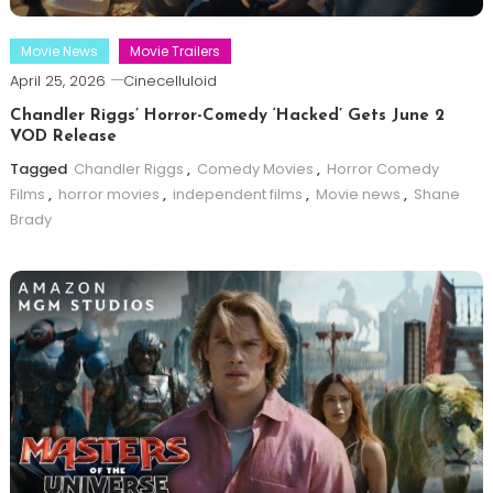
Movie News
Movie Trailers
April 25, 2026
Cinecelluloid
Chandler Riggs’ Horror-Comedy ‘Hacked’ Gets June 2
VOD Release
Tagged
Chandler Riggs
,
Comedy Movies
,
Horror Comedy
Films
,
horror movies
,
independent films
,
Movie news
,
Shane
Brady