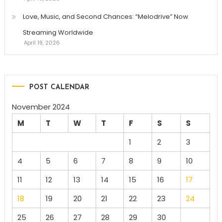
Love, Music, and Second Chances: “Melodrive” Now
Streaming Worldwide
April 19, 2026
POST CALENDAR
November 2024
M
T
W
T
F
S
S
1
2
3
4
5
6
7
8
9
10
11
12
13
14
15
16
17
18
19
20
21
22
23
24
25
26
27
28
29
30