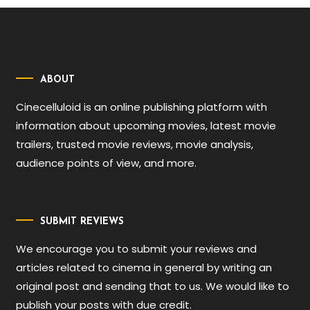
ABOUT
Cinecelluloid is an online publishing platform with
information about upcoming movies, latest movie
trailers, trusted movie reviews, movie analysis,
audience points of view, and more.
SUBMIT REVIEWS
We encourage you to submit your reviews and
articles related to cinema in general by writing an
original post and sending that to us. We would like to
publish your posts with due credit.