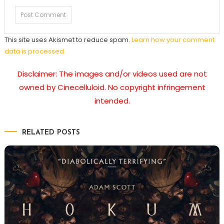
This site uses Akismet to reduce spam.
Learn how your comment
data is processed.
Disclaimer: The images and/or videos used are not
owned by Cinecelluloid. No copyright infringement
intended.
RELATED POSTS