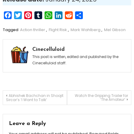
Facebook
Twitter
Pinterest
Tumblr
WhatsApp
LinkedIn
Reddit
Share
Tagged
Action thriller
,
Flight Risk
,
Mark Wahlberg
,
Mel Gibson
Cinecelluloid
This post is written, edited and published by the
Cinecelluloid staff.
Post
Abhishek Bachchan in Shoojit
Watch the Gripping Trailer for
‘The Amateur’
Sircar’s ‘I Want to Talk’
navigation
Leave a Reply
Your email address will not be published.
Required fields