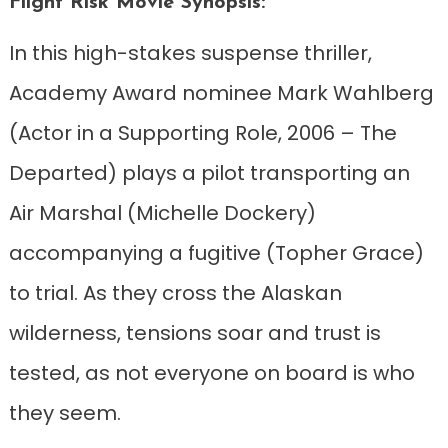
Flight Risk Movie Synopsis:
In this high-stakes suspense thriller,
Academy Award nominee Mark Wahlberg
(Actor in a Supporting Role, 2006 – The
Departed) plays a pilot transporting an
Air Marshal (Michelle Dockery)
accompanying a fugitive (Topher Grace)
to trial. As they cross the Alaskan
wilderness, tensions soar and trust is
tested, as not everyone on board is who
they seem.