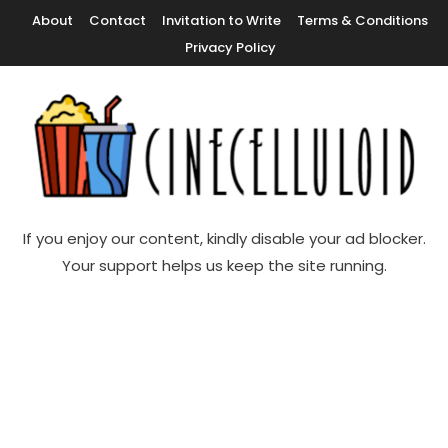
Skip
About
Contact
Invitation to Write
Terms & Conditions
To
Privacy Policy
Content
Movie News, Movie Trailers, Movie Reviews, Streaming, TV Shows
Cinecelluloid
If you enjoy our content, kindly disable your ad blocker.
Your support helps us keep the site running.