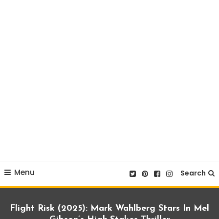
Menu
Search
Flight Risk (2025): Mark Wahlberg Stars In Mel