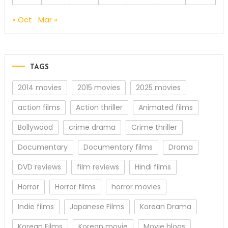
« Oct
Mar »
TAGS
2014 movies
2015 movies
2025 movies
action films
Action thriller
Animated films
Bollywood
crime drama
Crime thriller
Documentary
Documentary films
Drama
DVD reviews
film reviews
Hindi films
Horror
Horror films
horror movies
Indie films
Japanese Films
Korean Drama
Korean Films
Korean movie
Movie blogs