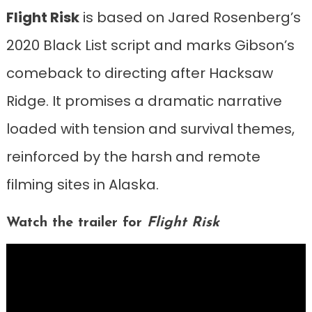
Flight Risk
is based on Jared Rosenberg’s
2020 Black List script and marks Gibson’s
comeback to directing after Hacksaw
Ridge. It promises a dramatic narrative
loaded with tension and survival themes,
reinforced by the harsh and remote
filming sites in Alaska.
Watch the trailer for
Flight Risk