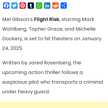
Facebook
Twitter
Pinterest
Tumblr
WhatsApp
LinkedIn
Reddit
Share
Mel Gibson’s
Flight Risk
, starring Mark
Wahlberg, Topher Grace, and Michelle
Dockery, is set to hit theaters on January
24, 2025.
Written by Jared Rosenberg, the
upcoming action thriller follows a
suspicious pilot who transports a criminal
under heavy guard.