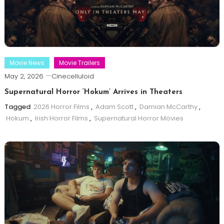
Movie News
Movie Trailers
May 2, 2026
Cinecelluloid
Supernatural Horror ‘Hokum’ Arrives in Theaters
Tagged
2026 Horror Films
,
Adam Scott
,
Damian McCarthy
,
Hokum
,
Irish Horror Films
,
Supernatural Horror Movies