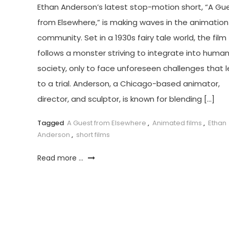
Ethan Anderson’s latest stop-motion short, “A Gu
from Elsewhere,” is making waves in the animation
community. Set in a 1930s fairy tale world, the film
follows a monster striving to integrate into huma
society, only to face unforeseen challenges that 
to a trial. Anderson, a Chicago-based animator,
director, and sculptor, is known for blending […]
Tagged
A Guest from Elsewhere
,
Animated films
,
Ethan
Anderson
,
short films
Read more ...