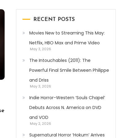
RECENT POSTS
Movies New to Streaming This May:
Netflix, HBO Max and Prime Video
May 3, 2026
The Intouchables (2011): The
Powerful Final Smile Between Philippe
and Driss
May 3, 2026
Indie Horror-Western ‘Souls Chapel’
Debuts Across N. America on DVD
se
and VOD
May 2, 2026
Supernatural Horror ‘Hokum’ Arrives