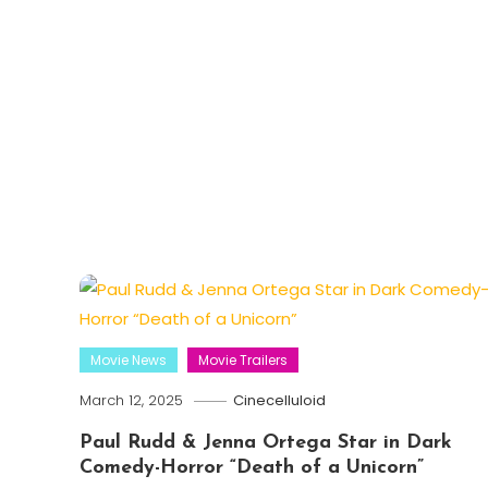
Movie News
Movie Trailers
March 12, 2025
Cinecelluloid
Paul Rudd & Jenna Ortega Star in Dark
Comedy-Horror “Death of a Unicorn”