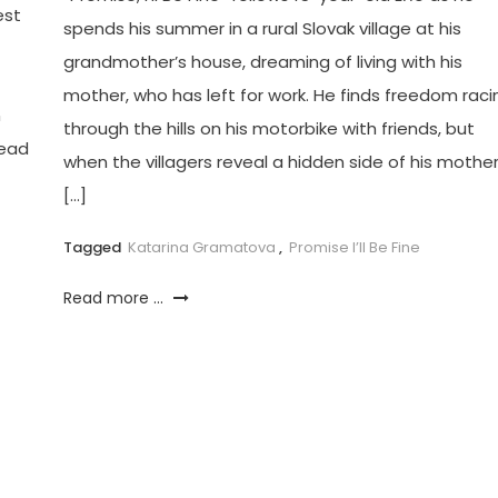
est
spends his summer in a rural Slovak village at his
grandmother’s house, dreaming of living with his
mother, who has left for work. He finds freedom raci
n
through the hills on his motorbike with friends, but
lead
when the villagers reveal a hidden side of his mothe
[…]
Tagged
Katarina Gramatova
,
Promise I’ll Be Fine
Read more ...