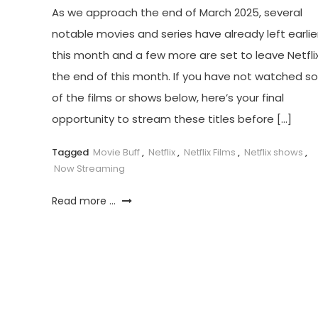
As we approach the end of March 2025, several
notable movies and series have already left earlie
this month and a few more are set to leave Netfli
the end of this month. If you have not watched 
of the films or shows below, here’s your final
opportunity to stream these titles before […]
Tagged
Movie Buff
,
Netflix
,
Netflix Films
,
Netflix shows
,
Now Streaming
Read more ...