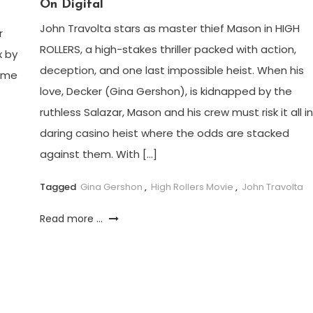
On Digital
John Travolta stars as master thief Mason in HIGH
r
ROLLERS, a high-stakes thriller packed with action,
x by
deception, and one last impossible heist. When his
some
love, Decker (Gina Gershon), is kidnapped by the
ruthless Salazar, Mason and his crew must risk it all in
daring casino heist where the odds are stacked
against them. With […]
Tagged
Gina Gershon
,
High Rollers Movie
,
John Travolta
Read more ...