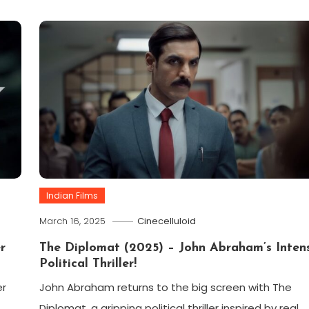
Indian Films
March 16, 2025
Cinecelluloid
r
The Diplomat (2025) – John Abraham’s Inten
Political Thriller!
er
John Abraham returns to the big screen with The
Diplomat, a gripping political thriller inspired by real