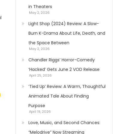
in Theaters
May 2, 2026
l
Light Shop (2024) Review: A Slow-
Burn K-Drama About Life, Death, and
the Space Between
May 2, 2026
Chandler Riggs’ Horror-Comedy
‘Hacked’ Gets June 2 VOD Release
April 25, 2026
‘Tied Up’ Review: A Warm, Thoughtful
Animated Tale About Finding
Purpose
April 19, 2026
Love, Music, and Second Chances:
“Melodrive” Now Streaming