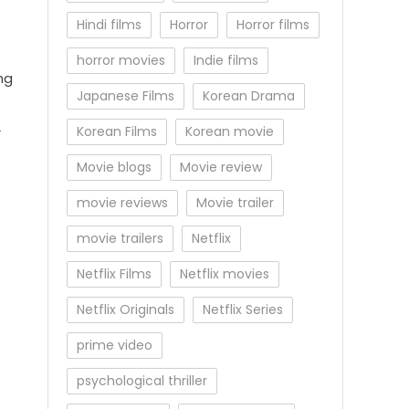
Hindi films
Horror
Horror films
horror movies
Indie films
ng
Japanese Films
Korean Drama
Korean Films
Korean movie
r
Movie blogs
Movie review
movie reviews
Movie trailer
movie trailers
Netflix
Netflix Films
Netflix movies
Netflix Originals
Netflix Series
prime video
psychological thriller