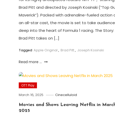
Brad Pitt and directed by Joseph Kosinski (“Top Gu
Maverick“). Packed with adrenaline-fueled action 
an all-star cast, the movie is set to take audienc
deep into the heart of Formula 1 racing. The Story:
Brad Pitt takes on […]
Tagged
Apple Original
,
Brad Pitt
,
Joseph Kosinski
Read more ...
OTT Play
March 16, 2025
Cinecelluloid
Movies and Shows Leaving Netflix in Marc
2025