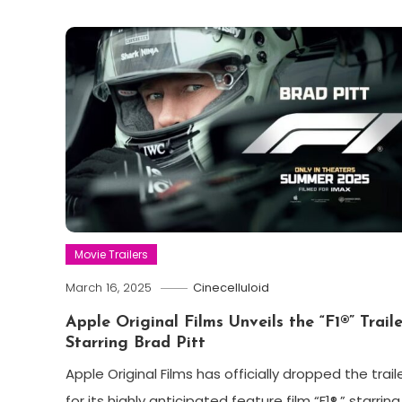
Movie Trailers
March 16, 2025
Cinecelluloid
Apple Original Films Unveils the “F1®” Traile
Starring Brad Pitt
Apple Original Films has officially dropped the trail
for its highly anticipated feature film “F1®,” starring