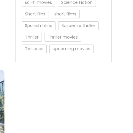
sci-fi movies
Science Fiction
Short film
short films
Spanish films
Suspense thriller
Thriller
Thriller movies
TV series
upcoming movies