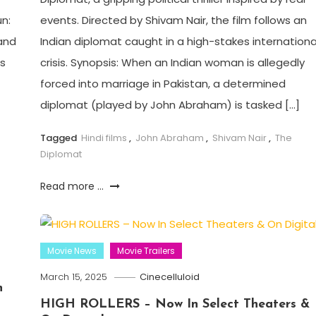
n:
events. Directed by Shivam Nair, the film follows an
and
Indian diplomat caught in a high-stakes internationa
es
crisis. Synopsis: When an Indian woman is allegedly
forced into marriage in Pakistan, a determined
diplomat (played by John Abraham) is tasked […]
Tagged
Hindi films
,
John Abraham
,
Shivam Nair
,
The
Diplomat
Read more ...
Movie News
Movie Trailers
March 15, 2025
Cinecelluloid
h
HIGH ROLLERS – Now In Select Theaters &