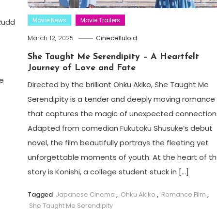
Movie News
Movie Trailers
 Rudd
March 12, 2025
Cinecelluloid
She Taught Me Serendipity – A Heartfelt
Journey of Love and Fate
e
Directed by the brilliant Ohku Akiko, She Taught Me
Serendipity is a tender and deeply moving romance
that captures the magic of unexpected connection
Adapted from comedian Fukutoku Shusuke’s debut
novel, the film beautifully portrays the fleeting yet
unforgettable moments of youth. At the heart of t
story is Konishi, a college student stuck in […]
Tagged
Japanese Cinema
,
Ohku Akiko
,
Romance Film
,
She Taught Me Serendipity