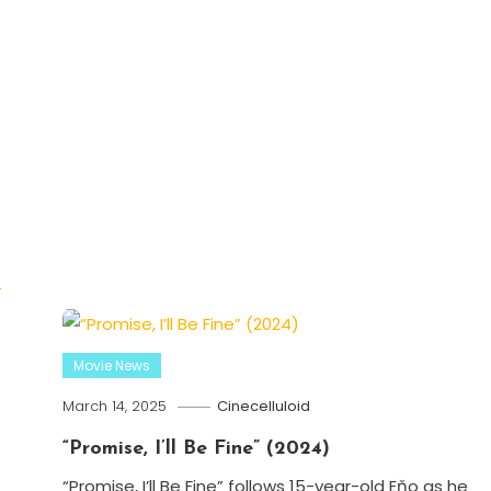
Movie News
March 14, 2025
Cinecelluloid
“Promise, I’ll Be Fine” (2024)
“Promise, I’ll Be Fine” follows 15-year-old Eňo as he