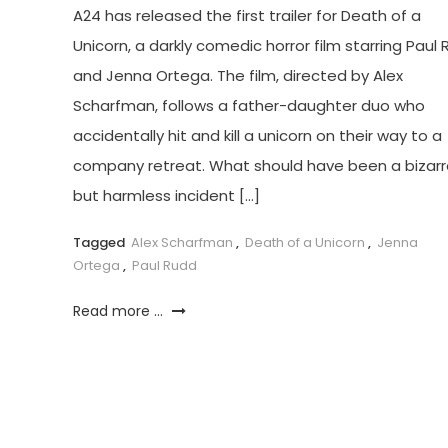
A24 has released the first trailer for Death of a
Unicorn, a darkly comedic horror film starring Paul
and Jenna Ortega. The film, directed by Alex
Scharfman, follows a father-daughter duo who
accidentally hit and kill a unicorn on their way to a
company retreat. What should have been a bizarr
but harmless incident […]
Tagged
Alex Scharfman
,
Death of a Unicorn
,
Jenna
Ortega
,
Paul Rudd
Read more ...