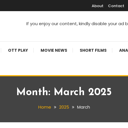
About
Contact
If you enjoy our content, kindly disable your ad 
V Shows
OTT PLAY
MOVIE NEWS
SHORT FILMS
ANA
Month:
March 2025
Home
2025
March