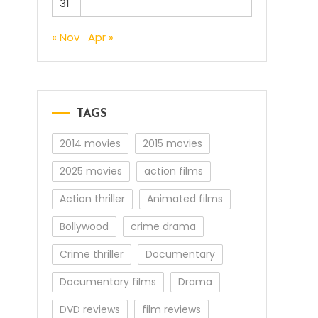
31
« Nov
Apr »
TAGS
2014 movies
2015 movies
2025 movies
action films
Action thriller
Animated films
Bollywood
crime drama
Crime thriller
Documentary
Documentary films
Drama
DVD reviews
film reviews