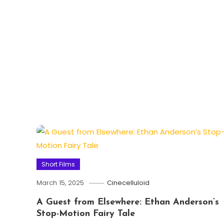
Short Films
March 15, 2025
Cinecelluloid
A Guest from Elsewhere: Ethan Anderson’s
Stop-Motion Fairy Tale