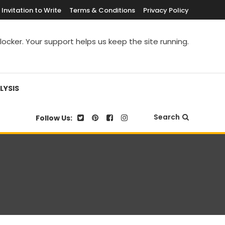
Invitation to Write
Terms & Conditions
Privacy Policy
blocker. Your support helps us keep the site running.
LYSIS
Search
Follow Us: