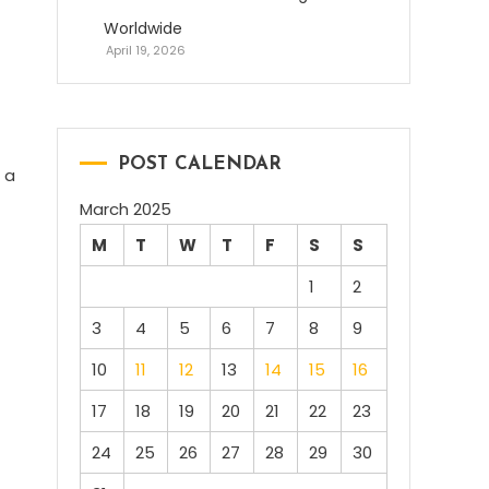
Worldwide
April 19, 2026
POST CALENDAR
 a
March 2025
M
T
W
T
F
S
S
1
2
3
4
5
6
7
8
9
10
11
12
13
14
15
16
17
18
19
20
21
22
23
24
25
26
27
28
29
30