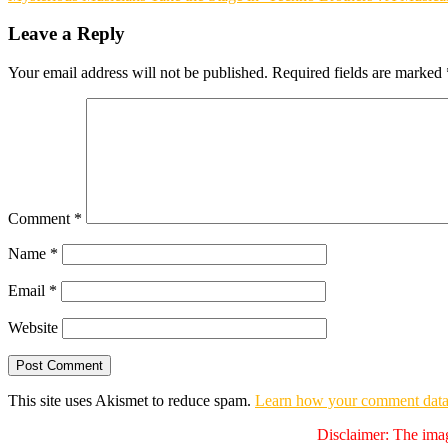
navigation
Leave a Reply
Your email address will not be published.
Required fields are marked
Comment
*
Name
*
Email
*
Website
This site uses Akismet to reduce spam.
Learn how your comment data 
Disclaimer: The imag