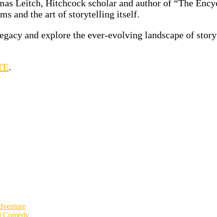
as Leitch, Hitchcock scholar and author of “The Encyc
s and the art of storytelling itself.
egacy and explore the ever-evolving landscape of story
TE
.
dventure
al Comedy