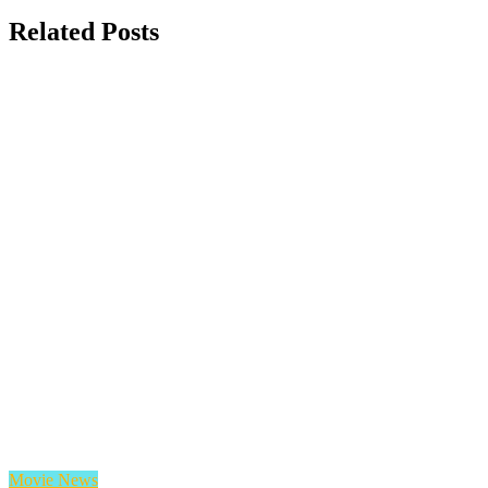
Related Posts
Movie News