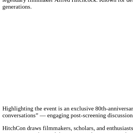
generations.
Highlighting the event is an exclusive 80th-annivers
conversations” — engaging post-screening discussions
HitchCon draws filmmakers, scholars, and enthusiasts