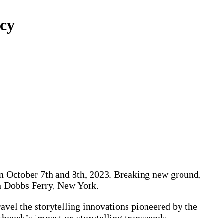
acy
 on October 7th and 8th, 2023. Breaking new ground,
in Dobbs Ferry, New York.
l the storytelling innovations pioneered by the
hcock’s impact on storytelling transcends