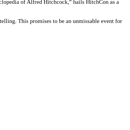
lopedia of Alfred Hitchcock,” hails HitchCon as a
telling. This promises to be an unmissable event for