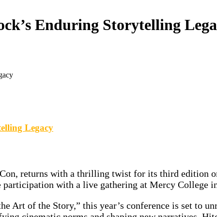
ock’s Enduring Storytelling Leg
egacy
elling Legacy
n, returns with a thrilling twist for its third edition
e participation with a live gathering at Mercy College 
 the Story,” this year’s conference is set to unrave
ying cinematic norms and shaping new narratives, Hitc