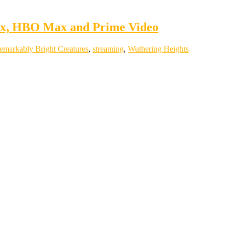
lix, HBO Max and Prime Video
emarkably Bright Creatures
,
streaming
,
Wuthering Heights