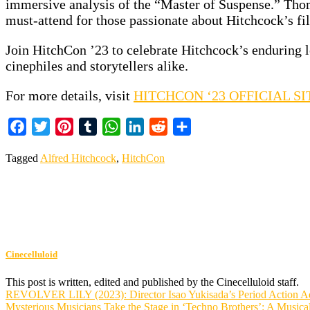
immersive analysis of the “Master of Suspense.” Thom
must-attend for those passionate about Hitchcock’s film
Join HitchCon ’23 to celebrate Hitchcock’s enduring l
cinephiles and storytellers alike.
For more details, visit
HITCHCON ‘23 OFFICIAL SI
Facebook
Twitter
Pinterest
Tumblr
WhatsApp
LinkedIn
Reddit
Share
Tagged
Alfred Hitchcock
,
HitchCon
Cinecelluloid
This post is written, edited and published by the Cinecelluloid staff.
Post
REVOLVER LILY (2023): Director Isao Yukisada’s Period Action A
Mysterious Musicians Take the Stage in ‘Techno Brothers’: A Music