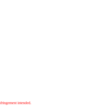
nfringement intended.