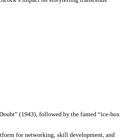
 Doubt” (1943), followed by the famed “ice-box
tform for networking, skill development, and