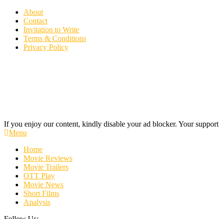
Skip
About
To
Contact
Content
Invitation to Write
Terms & Conditions
Privacy Policy
If you enjoy our content, kindly disable your ad blocker. Your support
Cinecelluloid
Movie News, Movie Trailers, Movie Reviews, Streaming, TV Shows
Menu
Home
Movie Reviews
Movie Trailers
OTT Play
Movie News
Short Films
Analysis
Follow Us: