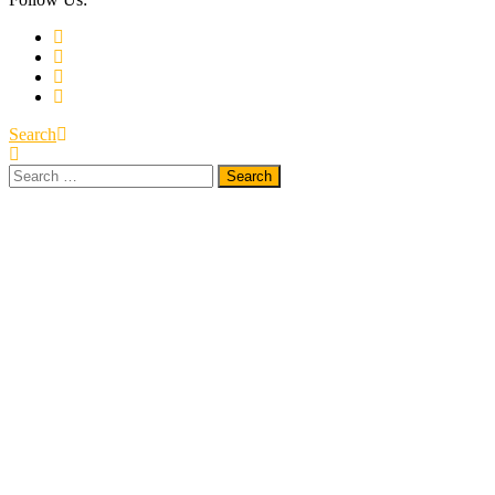
Search
Search
for: