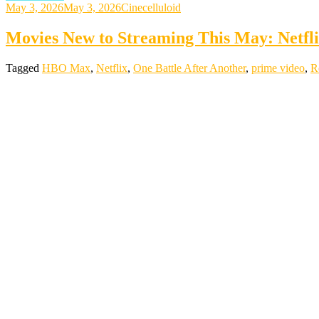
May 3, 2026
May 3, 2026
Cinecelluloid
Movies New to Streaming This May: Netf
Tagged
HBO Max
,
Netflix
,
One Battle After Another
,
prime video
,
R