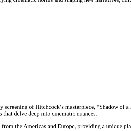
ary screening of Hitchcock’s masterpiece, “Shadow of a
 that delve deep into cinematic nuances.
 from the Americas and Europe, providing a unique pla