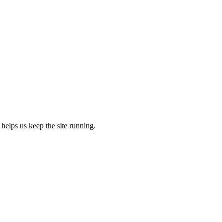
 helps us keep the site running.