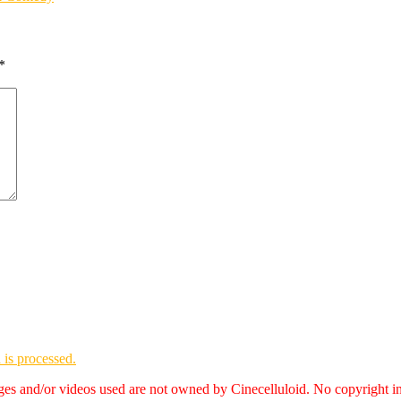
*
is processed.
es and/or videos used are not owned by Cinecelluloid. No copyright i