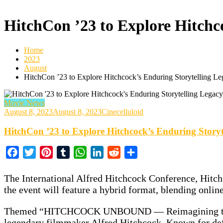
HitchCon ’23 to Explore Hitchc
Home
2023
August
HitchCon ’23 to Explore Hitchcock’s Enduring Storytelling L
Movie News
August 8, 2023
August 8, 2023
Cinecelluloid
HitchCon ’23 to Explore Hitchcock’s Enduring Storyt
Facebook
Twitter
Pinterest
Tumblr
WhatsApp
LinkedIn
Reddit
Share
The International Alfred Hitchcock Conference, HitchCo
the event will feature a hybrid format, blending onlin
Themed “HITCHCOCK UNBOUND — Reimagining the Art of
legendary filmmaker Alfred Hitchcock. Known for def