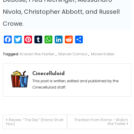
Nivola, Christopher Abbott, and Russell
Crowe.
Facebook
Twitter
Pinterest
Tumblr
WhatsApp
LinkedIn
Reddit
Share
Tagged
Kraven the Hunter
,
Marvel Comics
,
Movie trailer
Cinecelluloid
This post is written, edited and published by the
Cinecelluloid staff.
Post
Review: “The Sky” (Horror Short
The Man From Rome – Watch
the Trailer
Film)