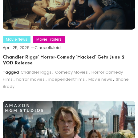
Movie News
Movie Trailers
April 25, 2026
Cinecelluloid
Chandler Riggs’ Horror-Comedy ‘Hacked’ Gets June 2
VOD Release
Tagged
Chandler Riggs
,
Comedy Movies
,
Horror Comedy
Films
,
horror movies
,
independent films
,
Movie news
,
Shane
Brady