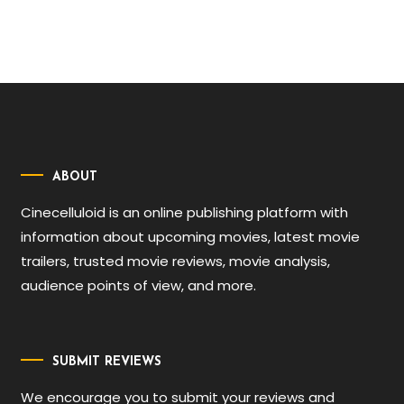
ABOUT
Cinecelluloid is an online publishing platform with
information about upcoming movies, latest movie
trailers, trusted movie reviews, movie analysis,
audience points of view, and more.
SUBMIT REVIEWS
We encourage you to submit your reviews and