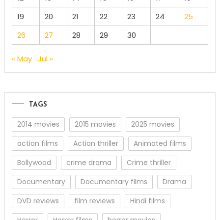
19
20
21
22
23
24
25
26
27
28
29
30
« May
Jul »
TAGS
2014 movies
2015 movies
2025 movies
action films
Action thriller
Animated films
Bollywood
crime drama
Crime thriller
Documentary
Documentary films
Drama
DVD reviews
film reviews
Hindi films
Horror
Horror films
horror movies