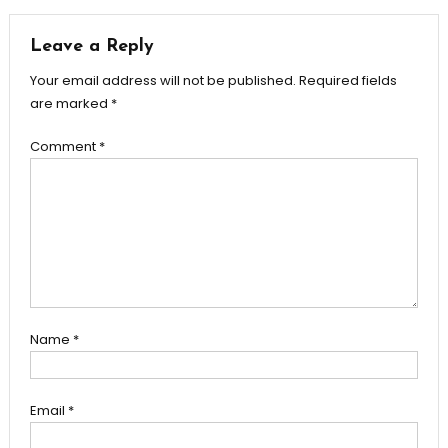
navigation
Leave a Reply
Your email address will not be published.
Required fields
are marked
*
Comment
*
Name
*
Email
*