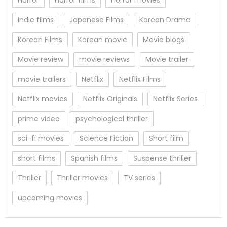
Indie films
Japanese Films
Korean Drama
Korean Films
Korean movie
Movie blogs
Movie review
movie reviews
Movie trailer
movie trailers
Netflix
Netflix Films
Netflix movies
Netflix Originals
Netflix Series
prime video
psychological thriller
sci-fi movies
Science Fiction
Short film
short films
Spanish films
Suspense thriller
Thriller
Thriller movies
TV series
upcoming movies