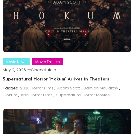
Movie News
Movie Trailers
May 2, 2026
Cinecelluloid
Supernatural Horror ‘Hokum’ Arrives in Theaters
Tagged
2026 Horror Films
,
Adam Scott
,
Damian McCarthy
,
Hokum
,
Irish Horror Films
,
Supernatural Horror Movies