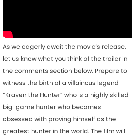
As we eagerly await the movie’s release,
let us know what you think of the trailer in
the comments section below. Prepare to
witness the birth of a villainous legend
“Kraven the Hunter” who is a highly skilled
big-game hunter who becomes
obsessed with proving himself as the
greatest hunter in the world. The film will