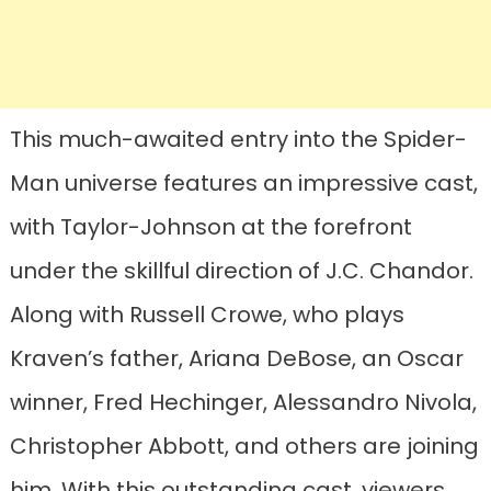
This much-awaited entry into the Spider-
Man universe features an impressive cast,
with Taylor-Johnson at the forefront
under the skillful direction of J.C. Chandor.
Along with Russell Crowe, who plays
Kraven’s father, Ariana DeBose, an Oscar
winner, Fred Hechinger, Alessandro Nivola,
Christopher Abbott, and others are joining
him. With this outstanding cast, viewers