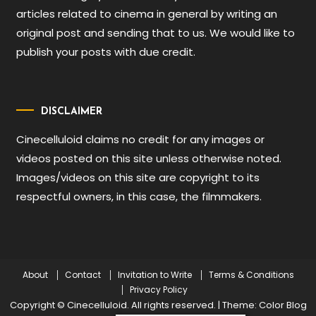
articles related to cinema in general by writing an
original post and sending that to us. We would like to
publish your posts with due credit.
DISCLAIMER
Cinecelluloid claims no credit for any images or
videos posted on this site unless otherwise noted.
Images/videos on this site are copyright to its
respectful owners, in this case, the filmmakers.
About
Contact
Invitation to Write
Terms & Conditions
Privacy Policy
Copyright © Cinecelluloid. All rights reserved.
|
Theme: Color Blog