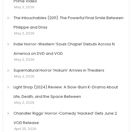
Prime Video
May 3, 2026
The Intouchables (2011): The Powerful Final Smile Between
Philippe and Driss
May 3, 2026
Indie Horror-Western ‘Souls Chapel’ Debuts Across N.
America on DVD and VOD
May 2, 2026
Supernatural Horror ‘Hokum’ Arrives in Theaters
May 2, 2026
Light Shop (2024) Review: A Slow-Burn K-Drama About
Life, Death, and the Space Between
May 2, 2026
Chandler Riggs’ Horror-Comedy ‘Hacked’ Gets June 2
VOD Release
April 25, 2026