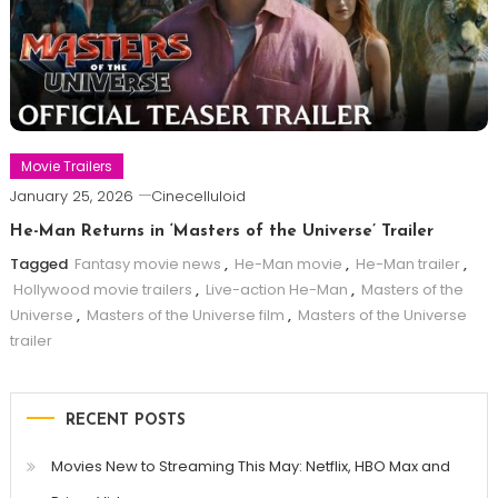
Movie Trailers
January 25, 2026
Cinecelluloid
He-Man Returns in ‘Masters of the Universe’ Trailer
Tagged
Fantasy movie news
,
He-Man movie
,
He-Man trailer
,
Hollywood movie trailers
,
Live-action He-Man
,
Masters of the
Universe
,
Masters of the Universe film
,
Masters of the Universe
trailer
RECENT POSTS
Movies New to Streaming This May: Netflix, HBO Max and