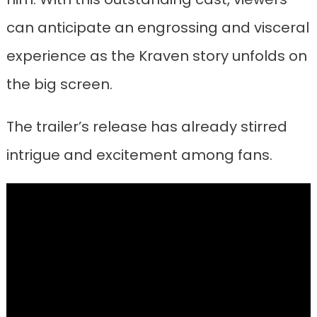
can anticipate an engrossing and visceral
experience as the Kraven story unfolds on
the big screen.
The trailer’s release has already stirred
intrigue and excitement among fans.