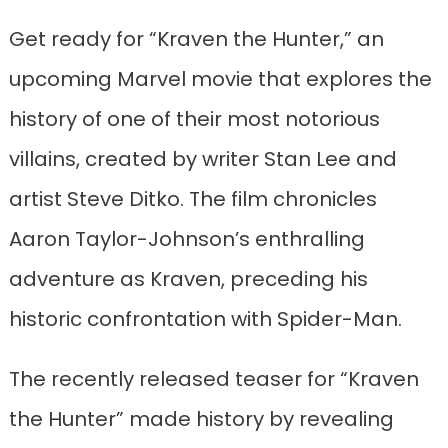
Get ready for “Kraven the Hunter,” an
upcoming Marvel movie that explores the
history of one of their most notorious
villains, created by writer Stan Lee and
artist Steve Ditko. The film chronicles
Aaron Taylor-Johnson’s enthralling
adventure as Kraven, preceding his
historic confrontation with Spider-Man.
The recently released teaser for “Kraven
the Hunter” made history by revealing