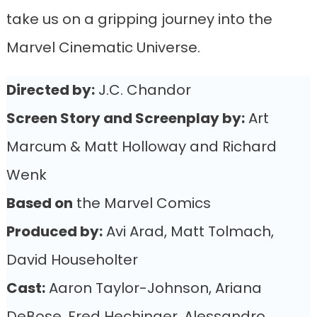
take us on a gripping journey into the
Marvel Cinematic Universe.
Directed by:
J.C. Chandor
Screen Story and Screenplay by:
Art
Marcum & Matt Holloway and Richard
Wenk
Based on
the Marvel Comics
Produced by:
Avi Arad, Matt Tolmach,
David Householter
Cast:
Aaron Taylor-Johnson, Ariana
DeBose, Fred Hechinger, Alessandro