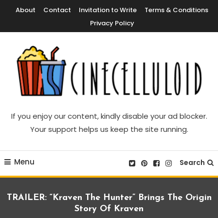
Skip
About
Contact
Invitation to Write
Terms & Conditions
To
Privacy Policy
Content
Movie News, Movie Trailers, Movie Reviews, Streaming, TV Shows
Cinecelluloid
If you enjoy our content, kindly disable your ad blocker.
Your support helps us keep the site running.
Menu
Search
TRAILER: “Kraven The Hunter” Brings The Origin
Story Of Kraven