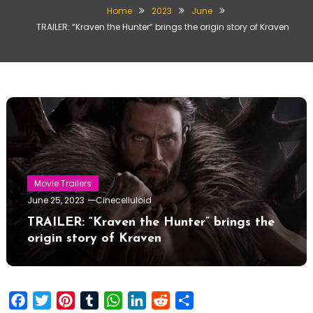
Home
2023
June
TRAILER: “Kraven the Hunter” brings the origin story of Kraven
Movie Trailers
June 25, 2023
Cinecelluloid
TRAILER: “Kraven the Hunter” brings the
origin story of Kraven
Facebook
Twitter
Pinterest
Tumblr
WhatsApp
LinkedIn
Reddit
Share