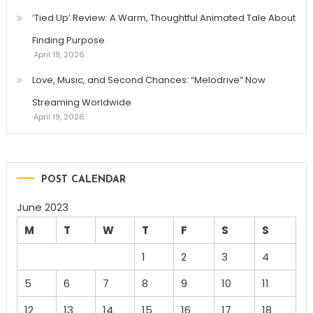
‘Tied Up’ Review: A Warm, Thoughtful Animated Tale About
Finding Purpose
April 19, 2026
Love, Music, and Second Chances: “Melodrive” Now
Streaming Worldwide
April 19, 2026
POST CALENDAR
June 2023
M
T
W
T
F
S
S
1
2
3
4
5
6
7
8
9
10
11
12
13
14
15
16
17
18