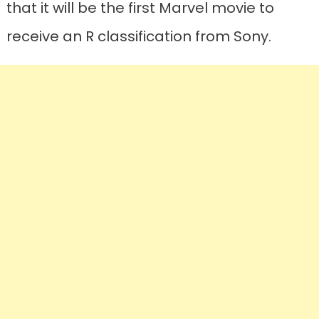
that it will be the first Marvel movie to
receive an R classification from Sony.