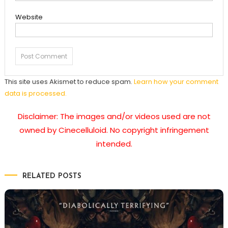
Website
This site uses Akismet to reduce spam.
Learn how your comment
data is processed.
Disclaimer: The images and/or videos used are not
owned by Cinecelluloid. No copyright infringement
intended.
RELATED POSTS