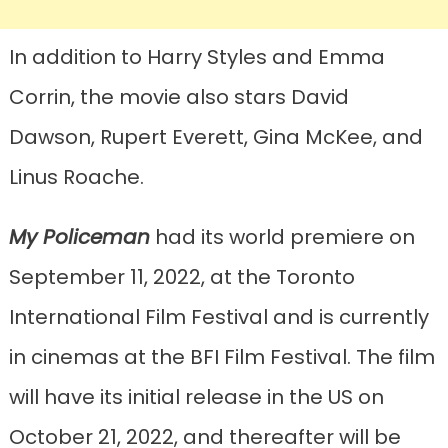
In addition to Harry Styles and Emma
Corrin, the movie also stars David
Dawson, Rupert Everett, Gina McKee, and
Linus Roache.
My Policeman
had its world premiere on
September 11, 2022, at the Toronto
International Film Festival and is currently
in cinemas at the BFI Film Festival. The film
will have its initial release in the US on
October 21, 2022, and thereafter will be