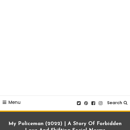
Menu
Search
My Policeman (2022) | A Story Of Forbidden