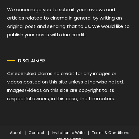
We encourage you to submit your reviews and
articles related to cinema in general by writing an
original post and sending that to us. We would like to
publish your posts with due credit.
DISCLAIMER
Cinecelluloid claims no credit for any images or
videos posted on this site unless otherwise noted.
Images/videos on this site are copyright to its
respectful owners, in this case, the filmmakers.
About
Contact
Invitation to Write
Terms & Conditions