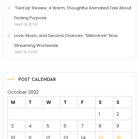
‘Tied Up’ Review: A Warm, Thoughtful Animated Tale About
Finding Purpose
April 19, 2026
Love, Music, and Second Chances: “Melodrive” Now
Streaming Worldwide
April 19, 2026
POST CALENDAR
October 2022
M
T
W
T
F
S
S
1
2
3
4
5
6
7
8
9
10
11
12
13
14
15
16