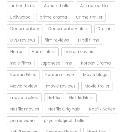
action films
Action thriller
Animated films
Bollywood
crime drama
Crime thriller
Documentary
Documentary films
Drama
DVD reviews
film reviews
Hindi films
Horror
Horror films
horror movies
Indie films
Japanese Films
Korean Drama
Korean Films
Korean movie
Movie blogs
Movie review
movie reviews
Movie trailer
movie trailers
Netflix
Netflix Films
Netflix movies
Netflix Originals
Netflix Series
prime video
psychological thriller
sci-fi movies
Science Fiction
Short film