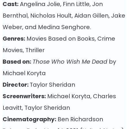
Cast:
Angelina Jolie, Finn Little, Jon
Bernthal, Nicholas Hoult, Aidan Gillen, Jake
Weber, and Medina Senghore.
Genres:
Movies Based on Books, Crime
Movies, Thriller
Based on:
Those Who Wish Me Dead
by
Michael Koryta
Director:
Taylor Sheridan
Screenwriters:
Michael Koryta, Charles
Leavitt, Taylor Sheridan
Cinematography:
Ben Richardson