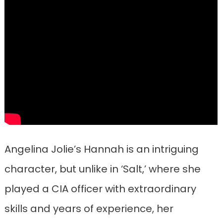
Angelina Jolie’s Hannah is an intriguing
character, but unlike in ‘Salt,’ where she
played a CIA officer with extraordinary
skills and years of experience, her