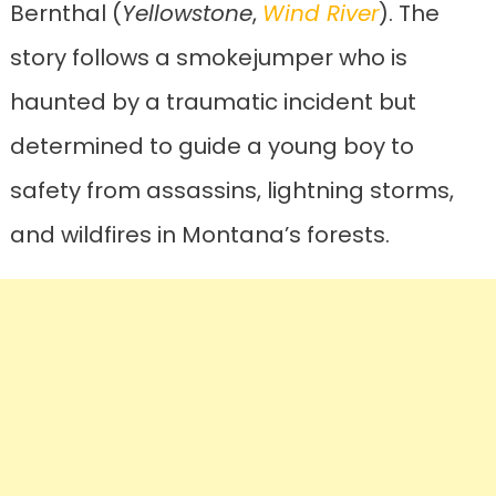
Bernthal (
Yellowstone
,
Wind River
). The
story follows a smokejumper who is
haunted by a traumatic incident but
determined to guide a young boy to
safety from assassins, lightning storms,
and wildfires in Montana’s forests.