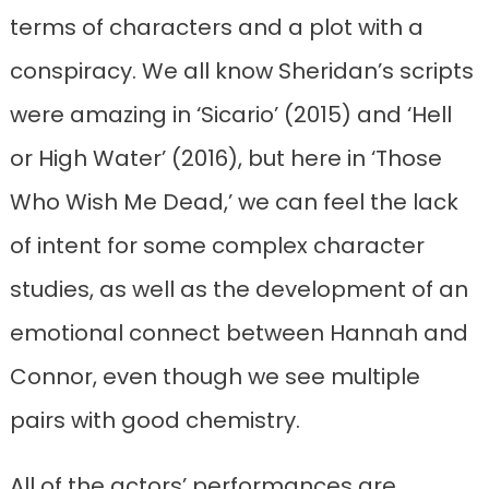
terms of characters and a plot with a
conspiracy. We all know Sheridan’s scripts
were amazing in ‘Sicario’ (2015) and ‘Hell
or High Water’ (2016), but here in ‘Those
Who Wish Me Dead,’ we can feel the lack
of intent for some complex character
studies, as well as the development of an
emotional connect between Hannah and
Connor, even though we see multiple
pairs with good chemistry.
All of the actors’ performances are