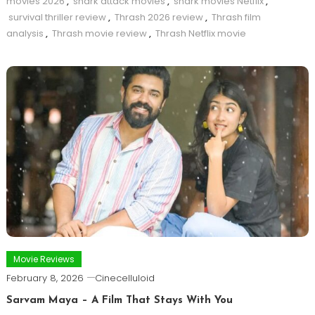
movies 2026
,
shark attack movies
,
shark movies Netflix
,
survival thriller review
,
Thrash 2026 review
,
Thrash film
analysis
,
Thrash movie review
,
Thrash Netflix movie
Movie Reviews
February 8, 2026
Cinecelluloid
Sarvam Maya – A Film That Stays With You