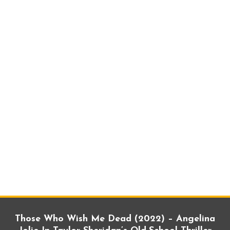
Those Who Wish Me Dead (2022) – Angelina