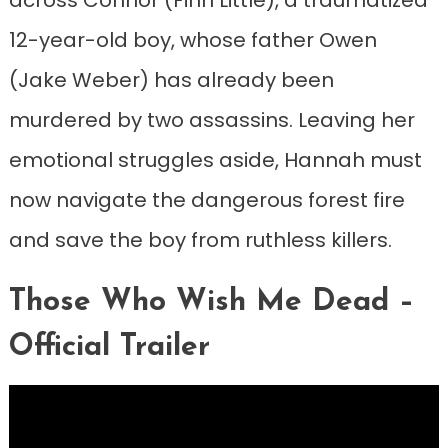
12-year-old boy, whose father Owen
(Jake Weber) has already been
murdered by two assassins. Leaving her
emotional struggles aside, Hannah must
now navigate the dangerous forest fire
and save the boy from ruthless killers.
Those Who Wish Me Dead –
Official Trailer