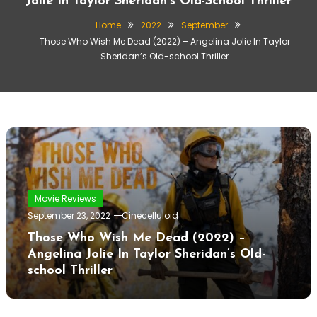
Jolie In Taylor Sheridan’s Old-School Thriller
Home
2022
September
Those Who Wish Me Dead (2022) – Angelina Jolie In Taylor
Sheridan’s Old-school Thriller
Movie Reviews
September 23, 2022
Cinecelluloid
Those Who Wish Me Dead (2022) –
Angelina Jolie In Taylor Sheridan’s Old-
school Thriller