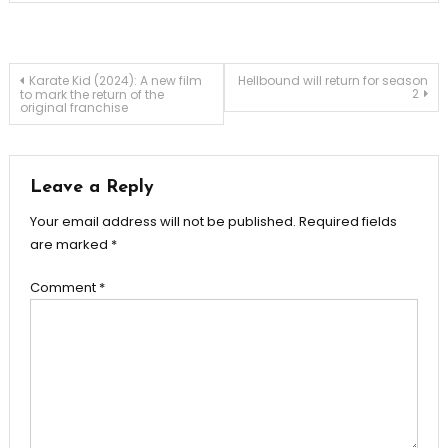
Post
Karate Kid (2024): A new film
Hellbound will return for season
2
to mark the return of the
original franchise
navigation
Leave a Reply
Your email address will not be published.
Required fields
are marked
*
Comment
*