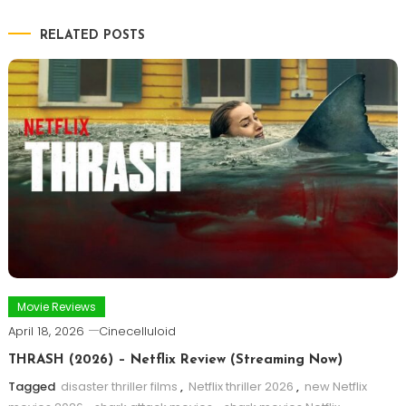
RELATED POSTS
Movie Reviews
April 18, 2026
Cinecelluloid
THRASH (2026) – Netflix Review (Streaming Now)
Tagged
disaster thriller films
,
Netflix thriller 2026
,
new Netflix