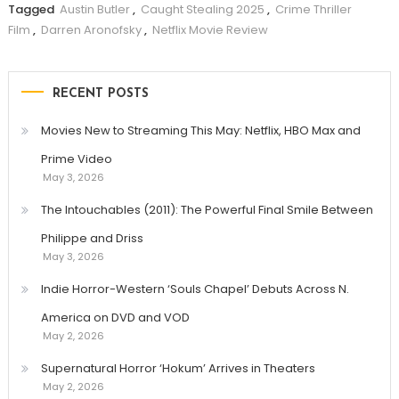
Tagged
Austin Butler
,
Caught Stealing 2025
,
Crime Thriller
Film
,
Darren Aronofsky
,
Netflix Movie Review
RECENT POSTS
Movies New to Streaming This May: Netflix, HBO Max and
Prime Video
May 3, 2026
The Intouchables (2011): The Powerful Final Smile Between
Philippe and Driss
May 3, 2026
Indie Horror-Western ‘Souls Chapel’ Debuts Across N.
America on DVD and VOD
May 2, 2026
Supernatural Horror ‘Hokum’ Arrives in Theaters
May 2, 2026