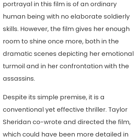
portrayal in this film is of an ordinary
human being with no elaborate soldierly
skills. However, the film gives her enough
room to shine once more, both in the
dramatic scenes depicting her emotional
turmoil and in her confrontation with the
assassins.
Despite its simple premise, it is a
conventional yet effective thriller. Taylor
Sheridan co-wrote and directed the film,
which could have been more detailed in