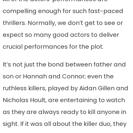
compelling enough for such fast-paced
thrillers. Normally, we don’t get to see or
expect so many good actors to deliver
crucial performances for the plot.
It’s not just the bond between father and
son or Hannah and Connor; even the
ruthless killers, played by Aidan Gillen and
Nicholas Hoult, are entertaining to watch
as they are always ready to kill anyone in
sight. If it was all about the killer duo, they