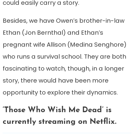
could easily carry a story.
Besides, we have Owen’s brother-in-law
Ethan (Jon Bernthal) and Ethan’s
pregnant wife Allison (Medina Senghore)
who runs a survival school. They are both
fascinating to watch, though, in a longer
story, there would have been more
opportunity to explore their dynamics.
‘Those Who Wish Me Dead’ is
currently streaming on Netflix.