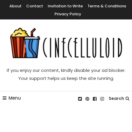
Skip
About
Contact
Invitation to Write
Terms & Conditions
To
Privacy Policy
Content
Movie News, Movie Trailers, Movie Reviews, Streaming, TV Shows
Cinecelluloid
If you enjoy our content, kindly disable your ad blocker.
Your support helps us keep the site running.
Menu
Search