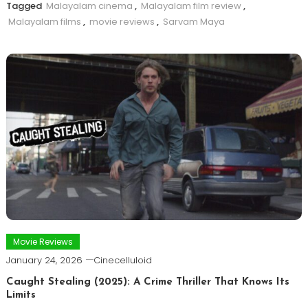
Tagged
Malayalam cinema
,
Malayalam film review
,
Malayalam films
,
movie reviews
,
Sarvam Maya
Movie Reviews
January 24, 2026
Cinecelluloid
Caught Stealing (2025): A Crime Thriller That Knows Its
Limits