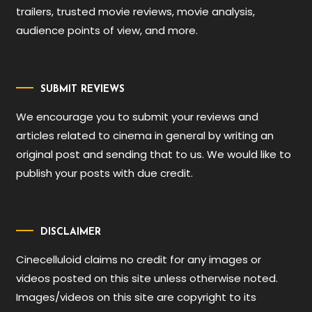
trailers, trusted movie reviews, movie analysis,
audience points of view, and more.
SUBMIT REVIEWS
We encourage you to submit your reviews and
articles related to cinema in general by writing an
original post and sending that to us. We would like to
publish your posts with due credit.
DISCLAIMER
Cinecelluloid claims no credit for any images or
videos posted on this site unless otherwise noted.
Images/videos on this site are copyright to its