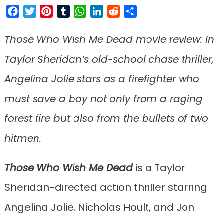
Facebook
Twitter
Pinterest
Tumblr
WhatsApp
LinkedIn
Reddit
Share
Those Who Wish Me Dead movie review: In
Taylor Sheridan’s old-school chase thriller,
Angelina Jolie stars as a firefighter who
must save a boy not only from a raging
forest fire but also from the bullets of two
hitmen.
Those Who Wish Me Dead
is a Taylor
Sheridan-directed action thriller starring
Angelina Jolie, Nicholas Hoult, and Jon