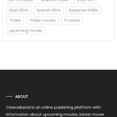
short films
Spanish films
Suspense thriller
Thriller
Thriller movies
TV series
upcoming movies
ABOUT
Cinecelluloid is an online publishing platform with
information about upcoming movies, latest movie