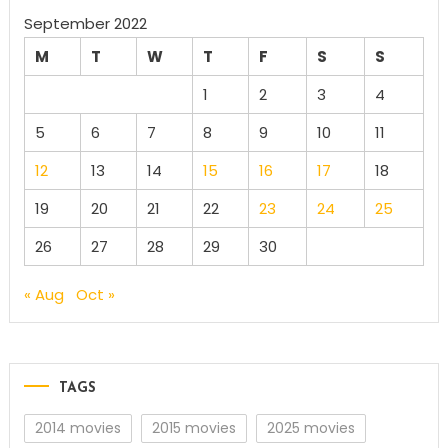
September 2022
M
T
W
T
F
S
S
1
2
3
4
5
6
7
8
9
10
11
12
13
14
15
16
17
18
19
20
21
22
23
24
25
26
27
28
29
30
« Aug
Oct »
TAGS
2014 movies
2015 movies
2025 movies