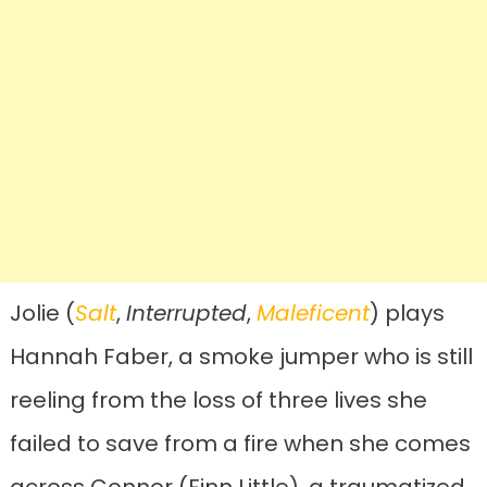
Jolie (
Salt
,
Interrupted
,
Maleficent
) plays
Hannah Faber, a smoke jumper who is still
reeling from the loss of three lives she
failed to save from a fire when she comes
across Connor (Finn Little), a traumatized