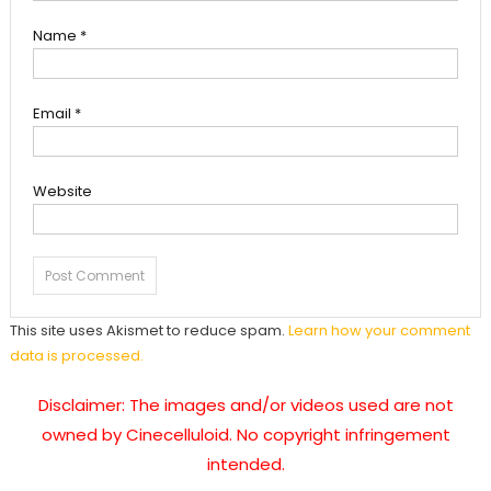
Name
*
Email
*
Website
This site uses Akismet to reduce spam.
Learn how your comment
data is processed.
Disclaimer: The images and/or videos used are not
owned by Cinecelluloid. No copyright infringement
intended.