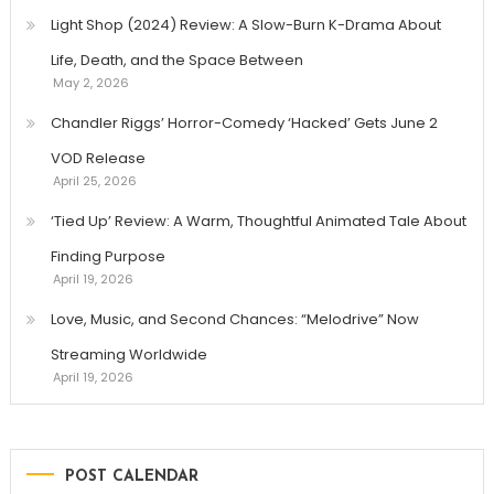
Light Shop (2024) Review: A Slow-Burn K-Drama About
Life, Death, and the Space Between
May 2, 2026
Chandler Riggs’ Horror-Comedy ‘Hacked’ Gets June 2
VOD Release
April 25, 2026
‘Tied Up’ Review: A Warm, Thoughtful Animated Tale About
Finding Purpose
April 19, 2026
Love, Music, and Second Chances: “Melodrive” Now
Streaming Worldwide
April 19, 2026
POST CALENDAR