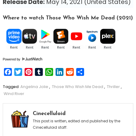
Release Date:
May 14, 2021 (United States)
Where to watch Those Who Wish Me Dead (2021)
Powered by
Facebook
Twitter
Pinterest
Tumblr
WhatsApp
LinkedIn
Reddit
Share
Tagged
Angelina Jolie
,
Those Who Wish Me Dead
,
Thriller
,
Wind River
Cinecelluloid
This post is written, edited and published by the
Cinecelluloid staff.