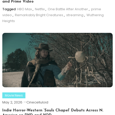
and Prime Video
Tagged
HBO Max
,
Netflix
,
One Battle After Another
,
prime
video
,
Remarkably Bright Creatures
,
streaming
,
Wuthering
Heights
Movie News
May 2, 2026
Cinecelluloid
Indie Horror-Western ‘Souls Chapel’ Debuts Across N.