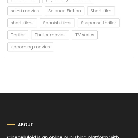
sci-fi movies
Science Fiction
Short film
short films
Spanish films
Suspense thriller
Thriller
Thriller movies
TV series
upcoming movies
ABOUT
Cinecelluloid is an online publishing platform with