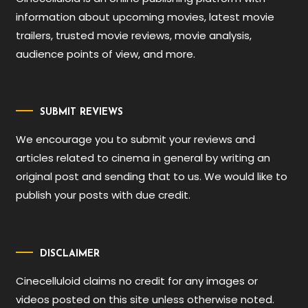
information about upcoming movies, latest movie
trailers, trusted movie reviews, movie analysis,
audience points of view, and more.
SUBMIT REVIEWS
We encourage you to submit your reviews and
articles related to cinema in general by writing an
original post and sending that to us. We would like to
publish your posts with due credit.
DISCLAIMER
Cinecelluloid claims no credit for any images or
videos posted on this site unless otherwise noted.