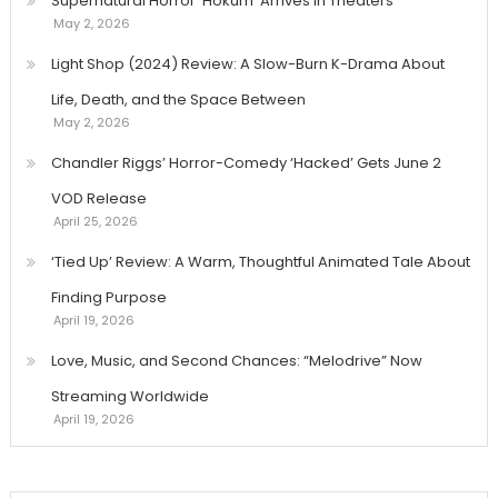
Supernatural Horror ‘Hokum’ Arrives in Theaters
May 2, 2026
Light Shop (2024) Review: A Slow-Burn K-Drama About
Life, Death, and the Space Between
May 2, 2026
Chandler Riggs’ Horror-Comedy ‘Hacked’ Gets June 2
VOD Release
April 25, 2026
‘Tied Up’ Review: A Warm, Thoughtful Animated Tale About
Finding Purpose
April 19, 2026
Love, Music, and Second Chances: “Melodrive” Now
Streaming Worldwide
April 19, 2026