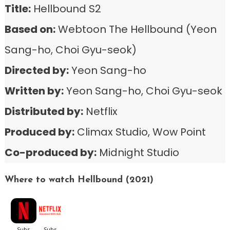
Title:
Hellbound S2
Based on:
Webtoon The Hellbound (Yeon
Sang-ho, Choi Gyu-seok)
Directed by:
Yeon Sang-ho
Written by:
Yeon Sang-ho, Choi Gyu-seok
Distributed by:
Netflix
Produced by:
Climax Studio, Wow Point
Co-produced by:
Midnight Studio
Where to watch Hellbound (2021)