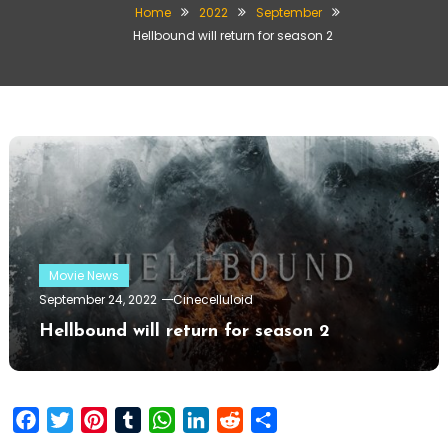
Home
2022
September
Hellbound will return for season 2
Movie News
September 24, 2022
Cinecelluloid
Hellbound will return for season 2
Facebook
Twitter
Pinterest
Tumblr
WhatsApp
LinkedIn
Reddit
Share