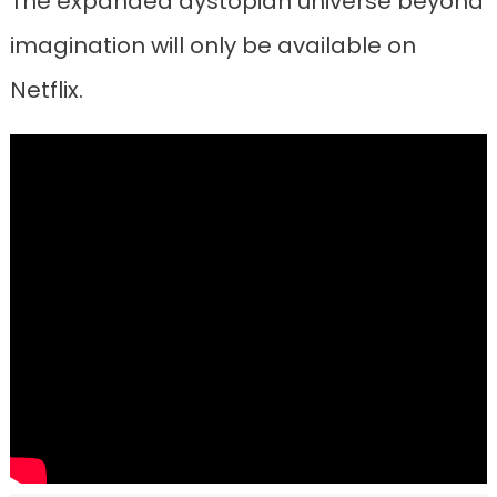
The expanded dystopian universe beyond
imagination will only be available on
Netflix.