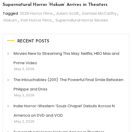
Supernatural Horror ‘Hokum’ Arrives in Theaters
Tagged
2026 Horror Films
,
Adam Scott
,
Damian McCarthy
,
Hokum
,
Irish Horror Films
,
Supernatural Horror Movies
RECENT POSTS
Movies New to Streaming This May: Netflix, HBO Max and
Prime Video
May 3, 2026
The Intouchables (2011): The Powerful Final Smile Between
Philippe and Driss
May 3, 2026
Indie Horror-Western ‘Souls Chapel’ Debuts Across N.
America on DVD and VOD
May 2, 2026