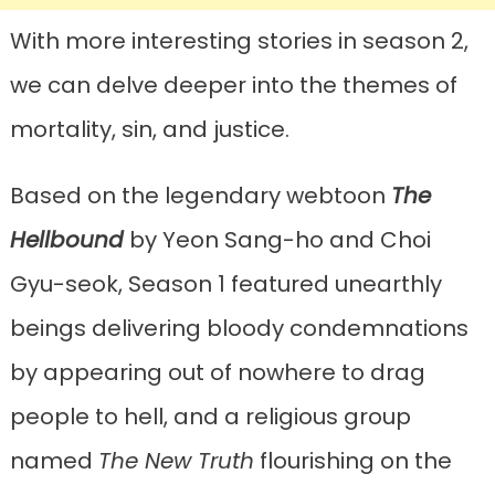
With more interesting stories in season 2,
we can delve deeper into the themes of
mortality, sin, and justice.
Based on the legendary webtoon
The
Hellbound
by Yeon Sang-ho and Choi
Gyu-seok, Season 1 featured unearthly
beings delivering bloody condemnations
by appearing out of nowhere to drag
people to hell, and a religious group
named
The New Truth
flourishing on the