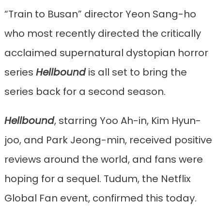
“Train to Busan” director Yeon Sang-ho
who most recently directed the critically
acclaimed supernatural dystopian horror
series
Hellbound
is all set to bring the
series back for a second season.
Hellbound
, starring Yoo Ah-in, Kim Hyun-
joo, and Park Jeong-min, received positive
reviews around the world, and fans were
hoping for a sequel. Tudum, the Netflix
Global Fan event, confirmed this today.