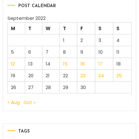
POST CALENDAR
September 2022
M
T
W
T
F
S
S
1
2
3
4
5
6
7
8
9
10
11
12
13
14
15
16
17
18
19
20
21
22
23
24
25
26
27
28
29
30
« Aug
Oct »
TAGS