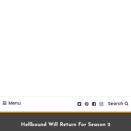
Menu
Search
Hellbound Will Return For Season 2