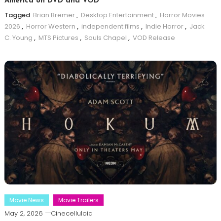
America on DVD and VOD
Tagged
Brian Bremer
,
Desktop Entertainment
,
Horror Movies
2026
,
Horror Western
,
independent films
,
Indie Horror
,
Jack
C. Young
,
MTS Pictures
,
Souls Chapel
,
VOD Release
Movie News
Movie Trailers
May 2, 2026
Cinecelluloid