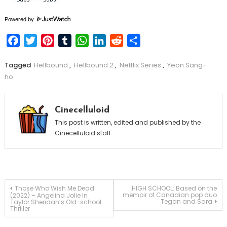
Powered by
Facebook
Twitter
Pinterest
Tumblr
WhatsApp
LinkedIn
Reddit
Share
Tagged
Hellbound
,
Hellbound 2
,
Netflix Series
,
Yeon Sang-
ho
Cinecelluloid
This post is written, edited and published by the
Cinecelluloid staff.
Post
Those Who Wish Me Dead
HIGH SCHOOL: Based on the
memoir of Canadian pop duo
(2022) – Angelina Jolie In
Tegan and Sara
Taylor Sheridan’s Old-school
Thriller
navigation