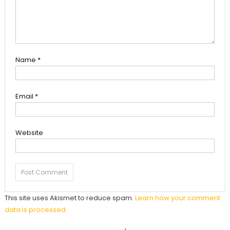
Name
*
Email
*
Website
This site uses Akismet to reduce spam.
Learn how your comment
data is processed.