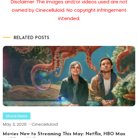
Disclaimer: The images and/or videos used are not
owned by Cinecelluloid. No copyright infringement
intended.
RELATED POSTS
Movie News
May 3, 2026
Cinecelluloid
Movies New to Streaming This May: Netflix, HBO Max