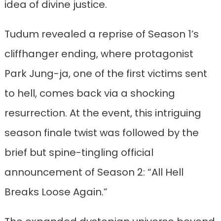
idea of divine justice.
Tudum revealed a reprise of Season 1’s
cliffhanger ending, where protagonist
Park Jung-ja, one of the first victims sent
to hell, comes back via a shocking
resurrection. At the event, this intriguing
season finale twist was followed by the
brief but spine-tingling official
announcement of Season 2: “All Hell
Breaks Loose Again.”