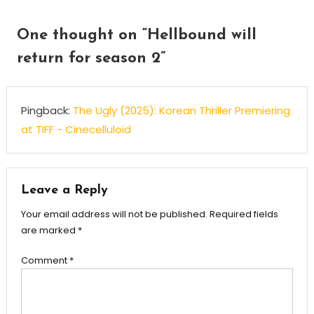
One thought on “
Hellbound will
return for season 2
”
Pingback:
The Ugly (2025): Korean Thriller Premiering
at TIFF - Cinecelluloid
Leave a Reply
Your email address will not be published.
Required fields
are marked
*
Comment
*