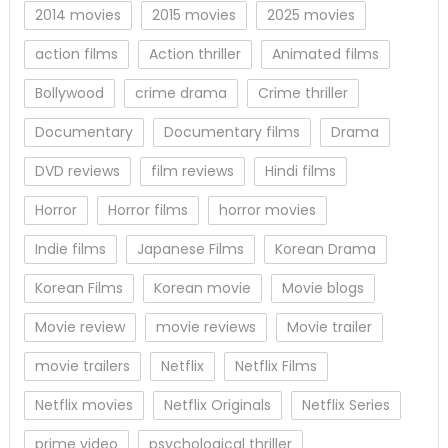
2014 movies
2015 movies
2025 movies
action films
Action thriller
Animated films
Bollywood
crime drama
Crime thriller
Documentary
Documentary films
Drama
DVD reviews
film reviews
Hindi films
Horror
Horror films
horror movies
Indie films
Japanese Films
Korean Drama
Korean Films
Korean movie
Movie blogs
Movie review
movie reviews
Movie trailer
movie trailers
Netflix
Netflix Films
Netflix movies
Netflix Originals
Netflix Series
prime video
psychological thriller