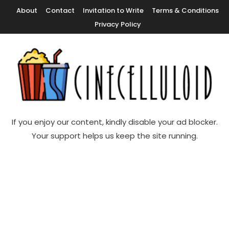
Skip
About
Contact
Invitation to Write
Terms & Conditions
To
Privacy Policy
Content
Movie News, Movie Trailers, Movie Reviews, Streaming, TV Shows
Cinecelluloid
If you enjoy our content, kindly disable your ad blocker.
Your support helps us keep the site running.