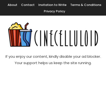
Skip
About
Contact
Invitation to Write
Terms & Conditions
To
Privacy Policy
Content
Movie News, Movie Trailers, Movie Reviews, Streaming, TV Shows
Cinecelluloid
If you enjoy our content, kindly disable your ad blocker.
Your support helps us keep the site running.