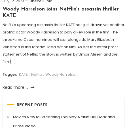
July 12, 2019
Cinecelluloid
Woody Harrelson joins Netflix’s assassin thriller
KATE
Netflix’s upcoming assassin thriller KATE has just drawn yet another
prolific actor Woody Harrelson to play a key role in the film. The
three-time Oscar nominee will star alongside Mary Elizabeth
Winstead in this female-lead action film. As per the latest press
statement of Netflix, the story is written by Umair Aleem and the
film […]
Tagged
KATE
,
Netflix
,
Woody Harrelson
Read more ...
RECENT POSTS
Movies New to Streaming This May: Netflix, HBO Max and
Prime Video