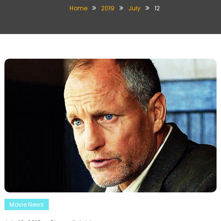
Home
2019
July
12
Movie News