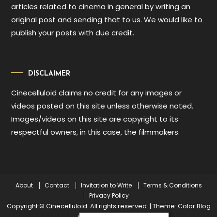
articles related to cinema in general by writing an
original post and sending that to us. We would like to
publish your posts with due credit.
DISCLAIMER
Cinecelluloid claims no credit for any images or
videos posted on this site unless otherwise noted.
Images/videos on this site are copyright to its
respectful owners, in this case, the filmmakers.
About
Contact
Invitation to Write
Terms & Conditions
Privacy Policy
Copyright © Cinecelluloid. All rights reserved.
|
Theme: Color Blog