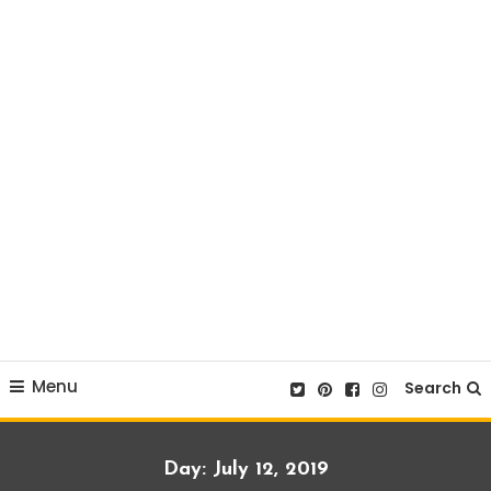
Menu
Search
Day:
July 12, 2019