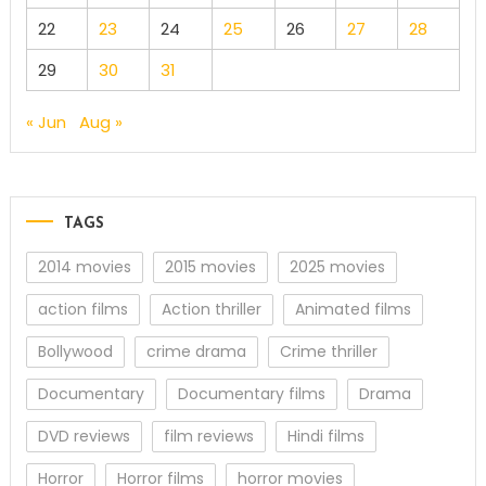
22
23
24
25
26
27
28
29
30
31
« Jun
Aug »
TAGS
2014 movies
2015 movies
2025 movies
action films
Action thriller
Animated films
Bollywood
crime drama
Crime thriller
Documentary
Documentary films
Drama
DVD reviews
film reviews
Hindi films
Horror
Horror films
horror movies