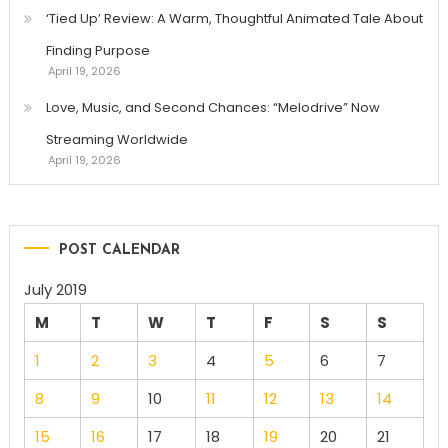
‘Tied Up’ Review: A Warm, Thoughtful Animated Tale About
Finding Purpose
April 19, 2026
Love, Music, and Second Chances: “Melodrive” Now
Streaming Worldwide
April 19, 2026
POST CALENDAR
July 2019
M
T
W
T
F
S
S
1
2
3
4
5
6
7
8
9
10
11
12
13
14
15
16
17
18
19
20
21