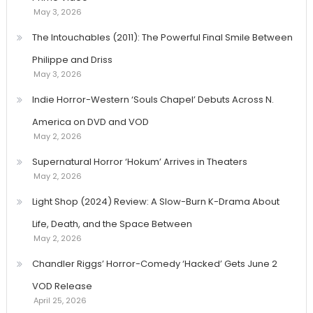
May 3, 2026
The Intouchables (2011): The Powerful Final Smile Between
Philippe and Driss
May 3, 2026
Indie Horror-Western ‘Souls Chapel’ Debuts Across N.
America on DVD and VOD
May 2, 2026
Supernatural Horror ‘Hokum’ Arrives in Theaters
May 2, 2026
Light Shop (2024) Review: A Slow-Burn K-Drama About
Life, Death, and the Space Between
May 2, 2026
Chandler Riggs’ Horror-Comedy ‘Hacked’ Gets June 2
VOD Release
April 25, 2026