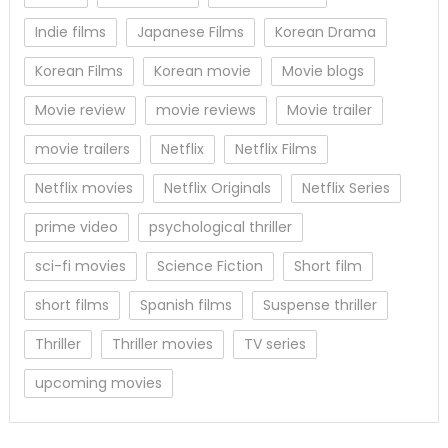
Indie films
Japanese Films
Korean Drama
Korean Films
Korean movie
Movie blogs
Movie review
movie reviews
Movie trailer
movie trailers
Netflix
Netflix Films
Netflix movies
Netflix Originals
Netflix Series
prime video
psychological thriller
sci-fi movies
Science Fiction
Short film
short films
Spanish films
Suspense thriller
Thriller
Thriller movies
TV series
upcoming movies