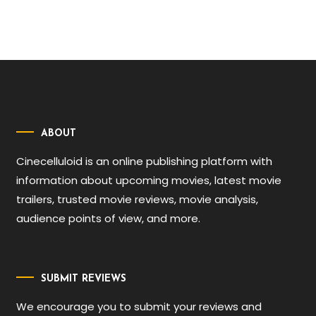
ABOUT
Cinecelluloid is an online publishing platform with
information about upcoming movies, latest movie
trailers, trusted movie reviews, movie analysis,
audience points of view, and more.
SUBMIT REVIEWS
We encourage you to submit your reviews and