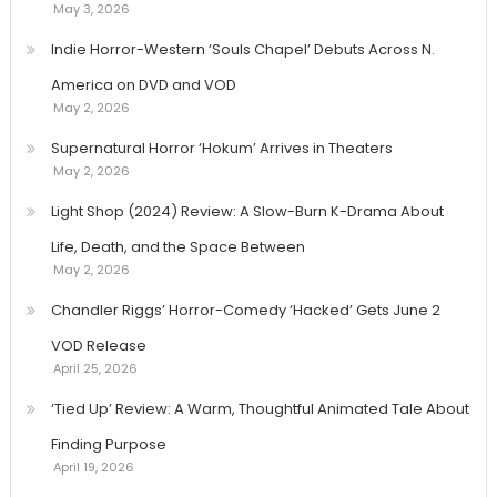
May 3, 2026
Indie Horror-Western ‘Souls Chapel’ Debuts Across N.
America on DVD and VOD
May 2, 2026
Supernatural Horror ‘Hokum’ Arrives in Theaters
May 2, 2026
Light Shop (2024) Review: A Slow-Burn K-Drama About
Life, Death, and the Space Between
May 2, 2026
Chandler Riggs’ Horror-Comedy ‘Hacked’ Gets June 2
VOD Release
April 25, 2026
‘Tied Up’ Review: A Warm, Thoughtful Animated Tale About
Finding Purpose
April 19, 2026