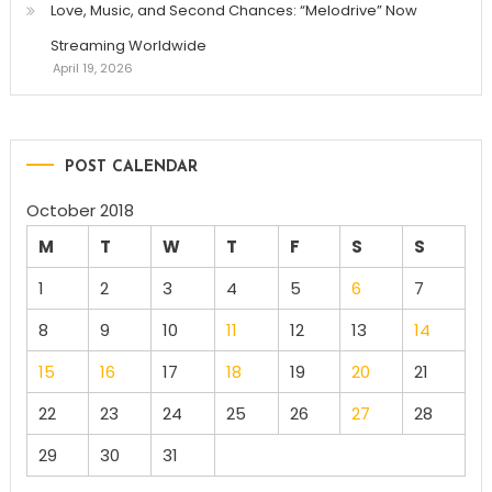
Love, Music, and Second Chances: “Melodrive” Now
Streaming Worldwide
April 19, 2026
POST CALENDAR
October 2018
M
T
W
T
F
S
S
1
2
3
4
5
6
7
8
9
10
11
12
13
14
15
16
17
18
19
20
21
22
23
24
25
26
27
28
29
30
31