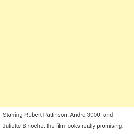
Starring Robert Pattinson, Andre 3000, and
Juliette Binoche, the film looks really promising.