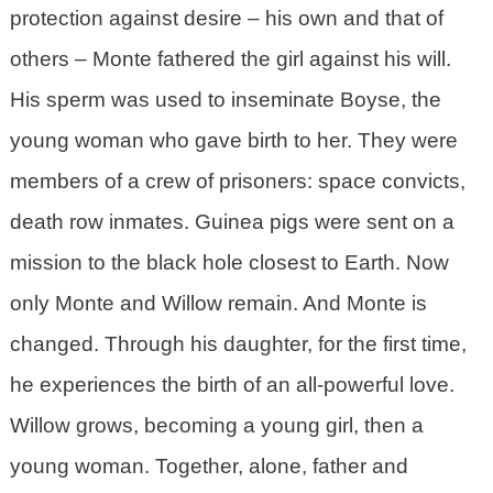
protection against desire – his own and that of
others – Monte fathered the girl against his will.
His sperm was used to inseminate Boyse, the
young woman who gave birth to her. They were
members of a crew of prisoners: space convicts,
death row inmates. Guinea pigs were sent on a
mission to the black hole closest to Earth. Now
only Monte and Willow remain. And Monte is
changed. Through his daughter, for the first time,
he experiences the birth of an all-powerful love.
Willow grows, becoming a young girl, then a
young woman. Together, alone, father and