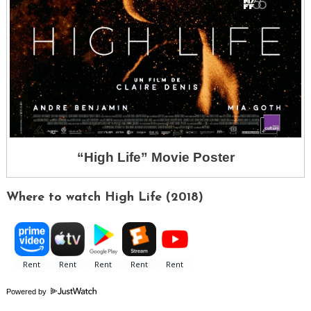
“High Life” Movie Poster
Where to watch High Life (2018)
Powered by