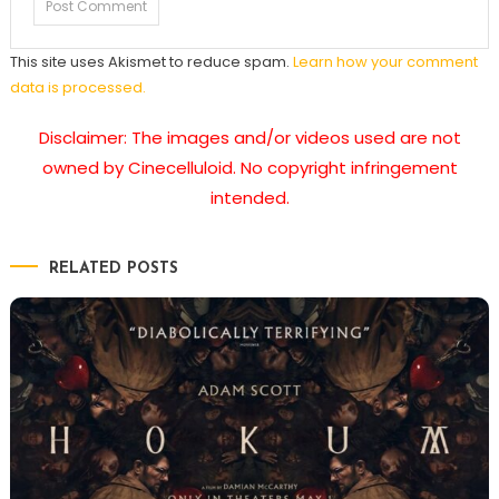
This site uses Akismet to reduce spam.
Learn how your comment
data is processed.
Disclaimer: The images and/or videos used are not
owned by Cinecelluloid. No copyright infringement
intended.
RELATED POSTS