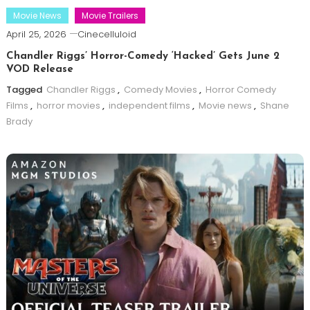
Movie News
Movie Trailers
April 25, 2026
Cinecelluloid
Chandler Riggs’ Horror-Comedy ‘Hacked’ Gets June 2
VOD Release
Tagged
Chandler Riggs
,
Comedy Movies
,
Horror Comedy
Films
,
horror movies
,
independent films
,
Movie news
,
Shane
Brady