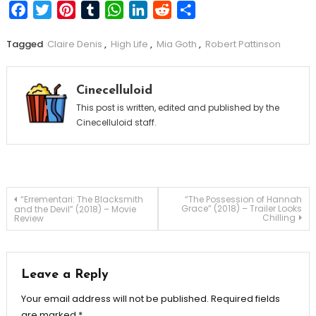
Facebook
Twitter
Pinterest
Tumblr
WhatsApp
LinkedIn
Reddit
Share
Tagged
Claire Denis
,
High Life
,
Mia Goth
,
Robert Pattinson
Cinecelluloid
This post is written, edited and published by the
Cinecelluloid staff.
Post
“Errementari: The Blacksmith
“The Possession of Hannah
Grace” (2018) – Trailer Looks
and the Devil” (2018) – Movie
Chilling
Review
navigation
Leave a Reply
Your email address will not be published.
Required fields
are marked
*