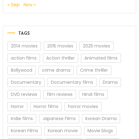
« Sep
Nov »
TAGS
2014 movies
2015 movies
2025 movies
action films
Action thriller
Animated films
Bollywood
crime drama
Crime thriller
Documentary
Documentary films
Drama
DVD reviews
film reviews
Hindi films
Horror
Horror films
horror movies
Indie films
Japanese Films
Korean Drama
Korean Films
Korean movie
Movie blogs