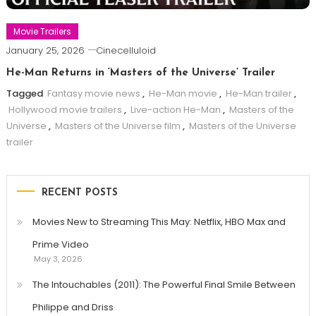
Movie Trailers
January 25, 2026
Cinecelluloid
He-Man Returns in ‘Masters of the Universe’ Trailer
Tagged
Fantasy movie news
,
He-Man movie
,
He-Man trailer
,
Hollywood movie trailers
,
Live-action He-Man
,
Masters of the
Universe
,
Masters of the Universe film
,
Masters of the Universe
trailer
RECENT POSTS
Movies New to Streaming This May: Netflix, HBO Max and
Prime Video
May 3, 2026
The Intouchables (2011): The Powerful Final Smile Between
Philippe and Driss