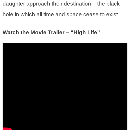
daughter approach their destination – the black
hole in which all time and space cease to exist.
Watch the Movie Trailer – “High Life”