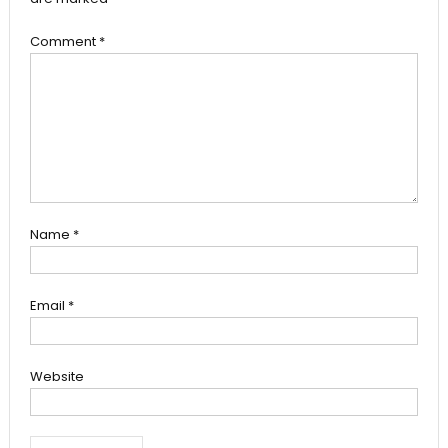
Comment
*
Name
*
Email
*
Website