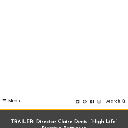
Menu
Search
TRAILER: Director Claire Denis’ “High Life”