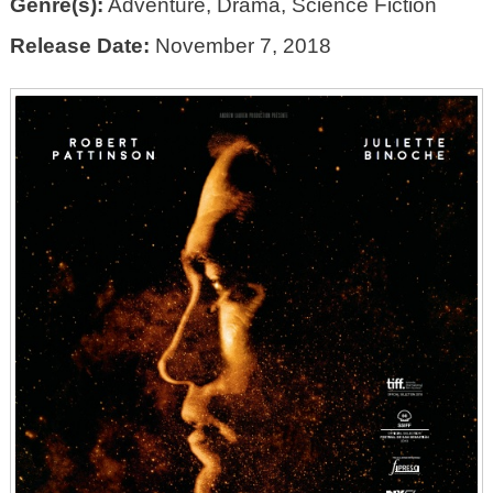
Genre(s):
Adventure, Drama, Science Fiction
Release Date:
November 7, 2018