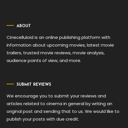
ABOUT
Cinecelluloid is an online publishing platform with
information about upcoming movies, latest movie
trailers, trusted movie reviews, movie analysis,
audience points of view, and more.
SUBMIT REVIEWS
We encourage you to submit your reviews and
articles related to cinema in general by writing an
original post and sending that to us. We would like to
publish your posts with due credit.