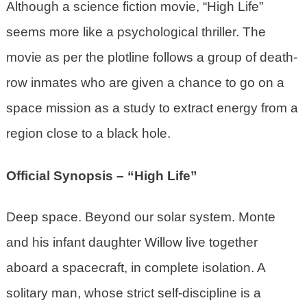
Although a science fiction movie, “High Life”
seems more like a psychological thriller. The
movie as per the plotline follows a group of death-
row inmates who are given a chance to go on a
space mission as a study to extract energy from a
region close to a black hole.
Official Synopsis – “High Life”
Deep space. Beyond our solar system. Monte
and his infant daughter Willow live together
aboard a spacecraft, in complete isolation. A
solitary man, whose strict self-discipline is a