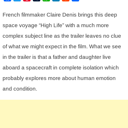
French filmmaker Claire Denis brings this deep
space voyage “High Life” with a much more
complex subject line as the trailer leaves no clue
of what we might expect in the film. What we see
in the trailer is that a father and daughter live
aboard a spacecraft in complete isolation which
probably explores more about human emotion
and condition.