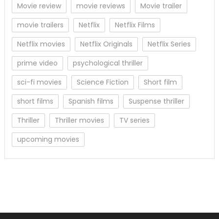
Movie review
movie reviews
Movie trailer
movie trailers
Netflix
Netflix Films
Netflix movies
Netflix Originals
Netflix Series
prime video
psychological thriller
sci-fi movies
Science Fiction
Short film
short films
Spanish films
Suspense thriller
Thriller
Thriller movies
TV series
upcoming movies