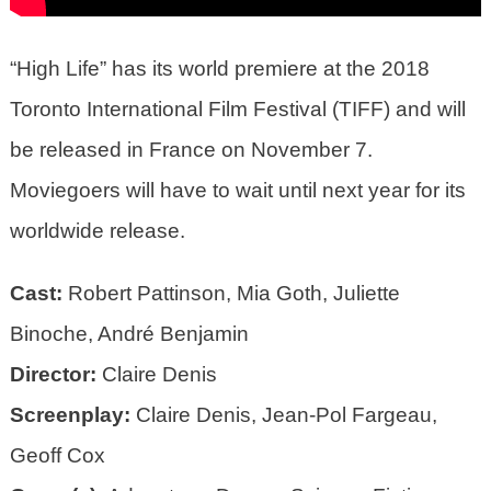
“High Life” has its world premiere at the 2018
Toronto International Film Festival (TIFF) and will
be released in France on November 7.
Moviegoers will have to wait until next year for its
worldwide release.
Cast:
Robert Pattinson, Mia Goth, Juliette
Binoche, André Benjamin
Director:
Claire Denis
Screenplay:
Claire Denis, Jean-Pol Fargeau,
Geoff Cox