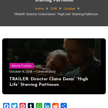
Starring Pattinson
Home
2018
October
TRAILER: Director Claire Denis’ “High Life” Starring Pattinson
Movie Trailers
October 16, 2018
Cinecelluloid
TRAILER: Director Claire Denis’ “High
Life” Starring Pattinson
Facebook
Twitter
Pinterest
Tumblr
WhatsApp
LinkedIn
Reddit
Share