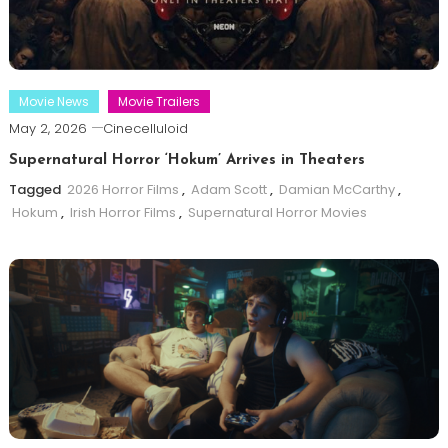
Movie News
Movie Trailers
May 2, 2026
Cinecelluloid
Supernatural Horror ‘Hokum’ Arrives in Theaters
Tagged
2026 Horror Films
,
Adam Scott
,
Damian McCarthy
,
Hokum
,
Irish Horror Films
,
Supernatural Horror Movies