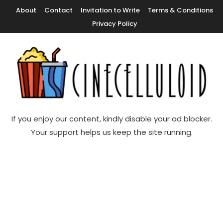
Skip
About
Contact
Invitation to Write
Terms & Conditions
To
Privacy Policy
Content
Movie News, Movie Trailers, Movie Reviews, Streaming, TV Shows
Cinecelluloid
If you enjoy our content, kindly disable your ad blocker.
Your support helps us keep the site running.