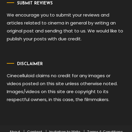
SUBMIT REVIEWS
We encourage you to submit your reviews and
articles related to cinema in general by writing an
original post and sending that to us. We would like to
publish your posts with due credit.
DISCLAIMER
Cinecelluloid claims no credit for any images or
videos posted on this site unless otherwise noted.
Images/videos on this site are copyright to its
respectful owners, in this case, the filmmakers.
About
Contact
Invitation to Write
Terms & Conditions