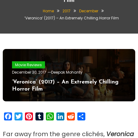
Film
Home
2017
December
‘Veronica’ (2017) – An Extremely Chilling Horror Film
Movie Reviews
December 30, 2017
Deepak Mohanty
‘Veronica’ (2017) – An Extremely Chilling
Horror Film
Facebook
Twitter
Pinterest
Tumblr
WhatsApp
LinkedIn
Reddit
Share
Far away from the genre clichés,
Veronica