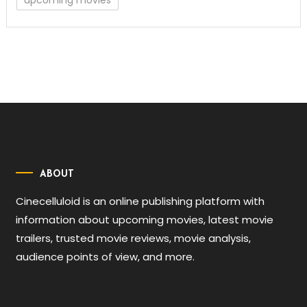
upcoming movies
ABOUT
Cinecelluloid is an online publishing platform with
information about upcoming movies, latest movie
trailers, trusted movie reviews, movie analysis,
audience points of view, and more.