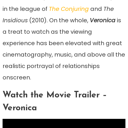
in the league of
The Conjuring
and
The
Insidious
(2010). On the whole,
Veronica
is
a treat to watch as the viewing
experience has been elevated with great
cinematography, music, and above all the
realistic portrayal of relationships
onscreen.
Watch the Movie Trailer –
Veronica