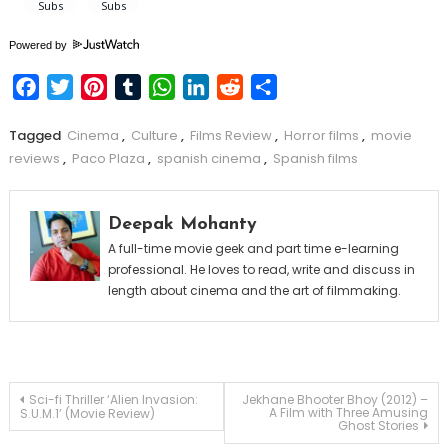
Powered by
Facebook
Twitter
Pinterest
Tumblr
WhatsApp
LinkedIn
Reddit
Share
Tagged
Cinema
,
Culture
,
Films Review
,
Horror films
,
movie
reviews
,
Paco Plaza
,
spanish cinema
,
Spanish films
Deepak Mohanty
A full-time movie geek and part time e-learning
professional. He loves to read, write and discuss in
length about cinema and the art of filmmaking.
Post
Sci-fi Thriller ‘Alien Invasion:
Jekhane Bhooter Bhoy (2012) –
A Film with Three Amusing
S.U.M.1’ (Movie Review)
Ghost Stories