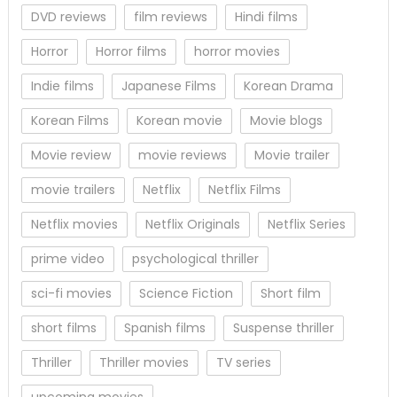
DVD reviews
film reviews
Hindi films
Horror
Horror films
horror movies
Indie films
Japanese Films
Korean Drama
Korean Films
Korean movie
Movie blogs
Movie review
movie reviews
Movie trailer
movie trailers
Netflix
Netflix Films
Netflix movies
Netflix Originals
Netflix Series
prime video
psychological thriller
sci-fi movies
Science Fiction
Short film
short films
Spanish films
Suspense thriller
Thriller
Thriller movies
TV series