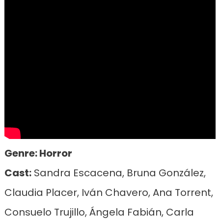
Genre: Horror
Cast:
Sandra Escacena, Bruna González,
Claudia Placer, Iván Chavero, Ana Torrent,
Consuelo Trujillo, Ángela Fabián, Carla