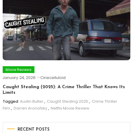
Movie Reviews
January 24, 2026
Cinecelluloid
Caught Stealing (2025): A Crime Thriller That Knows Its
Limits
Tagged
Austin Butler
,
Caught Stealing 2025
,
Crime Thriller
Film
,
Darren Aronofsky
,
Netflix Movie Review
RECENT POSTS