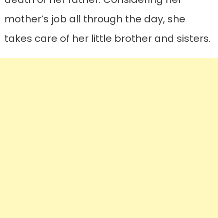
mother’s job all through the day, she
takes care of her little brother and sisters.