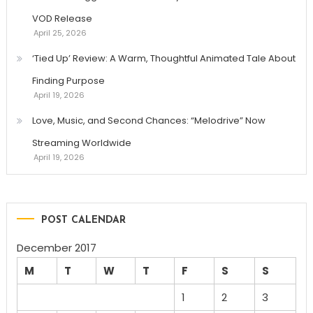
VOD Release
April 25, 2026
‘Tied Up’ Review: A Warm, Thoughtful Animated Tale About
Finding Purpose
April 19, 2026
Love, Music, and Second Chances: “Melodrive” Now
Streaming Worldwide
April 19, 2026
POST CALENDAR
December 2017
M
T
W
T
F
S
S
1
2
3