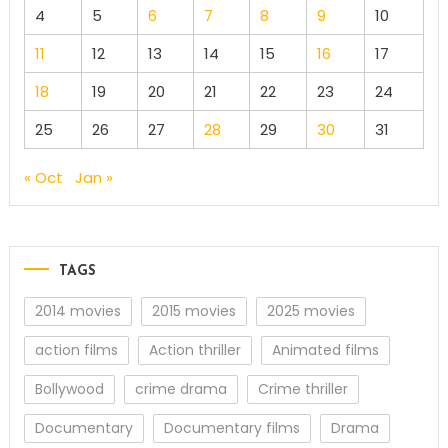
4
5
6
7
8
9
10
11
12
13
14
15
16
17
18
19
20
21
22
23
24
25
26
27
28
29
30
31
« Oct
Jan »
TAGS
2014 movies
2015 movies
2025 movies
action films
Action thriller
Animated films
Bollywood
crime drama
Crime thriller
Documentary
Documentary films
Drama