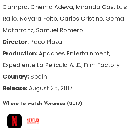
Campra, Chema Adeva, Miranda Gas, Luis
Rallo, Nayara Feito, Carlos Cristino, Gema
Matarranz, Samuel Romero
Director:
Paco Plaza
Production:
Apaches Entertainment,
Expediente La Película A.I.E., Film Factory
Country:
Spain
Release:
August 25, 2017
Where to watch Veronica (2017)