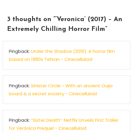
navigation
3 thoughts on “
‘Veronica’ (2017) – An
Extremely Chilling Horror Film
”
Pingback:
Under the Shadow (2016): A horror film
based on 1980s Tehran - Cinecelluloid
Pingback:
Sinister Circle - With an ancient Ouija
board & a secret society - Cinecelluloid
Pingback:
“Sister Death”: Netflix Unveils First Trailer
for Verónica Prequel - Cinecelluloid