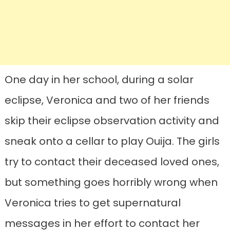
One day in her school, during a solar
eclipse, Veronica and two of her friends
skip their eclipse observation activity and
sneak onto a cellar to play Ouija. The girls
try to contact their deceased loved ones,
but something goes horribly wrong when
Veronica tries to get supernatural
messages in her effort to contact her