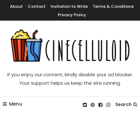
Skip
About
Contact
Invitation to Write
Terms & Conditions
To
Privacy Policy
Content
Movie News, Movie Trailers, Movie Reviews, Streaming, TV Shows
Cinecelluloid
If you enjoy our content, kindly disable your ad blocker.
Your support helps us keep the site running.
Menu
Search