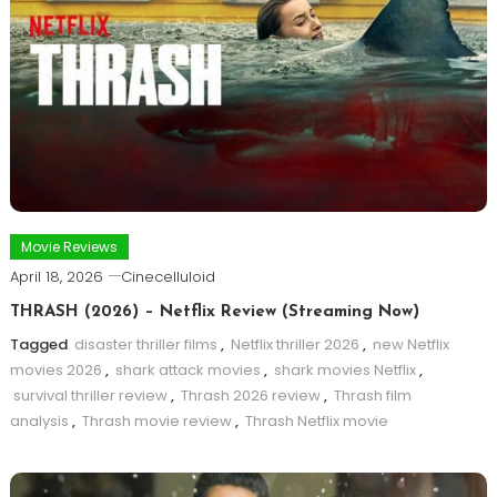
Movie Reviews
April 18, 2026
Cinecelluloid
THRASH (2026) – Netflix Review (Streaming Now)
Tagged
disaster thriller films
,
Netflix thriller 2026
,
new Netflix
movies 2026
,
shark attack movies
,
shark movies Netflix
,
survival thriller review
,
Thrash 2026 review
,
Thrash film
analysis
,
Thrash movie review
,
Thrash Netflix movie