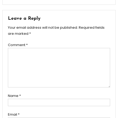
Leave a Reply
Your email address will not be published.
Required fields
are marked
*
Comment
*
Name
*
Email
*