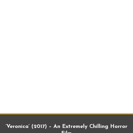
‘Veronica’ (2017) – An Extremely Chilling Horror