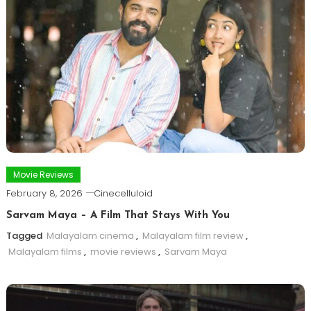
Movie Reviews
February 8, 2026
Cinecelluloid
Sarvam Maya – A Film That Stays With You
Tagged
Malayalam cinema
,
Malayalam film review
,
Malayalam films
,
movie reviews
,
Sarvam Maya