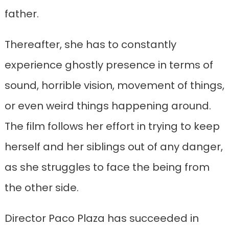
father.
Thereafter, she has to constantly
experience ghostly presence in terms of
sound, horrible vision, movement of things,
or even weird things happening around.
The film follows her effort in trying to keep
herself and her siblings out of any danger,
as she struggles to face the being from
the other side.
Director Paco Plaza has succeeded in