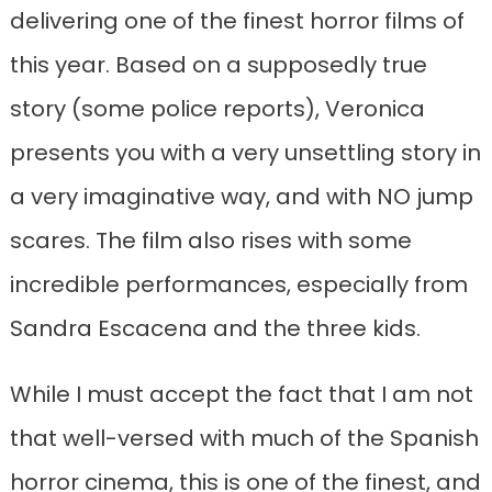
delivering one of the finest horror films of
this year. Based on a supposedly true
story (some police reports), Veronica
presents you with a very unsettling story in
a very imaginative way, and with NO jump
scares. The film also rises with some
incredible performances, especially from
Sandra Escacena and the three kids.
While I must accept the fact that I am not
that well-versed with much of the Spanish
horror cinema, this is one of the finest, and