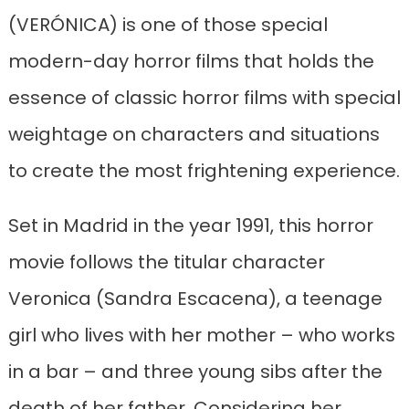
(VERÓNICA) is one of those special
modern-day horror films that holds the
essence of classic horror films with special
weightage on characters and situations
to create the most frightening experience.
Set in Madrid in the year 1991, this horror
movie follows the titular character
Veronica (Sandra Escacena), a teenage
girl who lives with her mother – who works
in a bar – and three young sibs after the
death of her father. Considering her