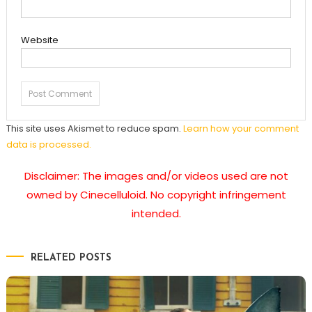
Website
This site uses Akismet to reduce spam.
Learn how your comment
data is processed.
Disclaimer: The images and/or videos used are not
owned by Cinecelluloid. No copyright infringement
intended.
RELATED POSTS