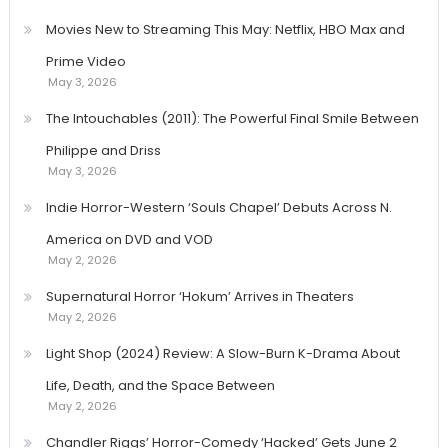
Movies New to Streaming This May: Netflix, HBO Max and
Prime Video
May 3, 2026
The Intouchables (2011): The Powerful Final Smile Between
Philippe and Driss
May 3, 2026
Indie Horror-Western ‘Souls Chapel’ Debuts Across N.
America on DVD and VOD
May 2, 2026
Supernatural Horror ‘Hokum’ Arrives in Theaters
May 2, 2026
Light Shop (2024) Review: A Slow-Burn K-Drama About
Life, Death, and the Space Between
May 2, 2026
Chandler Riggs’ Horror-Comedy ‘Hacked’ Gets June 2