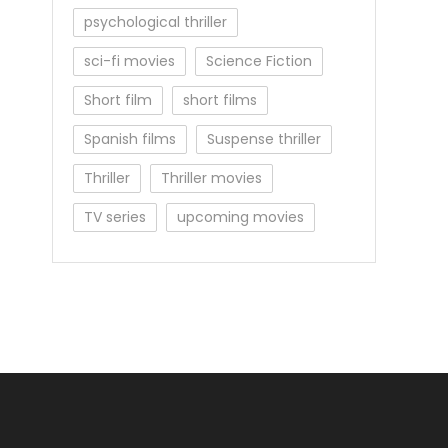
psychological thriller
sci-fi movies
Science Fiction
Short film
short films
Spanish films
Suspense thriller
Thriller
Thriller movies
TV series
upcoming movies