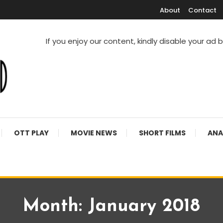
About
Contact
If you enjoy our content, kindly disable your ad 
V Shows
OTT PLAY
MOVIE NEWS
SHORT FILMS
ANA
Month:
January 2018