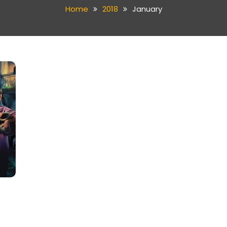
Home
2018
January