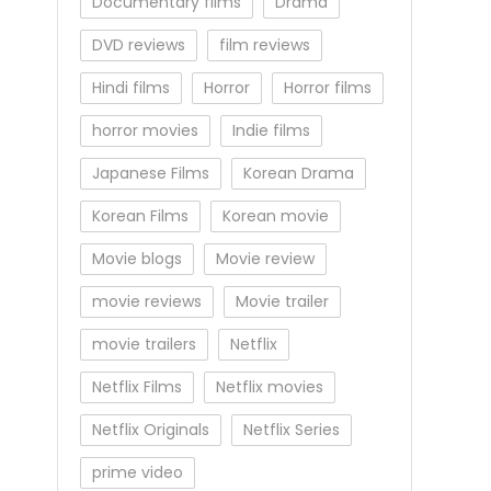
Documentary films
Drama
DVD reviews
film reviews
Hindi films
Horror
Horror films
horror movies
Indie films
Japanese Films
Korean Drama
Korean Films
Korean movie
Movie blogs
Movie review
movie reviews
Movie trailer
movie trailers
Netflix
Netflix Films
Netflix movies
Netflix Originals
Netflix Series
prime video