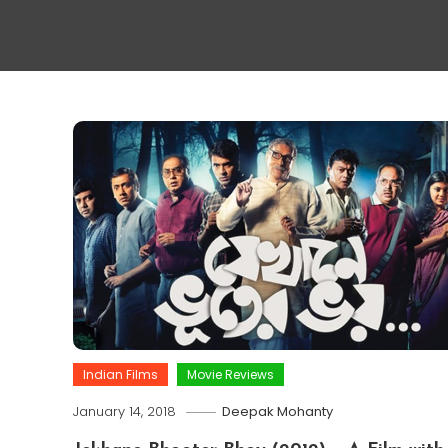
Indian Films
Movie Reviews
January 14, 2018
Deepak Mohanty