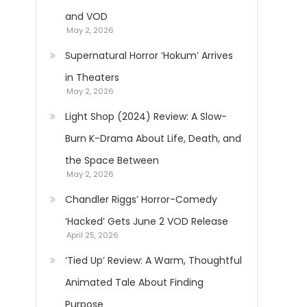
and VOD
May 2, 2026
Supernatural Horror ‘Hokum’ Arrives
in Theaters
May 2, 2026
Light Shop (2024) Review: A Slow-
Burn K-Drama About Life, Death, and
the Space Between
May 2, 2026
Chandler Riggs’ Horror-Comedy
‘Hacked’ Gets June 2 VOD Release
April 25, 2026
‘Tied Up’ Review: A Warm, Thoughtful
Animated Tale About Finding
Purpose