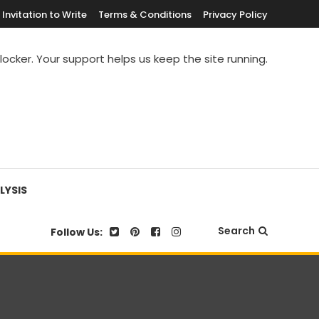
Invitation to Write
Terms & Conditions
Privacy Policy
blocker. Your support helps us keep the site running.
LYSIS
Search
Follow Us: