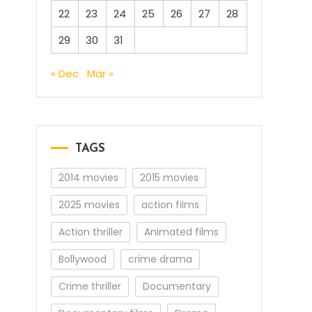
22
23
24
25
26
27
28
29
30
31
« Dec
Mar »
TAGS
2014 movies
2015 movies
2025 movies
action films
Action thriller
Animated films
Bollywood
crime drama
Crime thriller
Documentary