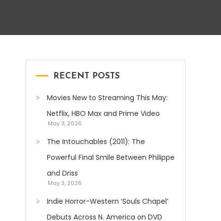
RECENT POSTS
Movies New to Streaming This May:
Netflix, HBO Max and Prime Video
May 3, 2026
The Intouchables (2011): The
Powerful Final Smile Between Philippe
and Driss
May 3, 2026
Indie Horror-Western ‘Souls Chapel’
Debuts Across N. America on DVD