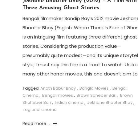
Jekhane Bhooter Bhoy (2012) – A Film with
Three Amusing Ghost Stories
Bengali filmmaker Sandip Ray’s 2012 movie Jekhan
Bhooter Bhoy (English: Where There Is Fear of Gho
is an intriguing film featuring three different ghost
stories. Considering the production value—
presumably quite modest—and its unique storytel
style, I must say this film is a treat to watch. Unlike
many other horror movies, this one doesn’t aim to
Tagged
Anath Babur Bhoy
,
Bangla Movies
,
Bengali
Cinema
,
Bengali movies
,
Brown Saheber Bari
,
Brown
Shaheber Bari
,
Indian cinema
,
Jekhane Bhooter Bhoy
,
regional cinema
Read more ...