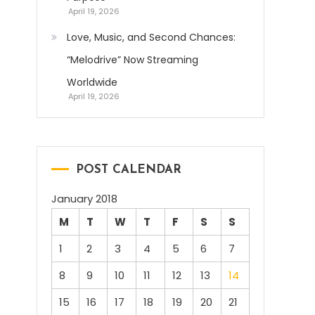
April 19, 2026
Love, Music, and Second Chances:
“Melodrive” Now Streaming
Worldwide
April 19, 2026
POST CALENDAR
January 2018
M
T
W
T
F
S
S
1
2
3
4
5
6
7
8
9
10
11
12
13
14
15
16
17
18
19
20
21