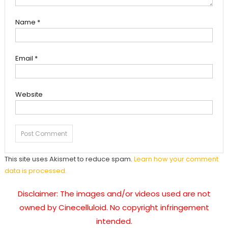
Name
*
Email
*
Website
This site uses Akismet to reduce spam.
Learn how your comment
data is processed.
Disclaimer: The images and/or videos used are not
owned by Cinecelluloid. No copyright infringement
intended.