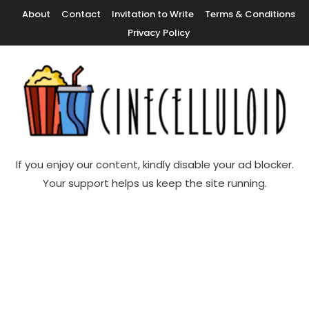
Skip
About
Contact
Invitation to Write
Terms & Conditions
To
Privacy Policy
Content
Movie News, Movie Trailers, Movie Reviews, Streaming, TV Shows
Cinecelluloid
If you enjoy our content, kindly disable your ad blocker.
Your support helps us keep the site running.