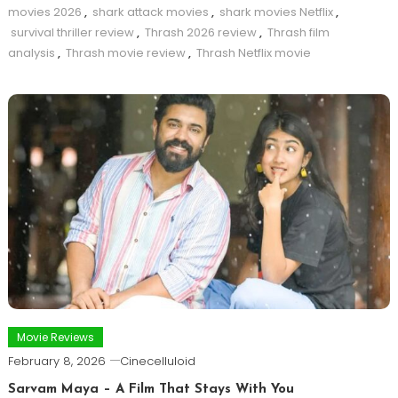
movies 2026
,
shark attack movies
,
shark movies Netflix
,
survival thriller review
,
Thrash 2026 review
,
Thrash film
analysis
,
Thrash movie review
,
Thrash Netflix movie
Movie Reviews
February 8, 2026
Cinecelluloid
Sarvam Maya – A Film That Stays With You