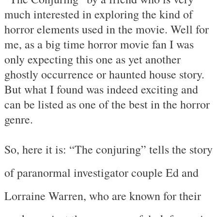
much interested in exploring the kind of
horror elements used in the movie. Well for
me, as a big time horror movie fan I was
only expecting this one as yet another
ghostly occurrence or haunted house story.
But what I found was indeed exciting and
can be listed as one of the best in the horror
genre.
So, here it is: “The conjuring” tells the story
of paranormal investigator couple Ed and
Lorraine Warren, who are known for their