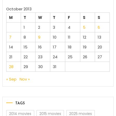
October 2013
M
T
W
T
F
S
S
1
2
3
4
5
6
7
8
9
10
11
12
13
14
15
16
17
18
19
20
21
22
23
24
25
26
27
28
29
30
31
« Sep
Nov »
TAGS
2014 movies
2015 movies
2025 movies