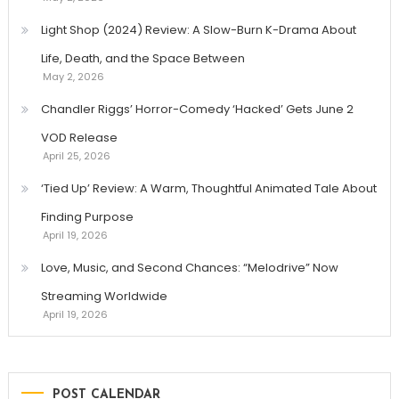
Light Shop (2024) Review: A Slow-Burn K-Drama About
Life, Death, and the Space Between
May 2, 2026
Chandler Riggs’ Horror-Comedy ‘Hacked’ Gets June 2
VOD Release
April 25, 2026
‘Tied Up’ Review: A Warm, Thoughtful Animated Tale About
Finding Purpose
April 19, 2026
Love, Music, and Second Chances: “Melodrive” Now
Streaming Worldwide
April 19, 2026
POST CALENDAR