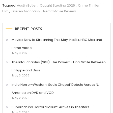
Tagged
Austin Butler
,
Caught Stealing 2025
,
Crime Thriller
Film
,
Darren Aronofsky
,
Netflix Movie Review
RECENT POSTS
Movies New to Streaming This May: Netflix, HBO Max and
Prime Video
May 3, 2026
The Intouchables (2011): The Powerful Final Smile Between
Philippe and Driss
May 3, 2026
Indie Horror-Western ‘Souls Chapel’ Debuts Across N.
America on DVD and VOD
May 2, 2026
Supernatural Horror ‘Hokum’ Arrives in Theaters
May 2, 2026