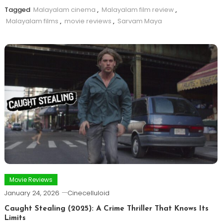
Tagged
Malayalam cinema
,
Malayalam film review
,
Malayalam films
,
movie reviews
,
Sarvam Maya
Movie Reviews
January 24, 2026
Cinecelluloid
Caught Stealing (2025): A Crime Thriller That Knows Its
Limits