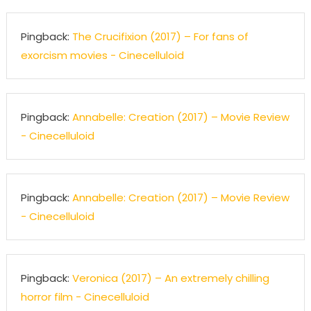
Pingback:
The Crucifixion (2017) – For fans of
exorcism movies - Cinecelluloid
Pingback:
Annabelle: Creation (2017) – Movie Review
- Cinecelluloid
Pingback:
Annabelle: Creation (2017) – Movie Review
- Cinecelluloid
Pingback:
Veronica (2017) – An extremely chilling
horror film - Cinecelluloid