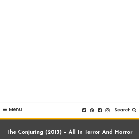
Menu
Search
The Conjuring (2013) – All In Terror And Horror