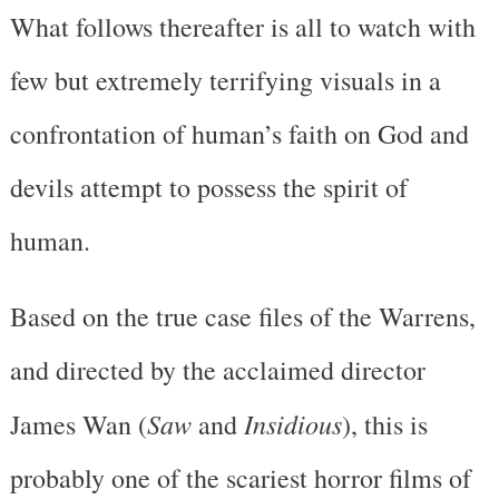
What follows thereafter is all to watch with
few but extremely terrifying visuals in a
confrontation of human’s faith on God and
devils attempt to possess the spirit of
human.
Based on the true case files of the Warrens,
and directed by the acclaimed director
Saw
Insidious
James Wan (
and
), this is
probably one of the scariest horror films of