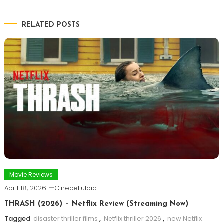
RELATED POSTS
Movie Reviews
April 18, 2026
Cinecelluloid
THRASH (2026) – Netflix Review (Streaming Now)
Tagged
disaster thriller films
,
Netflix thriller 2026
,
new Netflix