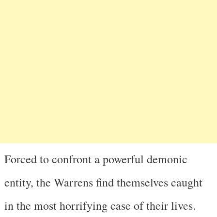
Forced to confront a powerful demonic
entity, the Warrens find themselves caught
in the most horrifying case of their lives.