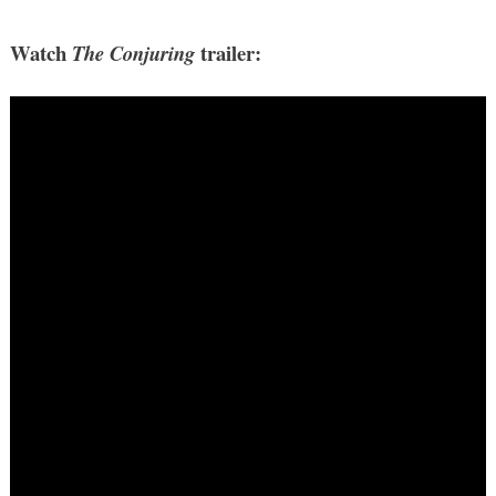
Watch
trailer:
The Conjuring