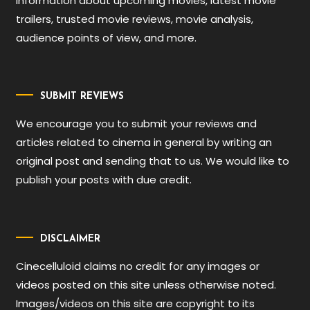
information about upcoming movies, latest movie
trailers, trusted movie reviews, movie analysis,
audience points of view, and more.
SUBMIT REVIEWS
We encourage you to submit your reviews and
articles related to cinema in general by writing an
original post and sending that to us. We would like to
publish your posts with due credit.
DISCLAIMER
Cinecelluloid claims no credit for any images or
videos posted on this site unless otherwise noted.
Images/videos on this site are copyright to its