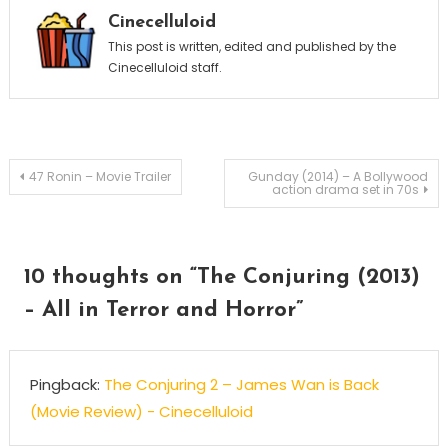
Cinecelluloid
This post is written, edited and published by the
Cinecelluloid staff.
Post
47 Ronin – Movie Trailer
Gunday (2014) – A Bollywood
action drama set in 70s
navigation
10 thoughts on “
The Conjuring (2013)
– All in Terror and Horror
”
Pingback:
The Conjuring 2 – James Wan is Back
(Movie Review) - Cinecelluloid