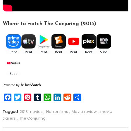
Where to watch The Conjuring (2013)
Powered by
Facebook
Twitter
Pinterest
Tumblr
WhatsApp
LinkedIn
Reddit
Share
Tagged
2013 movies
,
Horror films
,
Movie review
,
movie
trailers
,
The Conjuring