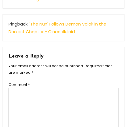
Pingback:
'The Nun' Follows Demon Valak in the
Darkest Chapter - Cinecelluloid
Leave a Reply
Your email address will not be published.
Required fields
are marked
*
Comment
*