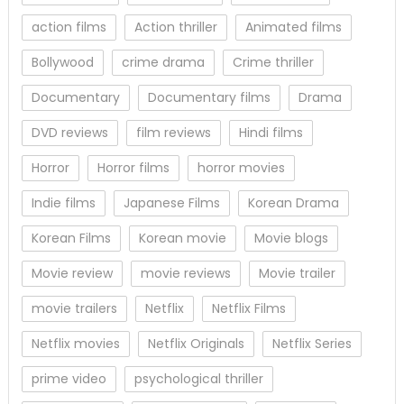
action films
Action thriller
Animated films
Bollywood
crime drama
Crime thriller
Documentary
Documentary films
Drama
DVD reviews
film reviews
Hindi films
Horror
Horror films
horror movies
Indie films
Japanese Films
Korean Drama
Korean Films
Korean movie
Movie blogs
Movie review
movie reviews
Movie trailer
movie trailers
Netflix
Netflix Films
Netflix movies
Netflix Originals
Netflix Series
prime video
psychological thriller