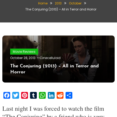
Home
2013
October
The Conjuring (2013) – All in Terror and Horror
Movie Reviews
October 28, 2013
Cinecelluloid
The Conjuring (2013) – All in Terror and
Horror
Facebook
Twitter
Pinterest
Tumblr
WhatsApp
LinkedIn
Reddit
Share
Last night I was forced to watch the film
“The Conjuring” by a friend who is very