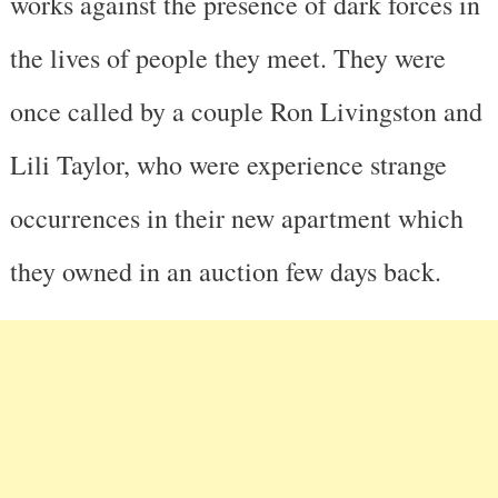
works against the presence of dark forces in
the lives of people they meet. They were
once called by a couple Ron Livingston and
Lili Taylor, who were experience strange
occurrences in their new apartment which
they owned in an auction few days back.