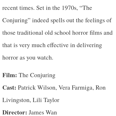
recent times. Set in the 1970s, “The
Conjuring” indeed spells out the feelings of
those traditional old school horror films and
that is very much effective in delivering
horror as you watch.
Film:
The Conjuring
Cast:
Patrick Wilson, Vera Farmiga, Ron
Livingston, Lili Taylor
Director:
James Wan