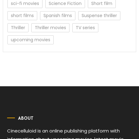
sci-fi movies
Science Fiction
Short film
short films
Spanish films
Suspense thriller
Thriller
Thriller movies
TV series
upcoming movies
ABOUT
Cinecelluloid is an online publishing platform with