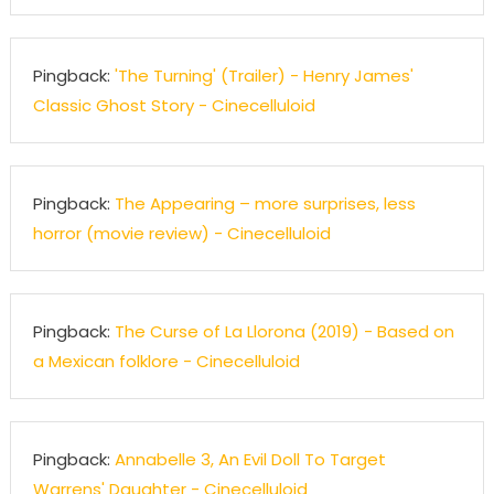
Pingback:
'The Turning' (Trailer) - Henry James'
Classic Ghost Story - Cinecelluloid
Pingback:
The Appearing – more surprises, less
horror (movie review) - Cinecelluloid
Pingback:
The Curse of La Llorona (2019) - Based on
a Mexican folklore - Cinecelluloid
Pingback:
Annabelle 3, An Evil Doll To Target
Warrens' Daughter - Cinecelluloid