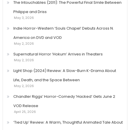
The Intouchables (2011): The Powerful Final Smile Between
Philippe and Driss
May 3, 2026
Indie Horror-Western ‘Souls Chapel’ Debuts Across N.
America on DVD and VOD
May 2, 2026
Supernatural Horror ‘Hokum’ Arrives in Theaters
May 2, 2026
Light Shop (2024) Review: A Slow-Burn K-Drama About
Life, Death, and the Space Between
May 2, 2026
Chandler Riggs’ Horror-Comedy ‘Hacked’ Gets June 2
VOD Release
April 25, 2026
‘Tied Up’ Review: A Warm, Thoughtful Animated Tale About