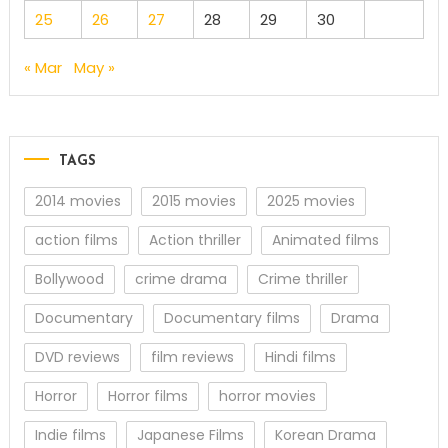
25
26
27
28
29
30
« Mar
May »
TAGS
2014 movies
2015 movies
2025 movies
action films
Action thriller
Animated films
Bollywood
crime drama
Crime thriller
Documentary
Documentary films
Drama
DVD reviews
film reviews
Hindi films
Horror
Horror films
horror movies
Indie films
Japanese Films
Korean Drama