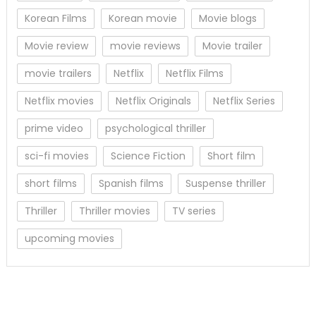
Korean Films
Korean movie
Movie blogs
Movie review
movie reviews
Movie trailer
movie trailers
Netflix
Netflix Films
Netflix movies
Netflix Originals
Netflix Series
prime video
psychological thriller
sci-fi movies
Science Fiction
Short film
short films
Spanish films
Suspense thriller
Thriller
Thriller movies
TV series
upcoming movies