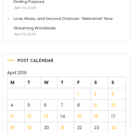
Finding Purpose
April 19, 2026
Love, Music, and Second Chances: “Melodrive” Now
Streaming Worldwide
April 19, 2026
POST CALENDAR
April 2016
M
T
W
T
F
S
S
1
2
3
4
5
6
7
8
9
10
11
12
13
14
15
16
17
18
19
20
21
22
23
24