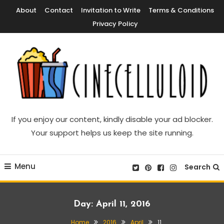
Skip
About
Contact
Invitation to Write
Terms & Conditions
To
Privacy Policy
Content
Movie News, Movie Trailers, Movie Reviews, Streaming, TV Shows
Cinecelluloid
If you enjoy our content, kindly disable your ad blocker.
Your support helps us keep the site running.
Menu
Search
Day:
April 11, 2016
Home
2016
April
11