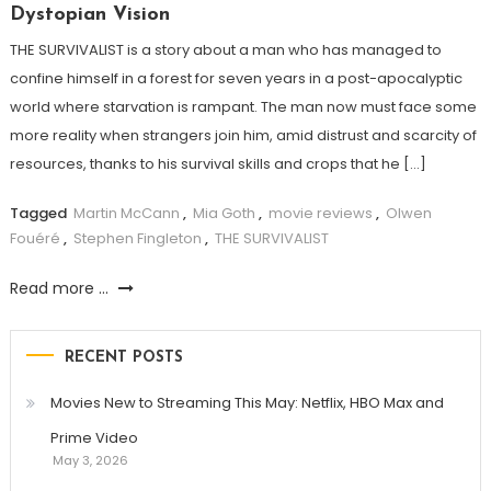
Dystopian Vision
THE SURVIVALIST is a story about a man who has managed to
confine himself in a forest for seven years in a post-apocalyptic
world where starvation is rampant. The man now must face some
more reality when strangers join him, amid distrust and scarcity of
resources, thanks to his survival skills and crops that he […]
Tagged
Martin McCann
,
Mia Goth
,
movie reviews
,
Olwen
Fouéré
,
Stephen Fingleton
,
THE SURVIVALIST
Read more ...
RECENT POSTS
Movies New to Streaming This May: Netflix, HBO Max and
Prime Video
May 3, 2026