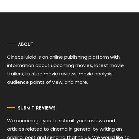
ABOUT
Cinecelluloid is an online publishing platform with
information about upcoming movies, latest movie
trailers, trusted movie reviews, movie analysis,
audience points of view, and more.
SUBMIT REVIEWS
We encourage you to submit your reviews and
articles related to cinema in general by writing an
original post and sending that to us. We would like to