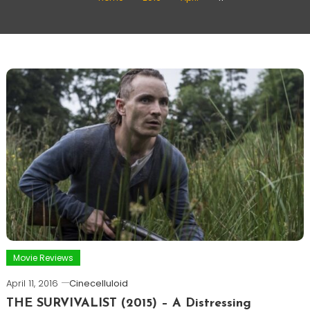
Movie Reviews
April 11, 2016
Cinecelluloid
THE SURVIVALIST (2015) – A Distressing