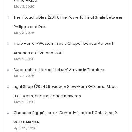
Prime Video
May 3, 2026
The Intouchables (2011): The Powerful Final Smile Between
Philippe and Driss
May 3, 2026
Indie Horror-Western ‘Souls Chapel’ Debuts Across N.
America on DVD and VOD
May 2, 2026
Supernatural Horror ‘Hokum’ Arrives in Theaters
May 2, 2026
Light Shop (2024) Review: A Slow-Burn K-Drama About
Life, Death, and the Space Between
May 2, 2026
Chandler Riggs’ Horror-Comedy ‘Hacked’ Gets June 2
VOD Release
April 25, 2026