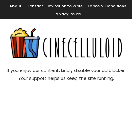
Skip
About
Contact
Invitation to Write
Terms & Conditions
To
Privacy Policy
Content
Movie News, Movie Trailers, Movie Reviews, Streaming, TV Shows
Cinecelluloid
If you enjoy our content, kindly disable your ad blocker.
Your support helps us keep the site running.