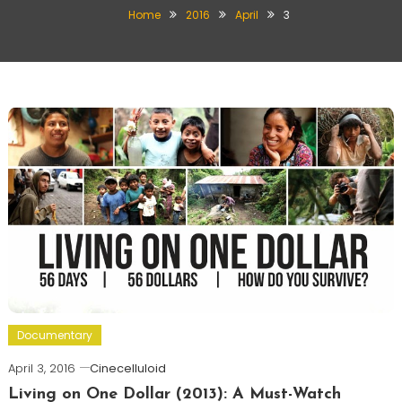
Home
2016
April
3
Documentary
April 3, 2016
Cinecelluloid
Living on One Dollar (2013): A Must-Watch