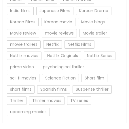
Indie films
Japanese Films
Korean Drama
Korean Films
Korean movie
Movie blogs
Movie review
movie reviews
Movie trailer
movie trailers
Netflix
Netflix Films
Netflix movies
Netflix Originals
Netflix Series
prime video
psychological thriller
sci-fi movies
Science Fiction
Short film
short films
Spanish films
Suspense thriller
Thriller
Thriller movies
TV series
upcoming movies