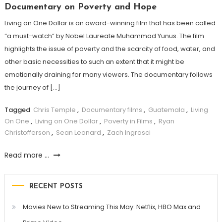
Documentary on Poverty and Hope
Living on One Dollar is an award-winning film that has been called
“a must-watch” by Nobel Laureate Muhammad Yunus. The film
highlights the issue of poverty and the scarcity of food, water, and
other basic necessities to such an extent that it might be
emotionally draining for many viewers. The documentary follows
the journey of […]
Tagged
Chris Temple
,
Documentary films
,
Guatemala
,
Living
On One
,
Living on One Dollar
,
Poverty in Films
,
Ryan
Christofferson
,
Sean Leonard
,
Zach Ingrasci
Read more ...
RECENT POSTS
Movies New to Streaming This May: Netflix, HBO Max and