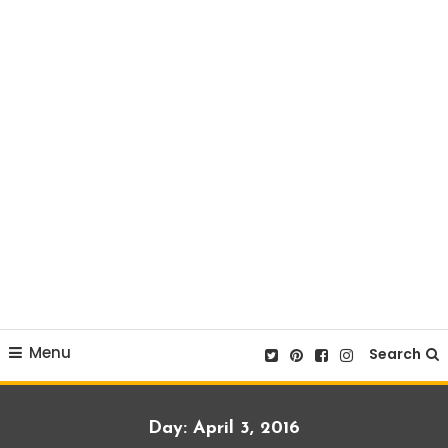
Menu
Search
Day:
April 3, 2016