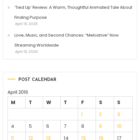
‘Tied Up’ Review: A Warm, Thoughtful Animated Tale About
Finding Purpose
April 19, 2026
Love, Music, and Second Chances: “Melodrive” Now
Streaming Worldwide
April 19, 2026
POST CALENDAR
April 2016
M
T
W
T
F
S
S
1
2
3
4
5
6
7
8
9
10
11
12
13
14
15
16
17