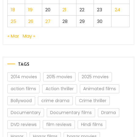
18
19
20
21
22
23
24
25
26
27
28
29
30
« Mar
May »
TAGS
2014 movies
2015 movies
2025 movies
action films
Action thriller
Animated films
Bollywood
crime drama
Crime thriller
Documentary
Documentary films
Drama
DVD reviews
film reviews
Hindi films
Horror
Horror films
horror movies