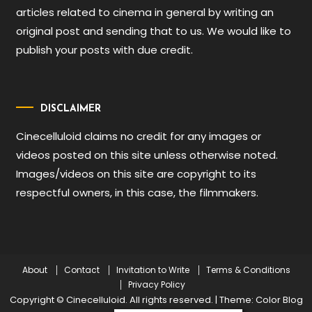
articles related to cinema in general by writing an
original post and sending that to us. We would like to
publish your posts with due credit.
DISCLAIMER
Cinecelluloid claims no credit for any images or
videos posted on this site unless otherwise noted.
Images/videos on this site are copyright to its
respectful owners, in this case, the filmmakers.
About
Contact
Invitation to Write
Terms & Conditions
Privacy Policy
Copyright © Cinecelluloid. All rights reserved.
|
Theme: Color Blog