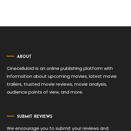
ABOUT
Cinecelluloid is an online publishing platform with
information about upcoming movies, latest movie
trailers, trusted movie reviews, movie analysis,
audience points of view, and more.
SUBMIT REVIEWS
We encourage you to submit your reviews and