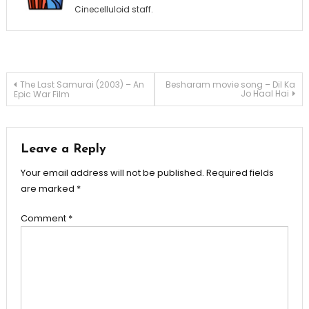
Cinecelluloid staff.
Post
The Last Samurai (2003) – An
Besharam movie song – Dil Ka
Jo Haal Hai
Epic War Film
navigation
Leave a Reply
Your email address will not be published.
Required fields
are marked
*
Comment
*