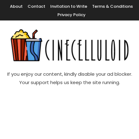
Skip
About
Contact
Invitation to Write
Terms & Conditions
To
Privacy Policy
Content
Movie News, Movie Trailers, Movie Reviews, Streaming, TV Shows
Cinecelluloid
If you enjoy our content, kindly disable your ad blocker.
Your support helps us keep the site running.