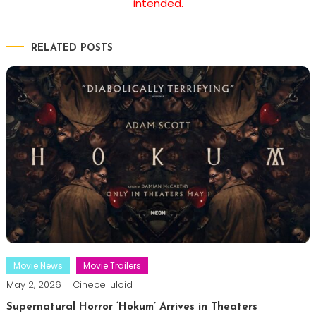
intended.
RELATED POSTS
Movie News
Movie Trailers
May 2, 2026
Cinecelluloid
Supernatural Horror ‘Hokum’ Arrives in Theaters