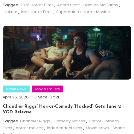
Tagged
2026 Horror Films
,
Adam Scott
,
Damian McCarthy
,
Hokum
,
Irish Horror Films
,
Supernatural Horror Movies
Movie News
Movie Trailers
April 25, 2026
Cinecelluloid
Chandler Riggs’ Horror-Comedy ‘Hacked’ Gets June 2
VOD Release
Tagged
Chandler Riggs
,
Comedy Movies
,
Horror Comedy
Films
,
horror movies
,
independent films
,
Movie news
,
Shane