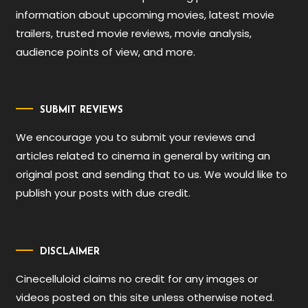
information about upcoming movies, latest movie
trailers, trusted movie reviews, movie analysis,
audience points of view, and more.
SUBMIT REVIEWS
We encourage you to submit your reviews and
articles related to cinema in general by writing an
original post and sending that to us. We would like to
publish your posts with due credit.
DISCLAIMER
Cinecelluloid claims no credit for any images or
videos posted on this site unless otherwise noted.