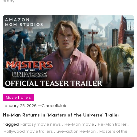
Brady
Movie Trailers
January 25, 2026
Cinecelluloid
He-Man Returns in ‘Masters of the Universe’ Trailer
Tagged
Fantasy movie news
,
He-Man movie
,
He-Man trailer
,
Hollywood movie trailers
,
Live-action He-Man
,
Masters of the