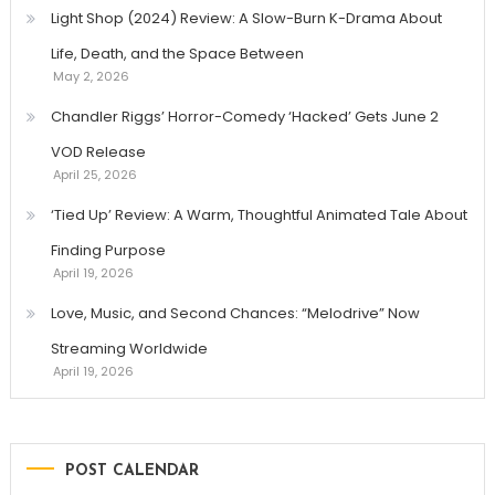
Light Shop (2024) Review: A Slow-Burn K-Drama About
Life, Death, and the Space Between
May 2, 2026
Chandler Riggs’ Horror-Comedy ‘Hacked’ Gets June 2
VOD Release
April 25, 2026
‘Tied Up’ Review: A Warm, Thoughtful Animated Tale About
Finding Purpose
April 19, 2026
Love, Music, and Second Chances: “Melodrive” Now
Streaming Worldwide
April 19, 2026
POST CALENDAR