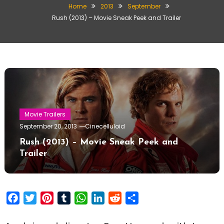
Home
2013
September
Rush (2013) – Movie Sneak Peek and Trailer
Movie Trailers
September 20, 2013
Cinecelluloid
Rush (2013) – Movie Sneak Peek and
Trailer
Facebook
Twitter
Pinterest
Tumblr
WhatsApp
LinkedIn
Reddit
Share