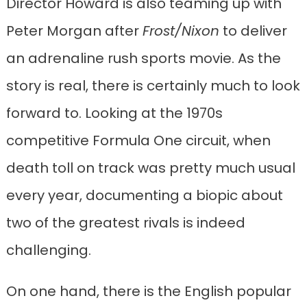
Director Howard is also teaming up with
Peter Morgan after
Frost/Nixon
to deliver
an adrenaline rush sports movie. As the
story is real, there is certainly much to look
forward to. Looking at the 1970s
competitive Formula One circuit, when
death toll on track was pretty much usual
every year, documenting a biopic about
two of the greatest rivals is indeed
challenging.
On one hand, there is the English popular