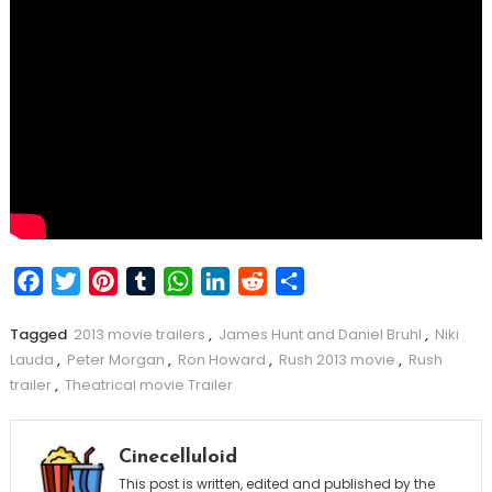
Facebook
Twitter
Pinterest
Tumblr
WhatsApp
LinkedIn
Reddit
Share
Tagged
2013 movie trailers
,
James Hunt and Daniel Bruhl
,
Niki
Lauda
,
Peter Morgan
,
Ron Howard
,
Rush 2013 movie
,
Rush
trailer
,
Theatrical movie Trailer
Cinecelluloid
This post is written, edited and published by the