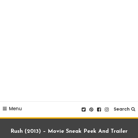
Menu
Search
Rush (2013) – Movie Sneak Peek And Trailer