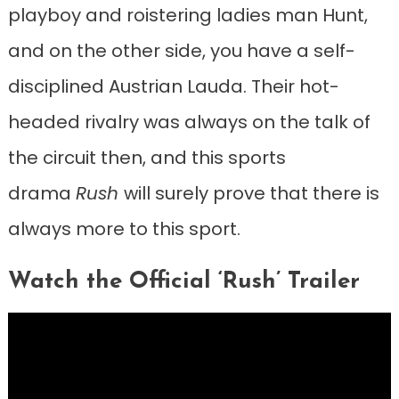
playboy and roistering ladies man Hunt,
and on the other side, you have a self-
disciplined Austrian Lauda. Their hot-
headed rivalry was always on the talk of
the circuit then, and this sports
drama
Rush
will surely prove that there is
always more to this sport.
Watch the Official ‘Rush’ Trailer