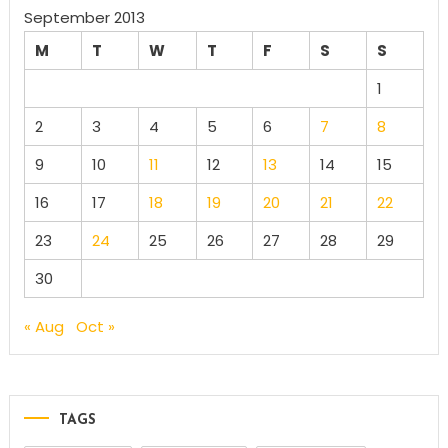
September 2013
M
T
W
T
F
S
S
1
2
3
4
5
6
7
8
9
10
11
12
13
14
15
16
17
18
19
20
21
22
23
24
25
26
27
28
29
30
« Aug
Oct »
TAGS