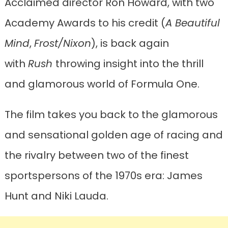
Acclaimed director Ron Howard, with two
Academy Awards to his credit (
A Beautiful
Mind
,
Frost/Nixon
), is back again
with
Rush
throwing insight into the thrill
and glamorous world of Formula One.
The film takes you back to the glamorous
and sensational golden age of racing and
the rivalry between two of the finest
sportspersons of the 1970s era: James
Hunt and Niki Lauda.