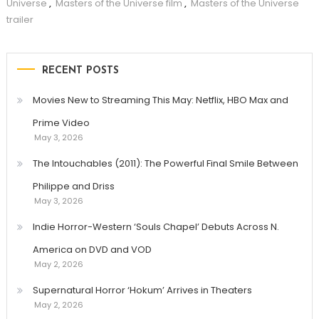
Universe
,
Masters of the Universe film
,
Masters of the Universe
trailer
RECENT POSTS
Movies New to Streaming This May: Netflix, HBO Max and
Prime Video
May 3, 2026
The Intouchables (2011): The Powerful Final Smile Between
Philippe and Driss
May 3, 2026
Indie Horror-Western ‘Souls Chapel’ Debuts Across N.
America on DVD and VOD
May 2, 2026
Supernatural Horror ‘Hokum’ Arrives in Theaters
May 2, 2026