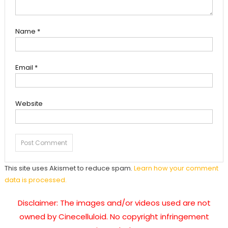
Name
*
Email
*
Website
This site uses Akismet to reduce spam.
Learn how your comment
data is processed.
Disclaimer: The images and/or videos used are not
owned by Cinecelluloid. No copyright infringement