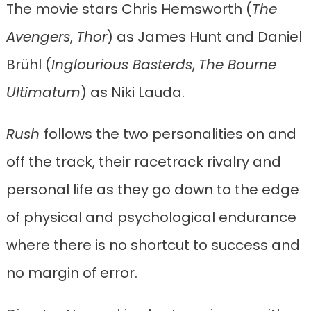
The movie stars Chris Hemsworth (
The
Avengers
,
Thor
) as James Hunt and Daniel
Brühl (
Inglourious Basterds
,
The Bourne
Ultimatum
) as Niki Lauda.
Rush
follows the two personalities on and
off the track, their racetrack rivalry and
personal life as they go down to the edge
of physical and psychological endurance
where there is no shortcut to success and
no margin of error.