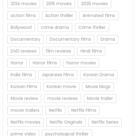
2014 movies
2015 movies
2025 movies
action films
Action thriller
Animated films
Bollywood
crime drama
Crime thriller
Documentary
Documentary films
Drama
DVD reviews
film reviews
Hindi films
Horror
Horror films
horror movies
Indie films
Japanese Films
Korean Drama
Korean Films
Korean movie
Movie blogs
Movie review
movie reviews
Movie trailer
movie trailers
Netflix
Netflix Films
Netflix movies
Netflix Originals
Netflix Series
prime video
psychological thriller