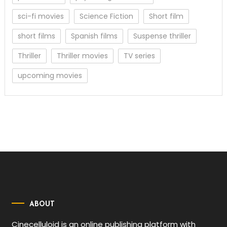
sci-fi movies
Science Fiction
Short film
short films
Spanish films
Suspense thriller
Thriller
Thriller movies
TV series
upcoming movies
ABOUT
Cinecelluloid is an online publishing platform with