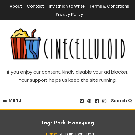
Skip
About
Contact
Invitation to Write
Terms & Conditions
To
Privacy Policy
Content
Movie News, Movie Trailers, Movie Reviews, Streaming, TV Shows
Cinecelluloid
If you enjoy our content, kindly disable your ad blocker.
Your support helps us keep the site running.
Menu
Search
Tag:
Park Hoon-jung
Home
Park Hoon-jung