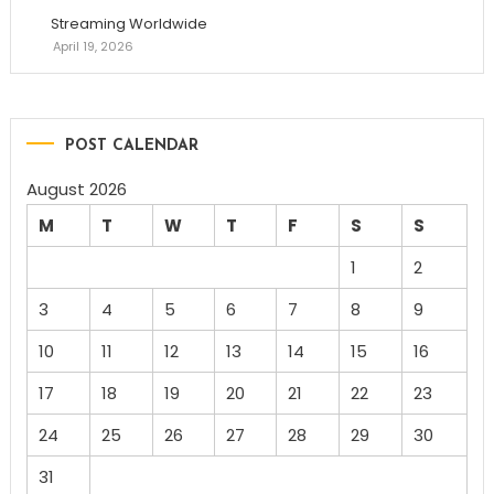
Streaming Worldwide
April 19, 2026
POST CALENDAR
August 2026
M
T
W
T
F
S
S
1
2
3
4
5
6
7
8
9
10
11
12
13
14
15
16
17
18
19
20
21
22
23
24
25
26
27
28
29
30
31