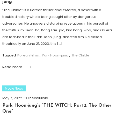
jung
“The Childe” is a Korean thriller about Marco, a boxer with a
troubled history who is being sought after by dangerous
adversaries. He uncovers disturbing revelations in his pursuit of
the truth. Kim Seon-ho, Kang Tae-joo, Kim Kang-woo, and Go Ara
are featured in the Park Hoon-jung-directed film. Released
theatrically on June 21, 2023, this […]
Tagged
Korean Films
,
Park Hoon-jung
,
The Childe
Read more ...
Movie News
May 7, 2022
Cinecelluloid
Park Hoon-jung’s “THE WITCH: Part2. The Other
One”