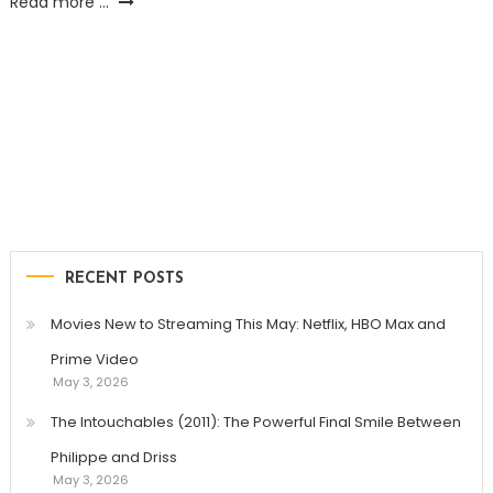
Read more ...
RECENT POSTS
Movies New to Streaming This May: Netflix, HBO Max and
Prime Video
May 3, 2026
The Intouchables (2011): The Powerful Final Smile Between
Philippe and Driss
May 3, 2026