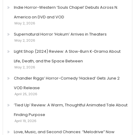
Indie Horror-Western ‘Souls Chapel’ Debuts Across N.
America on DVD and VOD
May 2, 2026
Supernatural Horror ‘Hokum’ Arrives in Theaters
May 2, 2026
Light Shop (2024) Review: A Slow-Burn K-Drama About
Life, Death, and the Space Between
May 2, 2026
Chandler Riggs’ Horror-Comedy ‘Hacked’ Gets June 2
VOD Release
April 25, 2026
‘Tied Up’ Review: A Warm, Thoughtful Animated Tale About
Finding Purpose
April 19, 2026
Love, Music, and Second Chances: “Melodrive” Now