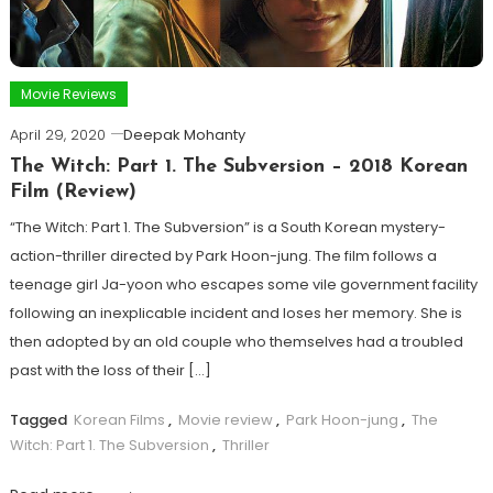
Movie Reviews
April 29, 2020
Deepak Mohanty
The Witch: Part 1. The Subversion – 2018 Korean
Film (Review)
“The Witch: Part 1. The Subversion” is a South Korean mystery-
action-thriller directed by Park Hoon-jung. The film follows a
teenage girl Ja-yoon who escapes some vile government facility
following an inexplicable incident and loses her memory. She is
then adopted by an old couple who themselves had a troubled
past with the loss of their […]
Tagged
Korean Films
,
Movie review
,
Park Hoon-jung
,
The
Witch: Part 1. The Subversion
,
Thriller