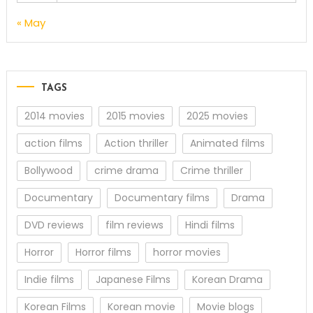
« May
TAGS
2014 movies
2015 movies
2025 movies
action films
Action thriller
Animated films
Bollywood
crime drama
Crime thriller
Documentary
Documentary films
Drama
DVD reviews
film reviews
Hindi films
Horror
Horror films
horror movies
Indie films
Japanese Films
Korean Drama
Korean Films
Korean movie
Movie blogs