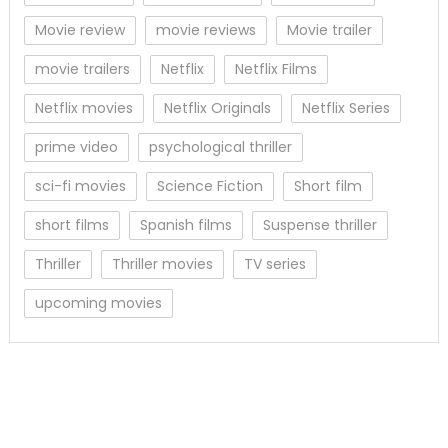
Movie review
movie reviews
Movie trailer
movie trailers
Netflix
Netflix Films
Netflix movies
Netflix Originals
Netflix Series
prime video
psychological thriller
sci-fi movies
Science Fiction
Short film
short films
Spanish films
Suspense thriller
Thriller
Thriller movies
TV series
upcoming movies