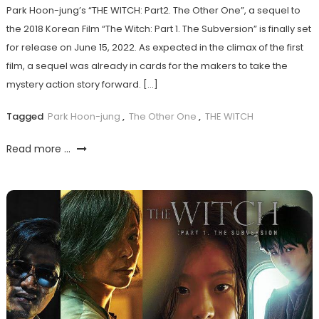
Park Hoon-jung’s “THE WITCH: Part2. The Other One”, a sequel to
the 2018 Korean Film “The Witch: Part 1. The Subversion” is finally set
for release on June 15, 2022. As expected in the climax of the first
film, a sequel was already in cards for the makers to take the
mystery action story forward. […]
Tagged
Park Hoon-jung
,
The Other One
,
THE WITCH
Read more ...