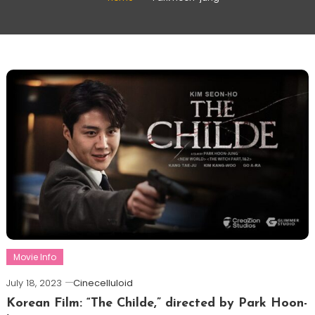
Movie Info
July 18, 2023
Cinecelluloid
Korean Film: “The Childe,” directed by Park Hoon-