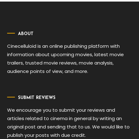
ABOUT
Cinecelluloid is an online publishing platform with
information about upcoming movies, latest movie
trailers, trusted movie reviews, movie analysis,
audience points of view, and more.
SUBMIT REVIEWS
We encourage you to submit your reviews and
articles related to cinema in general by writing an
original post and sending that to us. We would like to
publish your posts with due credit.