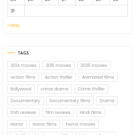
31
« May
TAGS
2014 movies
2015 movies
2025 movies
action films
Action thriller
Animated films
Bollywood
crime drama
Crime thriller
Documentary
Documentary films
Drama
DVD reviews
film reviews
Hindi films
Horror
Horror films
horror movies