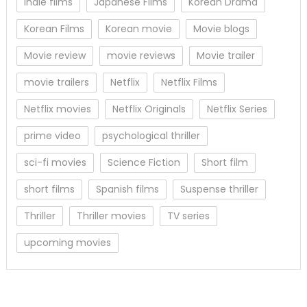
Indie films
Japanese Films
Korean Drama
Korean Films
Korean movie
Movie blogs
Movie review
movie reviews
Movie trailer
movie trailers
Netflix
Netflix Films
Netflix movies
Netflix Originals
Netflix Series
prime video
psychological thriller
sci-fi movies
Science Fiction
Short film
short films
Spanish films
Suspense thriller
Thriller
Thriller movies
TV series
upcoming movies