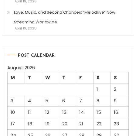
April 19, 2026
Love, Music, and Second Chances: “Melodrive” Now
Streaming Worldwide
April 19, 2026
POST CALENDAR
August 2026
M
T
W
T
F
S
S
1
2
3
4
5
6
7
8
9
10
11
12
13
14
15
16
17
18
19
20
21
22
23
24
25
26
27
28
29
30