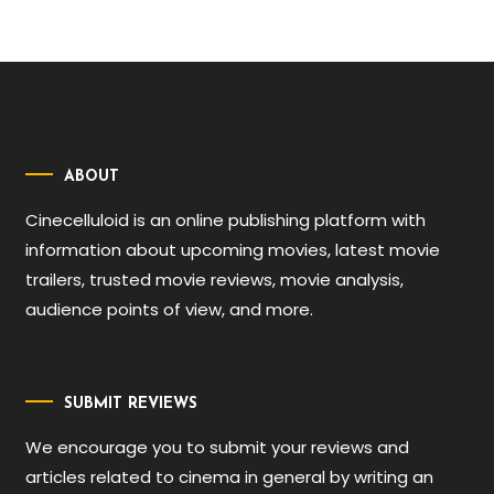
ABOUT
Cinecelluloid is an online publishing platform with
information about upcoming movies, latest movie
trailers, trusted movie reviews, movie analysis,
audience points of view, and more.
SUBMIT REVIEWS
We encourage you to submit your reviews and
articles related to cinema in general by writing an