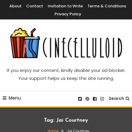
Skip
About
Contact
Invitation to Write
Terms & Conditions
To
Privacy Policy
Content
Movie News, Movie Trailers, Movie Reviews, Streaming, TV Shows
Cinecelluloid
If you enjoy our content, kindly disable your ad blocker.
Your support helps us keep the site running.
Menu
Search
Tag:
Jai Courtney
Home
Jai Courtney