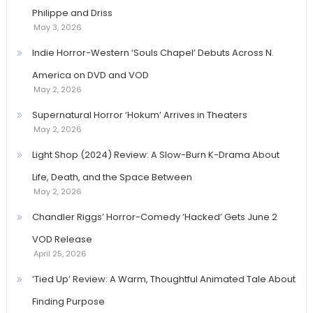
Philippe and Driss
May 3, 2026
Indie Horror-Western ‘Souls Chapel’ Debuts Across N.
America on DVD and VOD
May 2, 2026
Supernatural Horror ‘Hokum’ Arrives in Theaters
May 2, 2026
Light Shop (2024) Review: A Slow-Burn K-Drama About
Life, Death, and the Space Between
May 2, 2026
Chandler Riggs’ Horror-Comedy ‘Hacked’ Gets June 2
VOD Release
April 25, 2026
‘Tied Up’ Review: A Warm, Thoughtful Animated Tale About
Finding Purpose