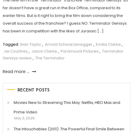
The new film in the “Terminator” franchise ‘Terminator Genisys’ so
far doesn’t have a great run in the Box Office, compared to its
earlier films. But is it right to bring the film down considering the
overall success of the franchise? I guess NO. Terminator Genisys
has been in competition with the likes of Jurassic […]
Tagged
Alan Taylor
,
Arnold Schwarzenegger
,
Emilia Clarke
,
Jai Courtney
,
Jason Clarke
,
Paramount Pictures
,
Terminator
Genisys review
,
The Terminator
Read more ...
RECENT POSTS
Movies New to Streaming This May: Netflix, HBO Max and
Prime Video
May 3, 2026
The Intouchables (2011): The Powerful Final Smile Between