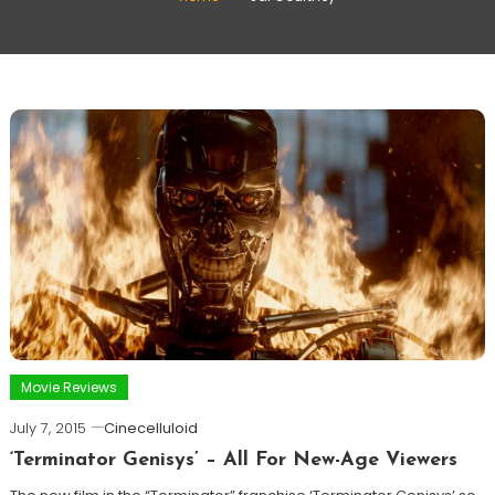
Movie Reviews
July 7, 2015
Cinecelluloid
‘Terminator Genisys’ – All For New-Age Viewers