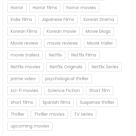
Horror
Horror films
horror movies
Indie films
Japanese Films
Korean Drama
Korean Films
Korean movie
Movie blogs
Movie review
movie reviews
Movie trailer
movie trailers
Netflix
Netflix Films
Netflix movies
Netflix Originals
Netflix Series
prime video
psychological thriller
sci-fi movies
Science Fiction
Short film
short films
Spanish films
Suspense thriller
Thriller
Thriller movies
TV series
upcoming movies