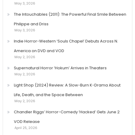
May 3, 2026
The Intouchables (2011): The Powerful Final Smile Between
Philippe and Driss
May 3, 2026
Indie Horror-Western ‘Souls Chapel’ Debuts Across N.
America on DVD and VOD
May 2, 2026
Supernatural Horror ‘Hokum’ Arrives in Theaters
May 2, 2026
Light Shop (2024) Review: A Slow-Burn K-Drama About
Life, Death, and the Space Between
May 2, 2026
Chandler Riggs’ Horror-Comedy ‘Hacked’ Gets June 2
VOD Release
April 25, 2026