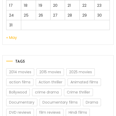
17
18
19
20
21
22
23
24
25
26
27
28
29
30
31
« May
TAGS
2014 movies
2015 movies
2025 movies
action films
Action thriller
Animated films
Bollywood
crime drama
Crime thriller
Documentary
Documentary films
Drama
DVD reviews
film reviews
Hindi films