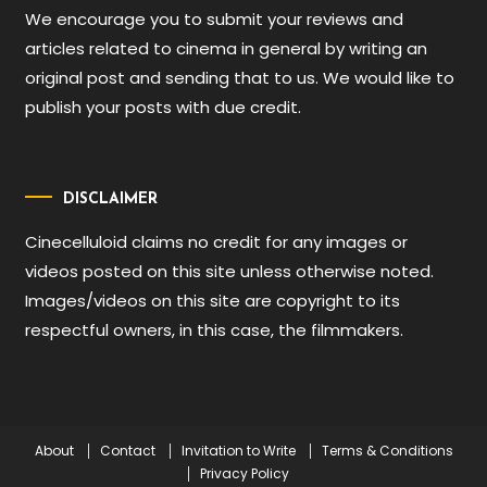
We encourage you to submit your reviews and
articles related to cinema in general by writing an
original post and sending that to us. We would like to
publish your posts with due credit.
DISCLAIMER
Cinecelluloid claims no credit for any images or
videos posted on this site unless otherwise noted.
Images/videos on this site are copyright to its
respectful owners, in this case, the filmmakers.
About
Contact
Invitation to Write
Terms & Conditions
Privacy Policy