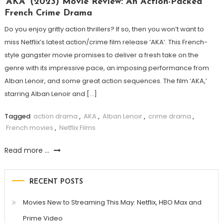
‘AKA’ (2023) Movie Review: An Action-Packed
French Crime Drama
Do you enjoy gritty action thrillers? If so, then you won’t want to
miss Netflix’s latest action/crime film release ‘AKA’. This French-
style gangster movie promises to deliver a fresh take on the
genre with its impressive pace, an imposing performance from
Alban Lenoir, and some great action sequences. The film ‘AKA,’
starring Alban Lenoir and […]
Tagged
action drama
,
AKA
,
Alban Lenoir
,
crime drama
,
French movies
,
Netflix Films
Read more ...
RECENT POSTS
Movies New to Streaming This May: Netflix, HBO Max and
Prime Video