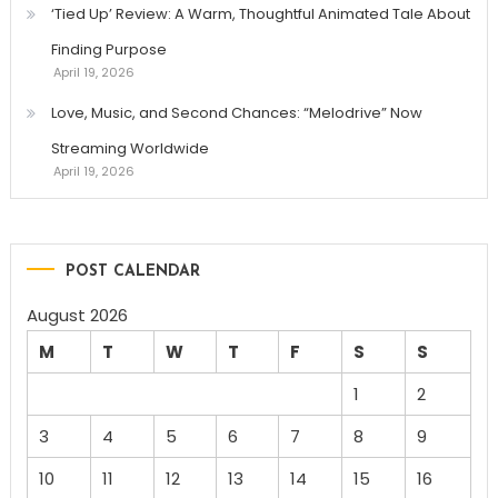
‘Tied Up’ Review: A Warm, Thoughtful Animated Tale About
Finding Purpose
April 19, 2026
Love, Music, and Second Chances: “Melodrive” Now
Streaming Worldwide
April 19, 2026
POST CALENDAR
August 2026
M
T
W
T
F
S
S
1
2
3
4
5
6
7
8
9
10
11
12
13
14
15
16