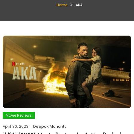
Home
AKA
Movie Reviews
April 30, 2023
Deepak Mohanty