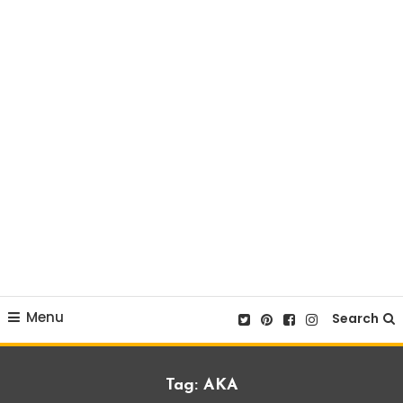
Menu
Search
Tag:
AKA