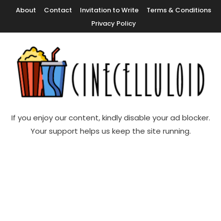
Skip
About
Contact
Invitation to Write
Terms & Conditions
To
Privacy Policy
Content
Movie News, Movie Trailers, Movie Reviews, Streaming, TV Shows
Cinecelluloid
If you enjoy our content, kindly disable your ad blocker.
Your support helps us keep the site running.