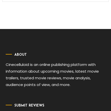
ABOUT
Cinecelluloid is an online publishing platform with
information about upcoming movies, latest movie
trailers, trusted movie reviews, movie analysis,
audience points of view, and more.
SUBMIT REVIEWS