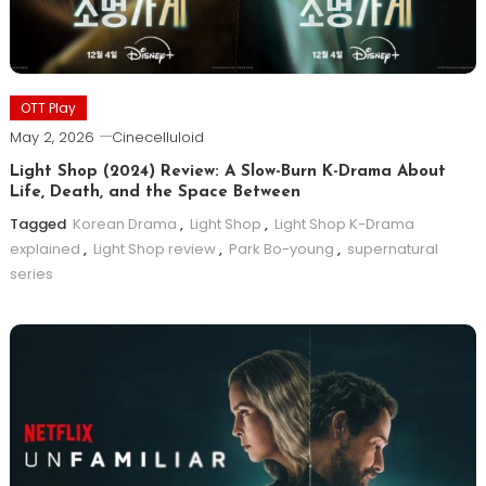
OTT Play
May 2, 2026
Cinecelluloid
Light Shop (2024) Review: A Slow-Burn K-Drama About
Life, Death, and the Space Between
Tagged
Korean Drama
,
Light Shop
,
Light Shop K-Drama
explained
,
Light Shop review
,
Park Bo-young
,
supernatural
series