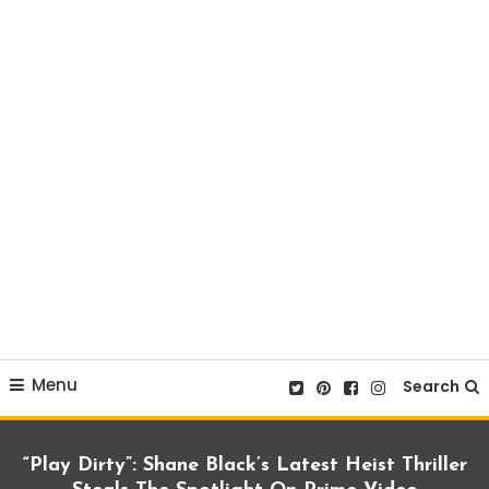
Menu
Search
“Play Dirty”: Shane Black’s Latest Heist Thriller