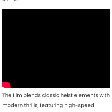
The film blends classic heist elements with
modern thrills, featuring high-speed