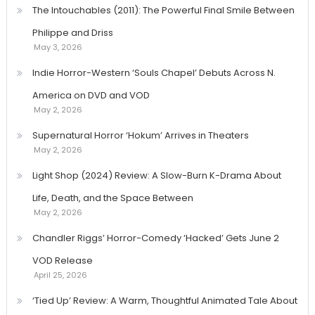
The Intouchables (2011): The Powerful Final Smile Between
Philippe and Driss
May 3, 2026
Indie Horror-Western ‘Souls Chapel’ Debuts Across N.
America on DVD and VOD
May 2, 2026
Supernatural Horror ‘Hokum’ Arrives in Theaters
May 2, 2026
Light Shop (2024) Review: A Slow-Burn K-Drama About
Life, Death, and the Space Between
May 2, 2026
Chandler Riggs’ Horror-Comedy ‘Hacked’ Gets June 2
VOD Release
April 25, 2026
‘Tied Up’ Review: A Warm, Thoughtful Animated Tale About