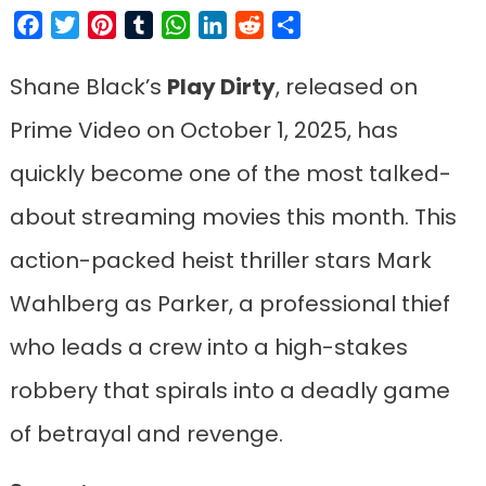
Facebook
Twitter
Pinterest
Tumblr
WhatsApp
LinkedIn
Reddit
Share
Shane Black’s
Play Dirty
, released on
Prime Video on October 1, 2025, has
quickly become one of the most talked-
about streaming movies this month. This
action-packed heist thriller stars Mark
Wahlberg as Parker, a professional thief
who leads a crew into a high-stakes
robbery that spirals into a deadly game
of betrayal and revenge.