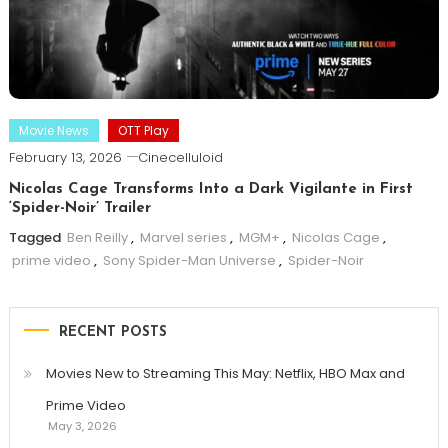
Movie News
OTT Play
February 13, 2026
Cinecelluloid
Nicolas Cage Transforms Into a Dark Vigilante in First
‘Spider-Noir’ Trailer
Tagged
Ben Reilly
,
Marvel series
,
MGM+
,
Nicolas Cage
,
prime video
,
Sony Spider-Man Universe
,
Spider-Noir
RECENT POSTS
Movies New to Streaming This May: Netflix, HBO Max and
Prime Video
May 3, 2026