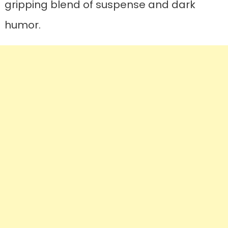
gripping blend of suspense and dark
humor.