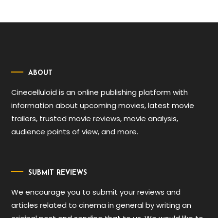
ABOUT
Cinecelluloid is an online publishing platform with
information about upcoming movies, latest movie
trailers, trusted movie reviews, movie analysis,
audience points of view, and more.
SUBMIT REVIEWS
We encourage you to submit your reviews and
articles related to cinema in general by writing an