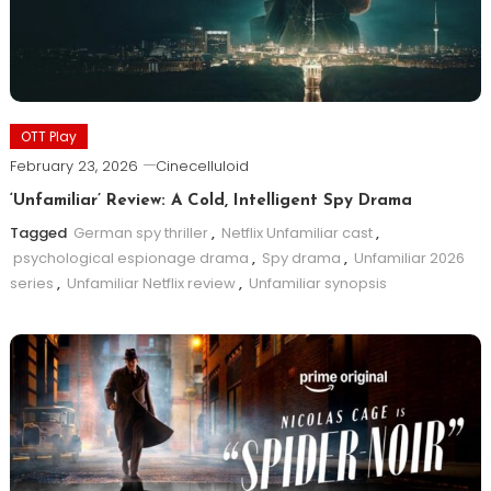
OTT Play
February 23, 2026
Cinecelluloid
‘Unfamiliar’ Review: A Cold, Intelligent Spy Drama
Tagged
German spy thriller
,
Netflix Unfamiliar cast
,
psychological espionage drama
,
Spy drama
,
Unfamiliar 2026
series
,
Unfamiliar Netflix review
,
Unfamiliar synopsis