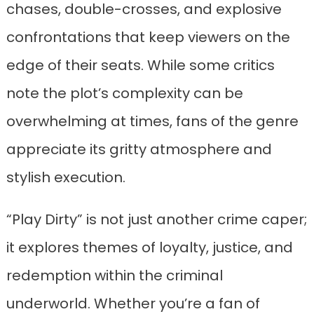
chases, double-crosses, and explosive
confrontations that keep viewers on the
edge of their seats. While some critics
note the plot’s complexity can be
overwhelming at times, fans of the genre
appreciate its gritty atmosphere and
stylish execution.
“Play Dirty” is not just another crime caper;
it explores themes of loyalty, justice, and
redemption within the criminal
underworld. Whether you’re a fan of