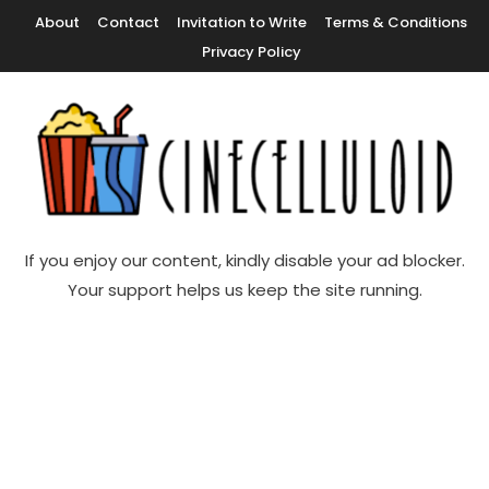
Skip
About
Contact
Invitation to Write
Terms & Conditions
To
Privacy Policy
Content
Movie News, Movie Trailers, Movie Reviews, Streaming, TV Shows
Cinecelluloid
If you enjoy our content, kindly disable your ad blocker.
Your support helps us keep the site running.