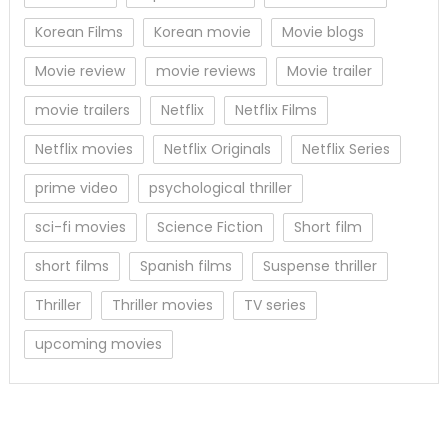
Korean Films
Korean movie
Movie blogs
Movie review
movie reviews
Movie trailer
movie trailers
Netflix
Netflix Films
Netflix movies
Netflix Originals
Netflix Series
prime video
psychological thriller
sci-fi movies
Science Fiction
Short film
short films
Spanish films
Suspense thriller
Thriller
Thriller movies
TV series
upcoming movies