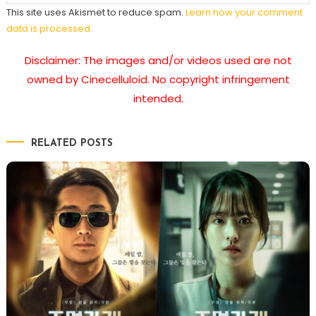
This site uses Akismet to reduce spam.
Learn how your comment
data is processed.
Disclaimer: The images and/or videos used are not
owned by Cinecelluloid. No copyright infringement
intended.
RELATED POSTS