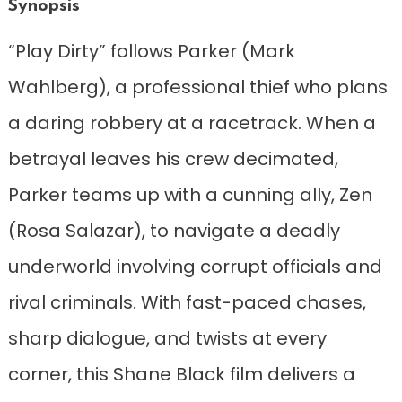
Synopsis
“Play Dirty” follows Parker (Mark
Wahlberg), a professional thief who plans
a daring robbery at a racetrack. When a
betrayal leaves his crew decimated,
Parker teams up with a cunning ally, Zen
(Rosa Salazar), to navigate a deadly
underworld involving corrupt officials and
rival criminals. With fast-paced chases,
sharp dialogue, and twists at every
corner, this Shane Black film delivers a