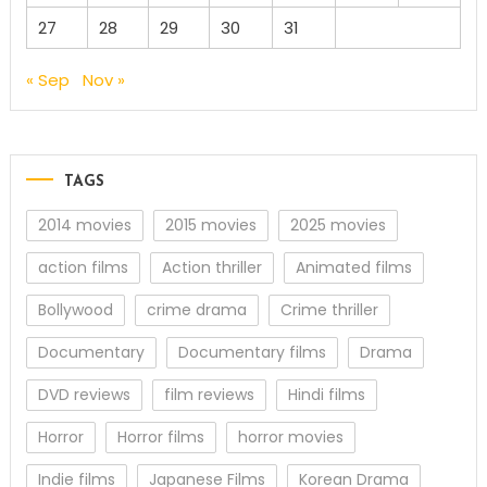
27
28
29
30
31
« Sep
Nov »
TAGS
2014 movies
2015 movies
2025 movies
action films
Action thriller
Animated films
Bollywood
crime drama
Crime thriller
Documentary
Documentary films
Drama
DVD reviews
film reviews
Hindi films
Horror
Horror films
horror movies
Indie films
Japanese Films
Korean Drama