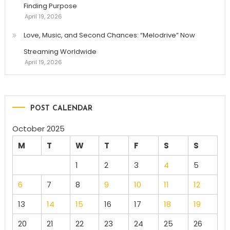
Finding Purpose
April 19, 2026
Love, Music, and Second Chances: “Melodrive” Now
Streaming Worldwide
April 19, 2026
POST CALENDAR
October 2025
M
T
W
T
F
S
S
1
2
3
4
5
6
7
8
9
10
11
12
13
14
15
16
17
18
19
20
21
22
23
24
25
26