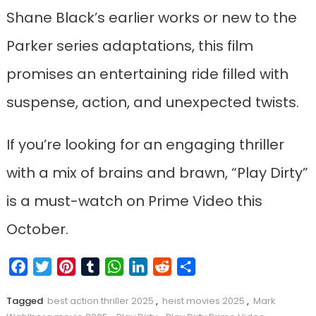
Shane Black’s earlier works or new to the
Parker series adaptations, this film
promises an entertaining ride filled with
suspense, action, and unexpected twists.
If you’re looking for an engaging thriller
with a mix of brains and brawn, “Play Dirty”
is a must-watch on Prime Video this
October.
Facebook
Twitter
Pinterest
Tumblr
WhatsApp
LinkedIn
Reddit
Share
Tagged
best action thriller 2025
,
heist movies 2025
,
Mark