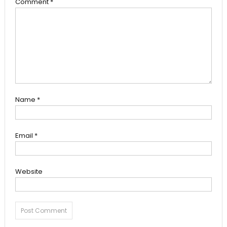
Comment
*
Name
*
Email
*
Website