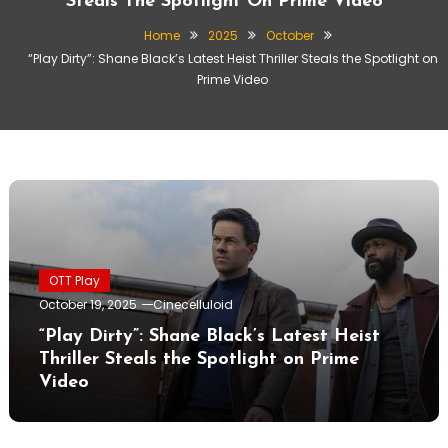
Steals The Spotlight On Prime Video
Home
2025
October
“Play Dirty”: Shane Black’s Latest Heist Thriller Steals the Spotlight on
Prime Video
OTT Play
October 19, 2025
Cinecelluloid
“Play Dirty”: Shane Black’s Latest Heist
Thriller Steals the Spotlight on Prime
Video