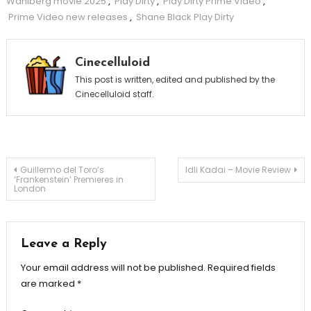
Wahlberg movie 2025
,
Play Dirty
,
Play Dirty Prime Video
,
Prime Video new releases
,
Shane Black Play Dirty
Cinecelluloid
This post is written, edited and published by the
Cinecelluloid staff.
Post
Guillermo del Toro’s
Idli Kadai – Movie Review
‘Frankenstein’ Premieres in
London
navigation
Leave a Reply
Your email address will not be published.
Required fields
are marked
*