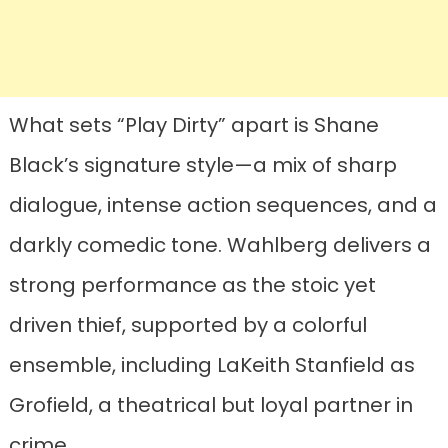
What sets “Play Dirty” apart is Shane
Black’s signature style—a mix of sharp
dialogue, intense action sequences, and a
darkly comedic tone. Wahlberg delivers a
strong performance as the stoic yet
driven thief, supported by a colorful
ensemble, including LaKeith Stanfield as
Grofield, a theatrical but loyal partner in
crime.