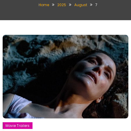
Home
2025
August
7
Movie Trailers