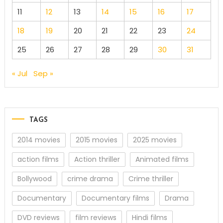
11
12
13
14
15
16
17
18
19
20
21
22
23
24
25
26
27
28
29
30
31
« Jul
Sep »
TAGS
2014 movies
2015 movies
2025 movies
action films
Action thriller
Animated films
Bollywood
crime drama
Crime thriller
Documentary
Documentary films
Drama
DVD reviews
film reviews
Hindi films