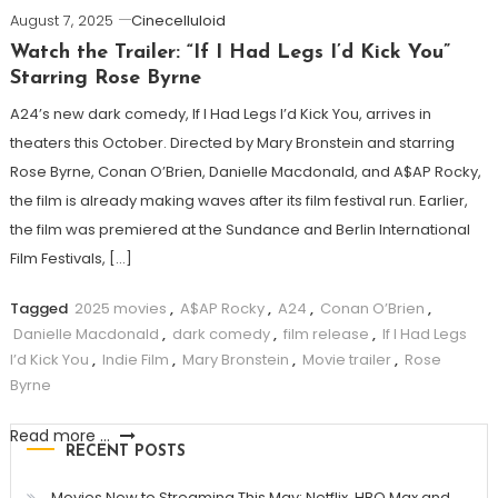
August 7, 2025
Cinecelluloid
Watch the Trailer: “If I Had Legs I’d Kick You”
Starring Rose Byrne
A24’s new dark comedy, If I Had Legs I’d Kick You, arrives in
theaters this October. Directed by Mary Bronstein and starring
Rose Byrne, Conan O’Brien, Danielle Macdonald, and A$AP Rocky,
the film is already making waves after its film festival run. Earlier,
the film was premiered at the Sundance and Berlin International
Film Festivals, […]
Tagged
2025 movies
,
A$AP Rocky
,
A24
,
Conan O’Brien
,
Danielle Macdonald
,
dark comedy
,
film release
,
If I Had Legs
I’d Kick You
,
Indie Film
,
Mary Bronstein
,
Movie trailer
,
Rose
Byrne
Read more ...
RECENT POSTS
Movies New to Streaming This May: Netflix, HBO Max and