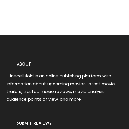
ABOUT
Cinecelluloid is an online publishing platform with
information about upcoming movies, latest movie
trailers, trusted movie reviews, movie analysis,
audience points of view, and more.
SUBMIT REVIEWS