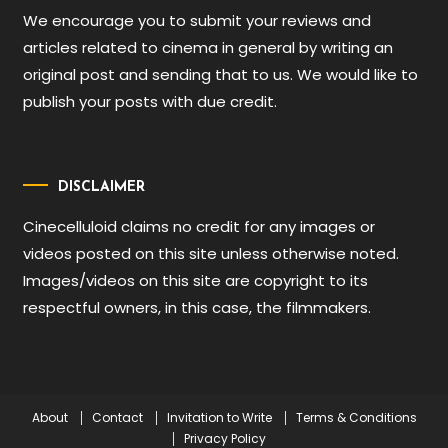
We encourage you to submit your reviews and
articles related to cinema in general by writing an
original post and sending that to us. We would like to
publish your posts with due credit.
DISCLAIMER
Cinecelluloid claims no credit for any images or
videos posted on this site unless otherwise noted.
Images/videos on this site are copyright to its
respectful owners, in this case, the filmmakers.
About
Contact
Invitation to Write
Terms & Conditions
Privacy Policy