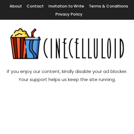
Skip
About
Contact
Invitation to Write
Terms & Conditions
To
Privacy Policy
Content
Movie News, Movie Trailers, Movie Reviews, Streaming, TV Shows
Cinecelluloid
If you enjoy our content, kindly disable your ad blocker.
Your support helps us keep the site running.