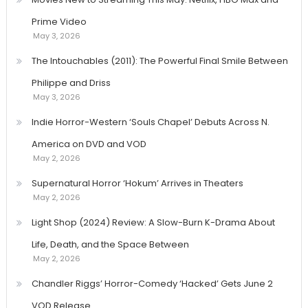
Prime Video
May 3, 2026
The Intouchables (2011): The Powerful Final Smile Between
Philippe and Driss
May 3, 2026
Indie Horror-Western ‘Souls Chapel’ Debuts Across N.
America on DVD and VOD
May 2, 2026
Supernatural Horror ‘Hokum’ Arrives in Theaters
May 2, 2026
Light Shop (2024) Review: A Slow-Burn K-Drama About
Life, Death, and the Space Between
May 2, 2026
Chandler Riggs’ Horror-Comedy ‘Hacked’ Gets June 2
VOD Release