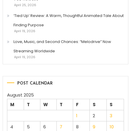
April 25, 2026
‘Tied Up’ Review: A Warm, Thoughtful Animated Tale About
Finding Purpose
April 19, 2026
Love, Music, and Second Chances: “Melodrive” Now
Streaming Worldwide
April 19, 2026
POST CALENDAR
August 2025
M
T
W
T
F
S
S
1
2
3
4
5
6
7
8
9
10