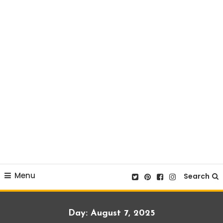
Menu
Search
Day:
August 7, 2025