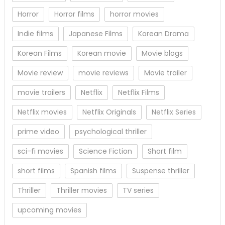
Horror
Horror films
horror movies
Indie films
Japanese Films
Korean Drama
Korean Films
Korean movie
Movie blogs
Movie review
movie reviews
Movie trailer
movie trailers
Netflix
Netflix Films
Netflix movies
Netflix Originals
Netflix Series
prime video
psychological thriller
sci-fi movies
Science Fiction
Short film
short films
Spanish films
Suspense thriller
Thriller
Thriller movies
TV series
upcoming movies